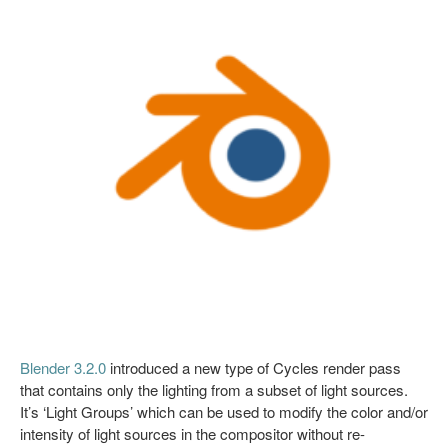
Blender 3.2.0
introduced a new type of Cycles render pass
that contains only the lighting from a subset of light sources.
It’s ‘Light Groups’ which can be used to modify the color and/or
intensity of light sources in the compositor without re-