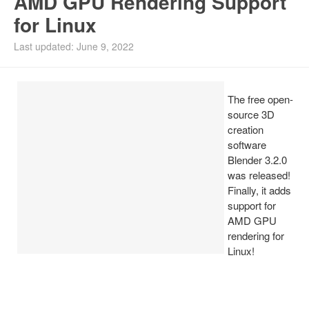
AMD GPU Rendering Support
for Linux
Install Ubuntu 26.04
Last updated: June 9, 2022
The free open-
source 3D
creation
software
Blender 3.2.0
was released!
Finally, it adds
support for
AMD GPU
rendering for
Linux!