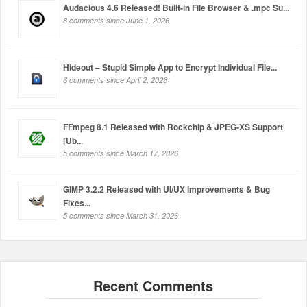
Audacious 4.6 Released! Built-in File Browser & .mpc Su...
8 comments since June 1, 2026
Hideout – Stupid Simple App to Encrypt Individual File...
6 comments since April 2, 2026
FFmpeg 8.1 Released with Rockchip & JPEG-XS Support
[Ub...
5 comments since March 17, 2026
GIMP 3.2.2 Released with UI/UX Improvements & Bug
Fixes...
5 comments since March 31, 2026