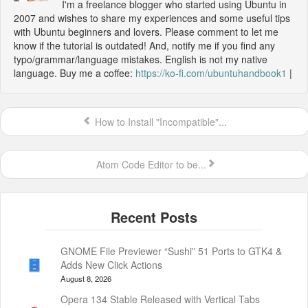
I'm a freelance blogger who started using Ubuntu in
2007 and wishes to share my experiences and some useful tips
with Ubuntu beginners and lovers. Please comment to let me
know if the tutorial is outdated! And, notify me if you find any
typo/grammar/language mistakes. English is not my native
language. Buy me a coffee:
https://ko-fi.com/ubuntuhandbook1
|
How to Install "Incompatible"...
Atom Code Editor to be...
GNOME File Previewer “Sushi” 51 Ports to GTK4 &
Adds New Click Actions
August 8, 2026
Opera 134 Stable Released with Vertical Tabs