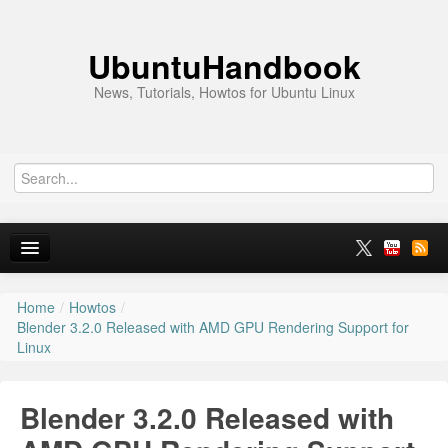
UbuntuHandbook
News, Tutorials, Howtos for Ubuntu Linux
Home
/
Howtos
/
Home
Blender 3.2.0 Released with AMD GPU Rendering Support for
Linux
Ubuntu 26.10
News
Blender 3.2.0 Released with
Ubuntu PPAs