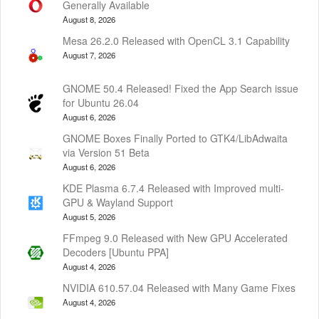
Generally Available
August 8, 2026
Mesa 26.2.0 Released with OpenCL 3.1 Capability
August 7, 2026
GNOME 50.4 Released! Fixed the App Search issue
for Ubuntu 26.04
August 6, 2026
GNOME Boxes Finally Ported to GTK4/LibAdwaita
via Version 51 Beta
August 6, 2026
KDE Plasma 6.7.4 Released with Improved multi-
GPU & Wayland Support
August 5, 2026
FFmpeg 9.0 Released with New GPU Accelerated
Decoders [Ubuntu PPA]
August 4, 2026
NVIDIA 610.57.04 Released with Many Game Fixes
August 4, 2026