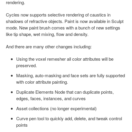
rendering.
Cycles now supports selective rendering of caustics in
shadows of refractive objects. Paint is now available in Sculpt
mode. New paint brush comes with a bunch of new settings
like tip shape, wet mixing, flow and density.
And there are many other changes including:
Using the voxel remesher all color attributes will be
preserved.
Masking, auto-masking and face sets are fully supported
with color attribute painting.
Duplicate Elements Node that can duplicate points,
edges, faces, instances, and curves
Asset collections (no longer experimental)
Curve pen tool to quickly add, delete, and tweak control
points