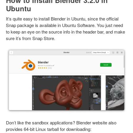
How to Install Blender 3.2.0 in
Ubuntu
It’s quite easy to install Blender in Ubuntu, since the official
Snap package is available in Ubuntu Software. You just need
to keep an eye on the source info in the header bar, and make
sure it’s from Snap Store.
Don’t like the sandbox applications? Blender website also
provides 64-bit Linux tarball for downloading: