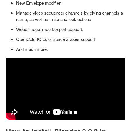
New Envelope modifier.
Manage video sequencer channels by giving channels a
name, as well as mute and lock options
Webp image import/export support.
OpenColorIO color space aliases support
And much more.