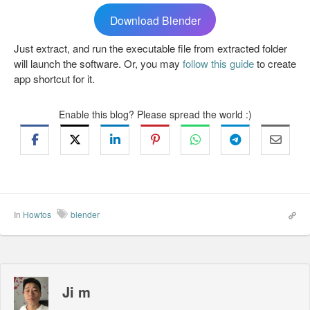
Download Blender
Just extract, and run the executable file from extracted folder
will launch the software. Or, you may
follow this guide
to create
app shortcut for it.
Enable this blog? Please spread the world :)
In
Howtos
blender
Ji m