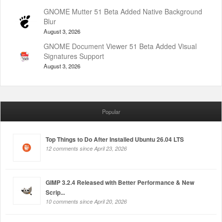
GNOME Mutter 51 Beta Added Native Background
Blur
August 3, 2026
GNOME Document Viewer 51 Beta Added Visual
Signatures Support
August 3, 2026
Popular
Top Things to Do After Installed Ubuntu 26.04 LTS
12 comments since April 23, 2026
GIMP 3.2.4 Released with Better Performance & New
Scrip...
10 comments since April 20, 2026