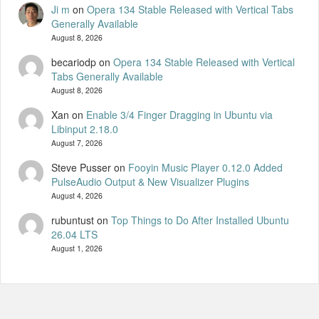
Ji m
on
Opera 134 Stable Released with Vertical Tabs
Generally Available
August 8, 2026
becariodp
on
Opera 134 Stable Released with Vertical
Tabs Generally Available
August 8, 2026
Xan
on
Enable 3/4 Finger Dragging in Ubuntu via
Libinput 2.18.0
August 7, 2026
Steve Pusser
on
Fooyin Music Player 0.12.0 Added
PulseAudio Output & New Visualizer Plugins
August 4, 2026
rubuntust
on
Top Things to Do After Installed Ubuntu
26.04 LTS
August 1, 2026