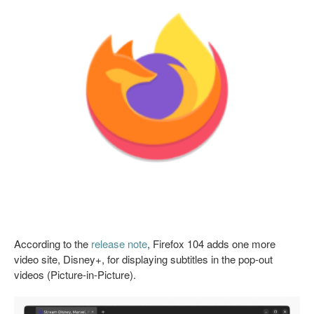
According to the
release note
, Firefox 104 adds one more
video site, Disney+, for displaying subtitles in the pop-out
videos (Picture-in-Picture).