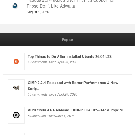
Those Don’t Like Adwaita
August 1, 2026
Popular
Top Things to Do After Installed Ubuntu 26.04 LTS
12 comments since April 23, 2026
GIMP 3.2.4 Released with Better Performance & New
Scrip...
10 comments since April 20, 2026
Audacious 4.6 Released! Built-in File Browser & .mpc Su...
8 comments since June 1, 2026