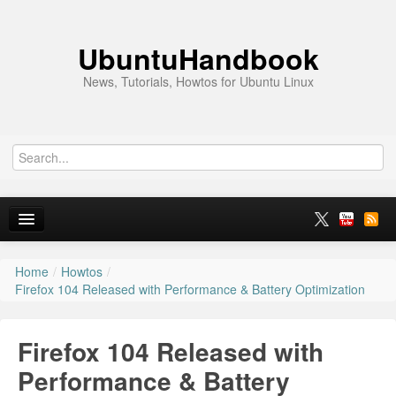
UbuntuHandbook
News, Tutorials, Howtos for Ubuntu Linux
Home
/
Howtos
/
Home
Firefox 104 Released with Performance & Battery Optimization
Ubuntu 26.10
Firefox 104 Released with
News
Performance & Battery
Ubuntu PPAs