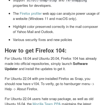
scroll-snap-stop
re-snapping
properties for developers.
The
Firefox profiler
web app can analyze power usage of
a website (Windows 11 and macOS only).
Highlight color preserved correctly in the mail composer
of Yahoo Mail and Outlook.
Various security fixes and new policies
How to get Firefox 104:
For Ubuntu 18.04 and Ubuntu 20.04, Firefox 104 has already
made into official repositories, simply launch
Software
Updater
and install the updates to get it.
For Ubuntu 22.04 with pre-installed Firefox as Snap, you
should now have v104. To verify, go to hamburger menu ->
Help -> About Firefox.
For Ubuntu 22.04 users hate snap package, as well as old
Ubuntu 16.04, the
Mozilla Team PPA
maintains the latest