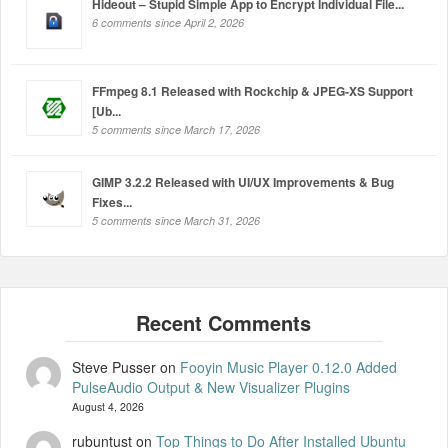
Hideout – Stupid Simple App to Encrypt Individual File...
6 comments since April 2, 2026
FFmpeg 8.1 Released with Rockchip & JPEG-XS Support
[Ub...
5 comments since March 17, 2026
GIMP 3.2.2 Released with UI/UX Improvements & Bug
Fixes...
5 comments since March 31, 2026
Steve Pusser
on
Fooyin Music Player 0.12.0 Added
PulseAudio Output & New Visualizer Plugins
August 4, 2026
rubuntust
on
Top Things to Do After Installed Ubuntu