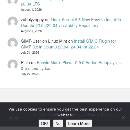
26.04 LTS
August 1, 2026
zubblyzappy
on
Linux Kernel 6.6 Now Easy to Install in
Ubuntu 22.04/20.04 via Zabbly Repository
August 1, 2026
GIMP-User on Linux Mint
on
Install G’MIC Plugin for
GIMP 3.x in Ubuntu 26.04, 24.04, or 22.04
July 31, 2026
Pinin
on
Fooyin Music Player 0.9.0 Added Autoplaylists
& Synced Lyrics
July 27, 2026
We use cookies to ensure you get the best experience on our
© 2026
UbuntuHandbook
—
Privacy Policy
—
website.
About
Standard by 8BIT
OK!
No
Learn More