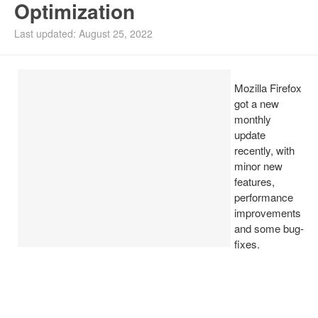
Optimization
Install Ubuntu 26.04
Last updated: August 25, 2022
Mozilla Firefox
got a new
monthly
update
recently, with
minor new
features,
performance
improvements
and some bug-
fixes.