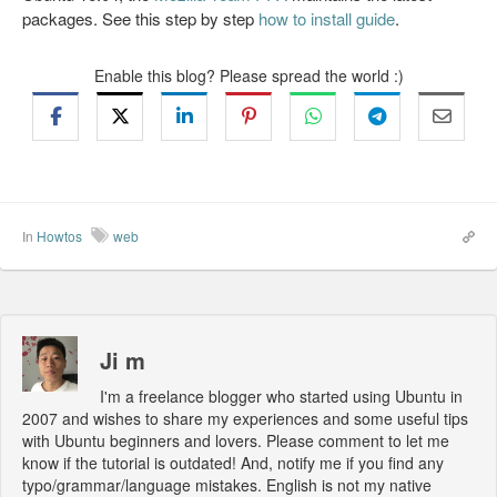
packages. See this step by step
how to install guide
.
Enable this blog? Please spread the world :)
In
Howtos
web
Ji m
I'm a freelance blogger who started using Ubuntu in
2007 and wishes to share my experiences and some useful tips
with Ubuntu beginners and lovers. Please comment to let me
know if the tutorial is outdated! And, notify me if you find any
typo/grammar/language mistakes. English is not my native