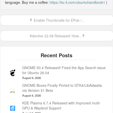
language. Buy me a coffee:
https://ko-fi.com/ubuntuhandbook1
|
Enable Thumbnails for EPub /...
Kdenlive 22.08 Released! How...
GNOME 50.4 Released! Fixed the App Search issue
for Ubuntu 26.04
August 6, 2026
GNOME Boxes Finally Ported to GTK4/LibAdwaita
via Version 51 Beta
August 6, 2026
KDE Plasma 6.7.4 Released with Improved multi-
GPU & Wayland Support
August 5, 2026