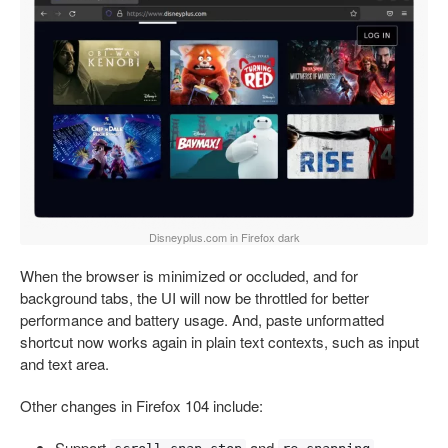
Disneyplus.com in Firefox dark
When the browser is minimized or occluded, and for
background tabs, the UI will now be throttled for better
performance and battery usage. And, paste unformatted
shortcut now works again in plain text contexts, such as input
and text area.
Other changes in Firefox 104 include:
Support
and