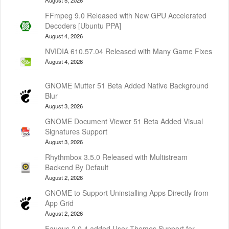
FFmpeg 9.0 Released with New GPU Accelerated
Decoders [Ubuntu PPA]
August 4, 2026
NVIDIA 610.57.04 Released with Many Game Fixes
August 4, 2026
GNOME Mutter 51 Beta Added Native Background
Blur
August 3, 2026
GNOME Document Viewer 51 Beta Added Visual
Signatures Support
August 3, 2026
Rhythmbox 3.5.0 Released with Multistream
Backend By Default
August 2, 2026
GNOME to Support Uninstalling Apps Directly from
App Grid
August 2, 2026
Faugus 2.0.4 added User Themes Support for