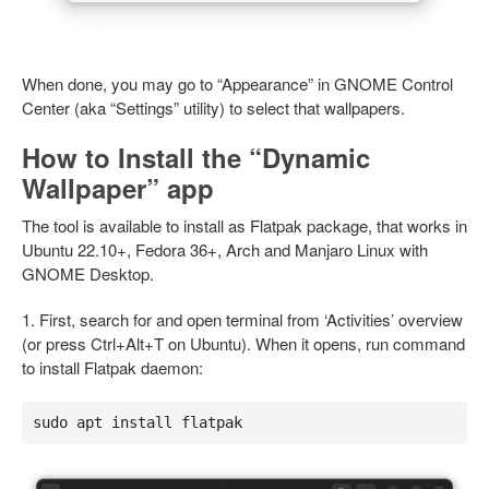
When done, you may go to “Appearance” in GNOME Control
Center (aka “Settings” utility) to select that wallpapers.
How to Install the “Dynamic
Wallpaper” app
The tool is available to install as Flatpak package, that works in
Ubuntu 22.10+, Fedora 36+, Arch and Manjaro Linux with
GNOME Desktop.
1. First, search for and open terminal from ‘Activities’ overview
(or press Ctrl+Alt+T on Ubuntu). When it opens, run command
to install Flatpak daemon:
sudo apt install flatpak