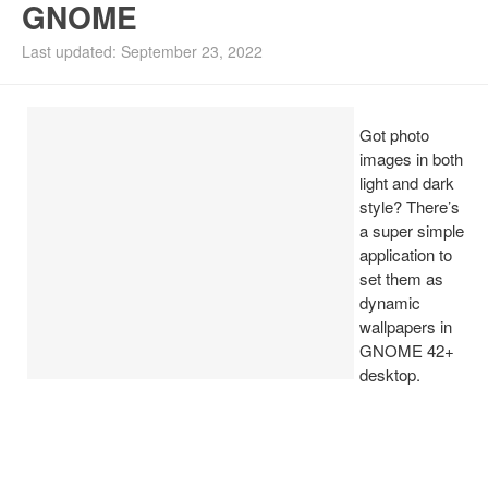
GNOME
Install Ubuntu 26.04
Last updated: September 23, 2022
Got photo
images in both
light and dark
style? There’s
a super simple
application to
set them as
dynamic
wallpapers in
GNOME 42+
desktop.