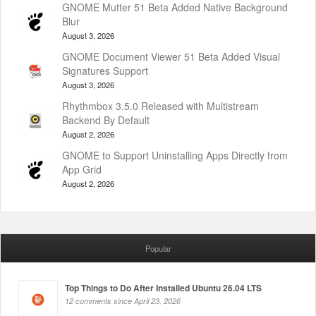
GNOME Mutter 51 Beta Added Native Background
Blur
August 3, 2026
GNOME Document Viewer 51 Beta Added Visual
Signatures Support
August 3, 2026
Rhythmbox 3.5.0 Released with Multistream
Backend By Default
August 2, 2026
GNOME to Support Uninstalling Apps Directly from
App Grid
August 2, 2026
Popular
Top Things to Do After Installed Ubuntu 26.04 LTS
12 comments since April 23, 2026