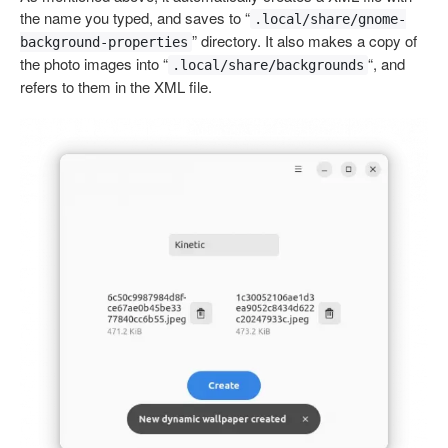
the name you typed, and saves to “
.local/share/gnome-
” directory. It also makes a copy of
background-properties
the photo images into “
“, and
.local/share/backgrounds
refers to them in the XML file.