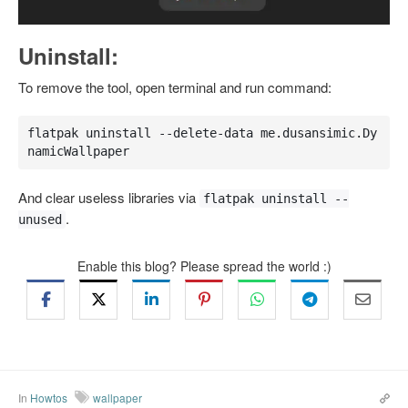
Uninstall:
To remove the tool, open terminal and run command:
flatpak uninstall --delete-data me.dusansimic.Dy
namicWallpaper
And clear useless libraries via
flatpak uninstall --
.
unused
Enable this blog? Please spread the world :)
In
Howtos
wallpaper