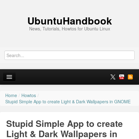
UbuntuHandbook
News, Tutorials, Howtos for Ubuntu Linux
Home
/
Howtos
/
Home
Stupid Simple App to create Light & Dark Wallpapers in GNOME
Ubuntu 26.10
Stupid Simple App to create
News
Light & Dark Wallpapers in
Ubuntu PPAs