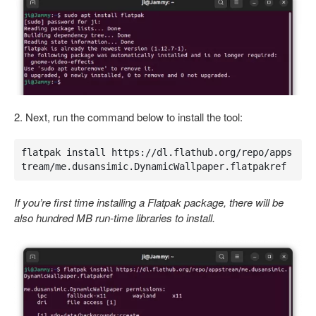
2. Next, run the command below to install the tool:
flatpak install https://dl.flathub.org/repo/apps
tream/me.dusansimic.DynamicWallpaper.flatpakref
If you’re first time installing a Flatpak package, there will be
also hundred MB run-time libraries to install.