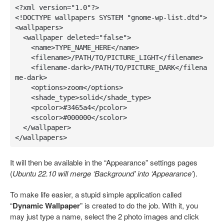
<?xml version="1.0"?>
<!DOCTYPE wallpapers SYSTEM "gnome-wp-list.dtd">
<wallpapers>
<wallpaper
deleted=
"false"
>
<name>TYPE_NAME_HERE
</name>
<filename>/PATH/TO/PICTURE_LIGHT
</filename>
<filename-dark>/PATH/TO/PICTURE_DARK
</filena
me-dark>
<options>
zoom
</options>
<shade_type>
solid
</shade_type>
<pcolor>
#3465a4
</pcolor>
<scolor>
#000000
</scolor>
</wallpaper>
</wallpapers>
It will then be available in the “Appearance” settings pages
(
Ubuntu 22.10 will merge ‘Background’ into ‘Appearance’
).
To make life easier, a stupid simple application called
“
Dynamic Wallpaper
” is created to do the job. With it, you
may just type a name, select the 2 photo images and click