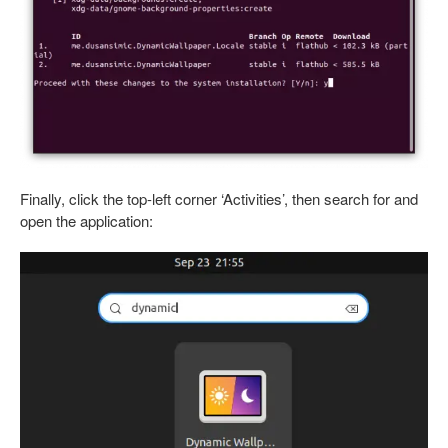
Finally, click the top-left corner ‘Activities’, then search for and
open the application: