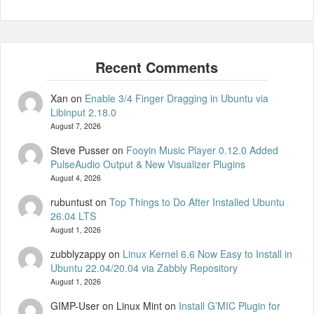
Xan
on
Enable 3/4 Finger Dragging in Ubuntu via
Libinput 2.18.0
August 7, 2026
Steve Pusser
on
Fooyin Music Player 0.12.0 Added
PulseAudio Output & New Visualizer Plugins
August 4, 2026
rubuntust
on
Top Things to Do After Installed Ubuntu
26.04 LTS
August 1, 2026
zubblyzappy
on
Linux Kernel 6.6 Now Easy to Install in
Ubuntu 22.04/20.04 via Zabbly Repository
August 1, 2026
GIMP-User on Linux Mint
on
Install G’MIC Plugin for