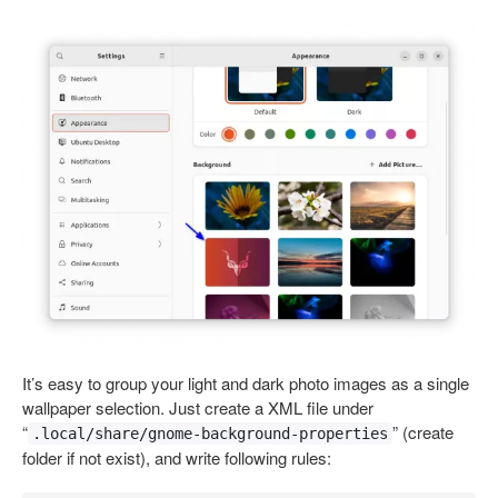
It’s easy to group your light and dark photo images as a single
wallpaper selection. Just create a XML file under
“
” (create
.local/share/gnome-background-properties
folder if not exist), and write following rules: