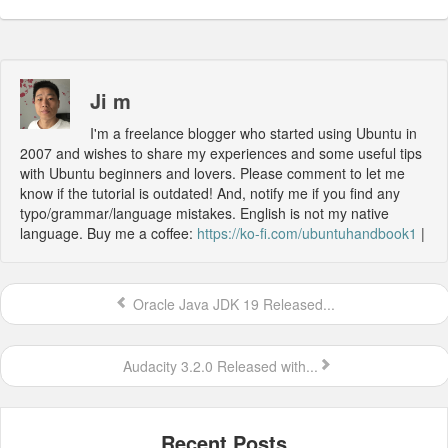
Ji m
I'm a freelance blogger who started using Ubuntu in
2007 and wishes to share my experiences and some useful tips
with Ubuntu beginners and lovers. Please comment to let me
know if the tutorial is outdated! And, notify me if you find any
typo/grammar/language mistakes. English is not my native
language. Buy me a coffee:
https://ko-fi.com/ubuntuhandbook1
|
Oracle Java JDK 19 Released...
Audacity 3.2.0 Released with...