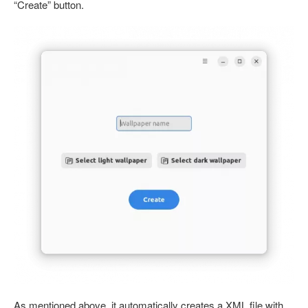
“Create” button.
As mentioned above, it automatically creates a XML file with