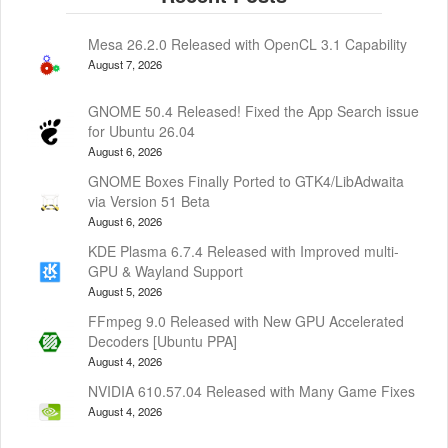
Mesa 26.2.0 Released with OpenCL 3.1 Capability
August 7, 2026
GNOME 50.4 Released! Fixed the App Search issue
for Ubuntu 26.04
August 6, 2026
GNOME Boxes Finally Ported to GTK4/LibAdwaita
via Version 51 Beta
August 6, 2026
KDE Plasma 6.7.4 Released with Improved multi-
GPU & Wayland Support
August 5, 2026
FFmpeg 9.0 Released with New GPU Accelerated
Decoders [Ubuntu PPA]
August 4, 2026
NVIDIA 610.57.04 Released with Many Game Fixes
August 4, 2026