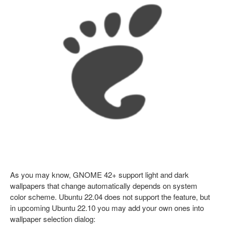
As you may know, GNOME 42+ support light and dark
wallpapers that change automatically depends on system
color scheme. Ubuntu 22.04 does not support the feature, but
in upcoming Ubuntu 22.10 you may add your own ones into
wallpaper selection dialog: