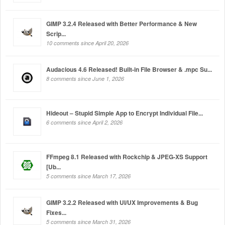
GIMP 3.2.4 Released with Better Performance & New
Scrip...
10 comments since April 20, 2026
Audacious 4.6 Released! Built-in File Browser & .mpc Su...
8 comments since June 1, 2026
Hideout – Stupid Simple App to Encrypt Individual File...
6 comments since April 2, 2026
FFmpeg 8.1 Released with Rockchip & JPEG-XS Support
[Ub...
5 comments since March 17, 2026
GIMP 3.2.2 Released with UI/UX Improvements & Bug
Fixes...
5 comments since March 31, 2026