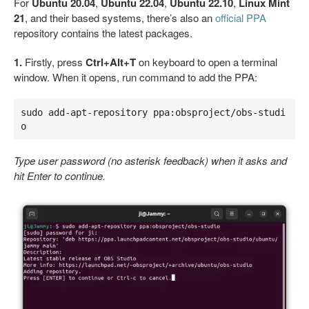
For
Ubuntu 20.04
,
Ubuntu 22.04
,
Ubuntu 22.10
,
Linux Mint
21
, and their based systems, there’s also an
official PPA
repository contains the latest packages.
1.
Firstly, press
Ctrl+Alt+T
on keyboard to open a terminal
window. When it opens, run command to add the PPA:
sudo add-apt-repository ppa:obsproject/obs-studi
o
Type user password (no asterisk feedback) when it asks and
hit Enter to continue.