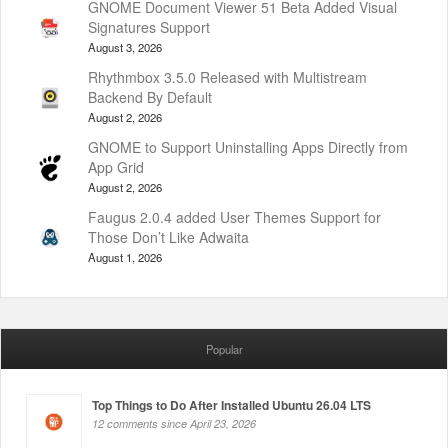
GNOME Document Viewer 51 Beta Added Visual
Signatures Support
August 3, 2026
Rhythmbox 3.5.0 Released with Multistream
Backend By Default
August 2, 2026
GNOME to Support Uninstalling Apps Directly from
App Grid
August 2, 2026
Faugus 2.0.4 added User Themes Support for
Those Don’t Like Adwaita
August 1, 2026
Popular
Top Things to Do After Installed Ubuntu 26.04 LTS
12 comments since April 23, 2026