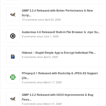
GIMP 3.2.4 Released with Better Performance & New
Scrip...
10 comments since April 20, 2026
Audacious 4.6 Released! Built-in File Browser & .mpc Su...
8 comments since June 1, 2026
Hideout – Stupid Simple App to Encrypt Individual File...
6 comments since April 2, 2026
FFmpeg 8.1 Released with Rockchip & JPEG-XS Support
[Ub...
5 comments since March 17, 2026
GIMP 3.2.2 Released with UI/UX Improvements & Bug
Fixes...
5 comments since March 31, 2026