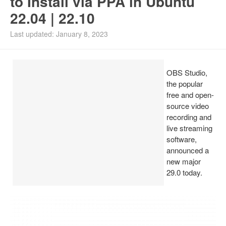
to Install via PPA in Ubuntu
22.04 | 22.10
Install Ubuntu 26.04
Last updated: January 8, 2023
OBS Studio,
the popular
free and open-
source video
recording and
live streaming
software,
announced a
new major
29.0 today.