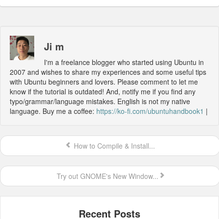
Ji m
I'm a freelance blogger who started using Ubuntu in
2007 and wishes to share my experiences and some useful tips
with Ubuntu beginners and lovers. Please comment to let me
know if the tutorial is outdated! And, notify me if you find any
typo/grammar/language mistakes. English is not my native
language. Buy me a coffee:
https://ko-fi.com/ubuntuhandbook1
|
How to Compile & Install...
Try out GNOME's New Window...