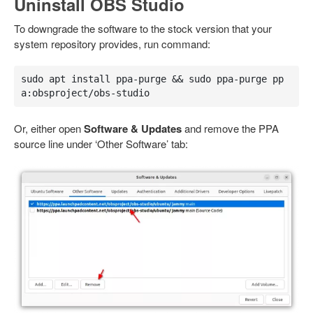
Uninstall OBS Studio
To downgrade the software to the stock version that your
system repository provides, run command:
sudo apt install ppa-purge && sudo ppa-purge pp
a:obsproject/obs-studio
Or, either open
Software & Updates
and remove the PPA
source line under ‘Other Software’ tab: