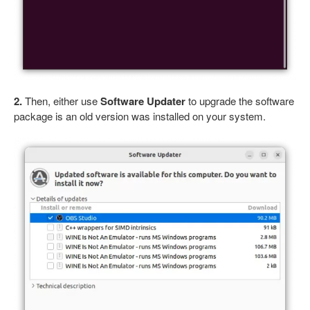
2.
Then, either use
Software Updater
to upgrade the software
package is an old version was installed on your system.