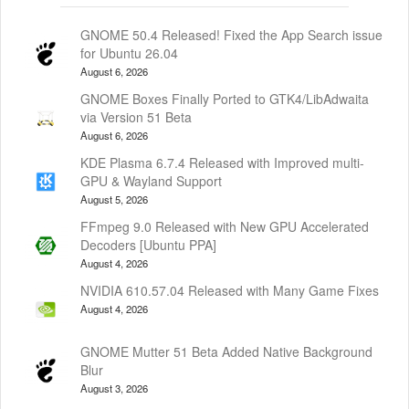
GNOME 50.4 Released! Fixed the App Search issue
for Ubuntu 26.04
August 6, 2026
GNOME Boxes Finally Ported to GTK4/LibAdwaita
via Version 51 Beta
August 6, 2026
KDE Plasma 6.7.4 Released with Improved multi-
GPU & Wayland Support
August 5, 2026
FFmpeg 9.0 Released with New GPU Accelerated
Decoders [Ubuntu PPA]
August 4, 2026
NVIDIA 610.57.04 Released with Many Game Fixes
August 4, 2026
GNOME Mutter 51 Beta Added Native Background
Blur
August 3, 2026