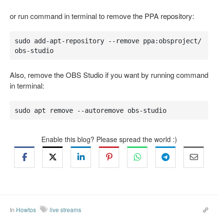
or run command in terminal to remove the PPA repository:
sudo add-apt-repository --remove ppa:obsproject/
obs-studio
Also, remove the OBS Studio if you want by running command
in terminal:
sudo apt remove --autoremove obs-studio
Enable this blog? Please spread the world :)
In
Howtos
live streams