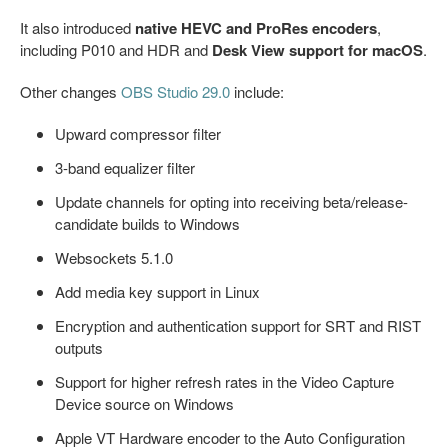
It also introduced
native HEVC and ProRes encoders
,
including P010 and HDR and
Desk View support for macOS
.
Other changes
OBS Studio 29.0
include:
Upward compressor filter
3-band equalizer filter
Update channels for opting into receiving beta/release-
candidate builds to Windows
Websockets 5.1.0
Add media key support in Linux
Encryption and authentication support for SRT and RIST
outputs
Support for higher refresh rates in the Video Capture
Device source on Windows
Apple VT Hardware encoder to the Auto Configuration