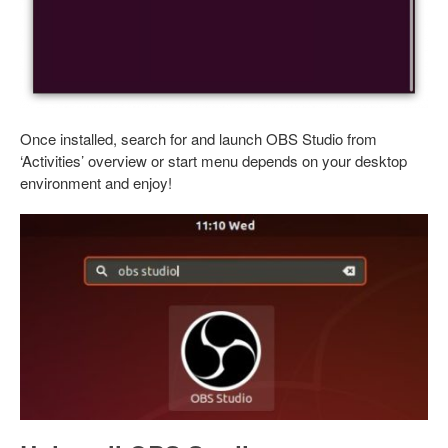
Once installed, search for and launch OBS Studio from
‘Activities’ overview or start menu depends on your desktop
environment and enjoy!