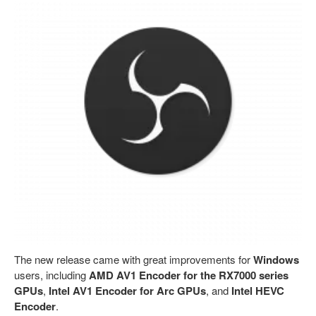
The new release came with great improvements for
Windows
users, including
AMD AV1 Encoder for the RX7000 series
GPUs
,
Intel AV1 Encoder for Arc GPUs
, and
Intel HEVC
Encoder
.