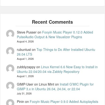
Steve Pusser
on
Fooyin Music Player 0.12.0 Added
PulseAudio Output & New Visualizer Plugins
August 4, 2026
rubuntust
on
Top Things to Do After Installed Ubuntu
26.04 LTS
August 1, 2026
zubblyzappy
on
Linux Kernel 6.6 Now Easy to Install in
Ubuntu 22.04/20.04 via Zabbly Repository
August 1, 2026
GIMP-User on Linux Mint
on
Install G’MIC Plugin for
GIMP 3.x in Ubuntu 26.04, 24.04, or 22.04
July 31, 2026
Pinin
on
Fooyin Music Player 0.9.0 Added Autoplaylists