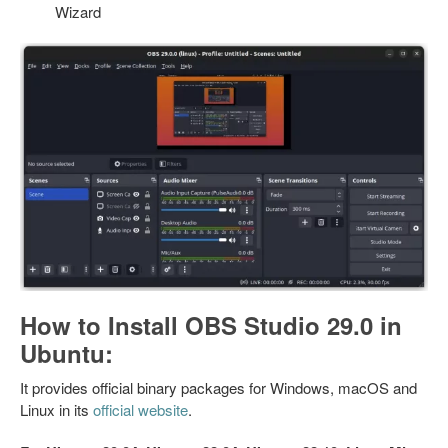
Wizard
How to Install OBS Studio 29.0 in
Ubuntu:
It provides official binary packages for Windows, macOS and
Linux in its
official website
.