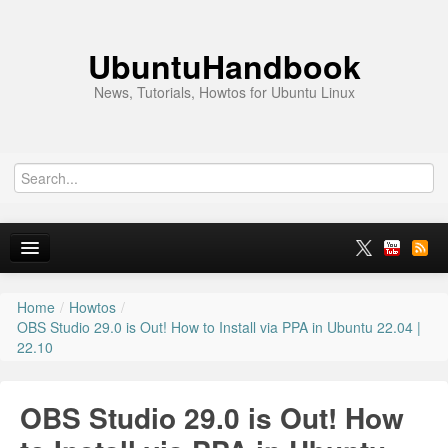
UbuntuHandbook
News, Tutorials, Howtos for Ubuntu Linux
Home
/
Howtos
/
Home
OBS Studio 29.0 is Out! How to Install via PPA in Ubuntu 22.04 |
22.10
Ubuntu 26.10
News
OBS Studio 29.0 is Out! How
Ubuntu PPAs