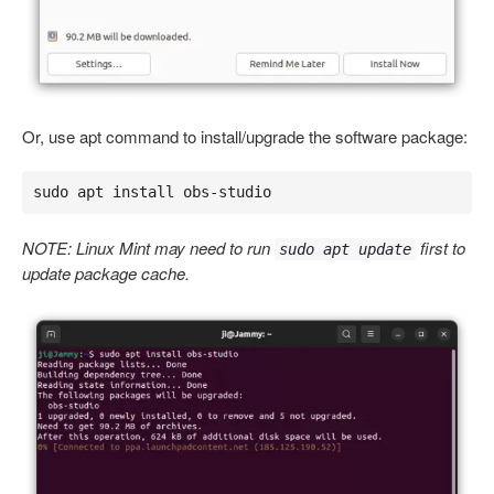
Or, use apt command to install/upgrade the software package:
sudo apt install obs-studio
NOTE: Linux Mint may need to run
first to
sudo apt update
update package cache.