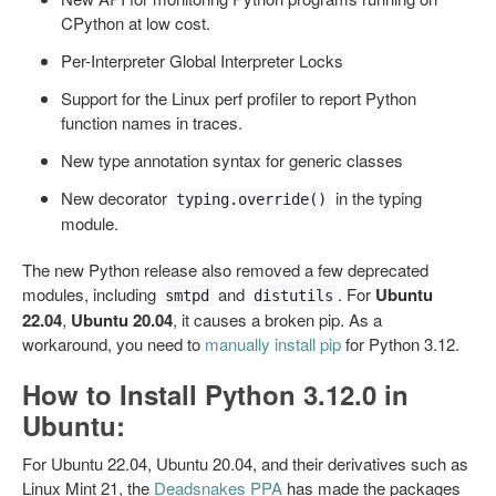
CPython at low cost.
Per-Interpreter Global Interpreter Locks
Support for the Linux perf profiler to report Python
function names in traces.
New type annotation syntax for generic classes
New decorator
in the typing
typing.override()
module.
The new Python release also removed a few deprecated
modules, including
and
. For
Ubuntu
smtpd
distutils
22.04
,
Ubuntu 20.04
, it causes a broken pip. As a
workaround, you need to
manually install pip
for Python 3.12.
How to Install Python 3.12.0 in
Ubuntu:
For Ubuntu 22.04, Ubuntu 20.04, and their derivatives such as
Linux Mint 21, the
Deadsnakes PPA
has made the packages