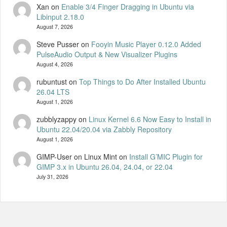
Xan
on
Enable 3/4 Finger Dragging in Ubuntu via
Libinput 2.18.0
August 7, 2026
Steve Pusser
on
Fooyin Music Player 0.12.0 Added
PulseAudio Output & New Visualizer Plugins
August 4, 2026
rubuntust
on
Top Things to Do After Installed Ubuntu
26.04 LTS
August 1, 2026
zubblyzappy
on
Linux Kernel 6.6 Now Easy to Install in
Ubuntu 22.04/20.04 via Zabbly Repository
August 1, 2026
GIMP-User on Linux Mint
on
Install G’MIC Plugin for
GIMP 3.x in Ubuntu 26.04, 24.04, or 22.04
July 31, 2026