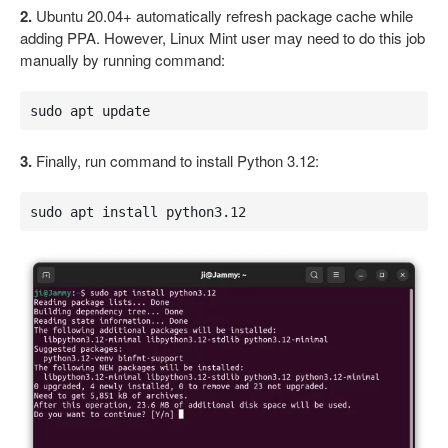
2.
Ubuntu 20.04+ automatically refresh package cache while
adding PPA. However, Linux Mint user may need to do this job
manually by running command:
sudo apt update
3.
Finally, run command to install Python 3.12:
sudo apt install python3.12