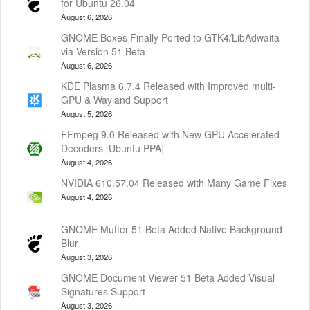
for Ubuntu 26.04
August 6, 2026
GNOME Boxes Finally Ported to GTK4/LibAdwaita
via Version 51 Beta
August 6, 2026
KDE Plasma 6.7.4 Released with Improved multi-
GPU & Wayland Support
August 5, 2026
FFmpeg 9.0 Released with New GPU Accelerated
Decoders [Ubuntu PPA]
August 4, 2026
NVIDIA 610.57.04 Released with Many Game Fixes
August 4, 2026
GNOME Mutter 51 Beta Added Native Background
Blur
August 3, 2026
GNOME Document Viewer 51 Beta Added Visual
Signatures Support
August 3, 2026