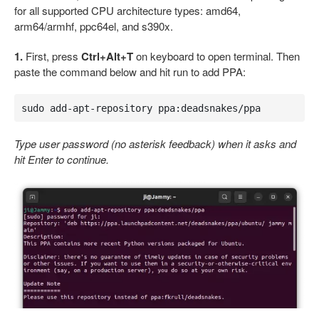
for all supported CPU architecture types: amd64,
arm64/armhf, ppc64el, and s390x.
1.
First, press
Ctrl+Alt+T
on keyboard to open terminal. Then
paste the command below and hit run to add PPA:
sudo add-apt-repository ppa:deadsnakes/ppa
Type user password (no asterisk feedback) when it asks and
hit Enter to continue.