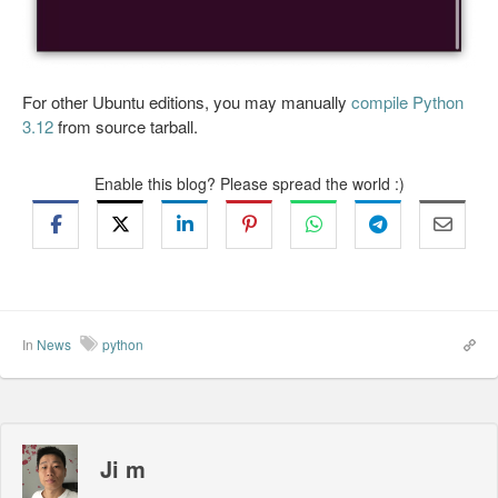
For other Ubuntu editions, you may manually
compile Python
3.12
from source tarball.
Enable this blog? Please spread the world :)
In
News
python
Ji m