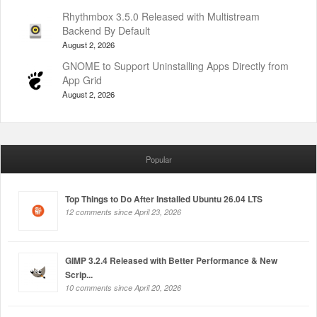
Rhythmbox 3.5.0 Released with Multistream
Backend By Default
August 2, 2026
GNOME to Support Uninstalling Apps Directly from
App Grid
August 2, 2026
Popular
Top Things to Do After Installed Ubuntu 26.04 LTS
12 comments since April 23, 2026
GIMP 3.2.4 Released with Better Performance & New
Scrip...
10 comments since April 20, 2026