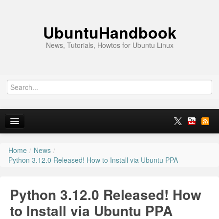
UbuntuHandbook
News, Tutorials, Howtos for Ubuntu Linux
Home
/
News
/
Home
Python 3.12.0 Released! How to Install via Ubuntu PPA
Ubuntu 26.10
Python 3.12.0 Released! How
News
to Install via Ubuntu PPA
Ubuntu PPAs