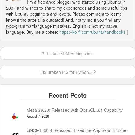
I'm a freelance blogger who started using Ubuntu in
2007 and wishes to share my experiences and some useful tips
with Ubuntu beginners and lovers. Please comment to let me
know if the tutorial is outdated! And, notify me if you find any
typo/grammar/language mistakes. English is not my native
language. Buy me a coffee:
https://ko-fi.com/ubuntuhandbook1
|
Install GDM Settings in...
Fix Broken Pip for Python...
Mesa 26.2.0 Released with OpenCL 3.1 Capability
August 7, 2026
GNOME 50.4 Released! Fixed the App Search issue