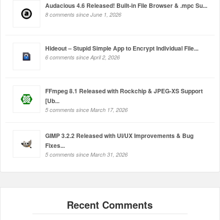
Audacious 4.6 Released! Built-in File Browser & .mpc Su...
8 comments since June 1, 2026
Hideout – Stupid Simple App to Encrypt Individual File...
6 comments since April 2, 2026
FFmpeg 8.1 Released with Rockchip & JPEG-XS Support
[Ub...
5 comments since March 17, 2026
GIMP 3.2.2 Released with UI/UX Improvements & Bug
Fixes...
5 comments since March 31, 2026