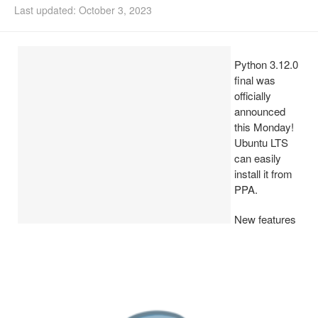
Last updated: October 3, 2023
Install Ubuntu 26.04
Python 3.12.0
final was
officially
announced
this Monday!
Ubuntu LTS
can easily
install it from
PPA.
New features