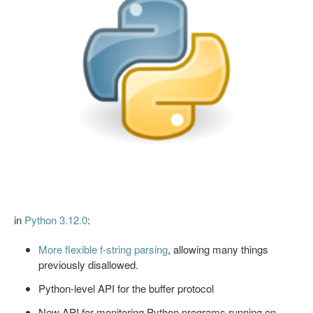
in
Python 3.12.0
:
More flexible f-string parsing
, allowing many things
previously disallowed.
Python-level API for the buffer protocol
New API for monitoring Python programs running on