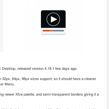
CE Desktop, released version 4.18.1 few days ago.
h 32px, 64px, 96px sizes support, so it should have a cleaner
ker Menu.
g newer Xfce palette, and semi-transparent borders giving it a