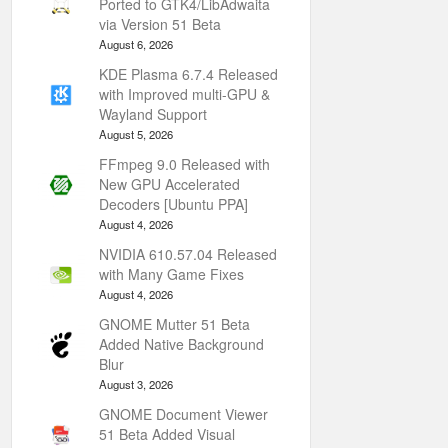
Ported to GTK4/LibAdwaita
via Version 51 Beta
August 6, 2026
KDE Plasma 6.7.4 Released
with Improved multi-GPU &
Wayland Support
August 5, 2026
FFmpeg 9.0 Released with
New GPU Accelerated
Decoders [Ubuntu PPA]
August 4, 2026
NVIDIA 610.57.04 Released
with Many Game Fixes
August 4, 2026
GNOME Mutter 51 Beta
Added Native Background
Blur
August 3, 2026
GNOME Document Viewer
51 Beta Added Visual