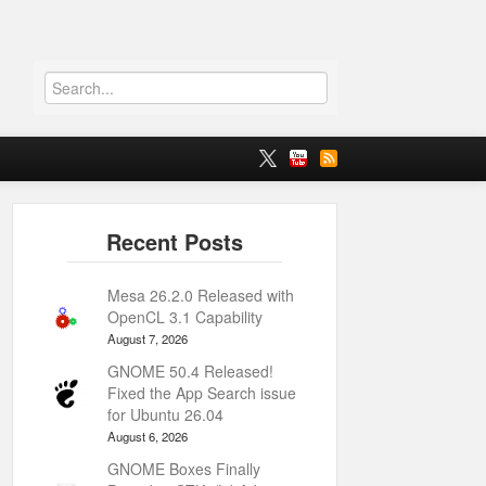
Mesa 26.2.0 Released with
OpenCL 3.1 Capability
August 7, 2026
GNOME 50.4 Released!
Fixed the App Search issue
for Ubuntu 26.04
August 6, 2026
GNOME Boxes Finally