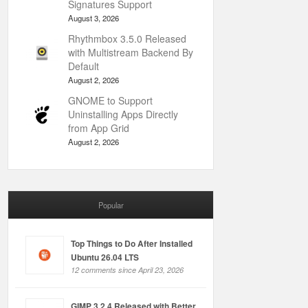
Signatures Support
August 3, 2026
Rhythmbox 3.5.0 Released
with Multistream Backend By
Default
August 2, 2026
GNOME to Support
Uninstalling Apps Directly
from App Grid
August 2, 2026
Popular
Top Things to Do After Installed
Ubuntu 26.04 LTS
12 comments since April 23, 2026
GIMP 3.2.4 Released with Better