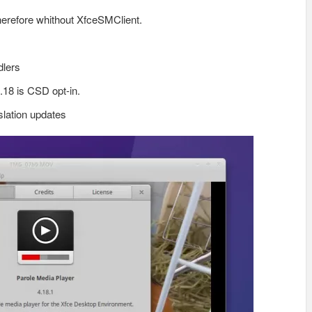
therefore whithout XfceSMClient.
dlers
.18 is CSD opt-in.
lation updates