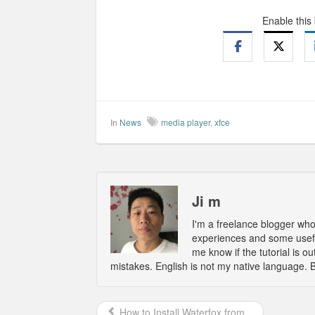
Enable this
In
News
media player
,
xfce
Ji m
I'm a freelance blogger wh
experiences and some usefu
me know if the tutorial is 
mistakes. English is not my native language. 
How to Install Waterfox from...