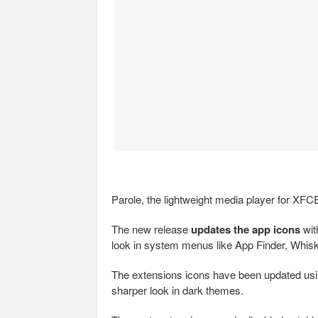
Parole, the lightweight media player for XF
The new release
updates the app icons
wit
look in system menus like App Finder, Whis
The extensions icons have been updated usin
sharper look in dark themes.