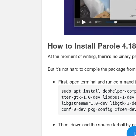
How to Install Parole 4.18
At the moment of writing, there’s no binary p
But it’s not hard to compile the package fro
First, open terminal and run command t
sudo apt install debhelper-com
tter-gtk-1.0-dev libdbus-1-dev 
libgstreamer1.0-dev libgtk-3-d
conf-0-dev pkg-config xfce4-de
Then, download the source tarball by go