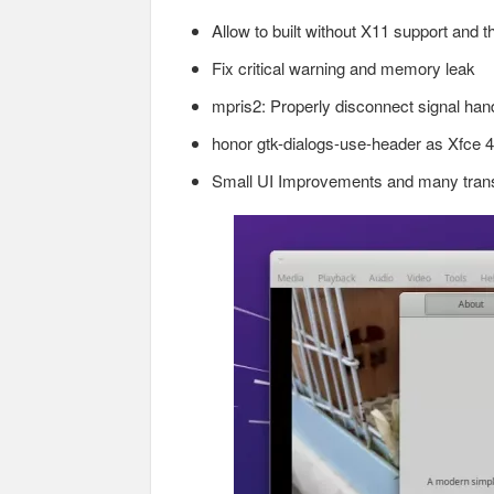
Allow to built without X11 support and 
Fix critical warning and memory leak
mpris2: Properly disconnect signal han
honor gtk-dialogs-use-header as Xfce 4
Small UI Improvements and many trans