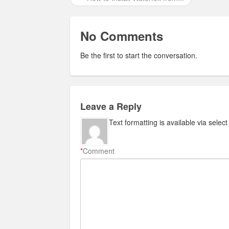
No Comments
Be the first to start the conversation.
Leave a Reply
Text formatting is available via selec
*
Comment