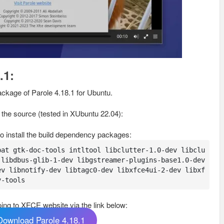
.1:
ackage of Parole 4.18.1 for Ubuntu.
m the source (tested in XUbuntu 22.04):
o install the build dependency packages:
pat gtk-doc-tools intltool libclutter-1.0-dev libclu
libdbus-glib-1-dev libgstreamer-plugins-base1.0-dev 
ev libnotify-dev libtagc0-dev libxfce4ui-2-dev libxf
v-tools
ing to XFCE website via the link below:
Download Parole 4.18.1