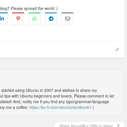
 blog? Please spread the world :)
o started using Ubuntu in 2007 and wishes to share my
l tips with Ubuntu beginners and lovers. Please comment to let
outdated! And, notify me if you find any typo/grammar/language
Buy me a coffee:
https://ko-fi.com/ubuntuhandbook1
|
Make VirtualBox VMs to Have...