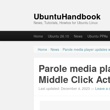
UbuntuHandbook
News, Tutorials, Howtos for Ubuntu Linux
Home
Ubuntu 26.10
News
Ubuntu PPAs
Home
/
News
/
Parole media player updates wi
Parole media pl
Middle Click Act
Last updated: December 4, 2023
—
Leave a