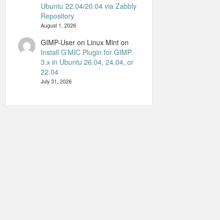
Ubuntu 22.04/20.04 via Zabbly
Repository
August 1, 2026
GIMP-User on Linux Mint
on
Install G’MIC Plugin for GIMP
3.x in Ubuntu 26.04, 24.04, or
22.04
July 31, 2026