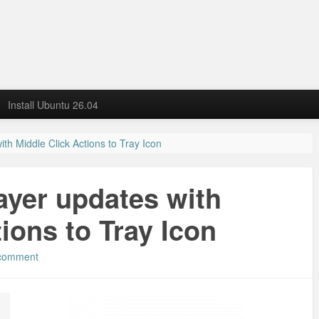
Install Ubuntu 26.04
th Middle Click Actions to Tray Icon
ayer updates with
ions to Tray Icon
 comment