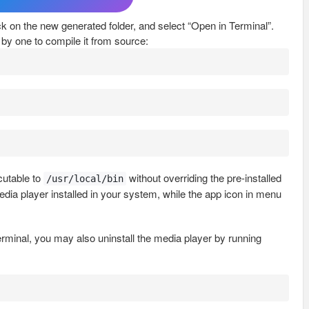
lick on the new generated folder, and select “Open in Terminal”.
by one to compile it from source:
utable to
without overriding the pre-installed
/usr/local/bin
edia player installed in your system, while the app icon in menu
terminal, you may also uninstall the media player by running