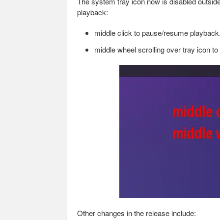
The system tray icon now is disabled outside
playback:
middle click to pause/resume playback
middle wheel scrolling over tray icon t
Other changes in the release include: