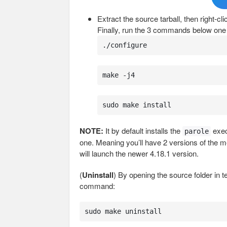
Extract the source tarball, then right-c
Finally, run the 3 commands below one 
./configure
make -j4
sudo make install
NOTE:
It by default installs the
exec
parole
one. Meaning you’ll have 2 versions of the m
will launch the newer 4.18.1 version.
(
Uninstall
) By opening the source folder in 
command:
sudo make uninstall