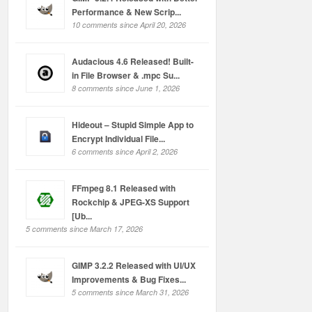
Performance & New Scrip...
10 comments since April 20, 2026
Audacious 4.6 Released! Built-
in File Browser & .mpc Su...
8 comments since June 1, 2026
Hideout – Stupid Simple App to
Encrypt Individual File...
6 comments since April 2, 2026
FFmpeg 8.1 Released with
Rockchip & JPEG-XS Support
[Ub...
5 comments since March 17, 2026
GIMP 3.2.2 Released with UI/UX
Improvements & Bug Fixes...
5 comments since March 31, 2026