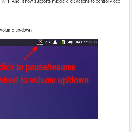
 X11. And, it now supports middle click actions to control video
.
o volume up/down.