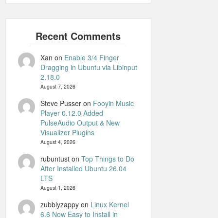
Xan
on
Enable 3/4 Finger
Dragging in Ubuntu via Libinput
2.18.0
August 7, 2026
Steve Pusser
on
Fooyin Music
Player 0.12.0 Added
PulseAudio Output & New
Visualizer Plugins
August 4, 2026
rubuntust
on
Top Things to Do
After Installed Ubuntu 26.04
LTS
August 1, 2026
zubblyzappy
on
Linux Kernel
6.6 Now Easy to Install in