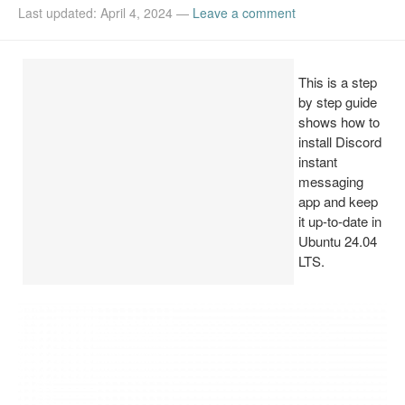
Last updated: April 4, 2024
—
Leave a comment
Install Ubuntu 26.04
This is a step
by step guide
shows how to
install Discord
instant
messaging
app and keep
it up-to-date in
Ubuntu 24.04
LTS.