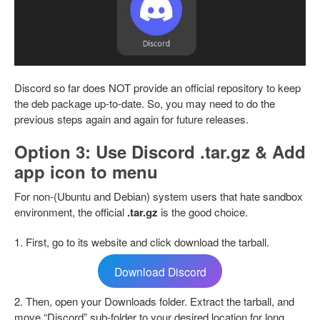
Discord so far does NOT provide an official repository to keep
the deb package up-to-date. So, you may need to do the
previous steps again and again for future releases.
Option 3: Use Discord .tar.gz & Add
app icon to menu
For non-(Ubuntu and Debian) system users that hate sandbox
environment, the official
.tar.gz
is the good choice.
1. First, go to its website and click download the tarball.
Download Discord
2. Then, open your Downloads folder. Extract the tarball, and
move “Discord” sub-folder to your desired location for long