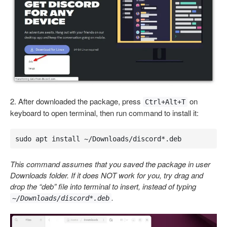
2. After downloaded the package, press
on
Ctrl+Alt+T
keyboard to open terminal, then run command to install it:
sudo apt install ~/Downloads/discord*.deb
This command assumes that you saved the package in user
Downloads folder. If it does NOT work for you, try drag and
drop the “deb” file into terminal to insert, instead of typing
.
~/Downloads/discord*.deb