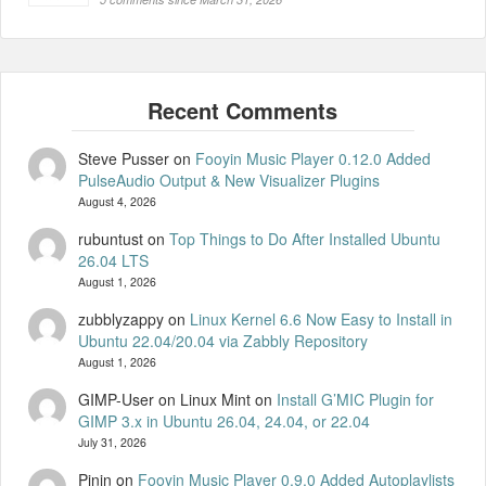
Steve Pusser
on
Fooyin Music Player 0.12.0 Added
PulseAudio Output & New Visualizer Plugins
August 4, 2026
rubuntust
on
Top Things to Do After Installed Ubuntu
26.04 LTS
August 1, 2026
zubblyzappy
on
Linux Kernel 6.6 Now Easy to Install in
Ubuntu 22.04/20.04 via Zabbly Repository
August 1, 2026
GIMP-User on Linux Mint
on
Install G’MIC Plugin for
GIMP 3.x in Ubuntu 26.04, 24.04, or 22.04
July 31, 2026
Pinin
on
Fooyin Music Player 0.9.0 Added Autoplaylists