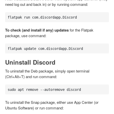
need log out and back in) or by running command:
flatpak run com.discordapp.Discord
To check (and install if any) updates
for the Flatpak
package, use command:
flatpak update com.discordapp.Discord
Uninstall Discord
To uninstall the Deb package, simply open terminal
(Ctrl+Alt+T) and run command:
sudo apt remove --autoremove discord
To uninstall the Snap package, either use App Center (or
Ubuntu Software) or run command: