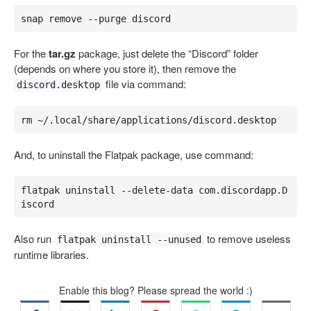
snap remove --purge discord
For the
tar.gz
package, just delete the “Discord” folder
(depends on where you store it), then remove the
file via command:
discord.desktop
rm ~/.local/share/applications/discord.desktop
And, to uninstall the Flatpak package, use command:
flatpak uninstall --delete-data com.discordapp.D
iscord
Also run
to remove useless
flatpak uninstall --unused
runtime libraries.
Enable this blog? Please spread the world :)