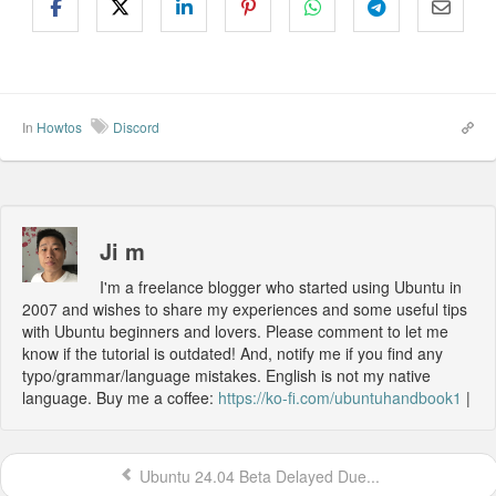
In
Howtos
Discord
Ji m
I'm a freelance blogger who started using Ubuntu in
2007 and wishes to share my experiences and some useful tips
with Ubuntu beginners and lovers. Please comment to let me
know if the tutorial is outdated! And, notify me if you find any
typo/grammar/language mistakes. English is not my native
language. Buy me a coffee:
https://ko-fi.com/ubuntuhandbook1
|
Ubuntu 24.04 Beta Delayed Due...