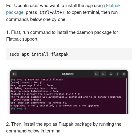
For Ubuntu user who want to install the app using
Flatpak
package
, press
to open terminal, then run
Ctrl+Alt+T
commands below one by one:
1. First, run command to install the daemon package for
Flatpak support:
sudo apt install flatpak
2. Then, install the app as Flatpak package by running the
command below in terminal: