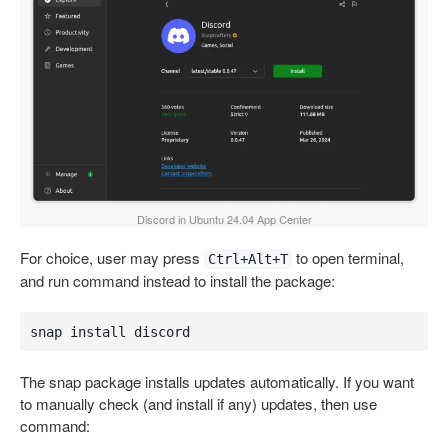
Discord in Ubuntu 24.04 App Center
For choice, user may press
to open terminal,
Ctrl+Alt+T
and run command instead to install the package:
snap install discord
The snap package installs updates automatically. If you want
to manually check (and install if any) updates, then use
command: