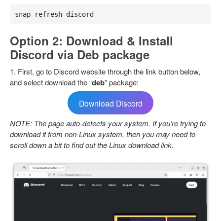
snap refresh discord
Option 2: Download & Install
Discord via Deb package
1. First, go to Discord website through the link button below,
and select download the “
deb
” package:
Download Discord
NOTE: The page auto-detects your system. If you’re trying to
download it from non-Linux system, then you may need to
scroll down a bit to find out the Linux download link.