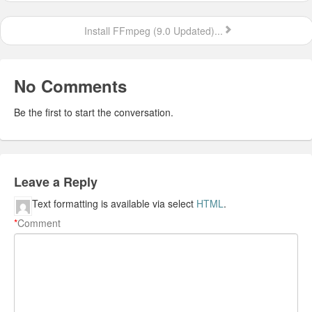
Install FFmpeg (9.0 Updated)...
No Comments
Be the first to start the conversation.
Leave a Reply
Text formatting is available via select
HTML
.
*
Comment