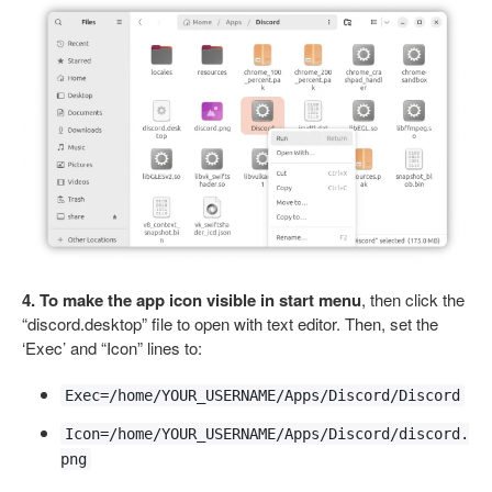
4. To make the app icon visible in start menu
, then click the
“discord.desktop” file to open with text editor. Then, set the
‘Exec’ and “Icon” lines to:
Exec=/home/YOUR_USERNAME/Apps/Discord/Discord
Icon=/home/YOUR_USERNAME/Apps/Discord/discord.
png