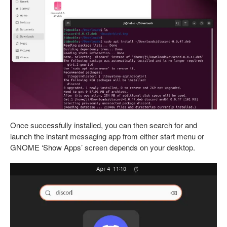
Once successfully installed, you can then search for and
launch the instant messaging app from either start menu or
GNOME ‘Show Apps’ screen depends on your desktop.