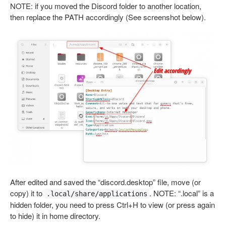
NOTE: if you moved the Discord folder to another location,
then replace the PATH accordingly (See screenshot below).
After edited and saved the “discord.desktop” file, move (or
copy) it to
. NOTE: “.local” is a
.local/share/applications
hidden folder, you need to press Ctrl+H to view (or press again
to hide) it in home directory.