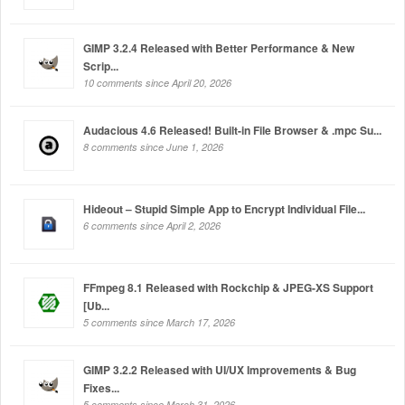
GIMP 3.2.4 Released with Better Performance & New
Scrip...
10 comments since April 20, 2026
Audacious 4.6 Released! Built-in File Browser & .mpc Su...
8 comments since June 1, 2026
Hideout – Stupid Simple App to Encrypt Individual File...
6 comments since April 2, 2026
FFmpeg 8.1 Released with Rockchip & JPEG-XS Support
[Ub...
5 comments since March 17, 2026
GIMP 3.2.2 Released with UI/UX Improvements & Bug
Fixes...
5 comments since March 31, 2026