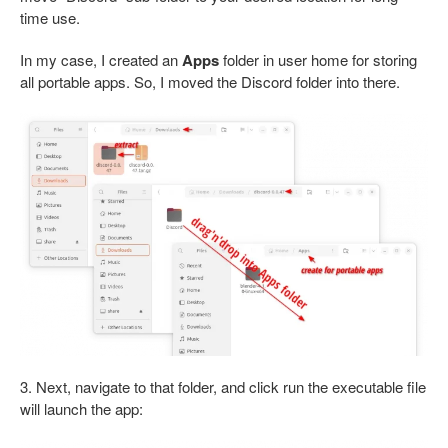
time use.
In my case, I created an
Apps
folder in user home for storing
all portable apps. So, I moved the Discord folder into there.
3. Next, navigate to that folder, and click run the executable file
will launch the app: