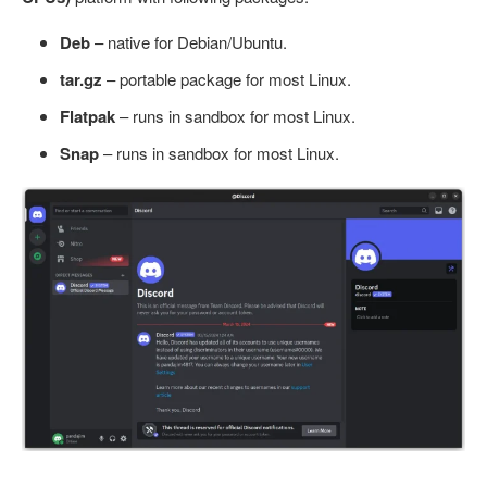
Deb
– native for Debian/Ubuntu.
tar.gz
– portable package for most Linux.
Flatpak
– runs in sandbox for most Linux.
Snap
– runs in sandbox for most Linux.