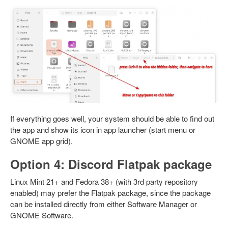
If everything goes well, your system should be able to find out
the app and show its icon in app launcher (start menu or
GNOME app grid).
Option 4: Discord Flatpak package
Linux Mint 21+ and Fedora 38+ (with 3rd party repository
enabled) may prefer the Flatpak package, since the package
can be installed directly from either Software Manager or
GNOME Software.