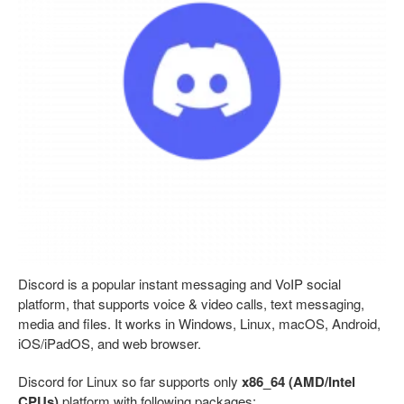
Discord is a popular instant messaging and VoIP social
platform, that supports voice & video calls, text messaging,
media and files. It works in Windows, Linux, macOS, Android,
iOS/iPadOS, and web browser.
Discord for Linux so far supports only
x86_64 (AMD/Intel
CPUs)
platform with following packages: