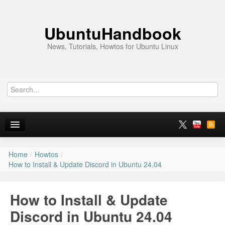
UbuntuHandbook
News, Tutorials, Howtos for Ubuntu Linux
Home
/
Howtos
/
Home
How to Install & Update Discord in Ubuntu 24.04
Ubuntu 26.10
How to Install & Update
News
Discord in Ubuntu 24.04
Ubuntu PPAs