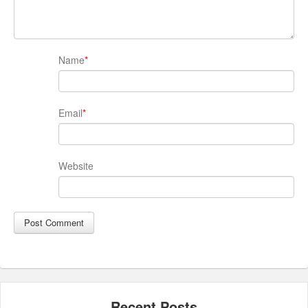
Name
*
Email
*
Website