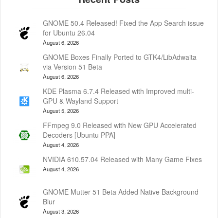
GNOME 50.4 Released! Fixed the App Search issue
for Ubuntu 26.04
August 6, 2026
GNOME Boxes Finally Ported to GTK4/LibAdwaita
via Version 51 Beta
August 6, 2026
KDE Plasma 6.7.4 Released with Improved multi-
GPU & Wayland Support
August 5, 2026
FFmpeg 9.0 Released with New GPU Accelerated
Decoders [Ubuntu PPA]
August 4, 2026
NVIDIA 610.57.04 Released with Many Game Fixes
August 4, 2026
GNOME Mutter 51 Beta Added Native Background
Blur
August 3, 2026