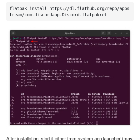
flatpak install https://dl.flathub.org/repo/apps
tream/com.discordapp.Discord.flatpakref
After installation, start it either from system app launcher (may