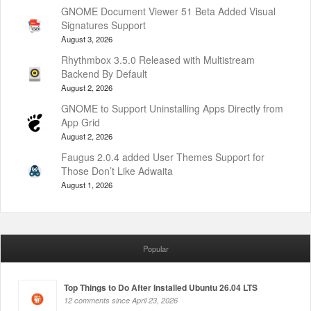
GNOME Document Viewer 51 Beta Added Visual
Signatures Support
August 3, 2026
Rhythmbox 3.5.0 Released with Multistream
Backend By Default
August 2, 2026
GNOME to Support Uninstalling Apps Directly from
App Grid
August 2, 2026
Faugus 2.0.4 added User Themes Support for
Those Don’t Like Adwaita
August 1, 2026
Popular
Top Things to Do After Installed Ubuntu 26.04 LTS
12 comments since April 23, 2026