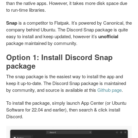
than the native apps. However, it takes more disk space due
to run-time libraries.
Snap
is a competitor to Flatpak. It’s powered by Canonical, the
company behind Ubuntu. The Discord Snap package is quite
easy to install and keep updated, however it’s
unofficial
package maintained by community.
Option 1: Install Discord Snap
package
The snap package is the easiest way to install the app and
keep it up-to-date. The Discord Snap package is maintained
by community, and source is available at this
Github page
.
To install the package, simply launch App Center (or Ubuntu
Software for 22.04 and earlier), then search & click install
Discord.