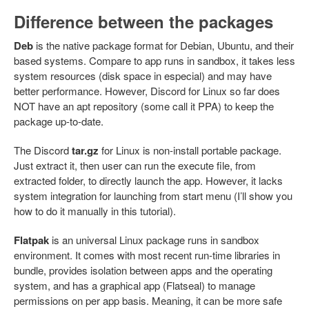
Difference between the packages
Deb
is the native package format for Debian, Ubuntu, and their
based systems. Compare to app runs in sandbox, it takes less
system resources (disk space in especial) and may have
better performance. However, Discord for Linux so far does
NOT have an apt repository (some call it PPA) to keep the
package up-to-date.
The Discord
tar.gz
for Linux is non-install portable package.
Just extract it, then user can run the execute file, from
extracted folder, to directly launch the app. However, it lacks
system integration for launching from start menu (I’ll show you
how to do it manually in this tutorial).
Flatpak
is an universal Linux package runs in sandbox
environment. It comes with most recent run-time libraries in
bundle, provides isolation between apps and the operating
system, and has a graphical app (Flatseal) to manage
permissions on per app basis. Meaning, it can be more safe