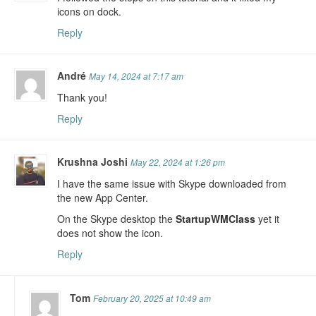
icons on dock.
Reply
André
May 14, 2024 at 7:17 am
Thank you!
Reply
Krushna Joshi
May 22, 2024 at 1:26 pm
I have the same issue with Skype downloaded from
the new App Center.
On the Skype desktop the
StartupWMClass
yet it
does not show the icon.
Reply
Tom
February 20, 2025 at 10:49 am