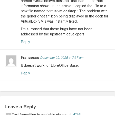
named “virtualboxvm.desktop” that had the correct
information shown in the article. I copied that file to a
new file named “virtualvm.desktop.” The problem with
the generic “gear” icon being displayed in the dock for
VirtualBox VM’s was instantly fixed.
I’m surprised that these bugs have not been
addressed by the upstream developers.
Reply
Francesco
December 29, 2025 at 7:37 am
It doesn’t work for LibreOffice Base.
Reply
Leave a Reply
Text formatting is available via select
HTML
.