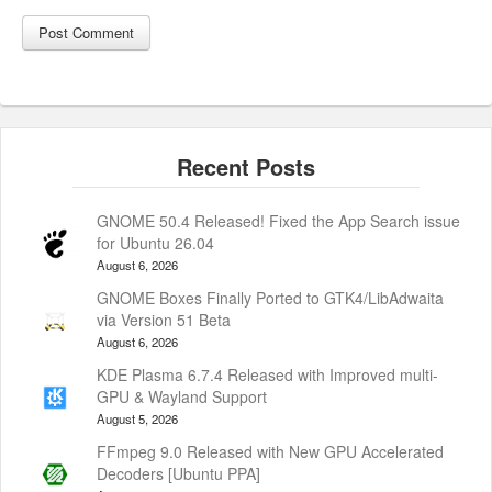
GNOME 50.4 Released! Fixed the App Search issue
for Ubuntu 26.04
August 6, 2026
GNOME Boxes Finally Ported to GTK4/LibAdwaita
via Version 51 Beta
August 6, 2026
KDE Plasma 6.7.4 Released with Improved multi-
GPU & Wayland Support
August 5, 2026
FFmpeg 9.0 Released with New GPU Accelerated
Decoders [Ubuntu PPA]