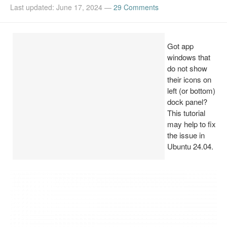
Last updated: June 17, 2024
—
29 Comments
Install Ubuntu 26.04
Got app
windows that
do not show
their icons on
left (or bottom)
dock panel?
This tutorial
may help to fix
the issue in
Ubuntu 24.04.