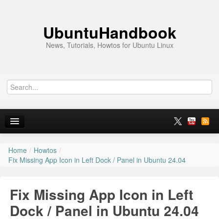
UbuntuHandbook
News, Tutorials, Howtos for Ubuntu Linux
Home
/
Howtos
/
Home
Fix Missing App Icon in Left Dock / Panel in Ubuntu 24.04
Ubuntu 26.10
Fix Missing App Icon in Left
News
Dock / Panel in Ubuntu 24.04
Ubuntu PPAs