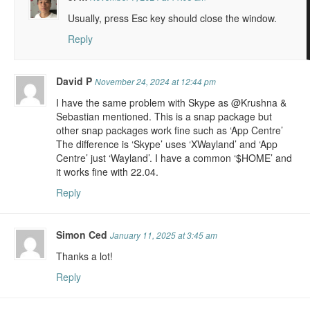
Usually, press Esc key should close the window.
Reply
David P
November 24, 2024 at 12:44 pm
I have the same problem with Skype as @Krushna &
Sebastian mentioned. This is a snap package but
other snap packages work fine such as ‘App Centre’
The difference is ‘Skype’ uses ‘XWayland’ and ‘App
Centre’ just ‘Wayland’. I have a common ‘$HOME’ and
it works fine with 22.04.
Reply
Simon Ced
January 11, 2025 at 3:45 am
Thanks a lot!
Reply