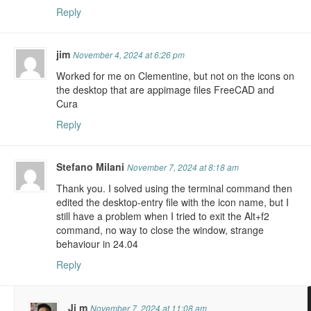
Reply
jim
November 4, 2024 at 6:26 pm
Worked for me on Clementine, but not on the icons on
the desktop that are appimage files FreeCAD and
Cura
Reply
Stefano Milani
November 7, 2024 at 8:18 am
Thank you. I solved using the terminal command then
edited the desktop-entry file with the icon name, but I
still have a problem when I tried to exit the Alt+f2
command, no way to close the window, strange
behaviour in 24.04
Reply
Ji m
November 7, 2024 at 11:08 am