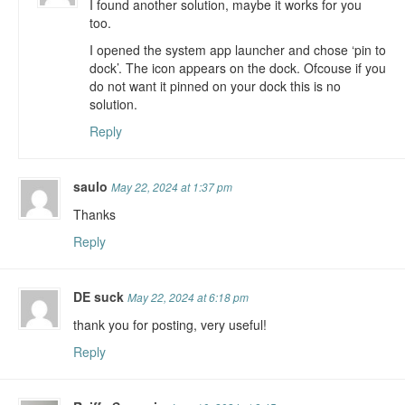
I found another solution, maybe it works for you
too.
I opened the system app launcher and chose ‘pin to
dock’. The icon appears on the dock. Ofcouse if you
do not want it pinned on your dock this is no
solution.
Reply
saulo
May 22, 2024 at 1:37 pm
Thanks
Reply
DE suck
May 22, 2024 at 6:18 pm
thank you for posting, very useful!
Reply