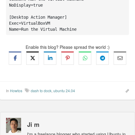
NoDisplay=true

[Desktop Action Manager]

Exec=VirtualBoxVM

Name=Run the Virtual Machine
Enable this blog? Please spread the world :)
In
Howtos
dash to dock
,
ubuntu 24.04
Ji m
I'm a freelance blogger who started using Ubuntu in