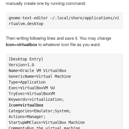
manually create one by running command:
gnome-text-editor ~/.local/share/applications/vi
rtualvm.desktop
Then writing following lines and save it. You may change
Icon=virtualbox
to whatever icon file as you want.
[Desktop Entry]

Version=1.0

Name=Oracle VM VirtualBox

GenericName=Virtual Machine

Type=Application

Exec=VirtualBoxVM %U

TryExec=VirtualBoxVM

Icon=virtualbox
Categories=Emulator;System;

Actions=Manager;

StartupWMClass=VirtualBox Machine

Comment=Run the virtual machine
