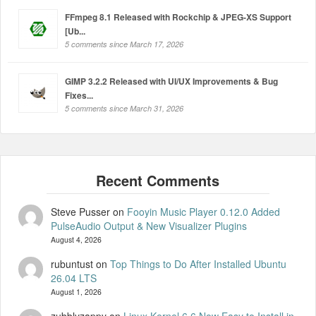
FFmpeg 8.1 Released with Rockchip & JPEG-XS Support
[Ub...
5 comments since March 17, 2026
GIMP 3.2.2 Released with UI/UX Improvements & Bug
Fixes...
5 comments since March 31, 2026
Steve Pusser
on
Fooyin Music Player 0.12.0 Added
PulseAudio Output & New Visualizer Plugins
August 4, 2026
rubuntust
on
Top Things to Do After Installed Ubuntu
26.04 LTS
August 1, 2026