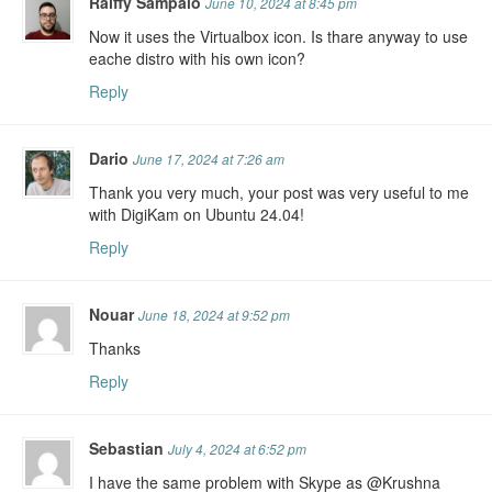
Raiffy Sampaio
June 10, 2024 at 8:45 pm
Now it uses the Virtualbox icon. Is thare anyway to use
eache distro with his own icon?
Reply
Dario
June 17, 2024 at 7:26 am
Thank you very much, your post was very useful to me
with DigiKam on Ubuntu 24.04!
Reply
Nouar
June 18, 2024 at 9:52 pm
Thanks
Reply
Sebastian
July 4, 2024 at 6:52 pm
I have the same problem with Skype as @Krushna