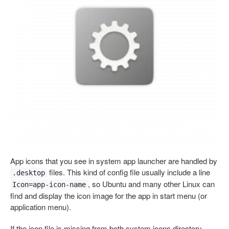
App icons that you see in system app launcher are handled by
files. This kind of config file usually include a line
.desktop
, so Ubuntu and many other Linux can
Icon=app-icon-name
find and display the icon image for the app in start menu (or
application menu).
If the icon file is missing from both system icons directory