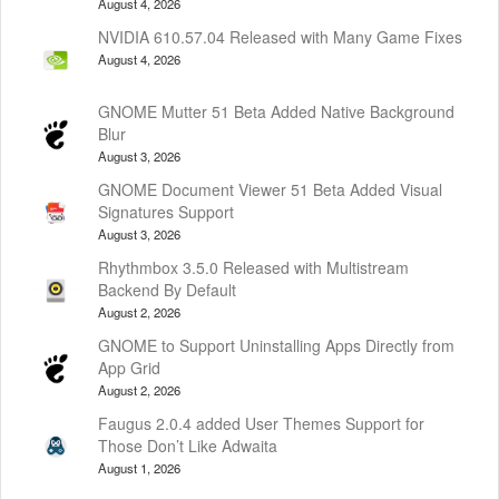
August 4, 2026
NVIDIA 610.57.04 Released with Many Game Fixes
August 4, 2026
GNOME Mutter 51 Beta Added Native Background
Blur
August 3, 2026
GNOME Document Viewer 51 Beta Added Visual
Signatures Support
August 3, 2026
Rhythmbox 3.5.0 Released with Multistream
Backend By Default
August 2, 2026
GNOME to Support Uninstalling Apps Directly from
App Grid
August 2, 2026
Faugus 2.0.4 added User Themes Support for
Those Don’t Like Adwaita
August 1, 2026