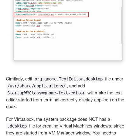
Similarly, edit
file under
org.gnome.TextEditor.desktop
, and add
/usr/share/applications/
will make the text
StartupWMClass=gnome-text-editor
editor started from terminal correctly display app icon on the
dock.
For Virtualbox, the system package does NOT has a
file for creating Virtual Machines windows, since
.desktop
they are started from VM Manager window. You need to