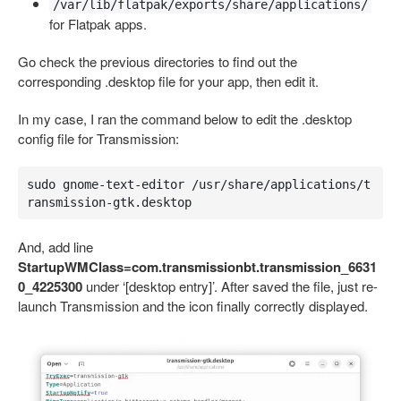
/var/lib/flatpak/exports/share/applications/
for Flatpak apps.
Go check the previous directories to find out the
corresponding .desktop file for your app, then edit it.
In my case, I ran the command below to edit the .desktop
config file for Transmission:
sudo gnome-text-editor /usr/share/applications/t
ransmission-gtk.desktop
And, add line
StartupWMClass=com.transmissionbt.transmission_6631
0_4225300
under ‘[desktop entry]’. After saved the file, just re-
launch Transmission and the icon finally correctly displayed.