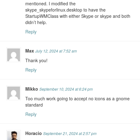
mentioned. I modified the
skype_skypeforlinux.desktop to have the
StartupWMClass with either Skype or skype and both
didn’t help.
Reply
Max
July 12, 2024 at 7:52 am
Thank you!
Reply
Mikko
September 10, 2024 at 6:24 pm
Too much work going to accept no icons as a gnome
standard
Reply
Horacio
September 21, 2024 at 2:57 pm