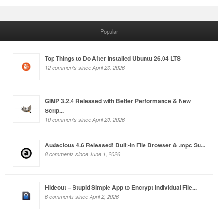
Popular
Top Things to Do After Installed Ubuntu 26.04 LTS
12 comments since April 23, 2026
GIMP 3.2.4 Released with Better Performance & New
Scrip...
10 comments since April 20, 2026
Audacious 4.6 Released! Built-in File Browser & .mpc Su...
8 comments since June 1, 2026
Hideout – Stupid Simple App to Encrypt Individual File...
6 comments since April 2, 2026