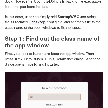
dock. However, in Ubuntu 24.04 it falls back to the executable
icon (the gear icon) instead.
In this case, user can simply add
StartupWMClass
string in
the associated
config file, and set the value to the
.desktop
class name of the open windows to fix the issue.
Step 1: Find out the class name of
the app window
First, you need to launch and keep the app window. Then,
press
Alt + F2
to launch “Run a Command” dialog. When the
dialog opens, type
lg
and hit Enter.