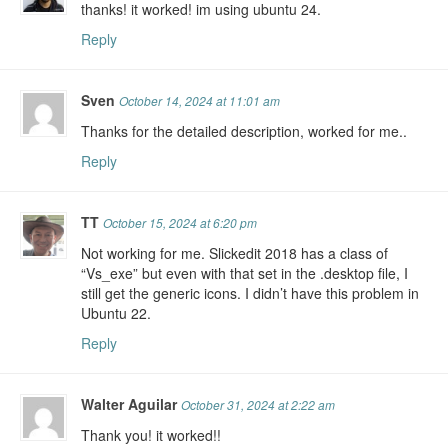
thanks! it worked! im using ubuntu 24.
Reply
Sven
October 14, 2024 at 11:01 am
Thanks for the detailed description, worked for me..
Reply
TT
October 15, 2024 at 6:20 pm
Not working for me. Slickedit 2018 has a class of
“Vs_exe” but even with that set in the .desktop file, I
still get the generic icons. I didn’t have this problem in
Ubuntu 22.
Reply
Walter Aguilar
October 31, 2024 at 2:22 am
Thank you! it worked!!