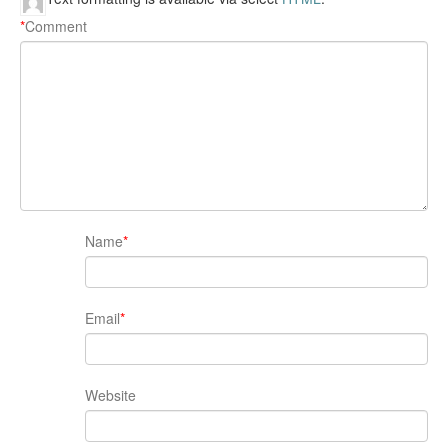
*
Comment
Name
*
Email
*
Website