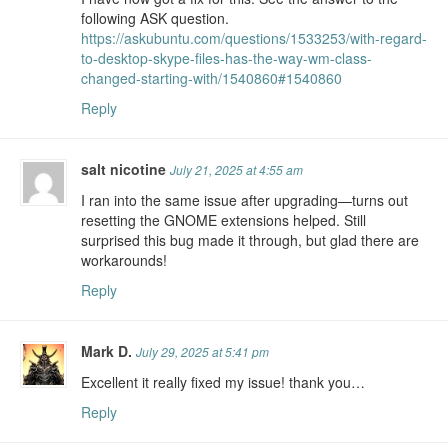
following ASK question.
https://askubuntu.com/questions/1533253/with-regard-
to-desktop-skype-files-has-the-way-wm-class-
changed-starting-with/1540860#1540860
Reply
salt nicotine
July 21, 2025 at 4:55 am
I ran into the same issue after upgrading—turns out
resetting the GNOME extensions helped. Still
surprised this bug made it through, but glad there are
workarounds!
Reply
Mark D.
July 29, 2025 at 5:41 pm
Excellent it really fixed my issue! thank you…
Reply