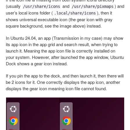
(usually
and
) and
/usr/share/icons
/usr/share/pixmaps
user’s local icons folder (
), then it
.local/share/icons
shows universal executable icon (the gear icon with gray
square background, see the image above) instead.
In Ubuntu 24.04, an app (Transmission in my case) may show
its app icon in the app grid and search result, when trying to
launch it. Meaning the app icon file is correctly installed on
your system. However, after launched the app window, Ubuntu
Dock shows a gear icon instead.
If you pin the app to the dock, and then launch it, then there will
be 2 icons for it. One correctly displays the app icon, another
displays the gear icon meaning icon file cannot found.