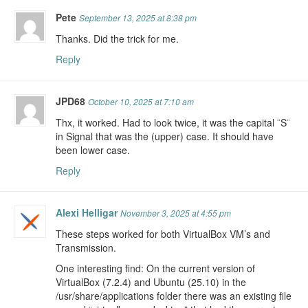
Pete
September 13, 2025 at 8:38 pm
Thanks. Did the trick for me.
Reply
JPD68
October 10, 2025 at 7:10 am
Thx, it worked. Had to look twice, it was the capital ¨S¨
in Signal that was the (upper) case. It should have
been lower case.
Reply
Alexi Helligar
November 3, 2025 at 4:55 pm
These steps worked for both VirtualBox VM’s and
Transmission.
One interesting find: On the current version of
VirtualBox (7.2.4) and Ubuntu (25.10) in the
/usr/share/applications folder there was an existing file