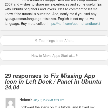
2007 and wishes to share my experiences and some useful tips
with Ubuntu beginners and lovers. Please comment to let me
know if the tutorial is outdated! And, notify me if you find any
typo/grammar/language mistakes. English is not my native
language. Buy me a coffee:
https://ko-fi.com/ubuntuhandbook1
|
Top things to do After...
How to Make Apps Start at...
29 responses to
Fix Missing App
Icon in Left Dock / Panel in Ubuntu
24.04
Heberth
May 9, 2024 at 1:34 am
I followed the steps on this tutorial and it fixed my