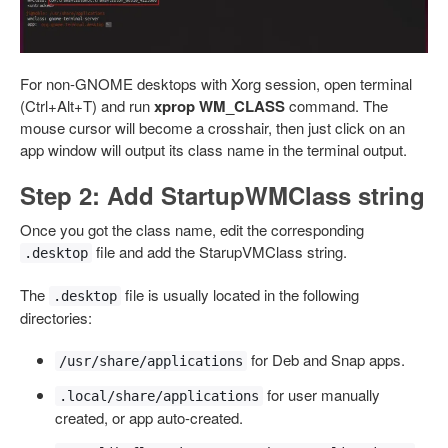
For non-GNOME desktops with Xorg session, open terminal
(Ctrl+Alt+T) and run
xprop WM_CLASS
command. The
mouse cursor will become a crosshair, then just click on an
app window will output its class name in the terminal output.
Step 2: Add StartupWMClass string
Once you got the class name, edit the corresponding
file and add the StarupVMClass string.
.desktop
The
file is usually located in the following
.desktop
directories:
for Deb and Snap apps.
/usr/share/applications
for user manually
.local/share/applications
created, or app auto-created.