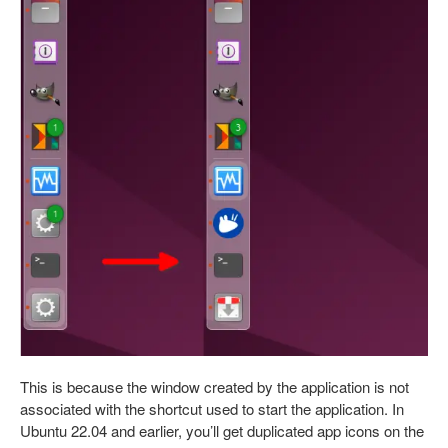
This is because the window created by the application is not
associated with the shortcut used to start the application. In
Ubuntu 22.04 and earlier, you’ll get duplicated app icons on the