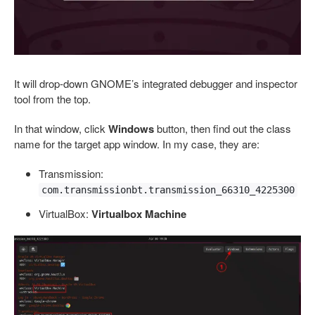
It will drop-down GNOME’s integrated debugger and inspector
tool from the top.
In that window, click
Windows
button, then find out the class
name for the target app window. In my case, they are:
Transmission:
com.transmissionbt.transmission_66310_4225300
VirtualBox:
Virtualbox Machine