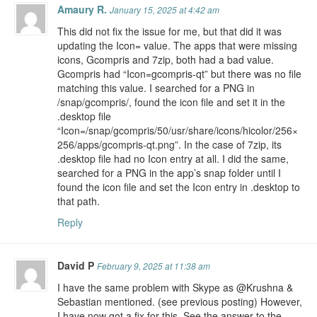
Amaury R.
January 15, 2025 at 4:42 am
This did not fix the issue for me, but that did it was
updating the Icon= value. The apps that were missing
icons, Gcompris and 7zip, both had a bad value.
Gcompris had “Icon=gcompris-qt” but there was no file
matching this value. I searched for a PNG in
/snap/gcompris/, found the icon file and set it in the
.desktop file
“Icon=/snap/gcompris/50/usr/share/icons/hicolor/256×
256/apps/gcompris-qt.png”. In the case of 7zip, its
.desktop file had no Icon entry at all. I did the same,
searched for a PNG in the app’s snap folder until I
found the icon file and set the Icon entry in .desktop to
that path.
Reply
David P
February 9, 2025 at 11:38 am
I have the same problem with Skype as @Krushna &
Sebastian mentioned. (see previous posting) However,
I have now got a fix for this. See the answer to the