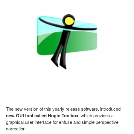
The new version of this yearly release software, introduced
new GUI tool called Hugin Toolbox
, which provides a
graphical user interface for enfuse and simple perspective
correction.