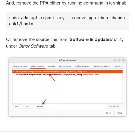
And, remove the PPA either by running command in terminal:
sudo add-apt-repository --remove ppa:ubuntuhandb
ook1/hugin
Or remove the source line from ‘
Software & Updates
‘ utility
under
Other Software
tab.