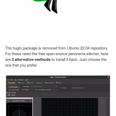
The hugin package is removed from Ubuntu 22.04 repository.
For those need this free open-source panorama stitcher, here
are
3 alternative methods
to install it back. Just choose the
one that you prefer.