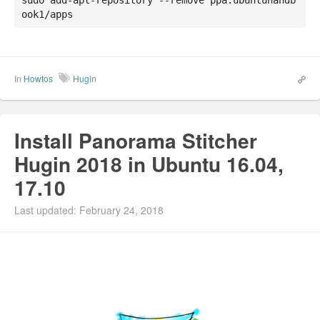
ook1/apps
In
Howtos
Hugin
Install Panorama Stitcher
Hugin 2018 in Ubuntu 16.04,
17.10
Last updated: February 24, 2018