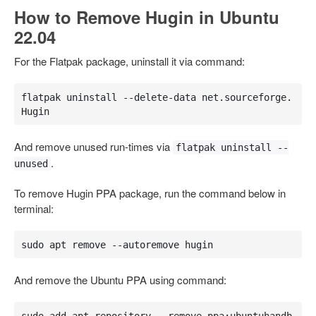
How to Remove Hugin in Ubuntu
22.04
For the Flatpak package, uninstall it via command:
flatpak uninstall --delete-data net.sourceforge.
Hugin
And remove unused run-times via
flatpak uninstall --
.
unused
To remove Hugin PPA package, run the command below in
terminal:
sudo apt remove --autoremove hugin
And remove the Ubuntu PPA using command:
sudo add-apt-repository --remove ppa:ubuntuhandb