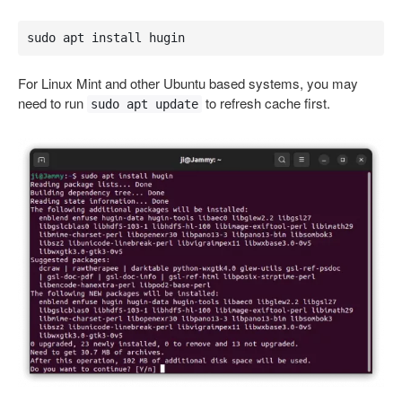
sudo apt install hugin
For Linux Mint and other Ubuntu based systems, you may
need to run
to refresh cache first.
sudo apt update