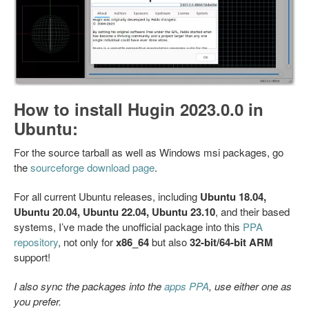
How to install Hugin 2023.0.0 in
Ubuntu:
For the source tarball as well as Windows msi packages, go
the
sourceforge download page
.
For all current Ubuntu releases, including
Ubuntu 18.04,
Ubuntu 20.04, Ubuntu 22.04, Ubuntu 23.10
, and their based
systems, I’ve made the unofficial package into this
PPA
repository
, not only for
x86_64
but also
32-bit/64-bit ARM
support!
I also sync the packages into the
apps PPA
, use either one as
you prefer.