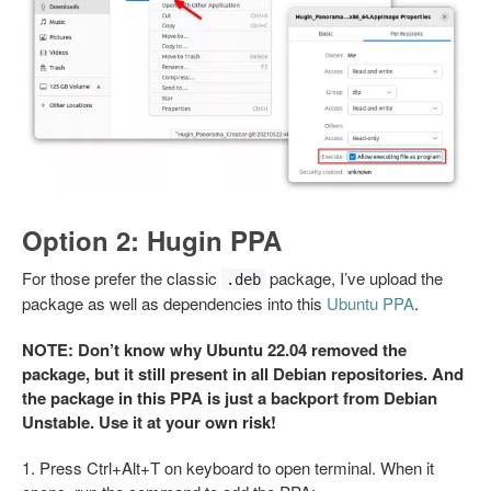
Option 2: Hugin PPA
For those prefer the classic
package, I’ve upload the
.deb
package as well as dependencies into this
Ubuntu PPA
.
NOTE: Don’t know why Ubuntu 22.04 removed the
package, but it still present in all Debian repositories. And
the package in this PPA is just a backport from Debian
Unstable. Use it at your own risk!
1. Press Ctrl+Alt+T on keyboard to open terminal. When it