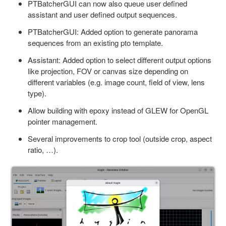
PTBatcherGUI can now also queue user defined
assistant and user defined output sequences.
PTBatcherGUI: Added option to generate panorama
sequences from an existing pto template.
Assistant: Added option to select different output options
like projection, FOV or canvas size depending on
different variables (e.g. image count, field of view, lens
type).
Allow building with epoxy instead of GLEW for OpenGL
pointer management.
Several improvements to crop tool (outside crop, aspect
ratio, …).