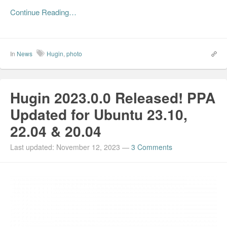
Continue Reading…
In
News
Hugin
,
photo
Hugin 2023.0.0 Released! PPA
Updated for Ubuntu 23.10,
22.04 & 20.04
Last updated: November 12, 2023
—
3 Comments