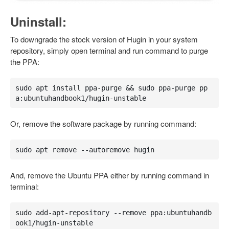
Uninstall:
To downgrade the stock version of Hugin in your system
repository, simply open terminal and run command to purge
the PPA:
sudo apt install ppa-purge && sudo ppa-purge pp
a:ubuntuhandbook1/hugin-unstable
Or, remove the software package by running command:
sudo apt remove --autoremove hugin
And, remove the Ubuntu PPA either by running command in
terminal:
sudo add-apt-repository --remove ppa:ubuntuhandb
ook1/hugin-unstable