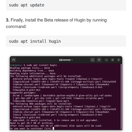
sudo apt update
3.
Finally, install the Beta release of Hugin by running
command:
sudo apt install hugin