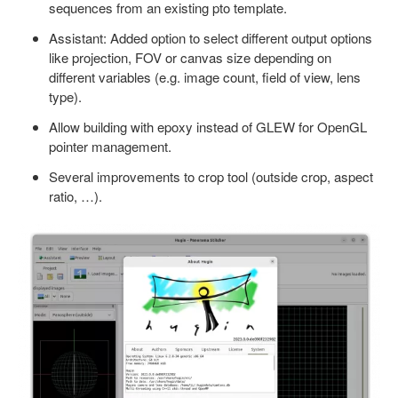
sequences from an existing pto template.
Assistant: Added option to select different output options
like projection, FOV or canvas size depending on
different variables (e.g. image count, field of view, lens
type).
Allow building with epoxy instead of GLEW for OpenGL
pointer management.
Several improvements to crop tool (outside crop, aspect
ratio, …).