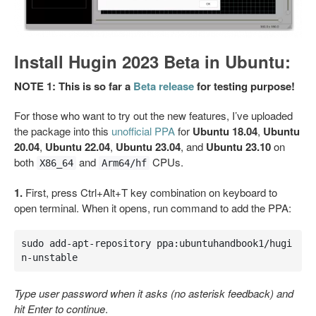
Install Hugin 2023 Beta in Ubuntu:
NOTE 1: This is so far a
Beta release
for testing purpose!
For those who want to try out the new features, I’ve uploaded
the package into this
unofficial PPA
for
Ubuntu 18.04
,
Ubuntu
20.04
,
Ubuntu 22.04
,
Ubuntu 23.04
, and
Ubuntu 23.10
on
both
and
CPUs.
X86_64
Arm64/hf
1.
First, press Ctrl+Alt+T key combination on keyboard to
open terminal. When it opens, run command to add the PPA:
sudo add-apt-repository ppa:ubuntuhandbook1/hugi
n-unstable
Type user password when it asks (no asterisk feedback) and
hit Enter to continue
.