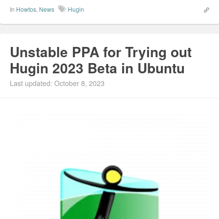
In
Howtos
,
News
Hugin
Unstable PPA for Trying out
Hugin 2023 Beta in Ubuntu
Last updated: October 8, 2023