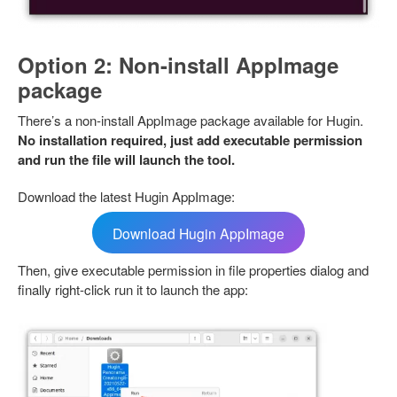
Option 2: Non-install AppImage
package
There’s a non-install AppImage package available for Hugin.
No installation required, just add executable permission
and run the file will launch the tool.
Download the latest Hugin AppImage:
Download Hugin AppImage
Then, give executable permission in file properties dialog and
finally right-click run it to launch the app: