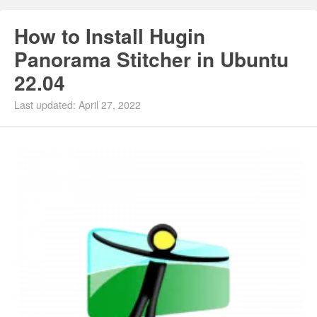
How to Install Hugin
Panorama Stitcher in Ubuntu
22.04
Last updated: April 27, 2022