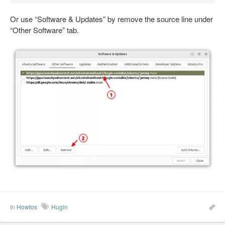
Or use “Software & Updates” by remove the source line under
“Other Software” tab.
In
Howtos
Hugin