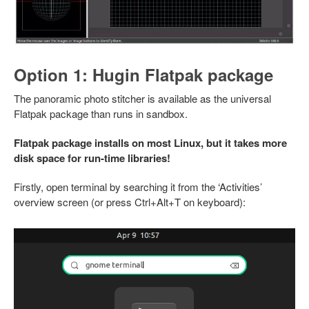
Option 1: Hugin Flatpak package
The panoramic photo stitcher is available as the universal
Flatpak package than runs in sandbox.
Flatpak package installs on most Linux, but it takes more
disk space for run-time libraries!
Firstly, open terminal by searching it from the ‘Activities’
overview screen (or press Ctrl+Alt+T on keyboard):