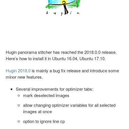
Hugin panorama stitcher has reached the 2018.0.0 release.
Here’s how to install it in Ubuntu 16.04, Ubuntu 17.10.
Hugin 2018.0
is mainly a bug fix release and introduce some
minor new features.
Several improvements for optimizer tabs:
mark deselected images
allow changing optimizer variables for all selected
images at once
option to ignore line cp