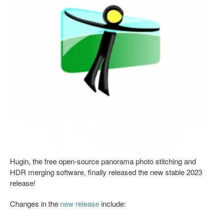
Hugin, the free open-source panorama photo stitching and
HDR merging software, finally released the new stable 2023
release!
Changes in the
new release
include: