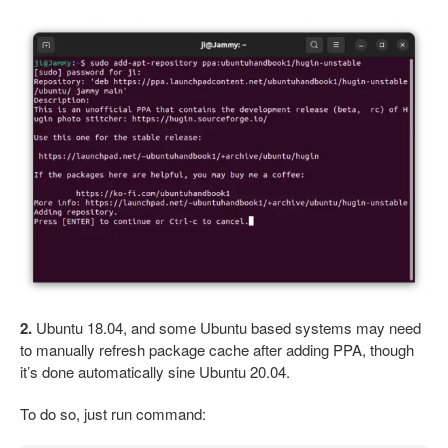
2.
Ubuntu 18.04, and some Ubuntu based systems may need
to manually refresh package cache after adding PPA, though
it’s done automatically sine Ubuntu 20.04.
To do so, just run command: