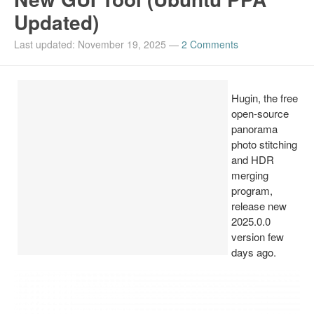
Updated)
Install Ubuntu 26.04
Last updated: November 19, 2025
—
2 Comments
Hugin, the free
open-source
panorama
photo stitching
and HDR
merging
program,
release new
2025.0.0
version few
days ago.