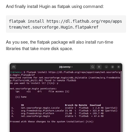
And finally install Hugin as flatpak using command:
flatpak install https://dl.flathub.org/repo/apps
tream/net.sourceforge.Hugin.flatpakref
As you see, the flatpak package will also install run-time
libraries that take more disk space.