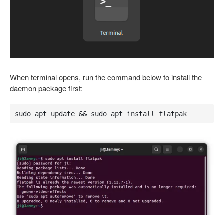
When terminal opens, run the command below to install the
daemon package first:
sudo apt update && sudo apt install flatpak