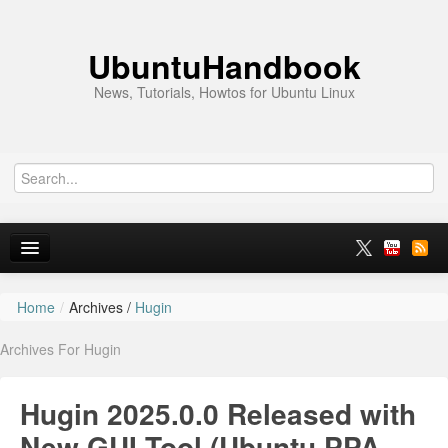
UbuntuHandbook
News, Tutorials, Howtos for Ubuntu Linux
Home
/
Archives /
Hugin
Home
Archives For Hugin
Ubuntu 26.10
News
Hugin 2025.0.0 Released with
Ubuntu PPAs
New GUI Tool (Ubuntu PPA