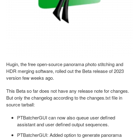
Hugin, the free open-source panorama photo stitching and
HDR merging software, rolled out the Beta release of 2023
version few weeks ago.
This Beta so far does not have any release note for changes.
But only the changelog according to the changes.txt file in
source tarball:
PTBatcherGUI can now also queue user defined
assistant and user defined output sequences.
PTBatcherGUI: Added option to generate panorama