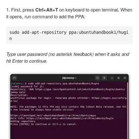
1. First, press
Ctrl+Alt+T
on keyboard to open terminal. When
it opens, run command to add the PPA:
sudo add-apt-repository ppa:ubuntuhandbook1/hugi
n
Type user password (no asterisk feedback) when it asks and
hit Enter to continue.