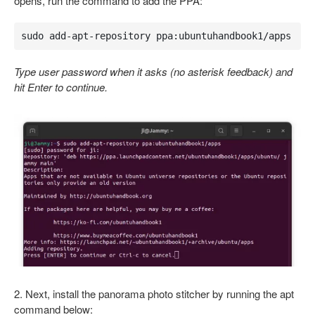
opens, run the command to add the PPA:
sudo add-apt-repository ppa:ubuntuhandbook1/apps
Type user password when it asks (no asterisk feedback) and
hit Enter to continue.
2. Next, install the panorama photo stitcher by running the apt
command below: