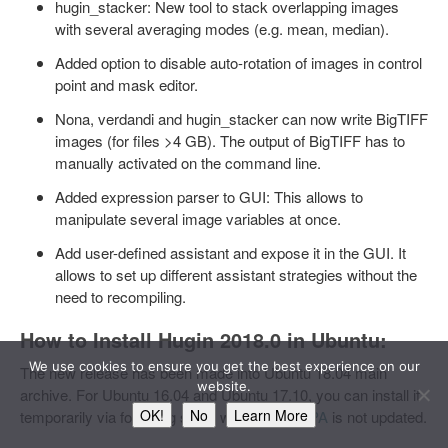
hugin_stacker: New tool to stack overlapping images
with several averaging modes (e.g. mean, median).
Added option to disable auto-rotation of images in control
point and mask editor.
Nona, verdandi and hugin_stacker can now write BigTIFF
images (for files >4 GB). The output of BigTIFF has to
manually activated on the command line.
Added expression parser to GUI: This allows to
manipulate several image variables at once.
Add user-defined assistant and expose it in the GUI. It
allows to set up different assistant strategies without the
need to recompiling.
How to Install Hugin 2018.0 in Ubuntu:
We use cookies to ensure you get the best experience on our
The new release has been made into Ubuntu 18.04 main
website.
archive. For Ubuntu 16.04 and Ubuntu 17.10, you can install it
OK!
No
Learn More
temporarily via following steps while
Hugin PPA
is not updated.