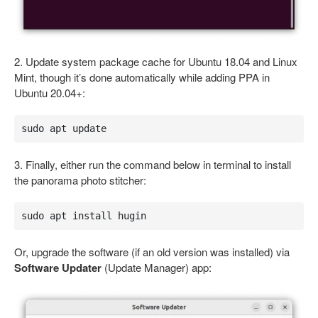
2. Update system package cache for Ubuntu 18.04 and Linux
Mint, though it’s done automatically while adding PPA in
Ubuntu 20.04+:
sudo apt update
3. Finally, either run the command below in terminal to install
the panorama photo stitcher:
sudo apt install hugin
Or, upgrade the software (if an old version was installed) via
Software Updater
(Update Manager) app: