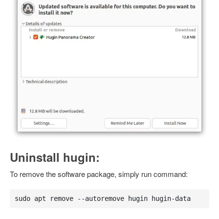
Uninstall hugin:
To remove the software package, simply run command:
sudo apt remove --autoremove hugin hugin-data