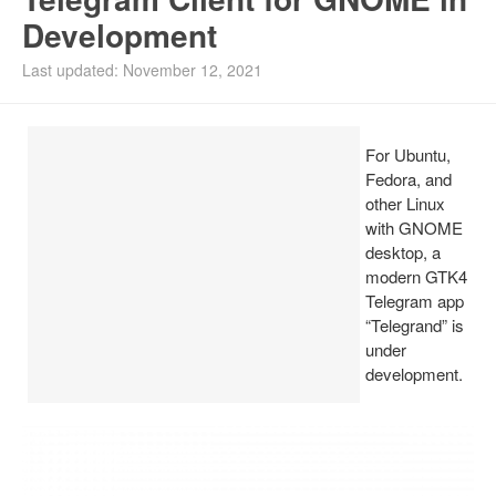
Development
Install Ubuntu 26.04
Last updated: November 12, 2021
For Ubuntu,
Fedora, and
other Linux
with GNOME
desktop, a
modern GTK4
Telegram app
“Telegrand” is
under
development.