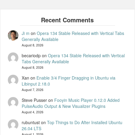
Ji m
on
Opera 134 Stable Released with Vertical Tabs
Generally Available
August 8, 2026
becariodp
on
Opera 134 Stable Released with Vertical
Tabs Generally Available
August 8, 2026
Xan
on
Enable 3/4 Finger Dragging in Ubuntu via
Libinput 2.18.0
August 7, 2026
Steve Pusser
on
Fooyin Music Player 0.12.0 Added
PulseAudio Output & New Visualizer Plugins
August 4, 2026
rubuntust
on
Top Things to Do After Installed Ubuntu
26.04 LTS
August 1, 2026