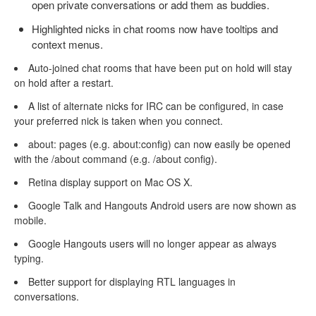
open private conversations or add them as buddies.
Highlighted nicks in chat rooms now have tooltips and
context menus.
Auto-joined chat rooms that have been put on hold will stay
on hold after a restart.
A list of alternate nicks for IRC can be configured, in case
your preferred nick is taken when you connect.
about: pages (e.g. about:config) can now easily be opened
with the /about command (e.g. /about config).
Retina display support on Mac OS X.
Google Talk and Hangouts Android users are now shown as
mobile.
Google Hangouts users will no longer appear as always
typing.
Better support for displaying RTL languages in
conversations.