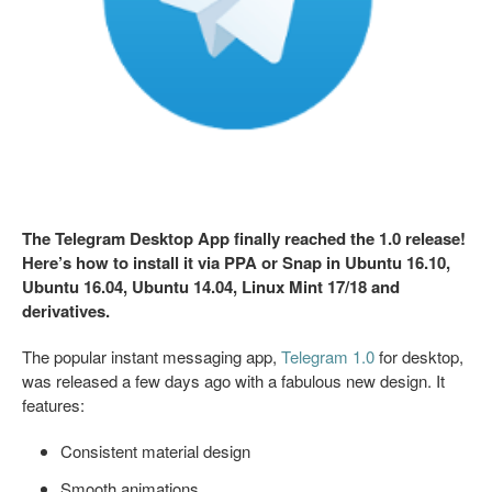
The Telegram Desktop App finally reached the 1.0 release!
Here’s how to install it via PPA or Snap in Ubuntu 16.10,
Ubuntu 16.04, Ubuntu 14.04, Linux Mint 17/18 and
derivatives.
The popular instant messaging app,
Telegram 1.0
for desktop,
was released a few days ago with a fabulous new design. It
features:
Consistent material design
Smooth animations