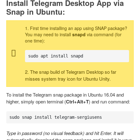
Install Telegram Desktop App via
Snap in Ubuntu:
1. First time installing an app using SNAP package?
You may need to install
snapd
via command (for
one time):
sudo apt install snapd
2. The snap build of Telegram Desktop so far
misses system tray icon for Ubuntu Unity.
To install the Telegram snap package in Ubuntu 16.04 and
higher, simply open terminal (
Ctrl+Alt+T
) and run command:
sudo snap install telegram-sergiusens
Type in password (no visual feedback) and hit Enter. It will
automatically download the snap package and install it in your