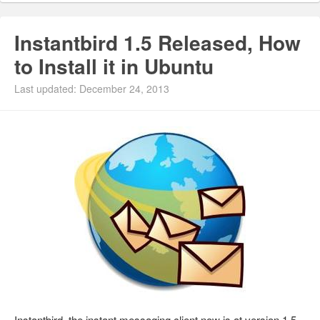
Instantbird 1.5 Released, How
to Install it in Ubuntu
Last updated: December 24, 2013
Instantbird, the instant messaging client now is at version 1.5