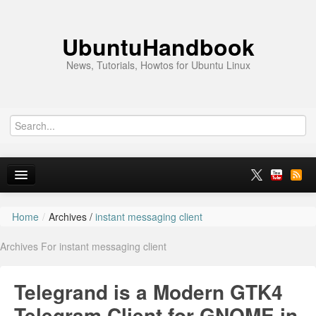
UbuntuHandbook
News, Tutorials, Howtos for Ubuntu Linux
Home
/
Archives /
instant messaging client
Home
Archives For instant messaging client
Ubuntu 26.10
News
Telegrand is a Modern GTK4
Ubuntu PPAs
Telegram Client for GNOME in