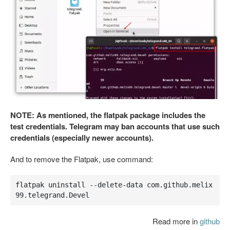
NOTE: As mentioned, the flatpak package includes the
test credentials. Telegram may ban accounts that use such
credentials (especially newer accounts).
And to remove the Flatpak, use command:
flatpak uninstall --delete-data com.github.melix
99.telegrand.Devel
Read more in
github