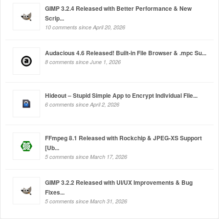
GIMP 3.2.4 Released with Better Performance & New
Scrip...
10 comments since April 20, 2026
Audacious 4.6 Released! Built-in File Browser & .mpc Su...
8 comments since June 1, 2026
Hideout – Stupid Simple App to Encrypt Individual File...
6 comments since April 2, 2026
FFmpeg 8.1 Released with Rockchip & JPEG-XS Support
[Ub...
5 comments since March 17, 2026
GIMP 3.2.2 Released with UI/UX Improvements & Bug
Fixes...
5 comments since March 31, 2026