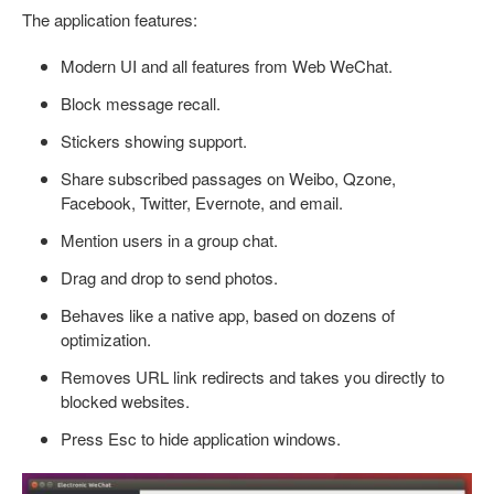
The application features:
Modern UI and all features from Web WeChat.
Block message recall.
Stickers showing support.
Share subscribed passages on Weibo, Qzone,
Facebook, Twitter, Evernote, and email.
Mention users in a group chat.
Drag and drop to send photos.
Behaves like a native app, based on dozens of
optimization.
Removes URL link redirects and takes you directly to
blocked websites.
Press Esc to hide application windows.