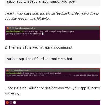
sudo apt install snapd snapd-xdg-open
Type in your password (no visual feedback while typing due to
security reason) and hit Enter.
2.
Then install the wechat app via command:
sudo snap install electronic-wechat
Once installed, launch the desktop app from your app launcher
and enjoy!