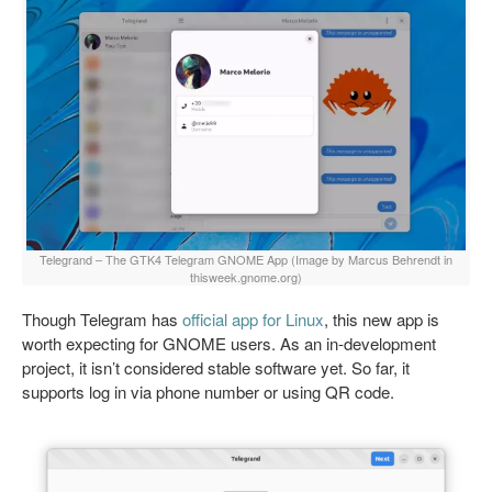
Telegrand – The GTK4 Telegram GNOME App (Image by Marcus Behrendt in
thisweek.gnome.org)
Though Telegram has
official app for Linux
, this new app is
worth expecting for GNOME users. As an in-development
project, it isn’t considered stable software yet. So far, it
supports log in via phone number or using QR code.