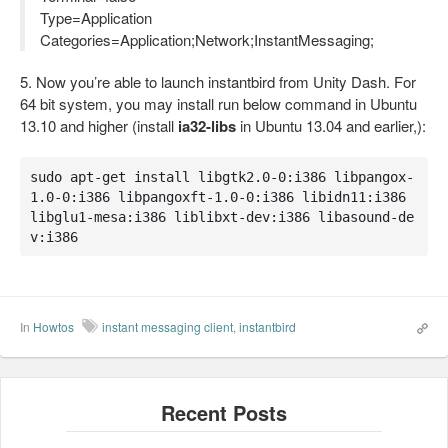
Type=Application
Categories=Application;Network;InstantMessaging;
5. Now you’re able to launch instantbird from Unity Dash. For
64 bit system, you may install run below command in Ubuntu
13.10 and higher (install
ia32-libs
in Ubuntu 13.04 and earlier,):
sudo apt-get install libgtk2.0-0:i386 libpangox-
1.0-0:i386 libpangoxft-1.0-0:i386 libidn11:i386 
libglu1-mesa:i386 liblibxt-dev:i386 libasound-de
v:i386
In
Howtos
instant messaging client
,
instantbird