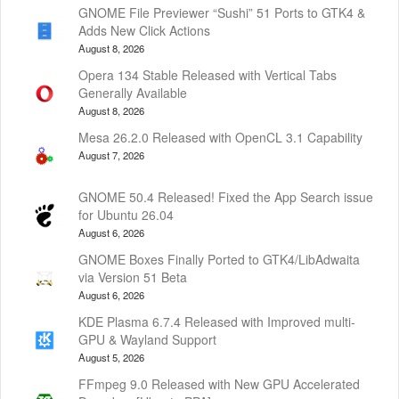
GNOME File Previewer “Sushi” 51 Ports to GTK4 &
Adds New Click Actions
August 8, 2026
Opera 134 Stable Released with Vertical Tabs
Generally Available
August 8, 2026
Mesa 26.2.0 Released with OpenCL 3.1 Capability
August 7, 2026
GNOME 50.4 Released! Fixed the App Search issue
for Ubuntu 26.04
August 6, 2026
GNOME Boxes Finally Ported to GTK4/LibAdwaita
via Version 51 Beta
August 6, 2026
KDE Plasma 6.7.4 Released with Improved multi-
GPU & Wayland Support
August 5, 2026
FFmpeg 9.0 Released with New GPU Accelerated