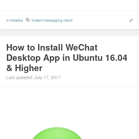
In
Howtos
instant messaging client
How to Install WeChat
Desktop App in Ubuntu 16.04
& Higher
Last updated: July 17, 2017