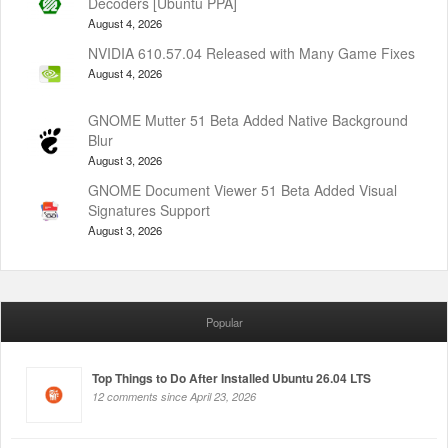
Decoders [Ubuntu PPA]
August 4, 2026
NVIDIA 610.57.04 Released with Many Game Fixes
August 4, 2026
GNOME Mutter 51 Beta Added Native Background
Blur
August 3, 2026
GNOME Document Viewer 51 Beta Added Visual
Signatures Support
August 3, 2026
Popular
Top Things to Do After Installed Ubuntu 26.04 LTS
12 comments since April 23, 2026