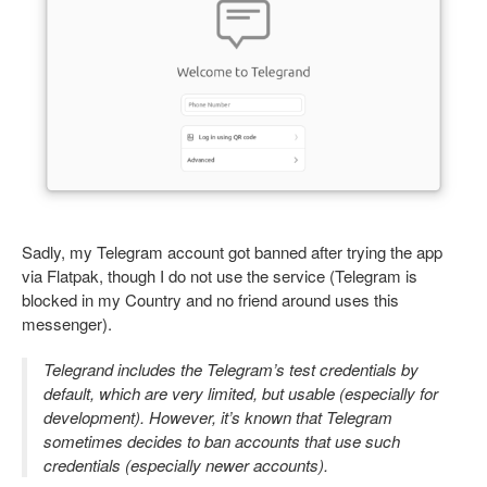
Sadly, my Telegram account got banned after trying the app
via Flatpak, though I do not use the service (Telegram is
blocked in my Country and no friend around uses this
messenger).
Telegrand includes the Telegram’s test credentials by
default, which are very limited, but usable (especially for
development). However, it’s known that Telegram
sometimes decides to ban accounts that use such
credentials (especially newer accounts).