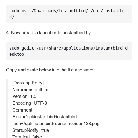
sudo mv ~/Downloads/instantbird/ /opt/instantbir
d/
4. Now create a launcher for instantbird by:
sudo gedit /usr/share/applications/instantbird.d
esktop
Copy and paste below into the file and save it.
[Desktop Entry]
Name=Instantbird
Version=1.5
Encoding=UTF-8
Comment=
Exec=/opt/instantbird/instantbird
Icon=/opt/instantbird/icons/mozicon128.png
StartupNotify=true
Terminal=false