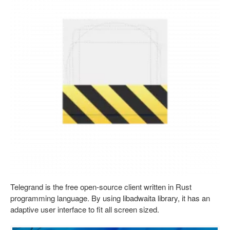
Telegrand is the free open-source client written in Rust
programming language. By using libadwaita library, it has an
adaptive user interface to fit all screen sized.