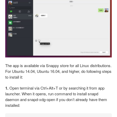
The app is available via Snappy store for all Linux distributions.
For Ubuntu 14.04, Ubuntu 16.04, and higher, do following steps
to install it:
1.
Open terminal via Ctrl+Alt+T or by searching it from app
launcher. When it opens, run command to install snapd
daemon and snapd-xdg-open if you don’t already have them
installed: