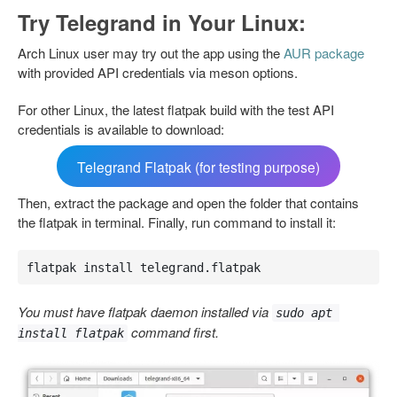
Try Telegrand in Your Linux:
Arch Linux user may try out the app using the
AUR package
with provided API credentials via meson options.
For other Linux, the latest flatpak build with the test API
credentials is available to download:
Telegrand Flatpak (for testing purpose)
Then, extract the package and open the folder that contains
the flatpak in terminal. Finally, run command to install it:
flatpak install telegrand.flatpak
You must have flatpak daemon installed via
sudo apt 
command first.
install flatpak