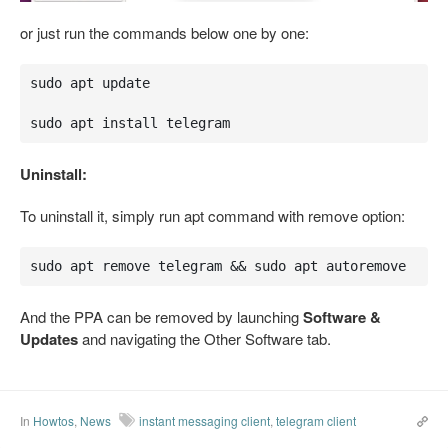
or just run the commands below one by one:
sudo apt update

sudo apt install telegram
Uninstall:
To uninstall it, simply run apt command with remove option:
sudo apt remove telegram && sudo apt autoremove
And the PPA can be removed by launching
Software &
Updates
and navigating the Other Software tab.
In
Howtos
,
News
instant messaging client
,
telegram client