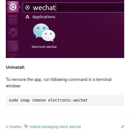
Uninstall:
To remove the app, run following command in a terminal
window:
sudo snap remove electronic-wechat
In
Howtos
instant messaging client
,
wechat