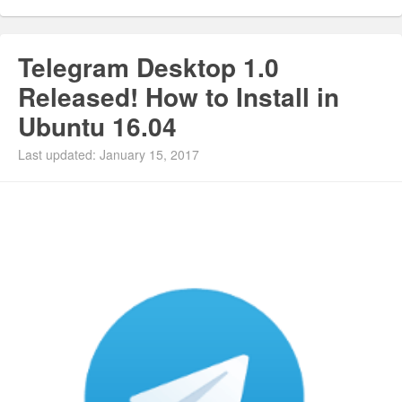
Telegram Desktop 1.0
Released! How to Install in
Ubuntu 16.04
Last updated: January 15, 2017