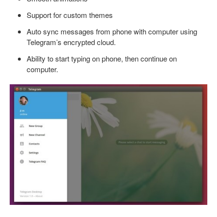
Support for custom themes
Auto sync messages from phone with computer using
Telegram’s encrypted cloud.
Ability to start typing on phone, then continue on
computer.