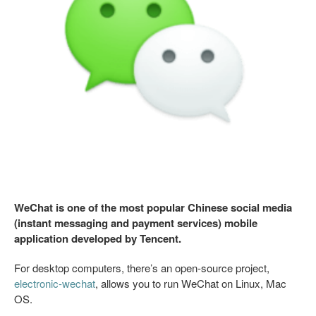
WeChat is one of the most popular Chinese social media
(instant messaging and payment services) mobile
application developed by Tencent.
For desktop computers, there’s an open-source project,
electronic-wechat
, allows you to run WeChat on Linux, Mac
OS.