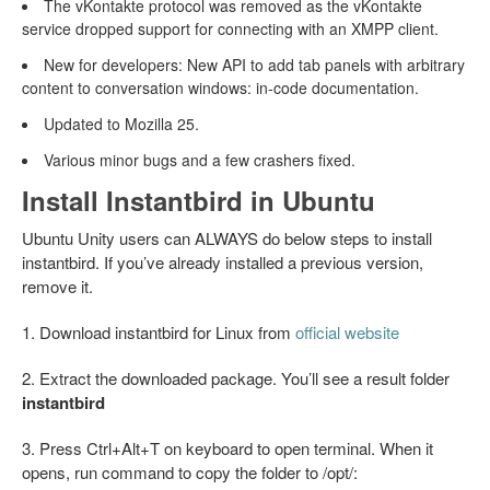
The vKontakte protocol was removed as the vKontakte
service dropped support for connecting with an XMPP client.
New for developers: New API to add tab panels with arbitrary
content to conversation windows: in-code documentation.
Updated to Mozilla 25.
Various minor bugs and a few crashers fixed.
Install Instantbird in Ubuntu
Ubuntu Unity users can ALWAYS do below steps to install
instantbird. If you’ve already installed a previous version,
remove it.
1. Download instantbird for Linux from
official website
2. Extract the downloaded package. You’ll see a result folder
instantbird
3. Press Ctrl+Alt+T on keyboard to open terminal. When it
opens, run command to copy the folder to /opt/: