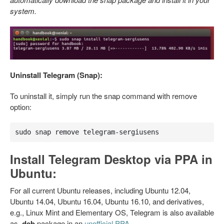
system.
Uninstall Telegram (Snap):
To uninstall it, simply run the snap command with remove
option:
sudo snap remove telegram-sergiusens
Install Telegram Desktop via PPA in
Ubuntu:
For all current Ubuntu releases, including Ubuntu 12.04,
Ubuntu 14.04, Ubuntu 16.04, Ubuntu 16.10, and derivatives,
e.g., Linux Mint and Elementary OS, Telegram is also available
as
.deb
package in an
unofficial PPA
.