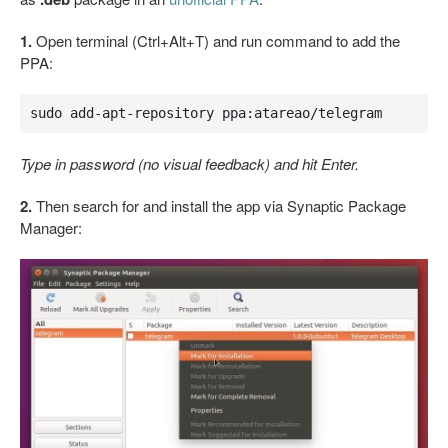
1.
Open terminal (Ctrl+Alt+T) and run command to add the
PPA:
sudo add-apt-repository ppa:atareao/telegram
Type in password (no visual feedback) and hit Enter.
2.
Then search for and install the app via Synaptic Package
Manager: