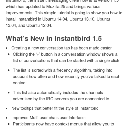
which has updated to Mozilla 25 and brings various
improvements. This simple tutorial is going to show you how to
install Instantbird in Ubuntu 14.04, Ubuntu 13.10, Ubuntu
13.04, and Ubuntu 12.04.
What’s New in Instantbird 1.5
Creating a new conversation tab has been made easier.
Clicking the ‘+’ button in a conversation window shows a
list of conversations that can be started with a single click.
The list is sorted with a frecency algorithm, taking into
account how often and how recently you’ve talked to each
contact.
This list also automatically includes the channels
advertised by the IRC servers you are connected to.
New tooltips that better fit the style of Instantbird
Improved Multi-user chats user interface:
Participants now have context menus that allow you to