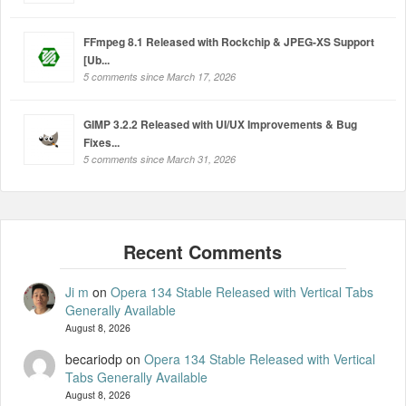
FFmpeg 8.1 Released with Rockchip & JPEG-XS Support
[Ub...
5 comments since March 17, 2026
GIMP 3.2.2 Released with UI/UX Improvements & Bug
Fixes...
5 comments since March 31, 2026
Ji m
on
Opera 134 Stable Released with Vertical Tabs
Generally Available
August 8, 2026
becariodp
on
Opera 134 Stable Released with Vertical
Tabs Generally Available
August 8, 2026