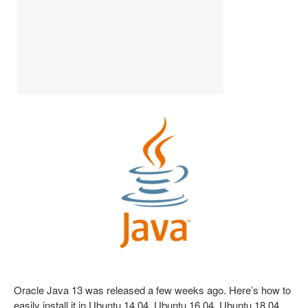
Oracle Java 13 was released a few weeks ago. Here’s how to
easily install it in Ubuntu 14.04, Ubuntu 16.04, Ubuntu 18.04,