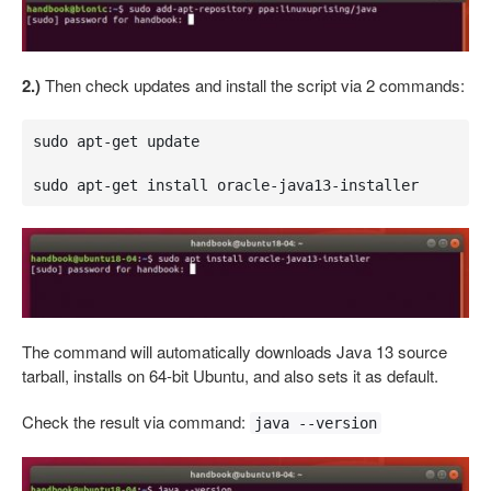
2.)
Then check updates and install the script via 2 commands:
sudo apt-get update

sudo apt-get install oracle-java13-installer
The command will automatically downloads Java 13 source
tarball, installs on 64-bit Ubuntu, and also sets it as default.
Check the result via command:
java --version