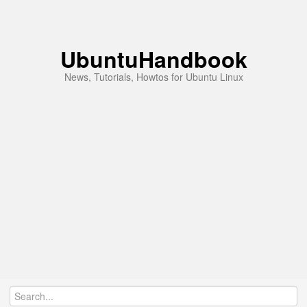
UbuntuHandbook
News, Tutorials, Howtos for Ubuntu Linux