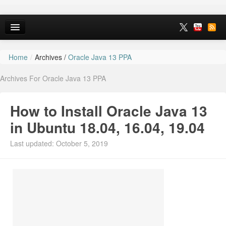
Home
/
Archives /
Oracle Java 13 PPA
Home
Archives For Oracle Java 13 PPA
Ubuntu 26.10
News
How to Install Oracle Java 13
Ubuntu PPAs
in Ubuntu 18.04, 16.04, 19.04
Install Ubuntu 26.04
Last updated: October 5, 2019