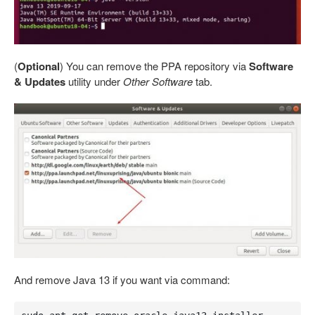
(
Optional
) You can remove the PPA repository via
Software
& Updates
utility under
Other Software
tab.
And remove Java 13 if you want via command: