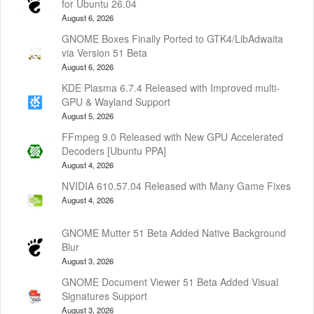
for Ubuntu 26.04
August 6, 2026
GNOME Boxes Finally Ported to GTK4/LibAdwaita
via Version 51 Beta
August 6, 2026
KDE Plasma 6.7.4 Released with Improved multi-
GPU & Wayland Support
August 5, 2026
FFmpeg 9.0 Released with New GPU Accelerated
Decoders [Ubuntu PPA]
August 4, 2026
NVIDIA 610.57.04 Released with Many Game Fixes
August 4, 2026
GNOME Mutter 51 Beta Added Native Background
Blur
August 3, 2026
GNOME Document Viewer 51 Beta Added Visual
Signatures Support
August 3, 2026