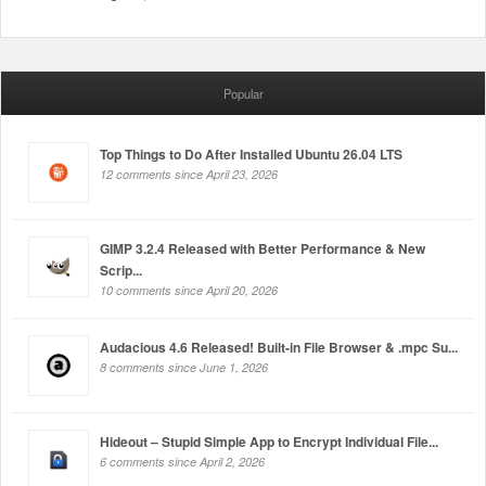
Popular
Top Things to Do After Installed Ubuntu 26.04 LTS
12 comments since April 23, 2026
GIMP 3.2.4 Released with Better Performance & New
Scrip...
10 comments since April 20, 2026
Audacious 4.6 Released! Built-in File Browser & .mpc Su...
8 comments since June 1, 2026
Hideout – Stupid Simple App to Encrypt Individual File...
6 comments since April 2, 2026