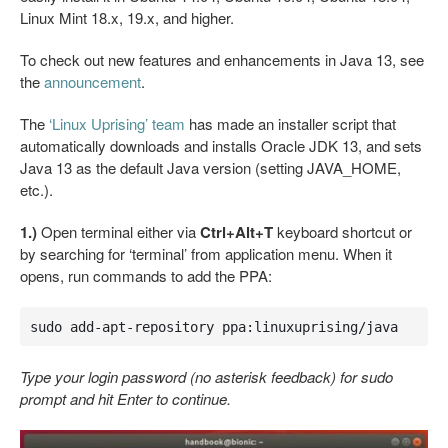
Linux Mint 18.x, 19.x, and higher.
To check out new features and enhancements in Java 13, see
the
announcement
.
The
‘Linux Uprising’ team
has made an installer script that
automatically downloads and installs Oracle JDK 13, and sets
Java 13 as the default Java version (setting JAVA_HOME,
etc.).
1.)
Open terminal either via
Ctrl+Alt+T
keyboard shortcut or
by searching for ‘terminal’ from application menu. When it
opens, run commands to add the PPA:
sudo add-apt-repository ppa:linuxuprising/java
Type your login password (no asterisk feedback) for sudo
prompt and hit Enter to continue.