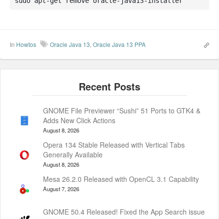
sudo apt-get remove oracle-java13-installer
In
Howtos
Oracle Java 13
,
Oracle Java 13 PPA
GNOME File Previewer “Sushi” 51 Ports to GTK4 &
Adds New Click Actions
August 8, 2026
Opera 134 Stable Released with Vertical Tabs
Generally Available
August 8, 2026
Mesa 26.2.0 Released with OpenCL 3.1 Capability
August 7, 2026
GNOME 50.4 Released! Fixed the App Search issue