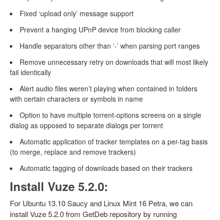
Fixed ‘upload only’ message support
Prevent a hanging UPnP device from blocking caller
Handle separators other than ‘-’ when parsing port ranges
Remove unnecessary retry on downloads that will most likely
fail identically
Alert audio files weren’t playing when contained in folders
with certain characters or symbols in name
Option to have multiple torrent-options screens on a single
dialog as opposed to separate dialogs per torrent
Automatic application of tracker templates on a per-tag basis
(to merge, replace and remove trackers)
Automatic tagging of downloads based on their trackers
Install Vuze 5.2.0:
For Ubuntu 13.10 Saucy and Linux Mint 16 Petra, we can
install Vuze 5.2.0 from GetDeb repository by running