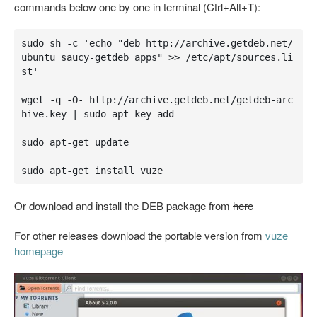
commands below one by one in terminal (Ctrl+Alt+T):
sudo sh -c 'echo "deb http://archive.getdeb.net/
ubuntu saucy-getdeb apps" >> /etc/apt/sources.li
st'

wget -q -O- http://archive.getdeb.net/getdeb-arc
hive.key | sudo apt-key add -

sudo apt-get update

sudo apt-get install vuze
Or download and install the DEB package from
here
For other releases download the portable version from
vuze
homepage