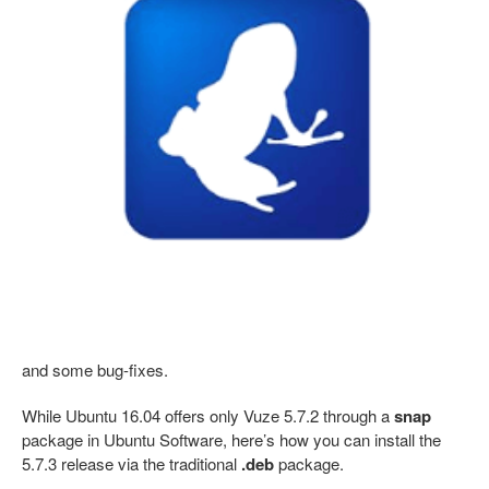
and some bug-fixes.
While Ubuntu 16.04 offers only Vuze 5.7.2 through a
snap
package in Ubuntu Software, here’s how you can install the
5.7.3 release via the traditional
.deb
package.