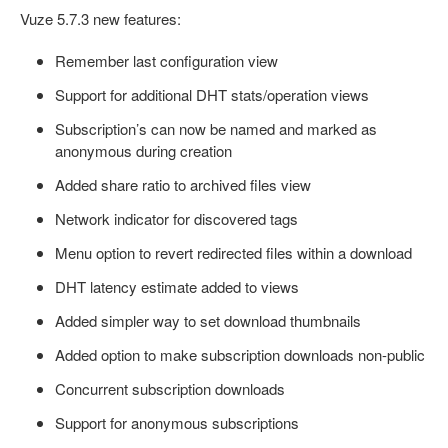
Vuze 5.7.3 new features:
Remember last configuration view
Support for additional DHT stats/operation views
Subscription’s can now be named and marked as
anonymous during creation
Added share ratio to archived files view
Network indicator for discovered tags
Menu option to revert redirected files within a download
DHT latency estimate added to views
Added simpler way to set download thumbnails
Added option to make subscription downloads non-public
Concurrent subscription downloads
Support for anonymous subscriptions