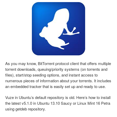
As you may know, BitTorrent protocol client that offers multiple
torrent downloads, queuing/priority systems (on torrents and
files), start/stop seeding options, and instant access to
numerous pieces of information about your torrents. It includes
an embedded tracker that is easily set up and ready to use.
Vuze in Ubuntu’s default repository is old. Here’s how to install
the latest v5.1.0 in Ubuntu 13.10 Saucy or Linux Mint 16 Petra
using getdeb repository.