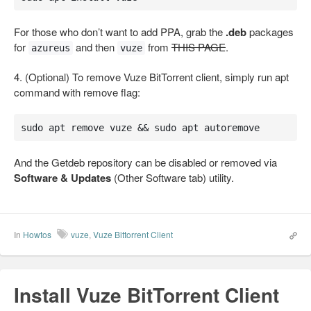
For those who don’t want to add PPA, grab the
.deb
packages
for
and then
from
THIS PAGE
.
azureus
vuze
4. (Optional) To remove Vuze BitTorrent client, simply run apt
command with remove flag:
sudo apt remove vuze && sudo apt autoremove
And the Getdeb repository can be disabled or removed via
Software & Updates
(Other Software tab) utility.
In
Howtos
vuze
,
Vuze Bittorrent Client
Install Vuze BitTorrent Client