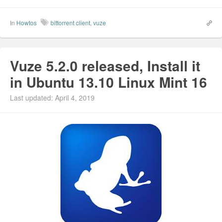
In
Howtos
bittorrent client
,
vuze
Vuze 5.2.0 released, Install it
in Ubuntu 13.10 Linux Mint 16
Last updated: April 4, 2019