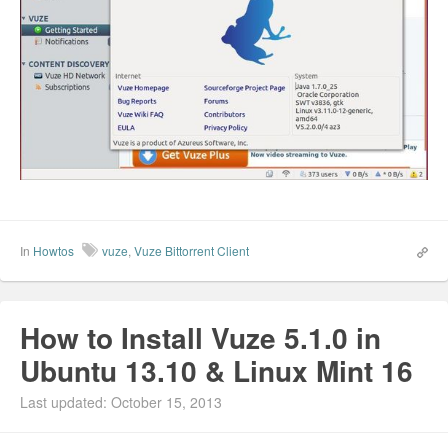
In
Howtos
vuze
,
Vuze Bittorrent Client
How to Install Vuze 5.1.0 in
Ubuntu 13.10 & Linux Mint 16
Last updated: October 15, 2013