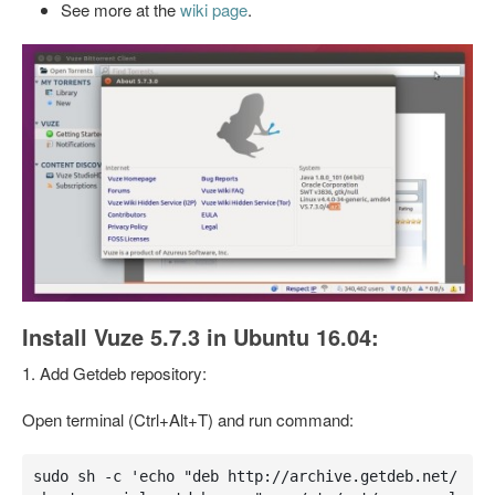
See more at the
wiki page
.
Install Vuze 5.7.3 in Ubuntu 16.04:
1. Add Getdeb repository:
Open terminal (Ctrl+Alt+T) and run command:
sudo sh -c 'echo "deb http://archive.getdeb.net/