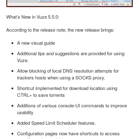
What’s New in Vuze 5.5.0:
According to the release note, the new release brings:
A new visual guide
Additional tips and suggestions are provided for using
Vuze.
Allow blocking of local DNS resolution attempts for
trackers hosts when using a SOCKS proxy.
Shortcut implemented for download location using
CTRL+
to save torrents
Additions of various console-UI commands to improve
usability
Added Speed Limit Scheduler features.
Configuration pages now have shortcuts to access