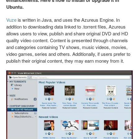
Ubuntu.
Vuze
is written in Java, and uses the Azureus Engine. In
addition to downloading data linked to .torrent files, Azureus
allows users to view, publish and share original DVD and HD
quality video content. Content is presented through channels
and categories containing TV shows, music videos, movies,
video games, series and others. Additionally, if users prefer to
publish their original content, they may earn money from it.