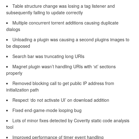
Table structure change was losing a tag listener and
subsequently failing to update correctly
Multiple concurrent torrent additions causing duplicate
dialogs
Unloading a plugin was causing a second plugins images to
be disposed
Search bar was truncating long URIs
Magnet plugin wasn’t handling URIs with ‘xt’ sections
properly
Removed blocking call to get public IP address from
initialization path
Respect ‘do not activate UI’ on download addition
Fixed end-game-mode looping bug
Lots of minor fixes detected by Coverity static code analysis
tool
Improved performance of timer event handling