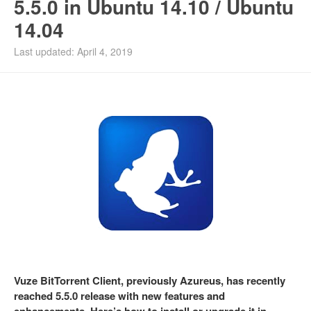
5.5.0 in Ubuntu 14.10 / Ubuntu
14.04
Last updated: April 4, 2019
Vuze BitTorrent Client, previously Azureus, has recently
reached 5.5.0 release with new features and
enhancements. Here’s how to install or upgrade it in