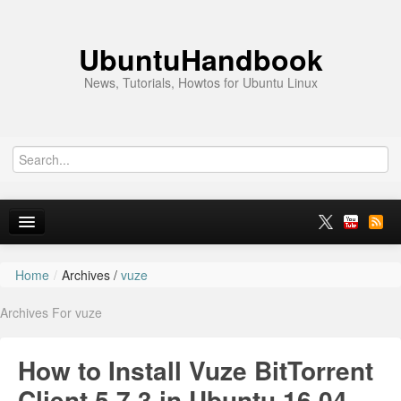
UbuntuHandbook
News, Tutorials, Howtos for Ubuntu Linux
Home
/
Archives /
vuze
Home
Archives For vuze
Ubuntu 26.10
News
How to Install Vuze BitTorrent
Ubuntu PPAs
Client 5.7.3 in Ubuntu 16.04