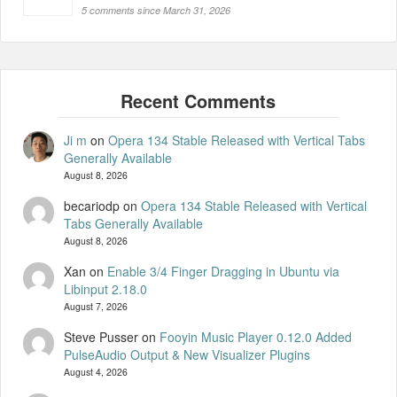
5 comments since March 31, 2026
Ji m
on
Opera 134 Stable Released with Vertical Tabs
Generally Available
August 8, 2026
becariodp
on
Opera 134 Stable Released with Vertical
Tabs Generally Available
August 8, 2026
Xan
on
Enable 3/4 Finger Dragging in Ubuntu via
Libinput 2.18.0
August 7, 2026
Steve Pusser
on
Fooyin Music Player 0.12.0 Added
PulseAudio Output & New Visualizer Plugins
August 4, 2026