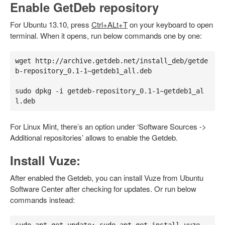
Enable GetDeb repository
For Ubuntu 13.10, press
Ctrl+ALt+T
on your keyboard to open
terminal. When it opens, run below commands one by one:
wget http://archive.getdeb.net/install_deb/getde
b-repository_0.1-1~getdeb1_all.deb

sudo dpkg -i getdeb-repository_0.1-1~getdeb1_al
l.deb
For Linux Mint, there’s an option under ‘Software Sources ->
Additional repositories’ allows to enable the Getdeb.
Install Vuze:
After enabled the Getdeb, you can install Vuze from Ubuntu
Software Center after checking for updates. Or run below
commands instead: