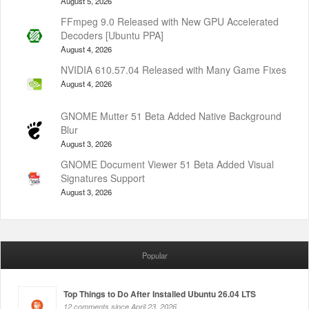
August 5, 2026
FFmpeg 9.0 Released with New GPU Accelerated
Decoders [Ubuntu PPA]
August 4, 2026
NVIDIA 610.57.04 Released with Many Game Fixes
August 4, 2026
GNOME Mutter 51 Beta Added Native Background
Blur
August 3, 2026
GNOME Document Viewer 51 Beta Added Visual
Signatures Support
August 3, 2026
Popular
Top Things to Do After Installed Ubuntu 26.04 LTS
12 comments since April 23, 2026