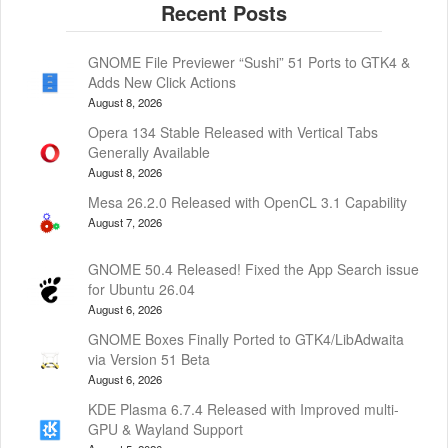
GNOME File Previewer “Sushi” 51 Ports to GTK4 &
Adds New Click Actions
August 8, 2026
Opera 134 Stable Released with Vertical Tabs
Generally Available
August 8, 2026
Mesa 26.2.0 Released with OpenCL 3.1 Capability
August 7, 2026
GNOME 50.4 Released! Fixed the App Search issue
for Ubuntu 26.04
August 6, 2026
GNOME Boxes Finally Ported to GTK4/LibAdwaita
via Version 51 Beta
August 6, 2026
KDE Plasma 6.7.4 Released with Improved multi-
GPU & Wayland Support