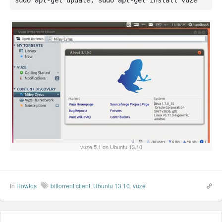
sudo apt-get update; sudo apt-get install vuze
vuze 5.1 on Ubuntu 13.10
In
Howtos
bittorrent client
,
Ubuntu 13.10
,
vuze