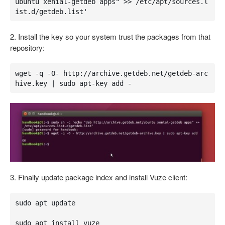
ubuntu xenial-getdeb apps" >> /etc/apt/sources.l
ist.d/getdeb.list'
2. Install the key so your system trust the packages from that
repository:
wget -q -O- http://archive.getdeb.net/getdeb-arc
hive.key | sudo apt-key add -
3. Finally update package index and install Vuze client:
sudo apt update

sudo apt install vuze