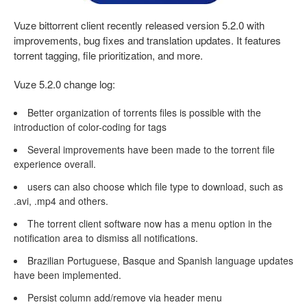
Vuze bittorrent client recently released version 5.2.0 with
improvements, bug fixes and translation updates. It features
torrent tagging, file prioritization, and more.
Vuze 5.2.0 change log:
Better organization of torrents files is possible with the
introduction of color-coding for tags
Several improvements have been made to the torrent file
experience overall.
users can also choose which file type to download, such as
.avi, .mp4 and others.
The torrent client software now has a menu option in the
notification area to dismiss all notifications.
Brazilian Portuguese, Basque and Spanish language updates
have been implemented.
Persist column add/remove via header menu