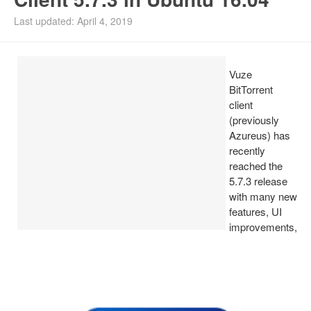
Install Ubuntu 26.04
Last updated: April 4, 2019
Vuze
BitTorrent
client
(previously
Azureus) has
recently
reached the
5.7.3 release
with many new
features, UI
improvements,