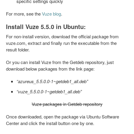
specific settings quickly
For more, see the
Vuze blog
.
Install Vuze 5.5.0 in Ubuntu:
For non-install version, download the official package from
vuze.com, extract and finally run the executable from the
result folder.
Or you can install Vuze from the Getdeb repository, just
download below packages from the link page:
“azureus_5.5.0.0-1~getdeb1_all.deb”
“vuze_5.5.0.0-1~getdeb1_all.deb”
Vuze packages in Getdeb repository
Once downloaded, open the package via Ubuntu Software
Center and click the install button one by one.