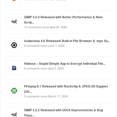
GIMP 3.2.4 Released with Better Performance & New
Scrip...
10 comments since April 20, 2026
Audacious 4.6 Released! Built-in File Browser & .mpc Su...
8 comments since June 1, 2026
Hideout – Stupid Simple App to Encrypt Individual File...
6 comments since April 2, 2026
FFmpeg 8.1 Released with Rockchip & JPEG-XS Support
[Ub...
5 comments since March 17, 2026
GIMP 3.2.2 Released with UI/UX Improvements & Bug
Fixes...