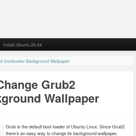
Install Ubuntu 26.04
2 bootloader Background Wallpaper
 Change Grub2
kground Wallpaper
Grub is the default boot loader of Ubuntu Linux. Since Grub2
there’s an easy way to change its background wallpaper,