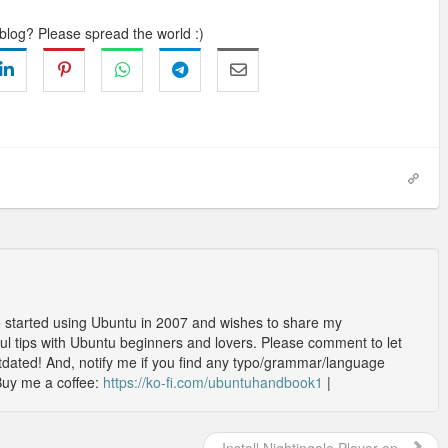
 blog? Please spread the world :)
o started using Ubuntu in 2007 and wishes to share my
l tips with Ubuntu beginners and lovers. Please comment to let
outdated! And, notify me if you find any typo/grammar/language
Buy me a coffee:
https://ko-fi.com/ubuntuhandbook1
|