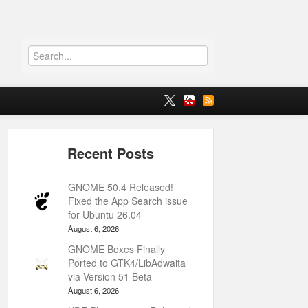
GNOME 50.4 Released!
Fixed the App Search issue
for Ubuntu 26.04
August 6, 2026
GNOME Boxes Finally
Ported to GTK4/LibAdwaita
via Version 51 Beta
August 6, 2026