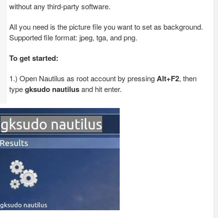
without any third-party software.
All you need is the picture file you want to set as background.
Supported file format: jpeg, tga, and png.
To get started:
1.) Open Nautilus as root account by pressing
Alt+F2
, then
type
gksudo nautilus
and hit enter.