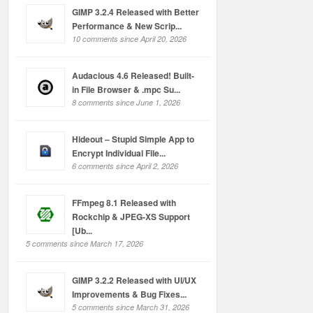
GIMP 3.2.4 Released with Better
Performance & New Scrip...
10 comments since April 20, 2026
Audacious 4.6 Released! Built-
in File Browser & .mpc Su...
8 comments since June 1, 2026
Hideout – Stupid Simple App to
Encrypt Individual File...
6 comments since April 2, 2026
FFmpeg 8.1 Released with
Rockchip & JPEG-XS Support
[Ub...
5 comments since March 17, 2026
GIMP 3.2.2 Released with UI/UX
Improvements & Bug Fixes...
5 comments since March 31, 2026