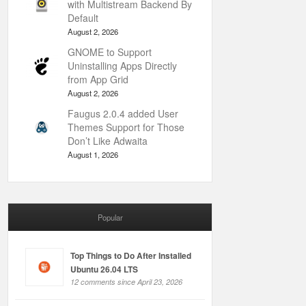
with Multistream Backend By
Default
August 2, 2026
GNOME to Support
Uninstalling Apps Directly
from App Grid
August 2, 2026
Faugus 2.0.4 added User
Themes Support for Those
Don’t Like Adwaita
August 1, 2026
Popular
Top Things to Do After Installed
Ubuntu 26.04 LTS
12 comments since April 23, 2026