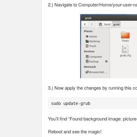
2.) Navigate to Computer/Home/your-user-nam
3.) Now apply the changes by running this c
sudo update-grub
You’ll find “Found background image: picture-
Reboot and see the magic!