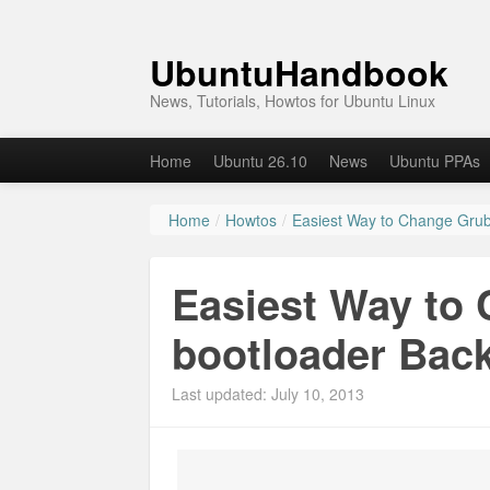
UbuntuHandbook
News, Tutorials, Howtos for Ubuntu Linux
Home
Ubuntu 26.10
News
Ubuntu PPAs
Home
/
Howtos
/
Easiest Way to Change Grub
Easiest Way to
bootloader Bac
Last updated: July 10, 2013