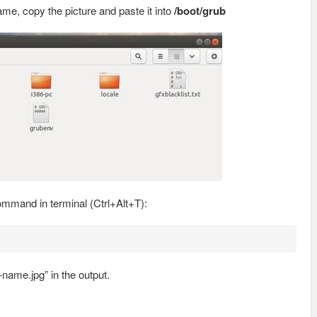
e, copy the picture and paste it into
/boot/grub
ommand in terminal (Ctrl+Alt+T):
name.jpg” in the output.