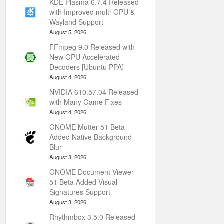
KDE Plasma 6.7.4 Released
with Improved multi-GPU &
Wayland Support
August 5, 2026
FFmpeg 9.0 Released with
New GPU Accelerated
Decoders [Ubuntu PPA]
August 4, 2026
NVIDIA 610.57.04 Released
with Many Game Fixes
August 4, 2026
GNOME Mutter 51 Beta
Added Native Background
Blur
August 3, 2026
GNOME Document Viewer
51 Beta Added Visual
Signatures Support
August 3, 2026
Rhythmbox 3.5.0 Released