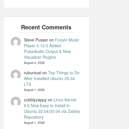
Steve Pusser
on
Fooyin Music
Player 0.12.0 Added
PulseAudio Output & New
Visualizer Plugins
August 4, 2026
rubuntust
on
Top Things to Do
After Installed Ubuntu 26.04
LTS
August 1, 2026
zubblyzappy
on
Linux Kernel
6.6 Now Easy to Install in
Ubuntu 22.04/20.04 via Zabbly
Repository
August 1, 2026