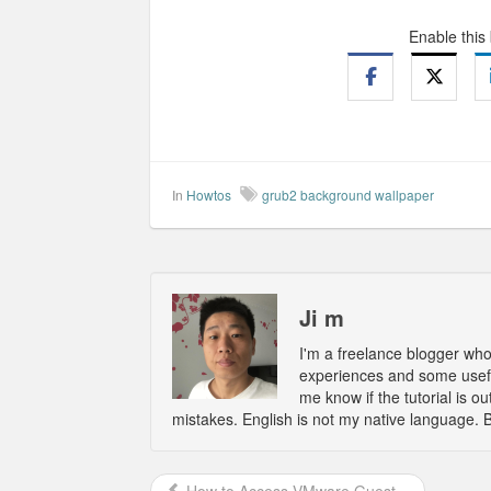
Enable this
In
Howtos
grub2 background wallpaper
Ji m
I'm a freelance blogger wh
experiences and some usefu
me know if the tutorial is 
mistakes. English is not my native language. 