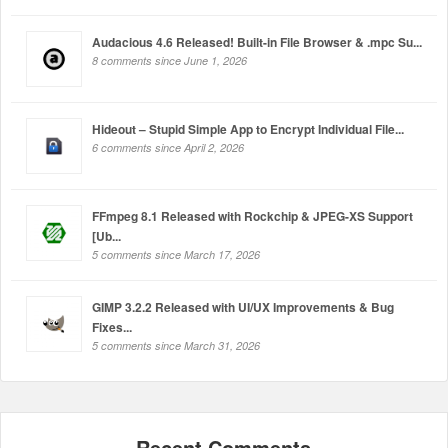
Audacious 4.6 Released! Built-in File Browser & .mpc Su...
8 comments since June 1, 2026
Hideout – Stupid Simple App to Encrypt Individual File...
6 comments since April 2, 2026
FFmpeg 8.1 Released with Rockchip & JPEG-XS Support
[Ub...
5 comments since March 17, 2026
GIMP 3.2.2 Released with UI/UX Improvements & Bug
Fixes...
5 comments since March 31, 2026