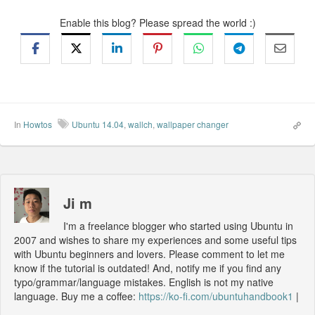
Enable this blog? Please spread the world :)
In
Howtos
Ubuntu 14.04
,
wallch
,
wallpaper changer
Ji m
I'm a freelance blogger who started using Ubuntu in
2007 and wishes to share my experiences and some useful tips
with Ubuntu beginners and lovers. Please comment to let me
know if the tutorial is outdated! And, notify me if you find any
typo/grammar/language mistakes. English is not my native
language. Buy me a coffee:
https://ko-fi.com/ubuntuhandbook1
|