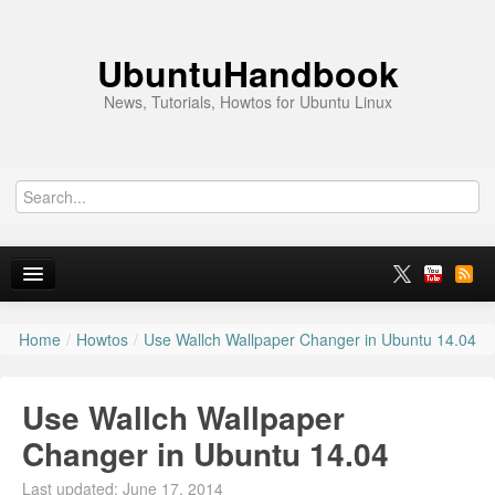
UbuntuHandbook
News, Tutorials, Howtos for Ubuntu Linux
Home
/
Howtos
/
Use Wallch Wallpaper Changer in Ubuntu 14.04
Home
Ubuntu 26.10
Use Wallch Wallpaper
News
Changer in Ubuntu 14.04
Ubuntu PPAs
Last updated: June 17, 2014