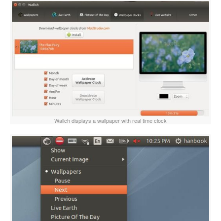
Wallch displays a wallpaper with real time clock