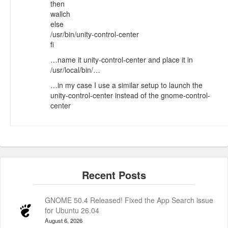
then
wallch
else
/usr/bin/unity-control-center
fi
…name it unity-control-center and place it in
/usr/local/bin/…
…in my case I use a similar setup to launch the
unity-control-center instead of the gnome-control-
center
GNOME 50.4 Released! Fixed the App Search issue
for Ubuntu 26.04
August 6, 2026