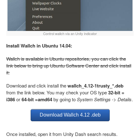
Control wallch via an Unity indicator
Install Wallch in Ubuntu 14.04:
Wallch is available in Ubuntu repositories, you can click the
link below to bring up Ubuntu Software Center and click install
it:
Download and click install the
wallch_4.12-1trusty_*.deb
from the link below. You may check your OS type
32-bit =
i386
or
64-bit =amd64
by going to
System Settings -> Details
.
Download Wallch 4.12 .deb
Once installed, open it from Unity Dash search results.