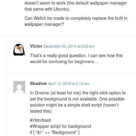
doesn’t seem to work (the default wallpaper manager
that came with Ubuntu).
Can Wallch be made to completely replace the bulit in
wallpaper manager?
Victor
December 30, 2014 at 2:03 am
That’s a really good question. I can see how this
would be confusing for beginners…
Shadow
April 13, 2015 at 2:12 am
In Gnome (at least for me) the right-click option to
set the background is not available. One possible
solution might be a simple shell script (haven’t
tested this):
#!/bin/bash
#Wrapper script for background
if [ “$1” == “Background” ]