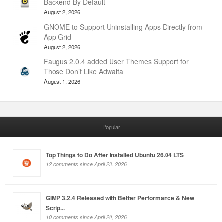
Backend By Default
August 2, 2026
GNOME to Support Uninstalling Apps Directly from
App Grid
August 2, 2026
Faugus 2.0.4 added User Themes Support for
Those Don’t Like Adwaita
August 1, 2026
Popular
Top Things to Do After Installed Ubuntu 26.04 LTS
12 comments since April 23, 2026
GIMP 3.2.4 Released with Better Performance & New
Scrip...
10 comments since April 20, 2026