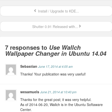
Install / Upgrade to KDE...
Shutter 0.91 Released with...
7 responses to
Use Wallch
Wallpaper Changer in Ubuntu 14.04
Sebastian
June 17, 2014 at 4:05 am
Thanks! Your publication was very useful!
wesamuels
June 21, 2014 at 10:40 pm
Thanks for the great post; it was very helpful.
As of 2014-06-20, Wallch is in the Ubuntu Softaware
Center.