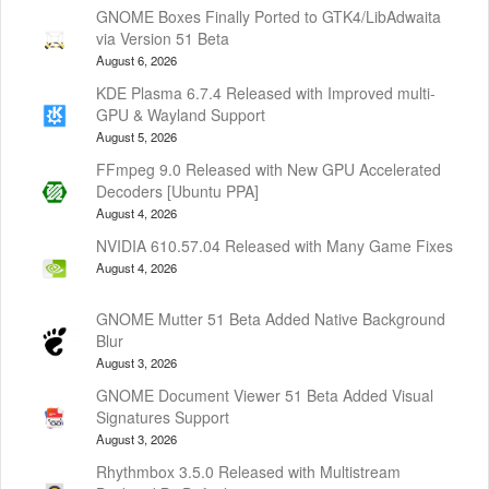
GNOME Boxes Finally Ported to GTK4/LibAdwaita
via Version 51 Beta
August 6, 2026
KDE Plasma 6.7.4 Released with Improved multi-
GPU & Wayland Support
August 5, 2026
FFmpeg 9.0 Released with New GPU Accelerated
Decoders [Ubuntu PPA]
August 4, 2026
NVIDIA 610.57.04 Released with Many Game Fixes
August 4, 2026
GNOME Mutter 51 Beta Added Native Background
Blur
August 3, 2026
GNOME Document Viewer 51 Beta Added Visual
Signatures Support
August 3, 2026
Rhythmbox 3.5.0 Released with Multistream