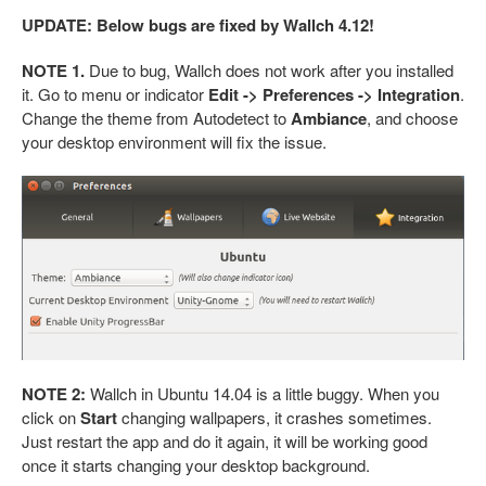
UPDATE: Below bugs are fixed by Wallch 4.12!
NOTE 1.
Due to bug, Wallch does not work after you installed
it. Go to menu or indicator
Edit -> Preferences -> Integration
.
Change the theme from Autodetect to
Ambiance
, and choose
your desktop environment will fix the issue.
NOTE 2:
Wallch in Ubuntu 14.04 is a little buggy. When you
click on
Start
changing wallpapers, it crashes sometimes.
Just restart the app and do it again, it will be working good
once it starts changing your desktop background.