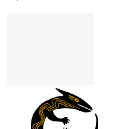
Install Ubuntu 26.04