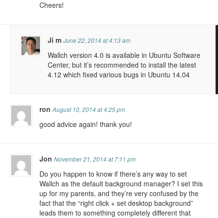
Cheers!
Ji m
June 22, 2014 at 4:13 am
Wallch version 4.0 is available in Ubuntu Software
Center, but it’s recommended to install the latest
4.12 which fixed various bugs in Ubuntu 14.04
ron
August 10, 2014 at 4:25 pm
good advice again! thank you!
Jon
November 21, 2014 at 7:11 pm
Do you happen to know if there’s any way to set
Wallch as the default background manager? I set this
up for my parents, and they’re very confused by the
fact that the “right click + set desktop background”
leads them to something completely different that