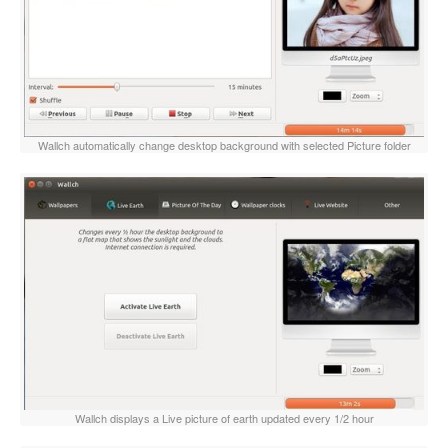
Wallch automatically change desktop background with selected Picture folder
Wallch displays a Live picture of earth updated every 1/2 hour