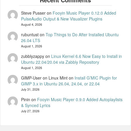
Steve Pusser
on
Fooyin Music Player 0.12.0 Added
PulseAudio Output & New Visualizer Plugins
August 4, 2026
rubuntust
on
Top Things to Do After Installed Ubuntu
26.04 LTS
August 1, 2026
zubblyzappy
on
Linux Kernel 6.6 Now Easy to Install in
Ubuntu 22.04/20.04 via Zabbly Repository
August 1, 2026
GIMP-User on Linux Mint
on
Install G’MIC Plugin for
GIMP 3.x in Ubuntu 26.04, 24.04, or 22.04
July 31, 2026
Pinin
on
Fooyin Music Player 0.9.0 Added Autoplaylists
& Synced Lyrics
July 27, 2026