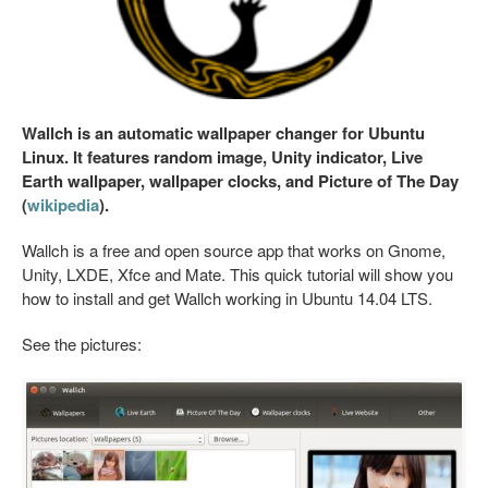
Wallch is an automatic wallpaper changer for Ubuntu
Linux. It features random image, Unity indicator, Live
Earth wallpaper, wallpaper clocks, and Picture of The Day
(
wikipedia
).
Wallch is a free and open source app that works on Gnome,
Unity, LXDE, Xfce and Mate. This quick tutorial will show you
how to install and get Wallch working in Ubuntu 14.04 LTS.
See the pictures: