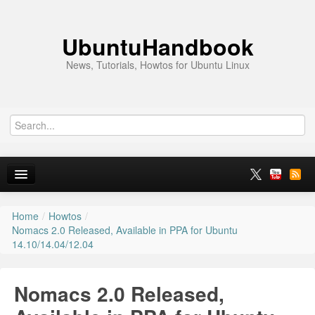
UbuntuHandbook
News, Tutorials, Howtos for Ubuntu Linux
Home
/
Howtos
/
Home
Nomacs 2.0 Released, Available in PPA for Ubuntu
14.10/14.04/12.04
Ubuntu 26.10
News
Nomacs 2.0 Released,
Ubuntu PPAs