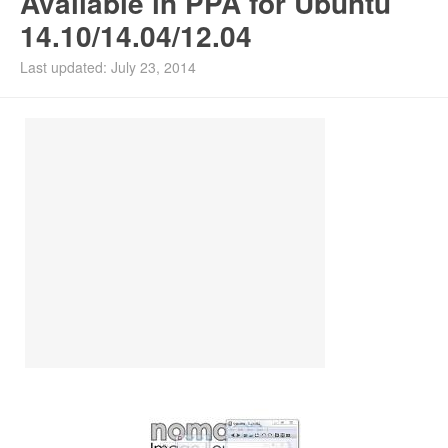
Available in PPA for Ubuntu
14.10/14.04/12.04
Install Ubuntu 26.04
Last updated: July 23, 2014