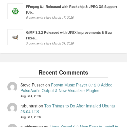
FFmpeg 8.1 Released with Rockchip & JPEG-XS Support
[Ub...
5 comments since March 17, 2026
GIMP 3.2.2 Released with UI/UX Improvements & Bug
Fixes...
5 comments since March 31, 2026
Steve Pusser
on
Fooyin Music Player 0.12.0 Added
PulseAudio Output & New Visualizer Plugins
August 4, 2026
rubuntust
on
Top Things to Do After Installed Ubuntu
26.04 LTS
August 1, 2026
zubblyzappy
on
Linux Kernel 6.6 Now Easy to Install in