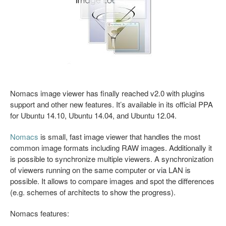
Nomacs image viewer has finally reached v2.0 with plugins
support and other new features. It’s available in its official PPA
for Ubuntu 14.10, Ubuntu 14.04, and Ubuntu 12.04.
Nomacs
is small, fast image viewer that handles the most
common image formats including RAW images. Additionally it
is possible to synchronize multiple viewers. A synchronization
of viewers running on the same computer or via LAN is
possible. It allows to compare images and spot the differences
(e.g. schemes of architects to show the progress).
Nomacs features: