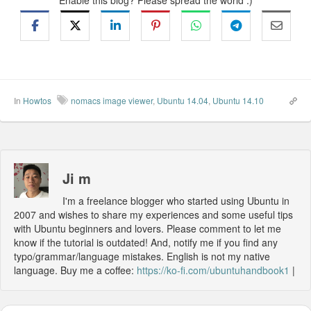
Enable this blog? Please spread the world :)
In
Howtos
nomacs image viewer
,
Ubuntu 14.04
,
Ubuntu 14.10
Ji m
I'm a freelance blogger who started using Ubuntu in
2007 and wishes to share my experiences and some useful tips
with Ubuntu beginners and lovers. Please comment to let me
know if the tutorial is outdated! And, notify me if you find any
typo/grammar/language mistakes. English is not my native
language. Buy me a coffee:
https://ko-fi.com/ubuntuhandbook1
|