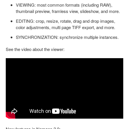
VIEWING: most common formats (including RAW),
thumbnail preview, framless view, slideshow, and more.
EDITING: crop, resize, rotate, drag and drop images,
color adjustments, multi page TIFF export, and more.
SYNCHRONIZATION: synchronize multiple instances.
See the video about the viewer:
New features in Nomacs 2.0: