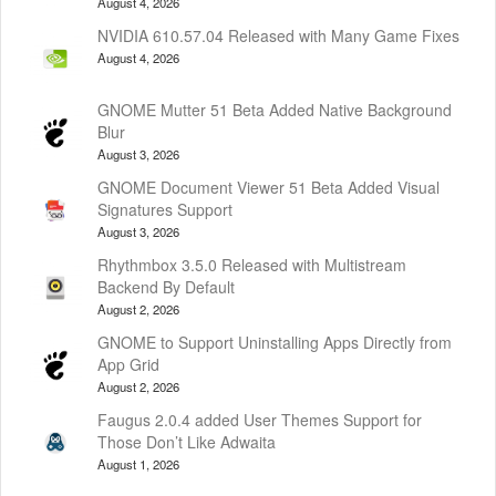
August 4, 2026
NVIDIA 610.57.04 Released with Many Game Fixes
August 4, 2026
GNOME Mutter 51 Beta Added Native Background
Blur
August 3, 2026
GNOME Document Viewer 51 Beta Added Visual
Signatures Support
August 3, 2026
Rhythmbox 3.5.0 Released with Multistream
Backend By Default
August 2, 2026
GNOME to Support Uninstalling Apps Directly from
App Grid
August 2, 2026
Faugus 2.0.4 added User Themes Support for
Those Don’t Like Adwaita
August 1, 2026