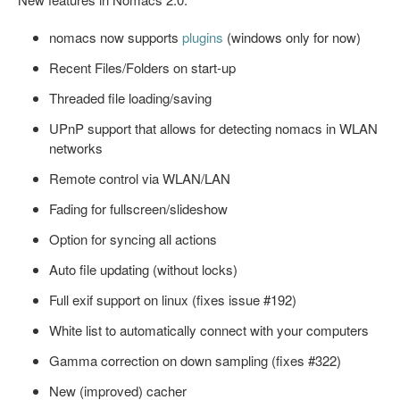
nomacs now supports
plugins
(windows only for now)
Recent Files/Folders on start-up
Threaded file loading/saving
UPnP support that allows for detecting nomacs in WLAN
networks
Remote control via WLAN/LAN
Fading for fullscreen/slideshow
Option for syncing all actions
Auto file updating (without locks)
Full exif support on linux (fixes issue #192)
White list to automatically connect with your computers
Gamma correction on down sampling (fixes #322)
New (improved) cacher