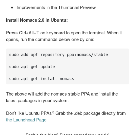
Improvements in the Thumbnail Preview
Install Nomacs 2.0 in Ubuntu:
Press Ctrl+Alt+T on keyboard to open the terminal. When it
opens, run the commands below one by one:
sudo add-apt-repository ppa:nomacs/stable

sudo apt-get update

sudo apt-get install nomacs
The above will add the nomacs stable PPA and install the
latest packages in your system.
Don’t like Ubuntu PPAs? Grab the .deb package directly from
the Launchpad Page
.