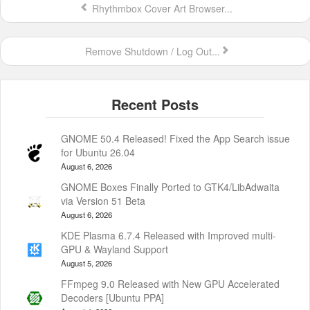
Rhythmbox Cover Art Browser...
Remove Shutdown / Log Out...
GNOME 50.4 Released! Fixed the App Search issue
for Ubuntu 26.04
August 6, 2026
GNOME Boxes Finally Ported to GTK4/LibAdwaita
via Version 51 Beta
August 6, 2026
KDE Plasma 6.7.4 Released with Improved multi-
GPU & Wayland Support
August 5, 2026
FFmpeg 9.0 Released with New GPU Accelerated
Decoders [Ubuntu PPA]