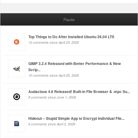
Popular
Top Things to Do After Installed Ubuntu 26.04 LTS
12 comments since April 23, 2026
GIMP 3.2.4 Released with Better Performance & New
Scrip...
10 comments since April 20, 2026
Audacious 4.6 Released! Built-in File Browser & .mpc Su...
8 comments since June 1, 2026
Hideout – Stupid Simple App to Encrypt Individual File...
6 comments since April 2, 2026