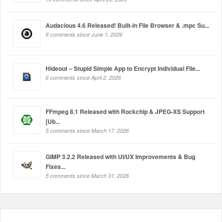
Audacious 4.6 Released! Built-in File Browser & .mpc Su...
8 comments since June 1, 2026
Hideout – Stupid Simple App to Encrypt Individual File...
6 comments since April 2, 2026
FFmpeg 8.1 Released with Rockchip & JPEG-XS Support
[Ub...
5 comments since March 17, 2026
GIMP 3.2.2 Released with UI/UX Improvements & Bug
Fixes...
5 comments since March 31, 2026