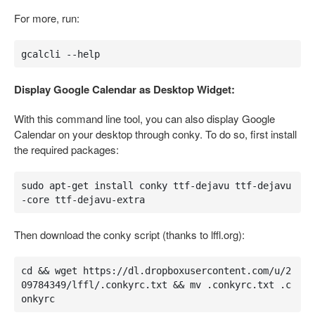
For more, run:
gcalcli --help
Display Google Calendar as Desktop Widget:
With this command line tool, you can also display Google
Calendar on your desktop through conky. To do so, first install
the required packages:
sudo apt-get install conky ttf-dejavu ttf-dejavu
-core ttf-dejavu-extra
Then download the conky script (thanks to lffl.org):
cd && wget https://dl.dropboxusercontent.com/u/2
09784349/lffl/.conkyrc.txt && mv .conkyrc.txt .c
onkyrc