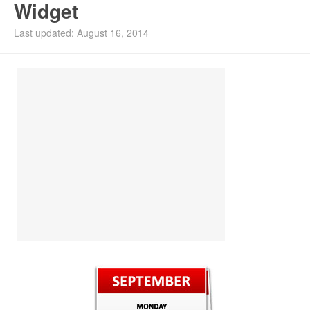
Widget
Install Ubuntu 26.04
Last updated: August 16, 2014