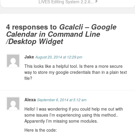
LiVES Editing System 2.2.6...
4 responses to
Gcalcli – Google
Calendar in Command Line
/Desktop Widget
Jake
August 20, 2014 at 12:29 pm
This looks like a helpful tool. Is there a more secure
way to store my google credentials than in a plain text
file?
Alexa
September 6, 2014 at 5:12 am
Hello! I was wondering if you could help me out with
some issues I’m experiencing using this method..
Apparently I’m missing some modules.
Here is the code: