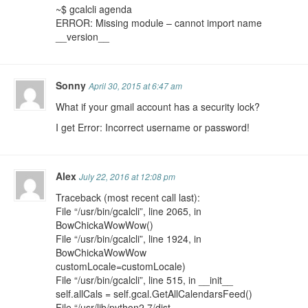
~$ gcalcli agenda
ERROR: Missing module – cannot import name
__version__
Sonny
April 30, 2015 at 6:47 am
What if your gmail account has a security lock?
I get Error: Incorrect username or password!
Alex
July 22, 2016 at 12:08 pm
Traceback (most recent call last):
File “/usr/bin/gcalcli”, line 2065, in
BowChickaWowWow()
File “/usr/bin/gcalcli”, line 1924, in
BowChickaWowWow
customLocale=customLocale)
File “/usr/bin/gcalcli”, line 515, in __init__
self.allCals = self.gcal.GetAllCalendarsFeed()
File “/usr/lib/python2.7/dist-