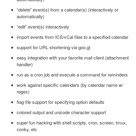
“delete” event(s) from a calendar(s) (interactively or
automatically)
“edit” event(s) interactively
import events from ICS/vCal files to a specified calendar
support for URL shortening via goo.gl
easy integration with your favorite mail client (attachment
handler)
run as a cron job and execute a command for reminders
work against specific calendars (by calendar name w/
regex)
flag file support for specifying option defaults
colored output and unicode character support
super fun hacking with shell scripts, cron, screen, tmux,
conky, etc