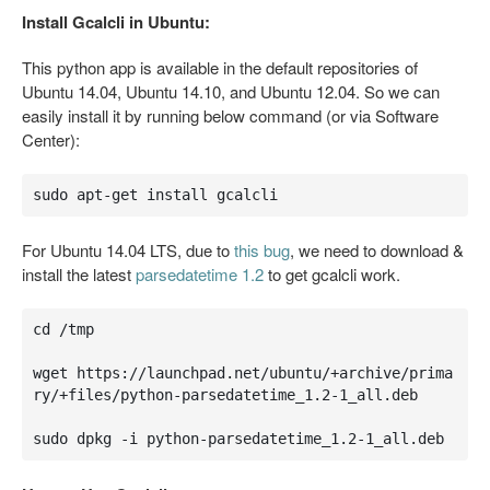
Install Gcalcli in Ubuntu:
This python app is available in the default repositories of
Ubuntu 14.04, Ubuntu 14.10, and Ubuntu 12.04. So we can
easily install it by running below command (or via Software
Center):
sudo apt-get install gcalcli
For Ubuntu 14.04 LTS, due to
this bug
, we need to download &
install the latest
parsedatetime 1.2
to get gcalcli work.
cd /tmp

wget https://launchpad.net/ubuntu/+archive/prima
ry/+files/python-parsedatetime_1.2-1_all.deb

sudo dpkg -i python-parsedatetime_1.2-1_all.deb