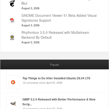
Blur
August 3, 2026
GNOME Document Viewer 51 Beta Added Visual
Signatures Support
August 3, 2026
Rhythmbox 3.5.0 Released with Multistream
Backend By Default
August 2, 2026
Popular
Top Things to Do After Installed Ubuntu 26.04 LTS
12 comments since April 23, 2026
GIMP 3.2.4 Released with Better Performance & New
Scrip...
10 comments since April 20, 2026