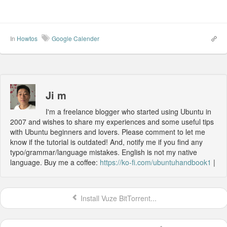
In
Howtos
Google Calender
Ji m
I'm a freelance blogger who started using Ubuntu in
2007 and wishes to share my experiences and some useful tips
with Ubuntu beginners and lovers. Please comment to let me
know if the tutorial is outdated! And, notify me if you find any
typo/grammar/language mistakes. English is not my native
language. Buy me a coffee:
https://ko-fi.com/ubuntuhandbook1
|
Install Vuze BitTorrent...