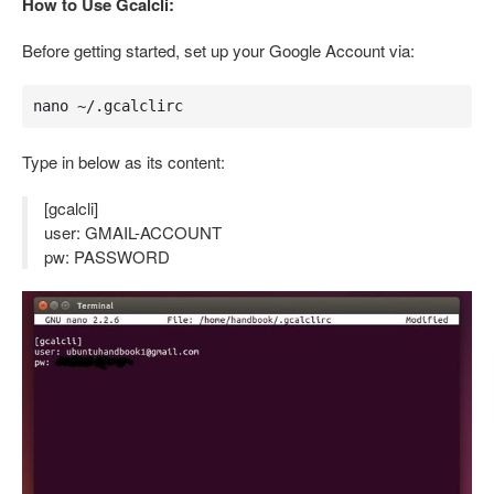
How to Use Gcalcli:
Before getting started, set up your Google Account via:
nano ~/.gcalclirc
Type in below as its content:
[gcalcli]
user: GMAIL-ACCOUNT
pw: PASSWORD