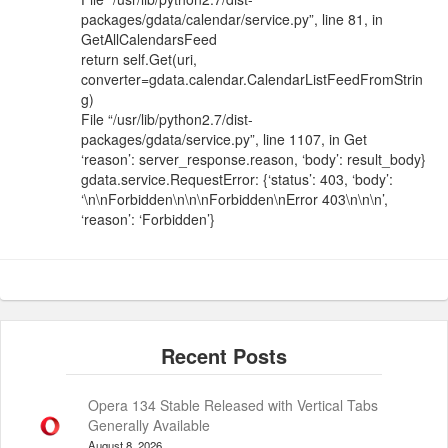
packages/gdata/calendar/service.py”, line 81, in
GetAllCalendarsFeed
return self.Get(uri,
converter=gdata.calendar.CalendarListFeedFromStrin
g)
File “/usr/lib/python2.7/dist-
packages/gdata/service.py”, line 1107, in Get
‘reason’: server_response.reason, ‘body’: result_body}
gdata.service.RequestError: {‘status’: 403, ‘body’:
‘\n\nForbidden\n\n\nForbidden\nError 403\n\n\n’,
‘reason’: ‘Forbidden’}
Opera 134 Stable Released with Vertical Tabs
Generally Available
August 8, 2026