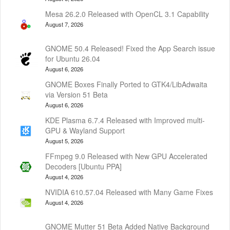
Mesa 26.2.0 Released with OpenCL 3.1 Capability
August 7, 2026
GNOME 50.4 Released! Fixed the App Search issue
for Ubuntu 26.04
August 6, 2026
GNOME Boxes Finally Ported to GTK4/LibAdwaita
via Version 51 Beta
August 6, 2026
KDE Plasma 6.7.4 Released with Improved multi-
GPU & Wayland Support
August 5, 2026
FFmpeg 9.0 Released with New GPU Accelerated
Decoders [Ubuntu PPA]
August 4, 2026
NVIDIA 610.57.04 Released with Many Game Fixes
August 4, 2026
GNOME Mutter 51 Beta Added Native Background