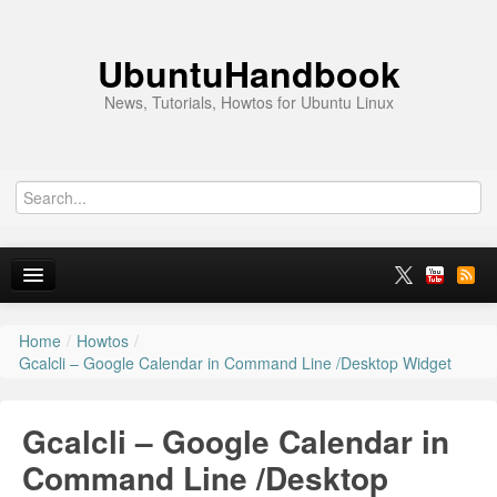
UbuntuHandbook
News, Tutorials, Howtos for Ubuntu Linux
Home
/
Howtos
/
Home
Gcalcli – Google Calendar in Command Line /Desktop Widget
Ubuntu 26.10
Gcalcli – Google Calendar in
News
Command Line /Desktop
Ubuntu PPAs