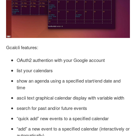
Gcalcli features:
OAuth2 authention with your Google account
list your calendars
show an agenda using a specified start/end date and
time
ascii text graphical calendar display with variable width
search for past and/or future events
“quick add” new events to a specified calendar
“add” a new event to a specified calendar (interactively or
automatically)