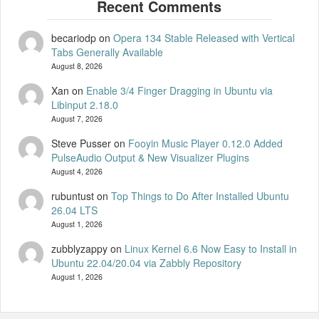
becariodp
on
Opera 134 Stable Released with Vertical
Tabs Generally Available
August 8, 2026
Xan
on
Enable 3/4 Finger Dragging in Ubuntu via
Libinput 2.18.0
August 7, 2026
Steve Pusser
on
Fooyin Music Player 0.12.0 Added
PulseAudio Output & New Visualizer Plugins
August 4, 2026
rubuntust
on
Top Things to Do After Installed Ubuntu
26.04 LTS
August 1, 2026
zubblyzappy
on
Linux Kernel 6.6 Now Easy to Install in
Ubuntu 22.04/20.04 via Zabbly Repository
August 1, 2026