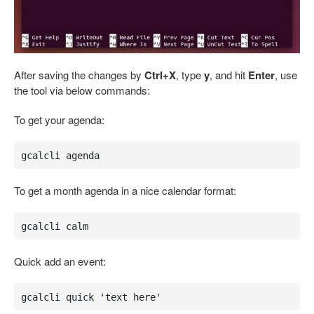
After saving the changes by
Ctrl+X
, type
y
, and hit
Enter
, use
the tool via below commands:
To get your agenda:
gcalcli agenda
To get a month agenda in a nice calendar format:
gcalcli calm
Quick add an event:
gcalcli quick 'text here'