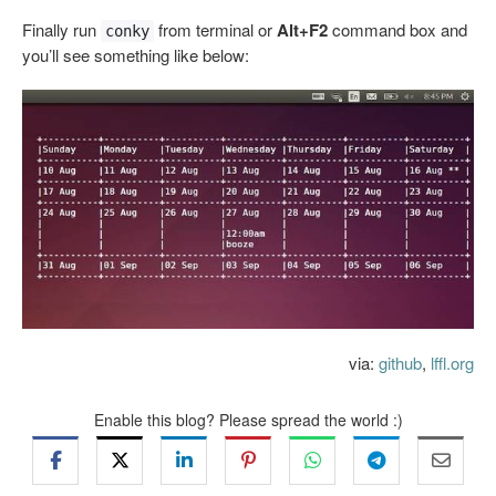
Finally run
from terminal or
Alt+F2
command box and
conky
you’ll see something like below:
via:
github
,
lffl.org
Enable this blog? Please spread the world :)