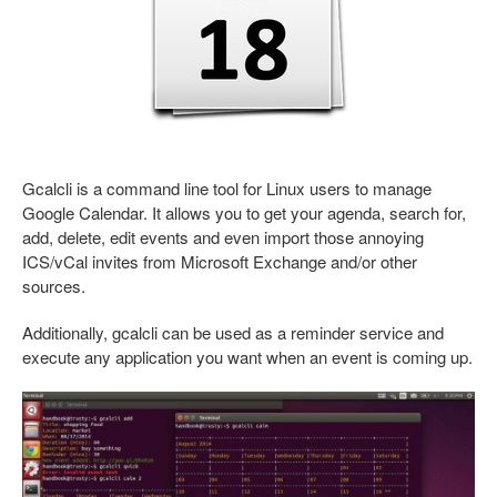
Gcalcli is a command line tool for Linux users to manage
Google Calendar. It allows you to get your agenda, search for,
add, delete, edit events and even import those annoying
ICS/vCal invites from Microsoft Exchange and/or other
sources.
Additionally, gcalcli can be used as a reminder service and
execute any application you want when an event is coming up.