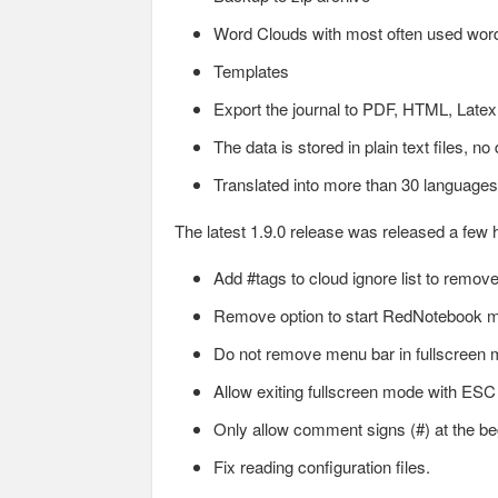
Word Clouds with most often used wor
Templates
Export the journal to PDF, HTML, Latex 
The data is stored in plain text files, n
Translated into more than 30 languages
The latest 1.9.0 release was released a few
Add #tags to cloud ignore list to rem
Remove option to start RedNotebook m
Do not remove menu bar in fullscreen 
Allow exiting fullscreen mode with ESC
Only allow comment signs (#) at the begin
Fix reading configuration files.