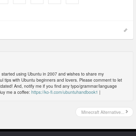
o started using Ubuntu in 2007 and wishes to share my
l tips with Ubuntu beginners and lovers. Please comment to let
outdated! And, notify me if you find any typo/grammar/language
Buy me a coffee:
https://ko-fi.com/ubuntuhandbook1
|
Minecraft Alternative...