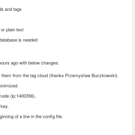
ds and tags
or plain text
o database is needed
 hours ago with below changes:
ove them from the tag cloud (thanks Przemysław Buczkowski).
inimized.
mode (lp:1400356).
 key.
ning of a line in the config file.