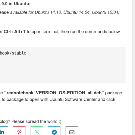
.9.0 in Ubuntu:
lease
available for Ubuntu 14.10, Ubuntu 14.04, Ubuntu 12.04,
ss
Ctrl+Alt+T
to open terminal, then run the commands below
book/stable

the
“rednotebook_VERSION_OS-EDITION_all.deb”
package
ck to package to open with Ubuntu Software Center and click
 blog? Please spread the world :)