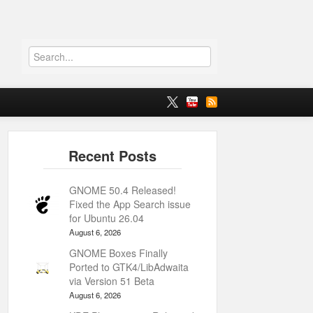
GNOME 50.4 Released!
Fixed the App Search issue
for Ubuntu 26.04
August 6, 2026
GNOME Boxes Finally
Ported to GTK4/LibAdwaita
via Version 51 Beta
August 6, 2026