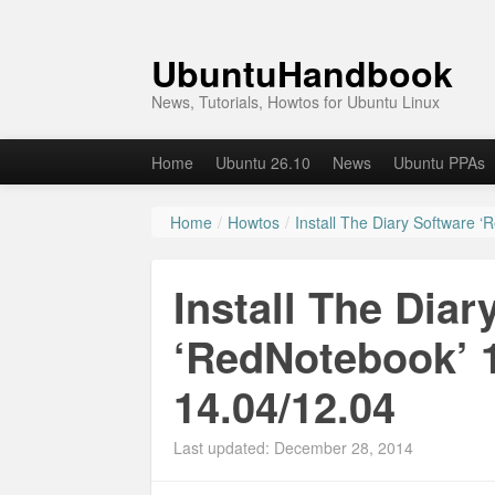
UbuntuHandbook
News, Tutorials, Howtos for Ubuntu Linux
Home
Ubuntu 26.10
News
Ubuntu PPAs
Home
/
Howtos
/
Install The Diary Software 
Install The Diar
‘RedNotebook’ 1
14.04/12.04
Last updated: December 28, 2014