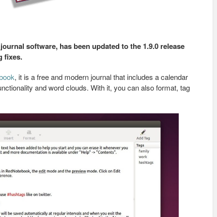
ournal software, has been updated to the 1.9.0 release
 fixes.
book
, it is a free and modern journal that includes a calendar
nctionality and word clouds. With it, you can also format, tag