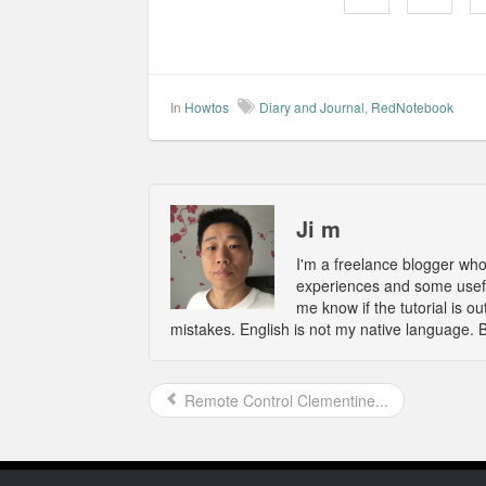
In
Howtos
Diary and Journal
,
RedNotebook
Ji m
I'm a freelance blogger wh
experiences and some usefu
me know if the tutorial is 
mistakes. English is not my native language. 
Remote Control Clementine...