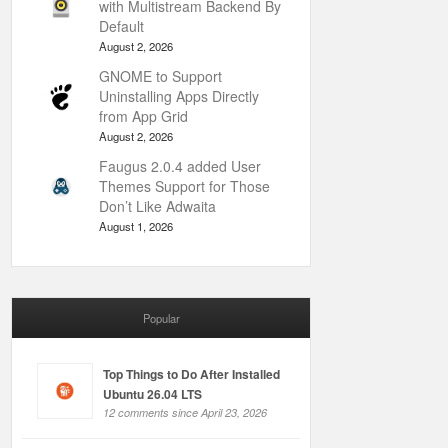
with Multistream Backend By
Default
August 2, 2026
GNOME to Support
Uninstalling Apps Directly
from App Grid
August 2, 2026
Faugus 2.0.4 added User
Themes Support for Those
Don’t Like Adwaita
August 1, 2026
Popular
Top Things to Do After Installed
Ubuntu 26.04 LTS
12 comments since April 23, 2026