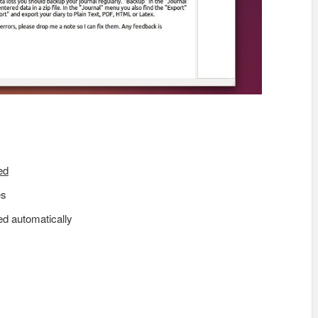
ed
es
ed automatically