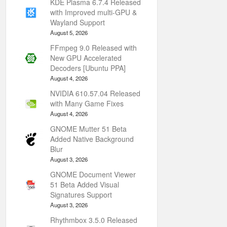
KDE Plasma 6.7.4 Released
with Improved multi-GPU &
Wayland Support
August 5, 2026
FFmpeg 9.0 Released with
New GPU Accelerated
Decoders [Ubuntu PPA]
August 4, 2026
NVIDIA 610.57.04 Released
with Many Game Fixes
August 4, 2026
GNOME Mutter 51 Beta
Added Native Background
Blur
August 3, 2026
GNOME Document Viewer
51 Beta Added Visual
Signatures Support
August 3, 2026
Rhythmbox 3.5.0 Released