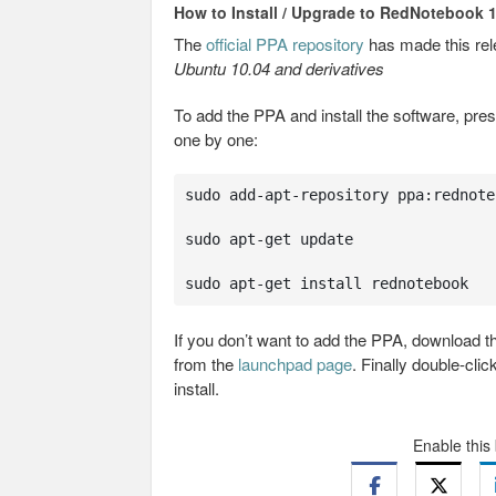
How to Install / Upgrade to RedNotebook 1
The
official PPA repository
has made this re
Ubuntu 10.04 and derivatives
To add the PPA and install the software, pre
one by one:
sudo add-apt-repository ppa:rednote
sudo apt-get update

sudo apt-get install rednotebook
If you don’t want to add the PPA, download 
from the
launchpad page
. Finally double-cli
install.
Enable this