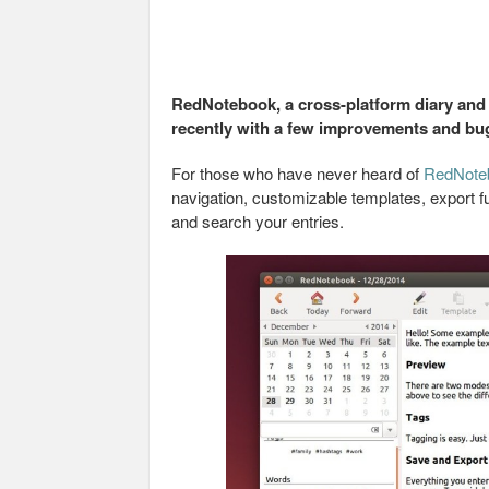
RedNotebook, a cross-platform diary and j
recently with a few improvements and bug
For those who have never heard of
RedNote
navigation, customizable templates, export fu
and search your entries.