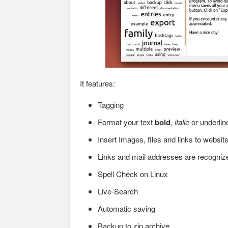
It features:
Tagging
Format your text
bold
,
italic
or
underlin
Insert Images, files and links to websit
Links and mail addresses are recogniz
Spell Check on Linux
Live-Search
Automatic saving
Backup to zip archive