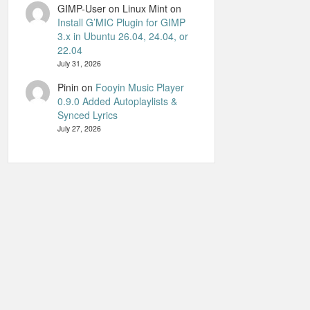
GIMP-User on Linux Mint
on
Install G’MIC Plugin for GIMP
3.x in Ubuntu 26.04, 24.04, or
22.04
July 31, 2026
Pinin
on
Fooyin Music Player
0.9.0 Added Autoplaylists &
Synced Lyrics
July 27, 2026