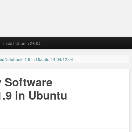
Install Ubuntu 26.04
‘RedNotebook’ 1.9 in Ubuntu 14.04/12.04
y Software
.9 in Ubuntu