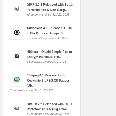
GIMP 3.2.4 Released with Better
Performance & New Scrip...
10 comments since April 20, 2026
Audacious 4.6 Released! Built-
in File Browser & .mpc Su...
8 comments since June 1, 2026
Hideout – Stupid Simple App to
Encrypt Individual File...
6 comments since April 2, 2026
FFmpeg 8.1 Released with
Rockchip & JPEG-XS Support
[Ub...
5 comments since March 17, 2026
GIMP 3.2.2 Released with UI/UX
Improvements & Bug Fixes...
5 comments since March 31, 2026