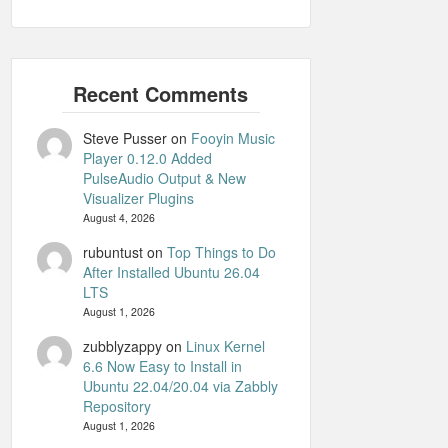
Steve Pusser
on
Fooyin Music
Player 0.12.0 Added
PulseAudio Output & New
Visualizer Plugins
August 4, 2026
rubuntust
on
Top Things to Do
After Installed Ubuntu 26.04
LTS
August 1, 2026
zubblyzappy
on
Linux Kernel
6.6 Now Easy to Install in
Ubuntu 22.04/20.04 via Zabbly
Repository
August 1, 2026