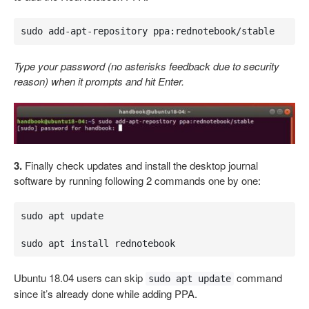
sudo add-apt-repository ppa:rednotebook/stable
Type your password (no asterisks feedback due to security
reason) when it prompts and hit Enter.
3.
Finally check updates and install the desktop journal
software by running following 2 commands one by one:
sudo apt update 

sudo apt install rednotebook
Ubuntu 18.04 users can skip
command
sudo apt update
since it’s already done while adding PPA.