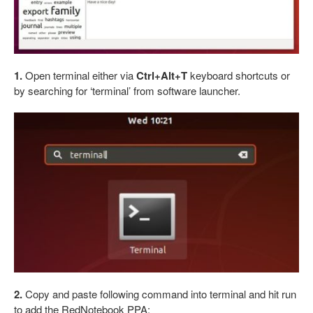
1.
Open terminal either via
Ctrl+Alt+T
keyboard shortcuts or
by searching for ‘terminal’ from software launcher.
2.
Copy and paste following command into terminal and hit run
to add the RedNotebook PPA: