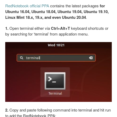
RedNotebook official PPA
contains the latest packages
for
Ubuntu 16.04, Ubuntu 18.04, Ubuntu 19.04, Ubuntu 19.10,
Linux Mint 18.x, 19.x, and even Ubuntu 20.04
.
1.
Open terminal either via
Ctrl+Alt+T
keyboard shortcuts or
by searching for ‘terminal’ from application menu.
2.
Copy and paste following command into terminal and hit run
to add the RedNotebook PPA: