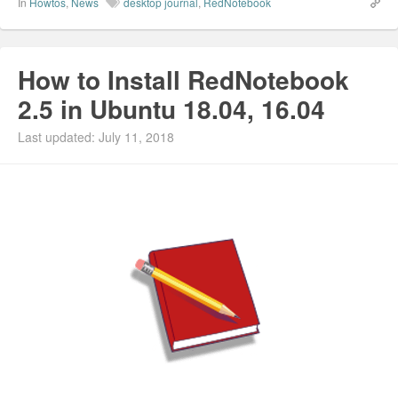
In
Howtos
,
News
desktop journal
,
RedNotebook
How to Install RedNotebook
2.5 in Ubuntu 18.04, 16.04
Last updated: July 11, 2018