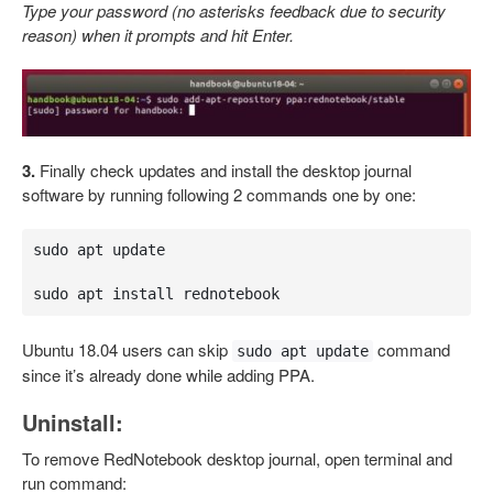
Type your password (no asterisks feedback due to security
reason) when it prompts and hit Enter.
3.
Finally check updates and install the desktop journal
software by running following 2 commands one by one:
sudo apt update 

sudo apt install rednotebook
Ubuntu 18.04 users can skip
command
sudo apt update
since it’s already done while adding PPA.
Uninstall:
To remove RedNotebook desktop journal, open terminal and
run command: