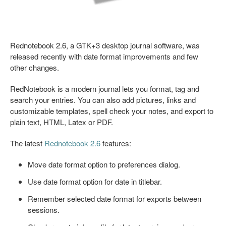
Rednotebook 2.6, a GTK+3 desktop journal software, was
released recently with date format improvements and few
other changes.
RedNotebook is a modern journal lets you format, tag and
search your entries. You can also add pictures, links and
customizable templates, spell check your notes, and export to
plain text, HTML, Latex or PDF.
The latest
Rednotebook 2.6
features:
Move date format option to preferences dialog.
Use date format option for date in titlebar.
Remember selected date format for exports between
sessions.