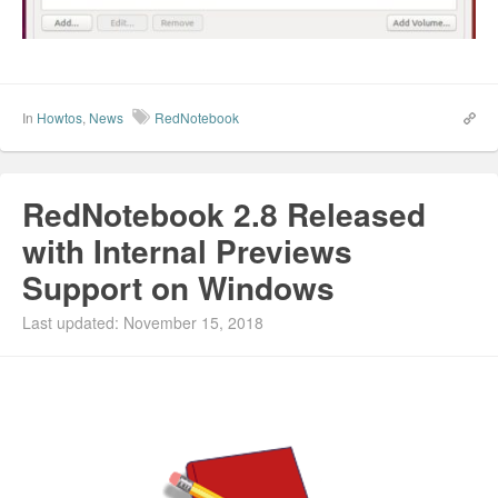
In
Howtos
,
News
RedNotebook
RedNotebook 2.8 Released
with Internal Previews
Support on Windows
Last updated: November 15, 2018