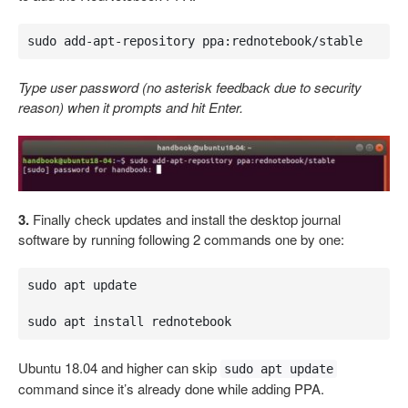
sudo add-apt-repository ppa:rednotebook/stable
Type user password (no asterisk feedback due to security
reason) when it prompts and hit Enter.
3.
Finally check updates and install the desktop journal
software by running following 2 commands one by one:
sudo apt update 

sudo apt install rednotebook
Ubuntu 18.04 and higher can skip
sudo apt update
command since it’s already done while adding PPA.