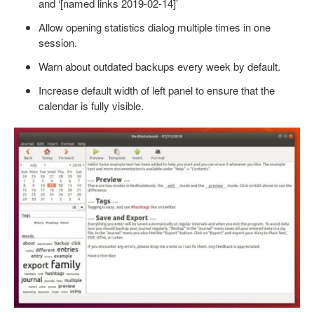
and ‘[named links 2019-02-14]’
Allow opening statistics dialog multiple times in one
session.
Warn about outdated backups every week by default.
Increase default width of left panel to ensure that the
calendar is fully visible.