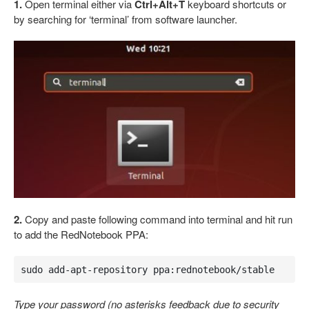
1.
Open terminal either via
Ctrl+Alt+T
keyboard shortcuts or
by searching for ‘terminal’ from software launcher.
2.
Copy and paste following command into terminal and hit run
to add the RedNotebook PPA:
sudo add-apt-repository ppa:rednotebook/stable
Type your password (no asterisks feedback due to security