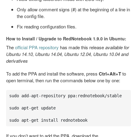
Only allow comment signs (#) at the beginning of a line in
the config file.
Fix reading configuration files.
How to Install / Upgrade to RedNotebook 1.9.0 in Ubuntu:
The
official PPA repository
has made this release
available for
Ubuntu 14.10, Ubuntu 14.04, Ubuntu 12.04, Ubuntu 10.04 and
derivatives
To add the PPA and install the software, press
Ctrl+Alt+T
to
open terminal, then run the commands below one by one:
sudo add-apt-repository ppa:rednotebook/stable

sudo apt-get update

sudo apt-get install rednotebook
If you don’t want to add the PPA, download the