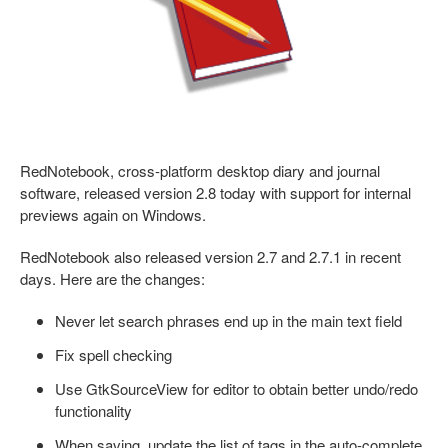
RedNotebook, cross-platform desktop diary and journal
software, released version 2.8 today with support for internal
previews again on Windows.
RedNotebook also released version 2.7 and 2.7.1 in recent
days. Here are the changes:
Never let search phrases end up in the main text field
Fix spell checking
Use GtkSourceView for editor to obtain better undo/redo
functionality
When saving, update the list of tags in the auto-complete