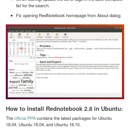
list for the search.
Fix opening RedNotebook homepage from About dialog
How to Install Rednotebook 2.8 in Ubuntu:
The
official PPA
contains the latest packages for Ubuntu
18.04, Ubuntu 16.04, and Ubuntu 18.10.