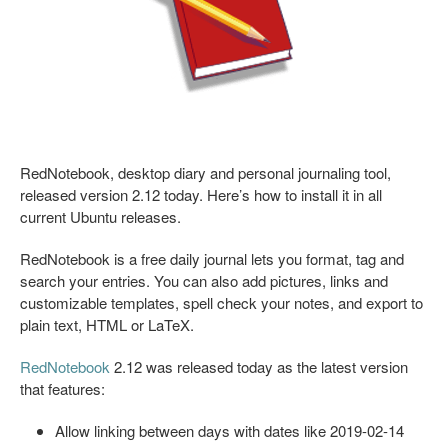
RedNotebook, desktop diary and personal journaling tool,
released version 2.12 today. Here’s how to install it in all
current Ubuntu releases.
RedNotebook is a free daily journal lets you format, tag and
search your entries. You can also add pictures, links and
customizable templates, spell check your notes, and export to
plain text, HTML or LaTeX.
RedNotebook
2.12 was released today as the latest version
that features:
Allow linking between days with dates like 2019-02-14