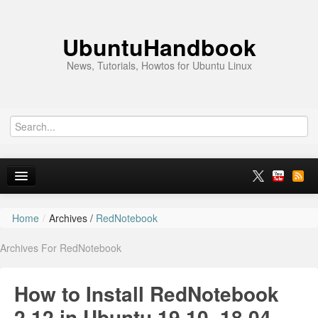
UbuntuHandbook
News, Tutorials, Howtos for Ubuntu Linux
Home
/
Archives /
RedNotebook
Home
Archives For RedNotebook
Ubuntu 26.10
News
How to Install RedNotebook
Ubuntu PPAs
2.12 in Ubuntu 19.10, 18.04