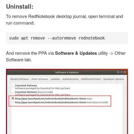
Uninstall:
To remove RedNotebook desktop journal, open terminal and
run command:
sudo apt remove --autoremove rednotebook
And remove the PPA via
Software & Updates
utility -> Other
Software tab.