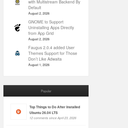
with Multistream Backend By
Default
August 2, 2026
GNOME to Support
Uninstalling Apps Directly
from App Grid
August 2, 2026
Faugus 2.0.4 added User
Themes Support for Those
Don’t Like Adwaita
August 1, 2026
Popular
Top Things to Do After Installed
Ubuntu 26.04 LTS
12 comments since April 23, 2026