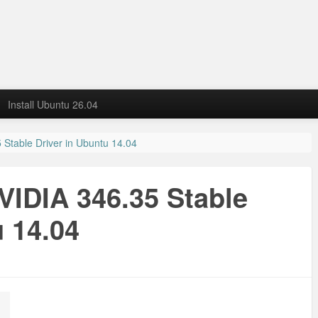
Install Ubuntu 26.04
 Stable Driver in Ubuntu 14.04
NVIDIA 346.35 Stable
u 14.04