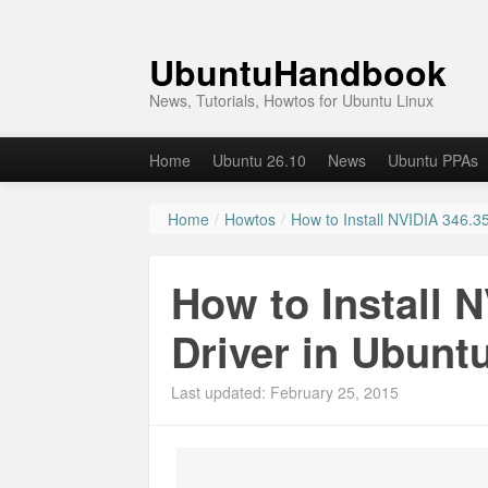
UbuntuHandbook
News, Tutorials, Howtos for Ubuntu Linux
Home
Ubuntu 26.10
News
Ubuntu PPAs
Home
/
Howtos
/
How to Install NVIDIA 346.35
How to Install 
Driver in Ubunt
Last updated: February 25, 2015