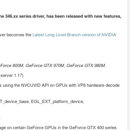
the 346.xx series driver, has been released with new features,
river becomes the
Latest Long Lived Branch version of NVIDIA
eForce 800M, GeForce GTX 970M, GeForce GTX 980M
.
-server 1.17)
ams using the NVCUVID API on GPUs with VP8 hardware decode
T_device_base, EGL_EXT_platform_device,
.
voltage on certain GeForce GPUs in the GeForce GTX 400 series