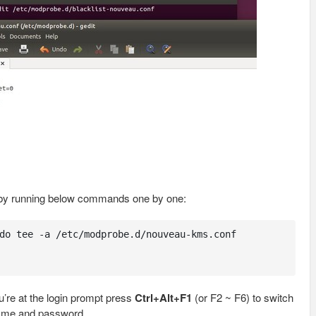
 by running below commands one by one:
do tee -a /etc/modprobe.d/nouveau-kms.conf

’re at the login prompt press
Ctrl+Alt+F1
(or F2 ~ F6) to switch
name and password.