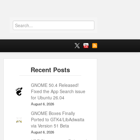
GNOME 50.4 Released!
Fixed the App Search issue
for Ubuntu 26.04
August 6, 2026
GNOME Boxes Finally
Ported to GTK4/LibAdwaita
via Version 51 Beta
August 6, 2026