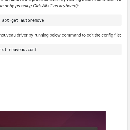
h or by pressing Ctrl+Alt+T on keyboard)
:
 apt-get autoremove
nouveau driver by running below command to edit the config file:
ist-nouveau.conf