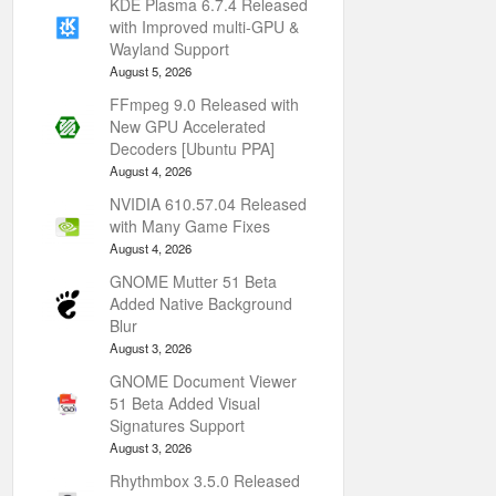
KDE Plasma 6.7.4 Released
with Improved multi-GPU &
Wayland Support
August 5, 2026
FFmpeg 9.0 Released with
New GPU Accelerated
Decoders [Ubuntu PPA]
August 4, 2026
NVIDIA 610.57.04 Released
with Many Game Fixes
August 4, 2026
GNOME Mutter 51 Beta
Added Native Background
Blur
August 3, 2026
GNOME Document Viewer
51 Beta Added Visual
Signatures Support
August 3, 2026
Rhythmbox 3.5.0 Released