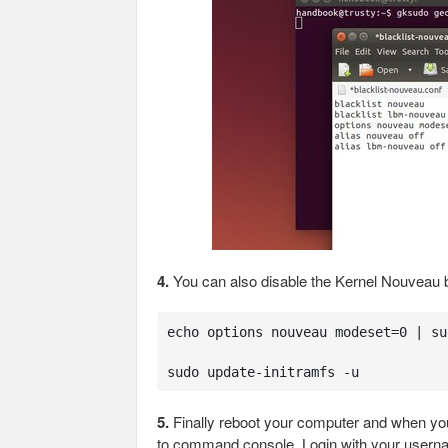
4.
You can also disable the Kernel Nouveau
echo options nouveau modeset=0 | su
sudo update-initramfs -u
5.
Finally reboot your computer and when you
to command console. Login with your user