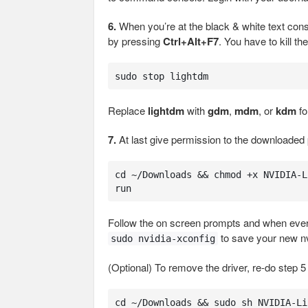
6.
When you’re at the black & white text conso
by pressing
Ctrl+Alt+F7
. You have to kill 
sudo stop lightdm
Replace
lightdm
with
gdm
,
mdm
, or
kdm
fo
7.
At last give permission to the downloaded 
cd ~/Downloads && chmod +x NVIDIA-L
run
Follow the on screen prompts and when everyt
to save your new nv
sudo nvidia-xconfig
(Optional) To remove the driver, re-do step 5
cd ~/Downloads && sudo sh NVIDIA-Li