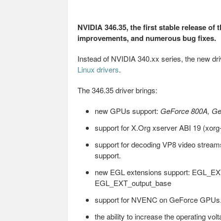
NVIDIA 346.35, the first stable release of 
improvements, and numerous bug fixes.
Instead of NVIDIA 340.xx series, the new d
Linux drivers
.
The 346.35 driver brings:
new GPUs support:
GeForce 800A, G
support for X.Org xserver ABI 19 (xorg
support for decoding VP8 video stre
support.
new EGL extensions support: EGL_EX
EGL_EXT_output_base
support for NVENC on GeForce GPUs
the ability to increase the operating 