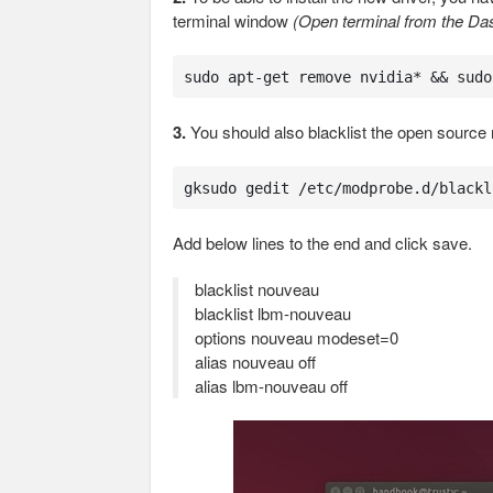
terminal window
(Open terminal from the Das
sudo apt-get remove nvidia* && sudo
3.
You should also blacklist the open source 
gksudo gedit /etc/modprobe.d/blackl
Add below lines to the end and click save.
blacklist nouveau
blacklist lbm-nouveau
options nouveau modeset=0
alias nouveau off
alias lbm-nouveau off