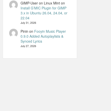
GIMP-User on Linux Mint
on
Install G’MIC Plugin for GIMP
3.x in Ubuntu 26.04, 24.04, or
22.04
July 31, 2026
Pinin
on
Fooyin Music Player
0.9.0 Added Autoplaylists &
Synced Lyrics
July 27, 2026