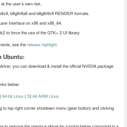
at the user’s own risk.
g8b8x8, b8g8r8a8 and b8g8r8x8 RENDER formats.
 user interface on x86 and x86_64.
k2 to force the use of the GTK+ 2 UI library
ments, see the
release highlight
.
n Ubuntu:
 driver, you can download & install the official NVIDIA package
links below:
|
64-bit Linux
|
32-bit ARM Linux
 to top-right corner shutdown menu (gear button) and clicking
have to remove the previous driver by running below command in a