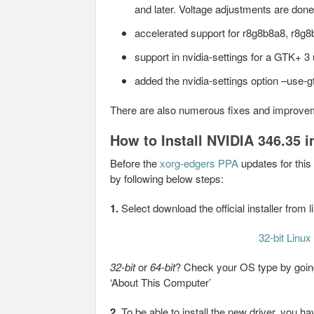
and later. Voltage adjustments are done 
accelerated support for r8g8b8a8, r8
support in nvidia-settings for a GTK+ 3
added the nvidia-settings option –use-gt
There are also numerous fixes and improve
How to Install NVIDIA 346.35 i
Before the
xorg-edgers PPA
updates for this
by following below steps:
1.
Select download the official installer from 
32-bit Linux
32-bit
or
64-bit
? Check your OS type by going
‘About This Computer’
2.
To be able to install the new driver, you 