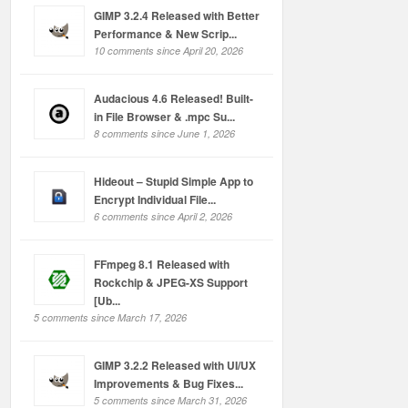
GIMP 3.2.4 Released with Better
Performance & New Scrip...
10 comments since April 20, 2026
Audacious 4.6 Released! Built-
in File Browser & .mpc Su...
8 comments since June 1, 2026
Hideout – Stupid Simple App to
Encrypt Individual File...
6 comments since April 2, 2026
FFmpeg 8.1 Released with
Rockchip & JPEG-XS Support
[Ub...
5 comments since March 17, 2026
GIMP 3.2.2 Released with UI/UX
Improvements & Bug Fixes...
5 comments since March 31, 2026