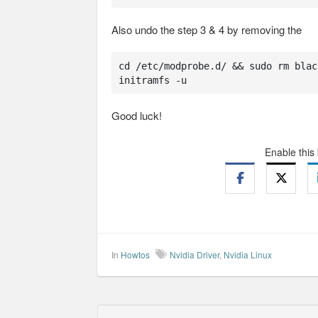
Also undo the step 3 & 4 by removing the
cd /etc/modprobe.d/ && sudo rm blac
initramfs -u
Good luck!
Enable this
In
Howtos
Nvidia Driver
,
Nvidia Linux