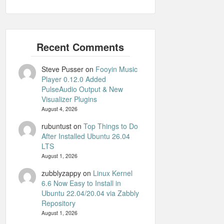
Steve Pusser
on
Fooyin Music
Player 0.12.0 Added
PulseAudio Output & New
Visualizer Plugins
August 4, 2026
rubuntust
on
Top Things to Do
After Installed Ubuntu 26.04
LTS
August 1, 2026
zubblyzappy
on
Linux Kernel
6.6 Now Easy to Install in
Ubuntu 22.04/20.04 via Zabbly
Repository
August 1, 2026