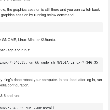
le, the graphics session is still there and you can switch back
the graphics session by running below command:
r GNOME, Linux Mint, or KUbuntu.
package and run it:
inux-*-346.35.run && sudo sh NVIDIA-Linux-*-346.35.
hing’s done reboot your computer. In next boot after log in, run
idia configuration.
 & 6 and run:
nux-*-346.35.run --uninstall