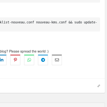
klist-nouveau.conf nouveau-kms.conf && sudo update-
 blog? Please spread the world :)