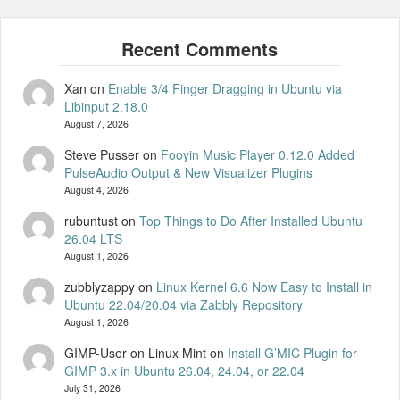
Xan
on
Enable 3/4 Finger Dragging in Ubuntu via
Libinput 2.18.0
August 7, 2026
Steve Pusser
on
Fooyin Music Player 0.12.0 Added
PulseAudio Output & New Visualizer Plugins
August 4, 2026
rubuntust
on
Top Things to Do After Installed Ubuntu
26.04 LTS
August 1, 2026
zubblyzappy
on
Linux Kernel 6.6 Now Easy to Install in
Ubuntu 22.04/20.04 via Zabbly Repository
August 1, 2026
GIMP-User on Linux Mint
on
Install G’MIC Plugin for
GIMP 3.x in Ubuntu 26.04, 24.04, or 22.04
July 31, 2026