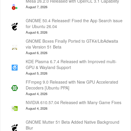
Mesa 26.2.0 Released with OpenCL 3.1 Capability
August 7, 2026
GNOME 50.4 Released! Fixed the App Search issue
for Ubuntu 26.04
August 6, 2026
GNOME Boxes Finally Ported to GTK4/LibAdwaita
via Version 51 Beta
August 6, 2026
KDE Plasma 6.7.4 Released with Improved multi-
GPU & Wayland Support
August 5, 2026
FFmpeg 9.0 Released with New GPU Accelerated
Decoders [Ubuntu PPA]
August 4, 2026
NVIDIA 610.57.04 Released with Many Game Fixes
August 4, 2026
GNOME Mutter 51 Beta Added Native Background
Blur