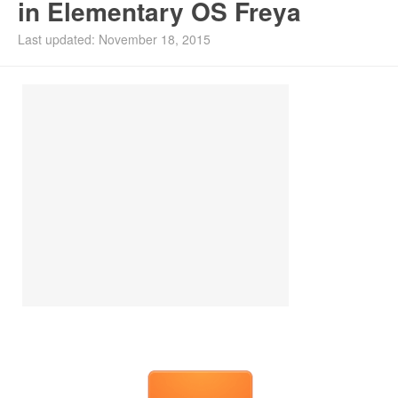
in Elementary OS Freya
Last updated: November 18, 2015