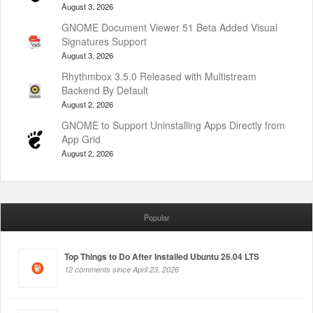
August 3, 2026
GNOME Document Viewer 51 Beta Added Visual
Signatures Support
August 3, 2026
Rhythmbox 3.5.0 Released with Multistream
Backend By Default
August 2, 2026
GNOME to Support Uninstalling Apps Directly from
App Grid
August 2, 2026
Popular
Top Things to Do After Installed Ubuntu 26.04 LTS
12 comments since April 23, 2026