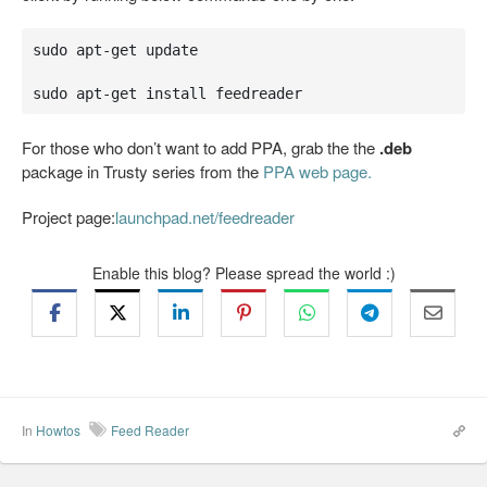
sudo apt-get update

sudo apt-get install feedreader
For those who don’t want to add PPA, grab the the
.deb
package in Trusty series from the
PPA web page.
Project page:
launchpad.net/feedreader
Enable this blog? Please spread the world :)
In
Howtos
Feed Reader