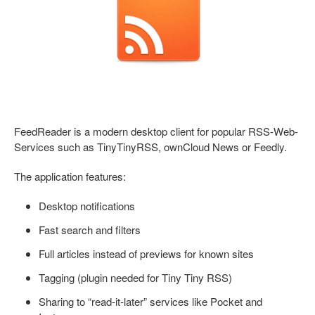
FeedReader is a modern desktop client for popular RSS-Web-
Services such as TinyTinyRSS, ownCloud News or Feedly.
The application features:
Desktop notifications
Fast search and filters
Full articles instead of previews for known sites
Tagging (plugin needed for Tiny Tiny RSS)
Sharing to “read-it-later” services like Pocket and