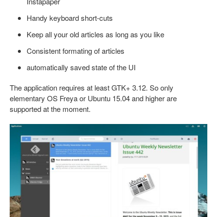
Instapaper
Handy keyboard short-cuts
Keep all your old articles as long as you like
Consistent formating of articles
automatically saved state of the UI
The application requires at least GTK+ 3.12. So only
elementary OS Freya or Ubuntu 15.04 and higher are
supported at the moment.