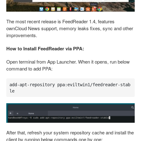
The most recent release is FeedReader 1.4, features
ownCloud News support, memory leaks fixes, sync and other
improvements.
How to Install FeedReader via PPA:
Open terminal from App Launcher. When it opens, run below
command to add PPA:
add-apt-repository ppa:eviltwin1/feedreader-stab
le
After that, refresh your system repository cache and install the
client by running below commands one by one: