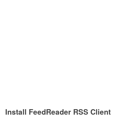
Install Ubuntu 26.04
Install FeedReader RSS Client