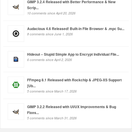
GIMP 3.2.4 Released with Better Performance & New
Scrip...
10 comments since April 20, 2026
Audacious 4.6 Released! Built-in File Browser & .mpc Su...
8 comments since June 1, 2026
Hideout – Stupid Simple App to Encrypt Individual File...
6 comments since April 2, 2026
FFmpeg 8.1 Released with Rockchip & JPEG-XS Support
[Ub...
5 comments since March 17, 2026
GIMP 3.2.2 Released with UI/UX Improvements & Bug
Fixes...
5 comments since March 31, 2026