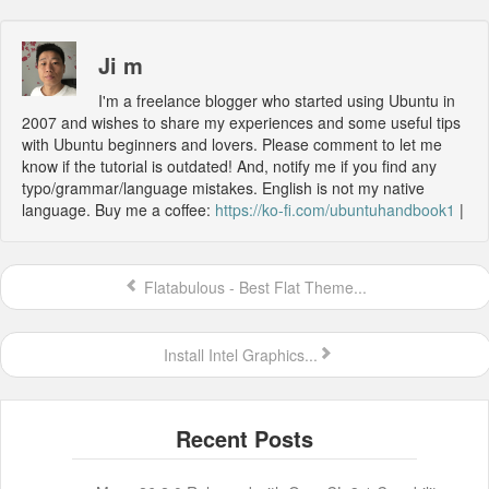
Ji m
I'm a freelance blogger who started using Ubuntu in
2007 and wishes to share my experiences and some useful tips
with Ubuntu beginners and lovers. Please comment to let me
know if the tutorial is outdated! And, notify me if you find any
typo/grammar/language mistakes. English is not my native
language. Buy me a coffee:
https://ko-fi.com/ubuntuhandbook1
|
Flatabulous - Best Flat Theme...
Install Intel Graphics...