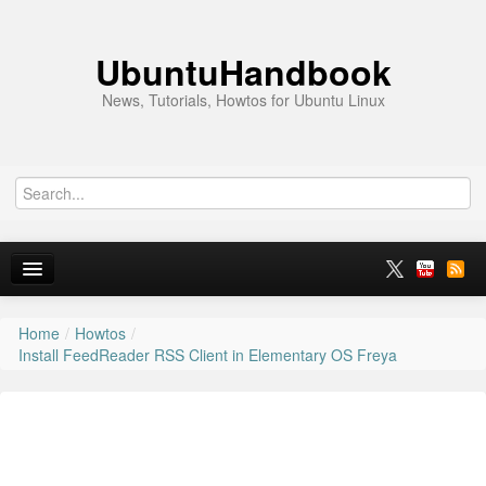
UbuntuHandbook
News, Tutorials, Howtos for Ubuntu Linux
Home
/
Howtos
/
Home
Install FeedReader RSS Client in Elementary OS Freya
Ubuntu 26.10
News
Ubuntu PPAs