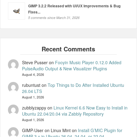
GIMP 3.2.2 Released with UI/UX Improvements & Bug
Fixes...
5 comments since March 31, 2026
Steve Pusser
on
Fooyin Music Player 0.12.0 Added
PulseAudio Output & New Visualizer Plugins
August 4, 2026
rubuntust
on
Top Things to Do After Installed Ubuntu
26.04 LTS
August 1, 2026
zubblyzappy
on
Linux Kernel 6.6 Now Easy to Install in
Ubuntu 22.04/20.04 via Zabbly Repository
August 1, 2026
GIMP-User on Linux Mint
on
Install G’MIC Plugin for
GIMP 3.x in Ubuntu 26.04, 24.04, or 22.04