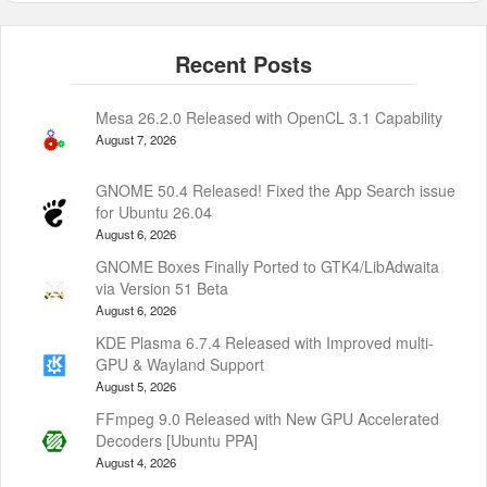
Mesa 26.2.0 Released with OpenCL 3.1 Capability
August 7, 2026
GNOME 50.4 Released! Fixed the App Search issue
for Ubuntu 26.04
August 6, 2026
GNOME Boxes Finally Ported to GTK4/LibAdwaita
via Version 51 Beta
August 6, 2026
KDE Plasma 6.7.4 Released with Improved multi-
GPU & Wayland Support
August 5, 2026
FFmpeg 9.0 Released with New GPU Accelerated
Decoders [Ubuntu PPA]
August 4, 2026