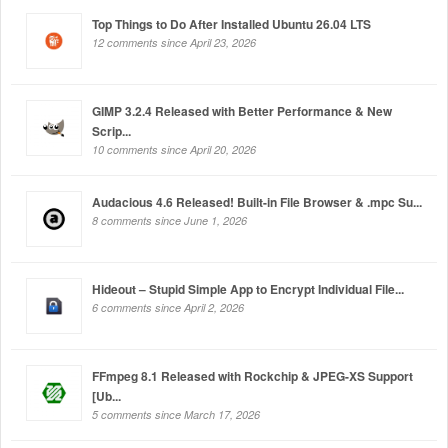
Top Things to Do After Installed Ubuntu 26.04 LTS
12 comments since April 23, 2026
GIMP 3.2.4 Released with Better Performance & New
Scrip...
10 comments since April 20, 2026
Audacious 4.6 Released! Built-in File Browser & .mpc Su...
8 comments since June 1, 2026
Hideout – Stupid Simple App to Encrypt Individual File...
6 comments since April 2, 2026
FFmpeg 8.1 Released with Rockchip & JPEG-XS Support
[Ub...
5 comments since March 17, 2026