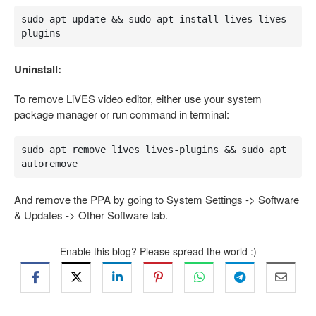
sudo apt update && sudo apt install lives lives-
plugins
Uninstall:
To remove LiVES video editor, either use your system
package manager or run command in terminal:
sudo apt remove lives lives-plugins && sudo apt 
autoremove
And remove the PPA by going to System Settings -> Software
& Updates -> Other Software tab.
Enable this blog? Please spread the world :)