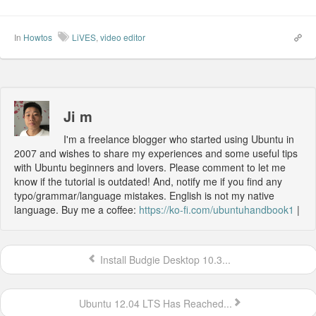
In
Howtos
LiVES
,
video editor
Ji m
I'm a freelance blogger who started using Ubuntu in
2007 and wishes to share my experiences and some useful tips
with Ubuntu beginners and lovers. Please comment to let me
know if the tutorial is outdated! And, notify me if you find any
typo/grammar/language mistakes. English is not my native
language. Buy me a coffee:
https://ko-fi.com/ubuntuhandbook1
|
Install Budgie Desktop 10.3...
Ubuntu 12.04 LTS Has Reached...