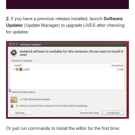
2.
If you have a previous release installed, launch
Software
Updater
(Update Manager) to upgrade LiVES after checking
for updates:
Or just run commands to install the editor for the first time: