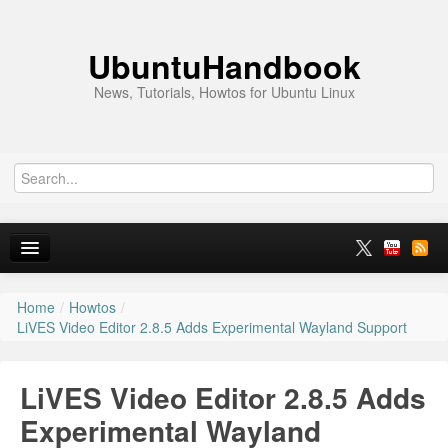
UbuntuHandbook
News, Tutorials, Howtos for Ubuntu Linux
Home
/
Howtos
/
Home
LiVES Video Editor 2.8.5 Adds Experimental Wayland Support
Ubuntu 26.10
LiVES Video Editor 2.8.5 Adds
News
Experimental Wayland
Ubuntu PPAs