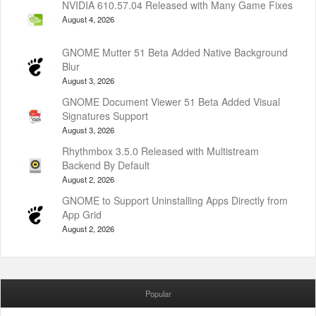
NVIDIA 610.57.04 Released with Many Game Fixes
August 4, 2026
GNOME Mutter 51 Beta Added Native Background
Blur
August 3, 2026
GNOME Document Viewer 51 Beta Added Visual
Signatures Support
August 3, 2026
Rhythmbox 3.5.0 Released with Multistream
Backend By Default
August 2, 2026
GNOME to Support Uninstalling Apps Directly from
App Grid
August 2, 2026
Popular