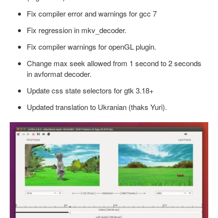
Fix compiler error and warnings for gcc 7
Fix regression in mkv_decoder.
Fix compiler warnings for openGL plugin.
Change max seek allowed from 1 second to 2 seconds
in avformat decoder.
Update css state selectors for gtk 3.18+
Updated translation to Ukranian (thaks Yuri).