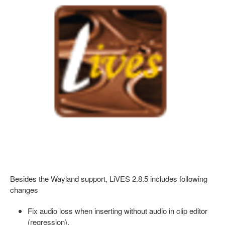
Besides the Wayland support, LiVES 2.8.5 includes following
changes
Fix audio loss when inserting without audio in clip editor
(regression).