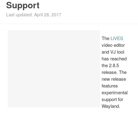
Support
Install Ubuntu 26.04
Last updated: April 28, 2017
The
LiVES
video editor
and VJ tool
has reached
the 2.8.5
release. The
new release
features
experimental
support for
Wayland.