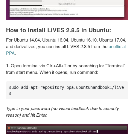
How to Install LiVES 2.8.5 in Ubuntu:
For Ubuntu 14.04, Ubuntu 16.04, Ubuntu 16.10, Ubuntu 17.04,
and derivatives, you can install LiVES 2.8.5 from the
unofficial
PPA
.
1.
Open terminal via Ctrl+Alt+T or by searching for “Terminal”
from start menu. When it opens, run command:
sudo add-apt-repository ppa:ubuntuhandbook1/live
s
Type in your password (no visual feedback due to security
reason) and hit Enter.