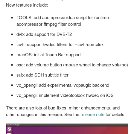
New features include:
TOOLS: add acompressor.lua script for runtime
acompressor ffmpeg filter control
dvb: add support for DVB-T2
lavfi: support hwdec filters for –lavfi-complex
macOS: initial Touch Bar support
osc: add volume button (mouse wheel to change volume)
sub: add SDH subtitle filter
vo_opengl: add experimental vdpauglx backend
vo_opengl: implement videotoolbox hwdec on iOS
There are also lots of bug-fixes, minor enhancements, and
other changes in this release. See the
release note
for details.