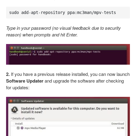
sudo add-apt-repository ppa:mc3man/mpv-tests
Type in your password (no visual feedback due to security
reason) when prompts and hit Enter.
2.
If you have a previous release installed, you can now launch
Software Updater
and upgrade the software after checking
for updates: