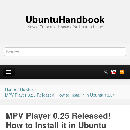
UbuntuHandbook
News, Tutorials, Howtos for Ubuntu Linux
Home
/
Howtos
/
Home
MPV Player 0.25 Released! How to Install it in Ubuntu 16.04
Ubuntu 26.10
MPV Player 0.25 Released!
News
How to Install it in Ubuntu
Ubuntu PPAs