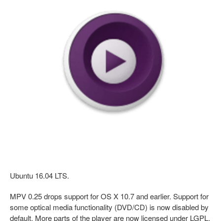
Ubuntu 16.04 LTS.
MPV 0.25 drops support for OS X 10.7 and earlier. Support for
some optical media functionality (DVD/CD) is now disabled by
default. More parts of the player are now licensed under LGPL.