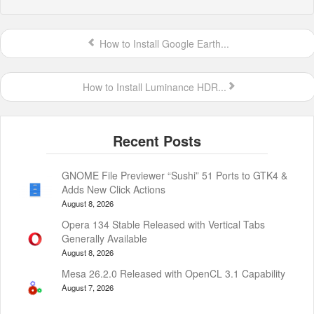
How to Install Google Earth...
How to Install Luminance HDR...
GNOME File Previewer “Sushi” 51 Ports to GTK4 &
Adds New Click Actions
August 8, 2026
Opera 134 Stable Released with Vertical Tabs
Generally Available
August 8, 2026
Mesa 26.2.0 Released with OpenCL 3.1 Capability
August 7, 2026