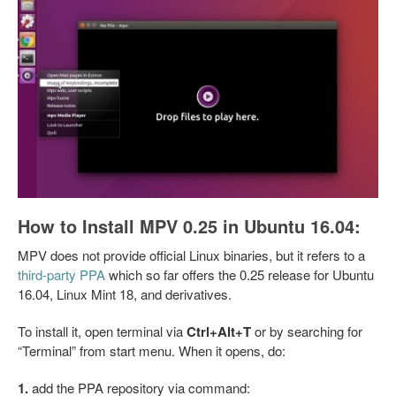
How to Install MPV 0.25 in Ubuntu 16.04:
MPV does not provide official Linux binaries, but it refers to a
third-party PPA
which so far offers the 0.25 release for Ubuntu
16.04, Linux Mint 18, and derivatives.
To install it, open terminal via
Ctrl+Alt+T
or by searching for
“Terminal” from start menu. When it opens, do:
1.
add the PPA repository via command: