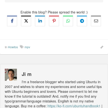
Enable this blog? Please spread the world :)
In
Howtos
mpv
Ji m
I'm a freelance blogger who started using Ubuntu in
2007 and wishes to share my experiences and some useful tips
with Ubuntu beginners and lovers. Please comment to let me
know if the tutorial is outdated! And, notify me if you find any
typo/grammar/language mistakes. English is not my native
language. Buy me a coffee:
https://ko-fi.com/ubuntuhandbook1
|