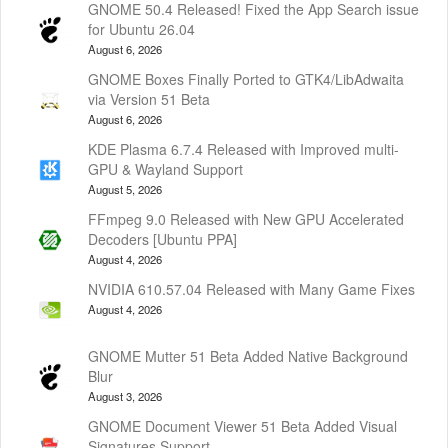
GNOME 50.4 Released! Fixed the App Search issue
for Ubuntu 26.04
August 6, 2026
GNOME Boxes Finally Ported to GTK4/LibAdwaita
via Version 51 Beta
August 6, 2026
KDE Plasma 6.7.4 Released with Improved multi-
GPU & Wayland Support
August 5, 2026
FFmpeg 9.0 Released with New GPU Accelerated
Decoders [Ubuntu PPA]
August 4, 2026
NVIDIA 610.57.04 Released with Many Game Fixes
August 4, 2026
GNOME Mutter 51 Beta Added Native Background
Blur
August 3, 2026
GNOME Document Viewer 51 Beta Added Visual
Signatures Support