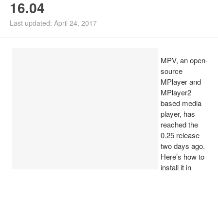
16.04
Install Ubuntu 26.04
Last updated: April 24, 2017
MPV, an open-
source
MPlayer and
MPlayer2
based media
player, has
reached the
0.25 release
two days ago.
Here’s how to
install it in