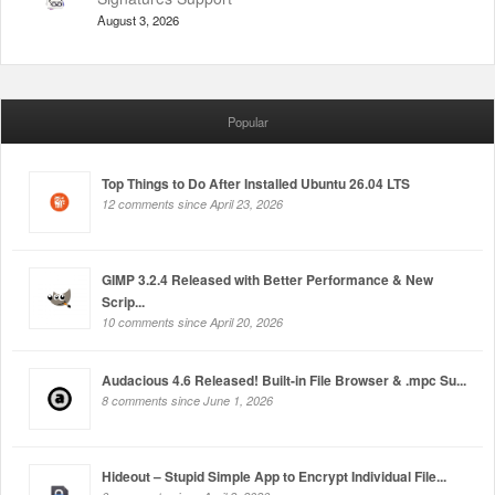
August 3, 2026
Popular
Top Things to Do After Installed Ubuntu 26.04 LTS
12 comments since April 23, 2026
GIMP 3.2.4 Released with Better Performance & New
Scrip...
10 comments since April 20, 2026
Audacious 4.6 Released! Built-in File Browser & .mpc Su...
8 comments since June 1, 2026
Hideout – Stupid Simple App to Encrypt Individual File...