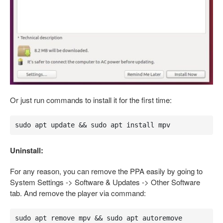
Or just run commands to install it for the first time:
sudo apt update && sudo apt install mpv
Uninstall:
For any reason, you can remove the PPA easily by going to
System Settings -> Software & Updates -> Other Software
tab. And remove the player via command:
sudo apt remove mpv && sudo apt autoremove 