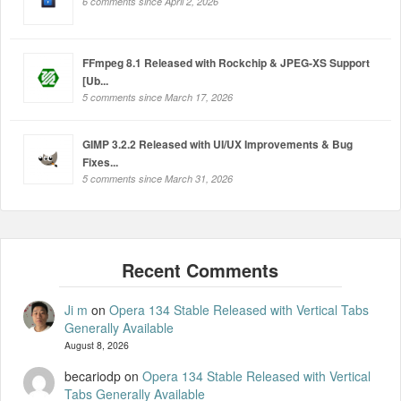
6 comments since April 2, 2026
FFmpeg 8.1 Released with Rockchip & JPEG-XS Support
[Ub...
5 comments since March 17, 2026
GIMP 3.2.2 Released with UI/UX Improvements & Bug
Fixes...
5 comments since March 31, 2026
Ji m
on
Opera 134 Stable Released with Vertical Tabs
Generally Available
August 8, 2026
becariodp
on
Opera 134 Stable Released with Vertical
Tabs Generally Available