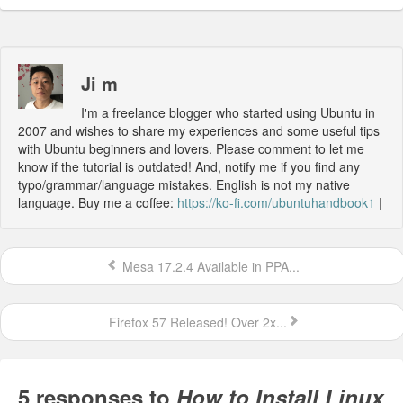
Ji m
I'm a freelance blogger who started using Ubuntu in
2007 and wishes to share my experiences and some useful tips
with Ubuntu beginners and lovers. Please comment to let me
know if the tutorial is outdated! And, notify me if you find any
typo/grammar/language mistakes. English is not my native
language. Buy me a coffee:
https://ko-fi.com/ubuntuhandbook1
|
Mesa 17.2.4 Available in PPA...
Firefox 57 Released! Over 2x...
5 responses to
How to Install Linux