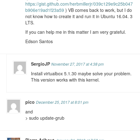
https://gist.github.com/herbmillerjr/039c129e9c25b047
b906e19ad1f23a59
) VB comes back to work, but I do
not know how to create it and run it in Ubuntu 16.04. 3
LTS.
If you can help me in this matter I am very grateful.
Edson Santos
SergioJP
November 27, 2017 at 4:38 pm
Install virtualbox 5.1.30 maybe solve your problem.
This version works with this kernel.
pico
December 25, 2017 at 8:01 pm
and
> sudo update-grub