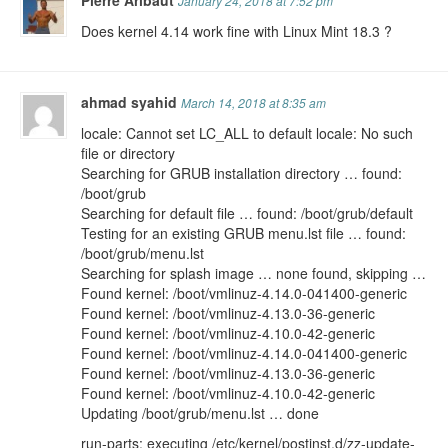
Pierre Aribaut
January 24, 2018 at 7:52 pm
Does kernel 4.14 work fine with Linux Mint 18.3 ?
ahmad syahid
March 14, 2018 at 8:35 am
locale: Cannot set LC_ALL to default locale: No such
file or directory
Searching for GRUB installation directory … found:
/boot/grub
Searching for default file … found: /boot/grub/default
Testing for an existing GRUB menu.lst file … found:
/boot/grub/menu.lst
Searching for splash image … none found, skipping …
Found kernel: /boot/vmlinuz-4.14.0-041400-generic
Found kernel: /boot/vmlinuz-4.13.0-36-generic
Found kernel: /boot/vmlinuz-4.10.0-42-generic
Found kernel: /boot/vmlinuz-4.14.0-041400-generic
Found kernel: /boot/vmlinuz-4.13.0-36-generic
Found kernel: /boot/vmlinuz-4.10.0-42-generic
Updating /boot/grub/menu.lst … done
run-parts: executing /etc/kernel/postinst.d/zz-update-