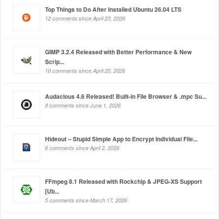
Top Things to Do After Installed Ubuntu 26.04 LTS
12 comments since April 23, 2026
GIMP 3.2.4 Released with Better Performance & New
Scrip...
10 comments since April 20, 2026
Audacious 4.6 Released! Built-in File Browser & .mpc Su...
8 comments since June 1, 2026
Hideout – Stupid Simple App to Encrypt Individual File...
6 comments since April 2, 2026
FFmpeg 8.1 Released with Rockchip & JPEG-XS Support
[Ub...
5 comments since March 17, 2026