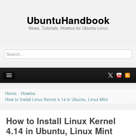
UbuntuHandbook
News, Tutorials, Howtos for Ubuntu Linux
Home
/
Howtos
/
Home
How to Install Linux Kernel 4.14 in Ubuntu, Linux Mint
Ubuntu 26.10
How to Install Linux Kernel
News
4.14 in Ubuntu, Linux Mint
Ubuntu PPAs