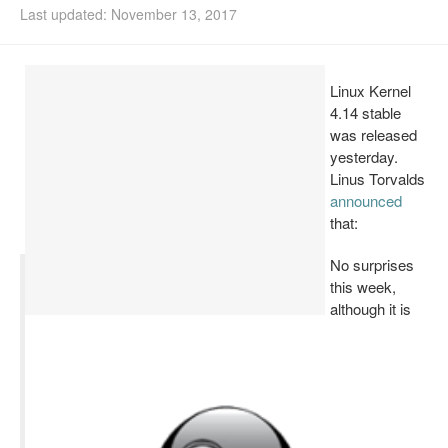
Last updated: November 13, 2017
Install Ubuntu 26.04
Linux Kernel
4.14 stable
was released
yesterday.
Linus Torvalds
announced
that:
No surprises
this week,
although it is