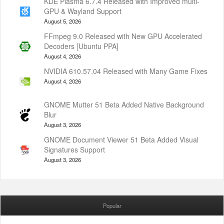
KDE Plasma 6.7.4 Released with Improved multi-
GPU & Wayland Support
August 5, 2026
FFmpeg 9.0 Released with New GPU Accelerated
Decoders [Ubuntu PPA]
August 4, 2026
NVIDIA 610.57.04 Released with Many Game Fixes
August 4, 2026
GNOME Mutter 51 Beta Added Native Background
Blur
August 3, 2026
GNOME Document Viewer 51 Beta Added Visual
Signatures Support
August 3, 2026
Popular