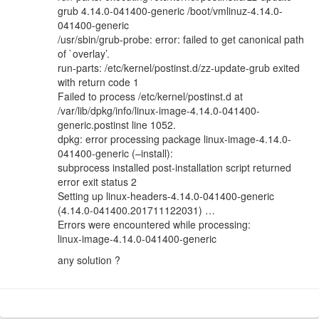
grub 4.14.0-041400-generic /boot/vmlinuz-4.14.0-
041400-generic
/usr/sbin/grub-probe: error: failed to get canonical path
of `overlay’.
run-parts: /etc/kernel/postinst.d/zz-update-grub exited
with return code 1
Failed to process /etc/kernel/postinst.d at
/var/lib/dpkg/info/linux-image-4.14.0-041400-
generic.postinst line 1052.
dpkg: error processing package linux-image-4.14.0-
041400-generic (–install):
subprocess installed post-installation script returned
error exit status 2
Setting up linux-headers-4.14.0-041400-generic
(4.14.0-041400.201711122031) …
Errors were encountered while processing:
linux-image-4.14.0-041400-generic
any solution ?