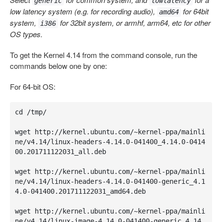
generic
lowlatency
low latency system (e.g. for recording audio),
for 64bit
amd64
system,
for 32bit system, or armhf, arm64, etc for other
i386
OS types.
To get the Kernel 4.14 from the command console, run the
commands below one by one:
For 64-bit OS:
cd /tmp/

wget http://kernel.ubuntu.com/~kernel-ppa/mainli
ne/v4.14/linux-headers-4.14.0-041400_4.14.0-0414
00.201711122031_all.deb

wget http://kernel.ubuntu.com/~kernel-ppa/mainli
ne/v4.14/linux-headers-4.14.0-041400-generic_4.1
4.0-041400.201711122031_amd64.deb

wget http://kernel.ubuntu.com/~kernel-ppa/mainli
ne/v4.14/linux-image-4.14.0-041400-generic_4.14.