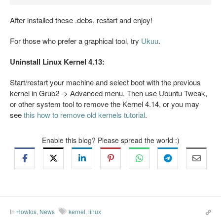
After installed these .debs, restart and enjoy!
For those who prefer a graphical tool, try
Ukuu
.
Uninstall Linux Kernel 4.13:
Start/restart your machine and select boot with the previous
kernel in Grub2 -> Advanced menu. Then use Ubuntu Tweak,
or other system tool to remove the Kernel 4.14, or you may
see
this how to remove old kernels tutorial
.
Enable this blog? Please spread the world :)
In
Howtos
,
News
kernel
,
linux