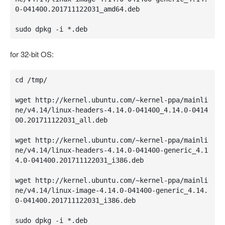
0-041400.201711122031_amd64.deb

sudo dpkg -i *.deb
for 32-bit OS:
cd /tmp/

wget http://kernel.ubuntu.com/~kernel-ppa/mainli
ne/v4.14/linux-headers-4.14.0-041400_4.14.0-0414
00.201711122031_all.deb

wget http://kernel.ubuntu.com/~kernel-ppa/mainli
ne/v4.14/linux-headers-4.14.0-041400-generic_4.1
4.0-041400.201711122031_i386.deb

wget http://kernel.ubuntu.com/~kernel-ppa/mainli
ne/v4.14/linux-image-4.14.0-041400-generic_4.14.
0-041400.201711122031_i386.deb

sudo dpkg -i *.deb