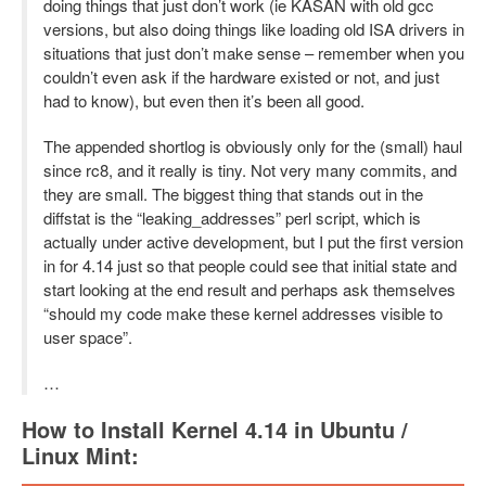
doing things that just don’t work (ie KASAN with old gcc
versions, but also doing things like loading old ISA drivers in
situations that just don’t make sense – remember when you
couldn’t even ask if the hardware existed or not, and just
had to know), but even then it’s been all good.
The appended shortlog is obviously only for the (small) haul
since rc8, and it really is tiny. Not very many commits, and
they are small. The biggest thing that stands out in the
diffstat is the “leaking_addresses” perl script, which is
actually under active development, but I put the first version
in for 4.14 just so that people could see that initial state and
start looking at the end result and perhaps ask themselves
“should my code make these kernel addresses visible to
user space”.
…
How to Install Kernel 4.14 in Ubuntu /
Linux Mint: