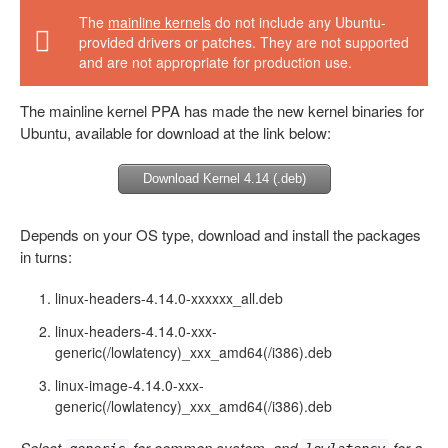
The
mainline kernels
do not include any Ubuntu-
provided drivers or patches. They are not supported
and are not appropriate for production use.
The mainline kernel PPA has made the new kernel binaries for
Ubuntu, available for download at the link below:
Download Kernel 4.14 (.deb)
Depends on your OS type, download and install the packages
in turns:
linux-headers-4.14.0-xxxxxx_all.deb
linux-headers-4.14.0-xxx-
generic(/lowlatency)_xxx_amd64(/i386).deb
linux-image-4.14.0-xxx-
generic(/lowlatency)_xxx_amd64(/i386).deb
Select
for common system, and
for a