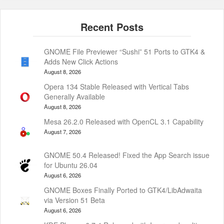
GNOME File Previewer “Sushi” 51 Ports to GTK4 &
Adds New Click Actions
August 8, 2026
Opera 134 Stable Released with Vertical Tabs
Generally Available
August 8, 2026
Mesa 26.2.0 Released with OpenCL 3.1 Capability
August 7, 2026
GNOME 50.4 Released! Fixed the App Search issue
for Ubuntu 26.04
August 6, 2026
GNOME Boxes Finally Ported to GTK4/LibAdwaita
via Version 51 Beta
August 6, 2026