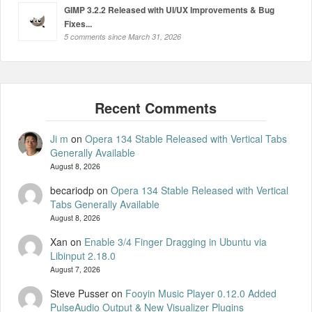
GIMP 3.2.2 Released with UI/UX Improvements & Bug
Fixes...
5 comments since March 31, 2026
Ji m
on
Opera 134 Stable Released with Vertical Tabs
Generally Available
August 8, 2026
becariodp
on
Opera 134 Stable Released with Vertical
Tabs Generally Available
August 8, 2026
Xan
on
Enable 3/4 Finger Dragging in Ubuntu via
Libinput 2.18.0
August 7, 2026
Steve Pusser
on
Fooyin Music Player 0.12.0 Added
PulseAudio Output & New Visualizer Plugins