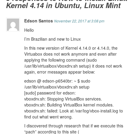
Kernel 4.14 in Ubuntu, Linux Mint
Edson Santos
November 22, 2017 at 3:08 pm
Hello
I’m Brazilian and new to Linux
In this new version of Kernel 4.14.0 or 4.14.0, the
Virtuabox does not work anymore and even after
applying the following command (sudo
/usr/lib/virtualbox/vboxdrv.sh setup) it does not work
again, error messages appear below:
edson @ edson-p6540br: ~ $ sudo
/usr/lib/virtualbox/vboxdrv.sh setup
[sudo] password for edson:
vboxdrv.sh: Stopping VirtualBox services.
vboxdrv.sh: Building VirtualBox kernel modules.
vboxdrv.sh: failed: Look at /var/log/vbox-install.log to
find out what went wrong.
I discovered through research that if we execute this
“pach” according to this site (