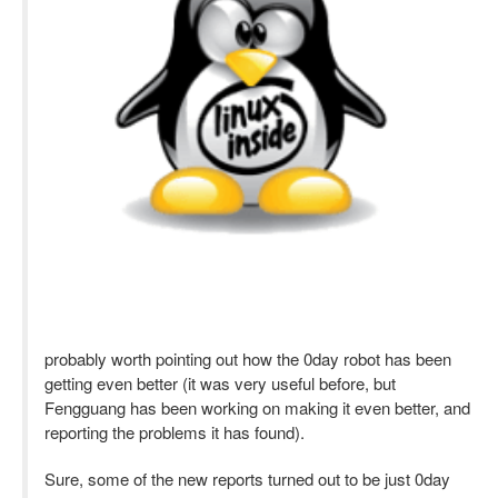
probably worth pointing out how the 0day robot has been
getting even better (it was very useful before, but
Fengguang has been working on making it even better, and
reporting the problems it has found).
Sure, some of the new reports turned out to be just 0day