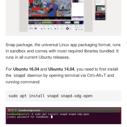
Snap package, the universal Linux app packaging format, runs
in sandbox and comes with most required libraries bundled. It
runs in all current Ubuntu releases.
For
Ubuntu 16.04
and
Ubuntu 14.04
, you need to first install
the
daemon by opening terminal via Ctrl+Alt+T and
snapd
running command:
sudo apt install snapd snapd-xdg-open