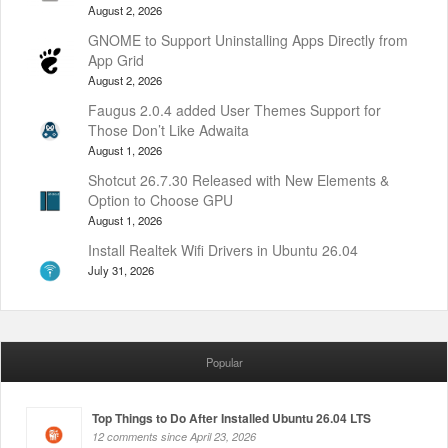
August 2, 2026
GNOME to Support Uninstalling Apps Directly from
App Grid
August 2, 2026
Faugus 2.0.4 added User Themes Support for
Those Don’t Like Adwaita
August 1, 2026
Shotcut 26.7.30 Released with New Elements &
Option to Choose GPU
August 1, 2026
Install Realtek Wifi Drivers in Ubuntu 26.04
July 31, 2026
Popular
Top Things to Do After Installed Ubuntu 26.04 LTS
12 comments since April 23, 2026