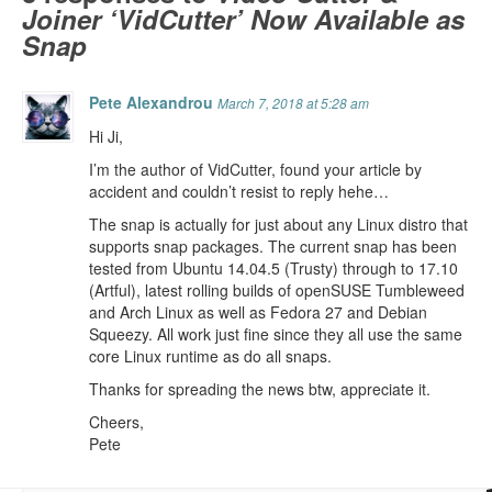
Joiner ‘VidCutter’ Now Available as
Snap
Pete Alexandrou
March 7, 2018 at 5:28 am
Hi Ji,
I’m the author of VidCutter, found your article by
accident and couldn’t resist to reply hehe…
The snap is actually for just about any Linux distro that
supports snap packages. The current snap has been
tested from Ubuntu 14.04.5 (Trusty) through to 17.10
(Artful), latest rolling builds of openSUSE Tumbleweed
and Arch Linux as well as Fedora 27 and Debian
Squeezy. All work just fine since they all use the same
core Linux runtime as do all snaps.
Thanks for spreading the news btw, appreciate it.
Cheers,
Pete