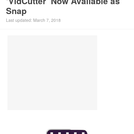
‘VidCutter’ Now Available as
Snap
Last updated: March 7, 2018