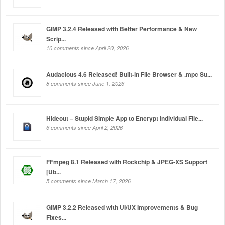
GIMP 3.2.4 Released with Better Performance & New
Scrip...
10 comments since April 20, 2026
Audacious 4.6 Released! Built-in File Browser & .mpc Su...
8 comments since June 1, 2026
Hideout – Stupid Simple App to Encrypt Individual File...
6 comments since April 2, 2026
FFmpeg 8.1 Released with Rockchip & JPEG-XS Support
[Ub...
5 comments since March 17, 2026
GIMP 3.2.2 Released with UI/UX Improvements & Bug
Fixes...