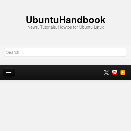
UbuntuHandbook
News, Tutorials, Howtos for Ubuntu Linux
Home
Ubuntu 26.10
News
Ubuntu PPAs