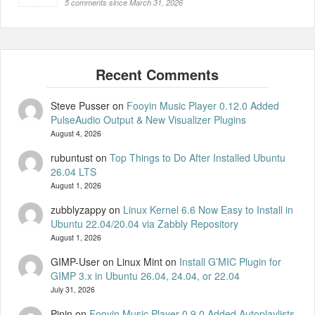
5 comments since March 31, 2026
Steve Pusser
on
Fooyin Music Player 0.12.0 Added
PulseAudio Output & New Visualizer Plugins
August 4, 2026
rubuntust
on
Top Things to Do After Installed Ubuntu
26.04 LTS
August 1, 2026
zubblyzappy
on
Linux Kernel 6.6 Now Easy to Install in
Ubuntu 22.04/20.04 via Zabbly Repository
August 1, 2026
GIMP-User on Linux Mint
on
Install G’MIC Plugin for
GIMP 3.x in Ubuntu 26.04, 24.04, or 22.04
July 31, 2026
Pinin
on
Fooyin Music Player 0.9.0 Added Autoplaylists