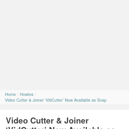
Install Ubuntu 26.04
Home
/
Howtos
/
Video Cutter & Joiner ‘VidCutter’ Now Available as Snap
Video Cutter & Joiner