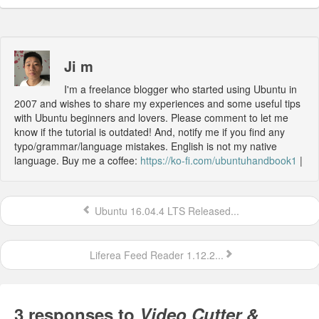
Ji m
I'm a freelance blogger who started using Ubuntu in
2007 and wishes to share my experiences and some useful tips
with Ubuntu beginners and lovers. Please comment to let me
know if the tutorial is outdated! And, notify me if you find any
typo/grammar/language mistakes. English is not my native
language. Buy me a coffee:
https://ko-fi.com/ubuntuhandbook1
|
Ubuntu 16.04.4 LTS Released...
Liferea Feed Reader 1.12.2...
3 responses to
Video Cutter &