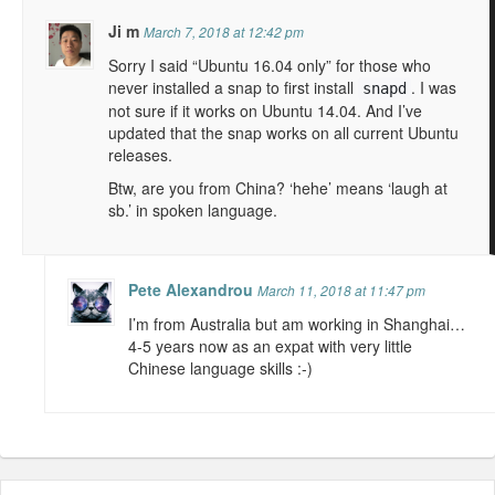
Ji m
March 7, 2018 at 12:42 pm
Sorry I said “Ubuntu 16.04 only” for those who
never installed a snap to first install
. I was
snapd
not sure if it works on Ubuntu 14.04. And I’ve
updated that the snap works on all current Ubuntu
releases.
Btw, are you from China? ‘hehe’ means ‘laugh at
sb.’ in spoken language.
Pete Alexandrou
March 11, 2018 at 11:47 pm
I’m from Australia but am working in Shanghai…
4-5 years now as an expat with very little
Chinese language skills :-)