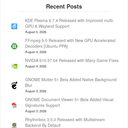
KDE Plasma 6.7.4 Released with Improved multi-
GPU & Wayland Support
August 5, 2026
FFmpeg 9.0 Released with New GPU Accelerated
Decoders [Ubuntu PPA]
August 4, 2026
NVIDIA 610.57.04 Released with Many Game Fixes
August 4, 2026
GNOME Mutter 51 Beta Added Native Background
Blur
August 3, 2026
GNOME Document Viewer 51 Beta Added Visual
Signatures Support
August 3, 2026
Rhythmbox 3.5.0 Released with Multistream
Backend By Default