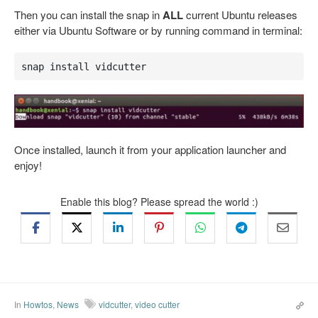
Then you can install the snap in
ALL
current Ubuntu releases
either via Ubuntu Software or by running command in terminal:
snap install vidcutter
Once installed, launch it from your application launcher and
enjoy!
Enable this blog? Please spread the world :)
In
Howtos
,
News
vidcutter
,
video cutter