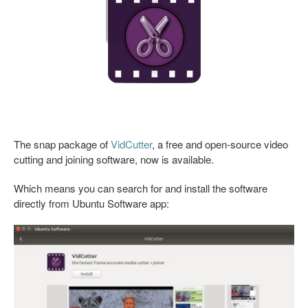
The snap package of
VidCutter
, a free and open-source video
cutting and joining software, now is available.
Which means you can search for and install the software
directly from Ubuntu Software app: