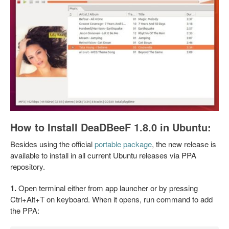
How to Install DeaDBeeF 1.8.0 in Ubuntu:
Besides using the official
portable package
, the new release is
available to install in all current Ubuntu releases via PPA
repository.
1.
Open terminal either from app launcher or by pressing
Ctrl+Alt+T on keyboard. When it opens, run command to add
the PPA: