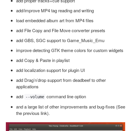
add proper tracks+cue support
add/improve MP4 tag reading and writing
load embedded album art from MP4 files
add File Copy and File Move converter presets
add GBS, SGC support to Game_Music_Emu
improve detecting GTK theme colors for custom widgets
add Copy & Paste in playlist
add localization support for plugin UI
add Drag’n’drop support from deadbeef to other
applications
add
command line option
--volume
and a large list of other improvements and bug-fixes (See
the previous link).