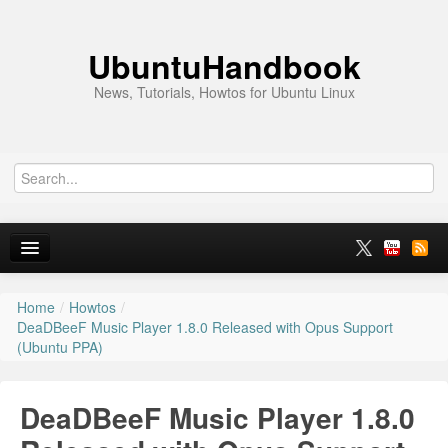
UbuntuHandbook
News, Tutorials, Howtos for Ubuntu Linux
Home
/
Howtos
/
Home
DeaDBeeF Music Player 1.8.0 Released with Opus Support
(Ubuntu PPA)
Ubuntu 26.10
News
DeaDBeeF Music Player 1.8.0
Ubuntu PPAs