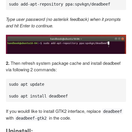
sudo add-apt-repository ppa:spvkgn/deadbeef
Type user password (no asterisk feedback) when it prompts
and hit Enter to continue.
2.
Then refresh system package cache and install deadbeef
via following 2 commands:
sudo apt update

sudo apt install deadbeef
If you wouldl like to install GTK2 interface, replace
deadbeef
with
in the code.
deadbeef-gtk2
Uninstall: