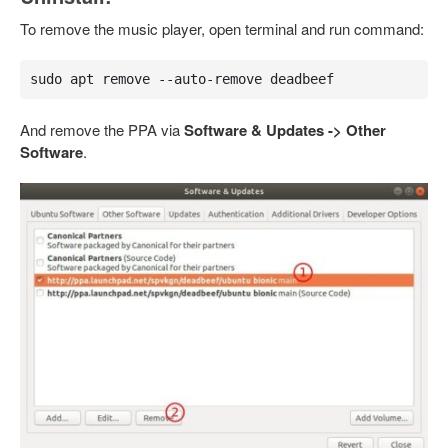
To remove the music player, open terminal and run command:
sudo apt remove --auto-remove deadbeef
And remove the PPA via
Software & Updates -> Other
Software
.