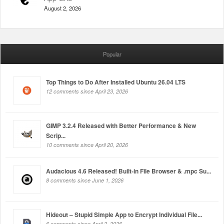
August 2, 2026
Popular
Top Things to Do After Installed Ubuntu 26.04 LTS
12 comments since April 23, 2026
GIMP 3.2.4 Released with Better Performance & New
Scrip...
10 comments since April 20, 2026
Audacious 4.6 Released! Built-in File Browser & .mpc Su...
8 comments since June 1, 2026
Hideout – Stupid Simple App to Encrypt Individual File...
6 comments since April 2, 2026