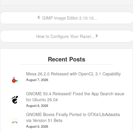
GIMP Image Editor 2.10.10...
How to Configure Your Razer...
Mesa 26.2.0 Released with OpenCL 3.1 Capability
August 7, 2026
GNOME 50.4 Released! Fixed the App Search issue
for Ubuntu 26.04
August 6, 2026
GNOME Boxes Finally Ported to GTK4/LibAdwaita
via Version 51 Beta
August 6, 2026