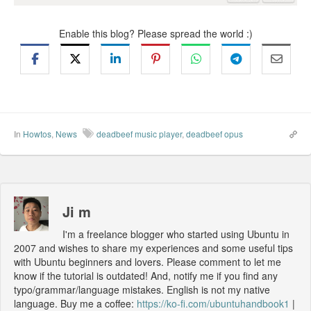
Enable this blog? Please spread the world :)
In
Howtos
,
News
deadbeef music player
,
deadbeef opus
Ji m
I'm a freelance blogger who started using Ubuntu in
2007 and wishes to share my experiences and some useful tips
with Ubuntu beginners and lovers. Please comment to let me
know if the tutorial is outdated! And, notify me if you find any
typo/grammar/language mistakes. English is not my native
language. Buy me a coffee:
https://ko-fi.com/ubuntuhandbook1
|