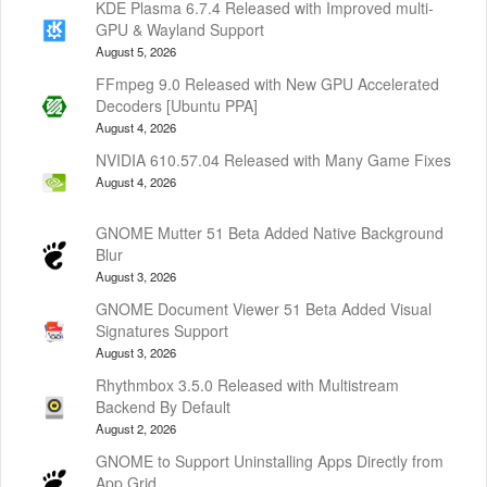
KDE Plasma 6.7.4 Released with Improved multi-
GPU & Wayland Support
August 5, 2026
FFmpeg 9.0 Released with New GPU Accelerated
Decoders [Ubuntu PPA]
August 4, 2026
NVIDIA 610.57.04 Released with Many Game Fixes
August 4, 2026
GNOME Mutter 51 Beta Added Native Background
Blur
August 3, 2026
GNOME Document Viewer 51 Beta Added Visual
Signatures Support
August 3, 2026
Rhythmbox 3.5.0 Released with Multistream
Backend By Default
August 2, 2026
GNOME to Support Uninstalling Apps Directly from
App Grid