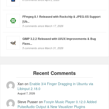
FFmpeg 8.1 Released with Rockchip & JPEG-XS Support
[Ub...
5 comments since March 17, 2026
GIMP 3.2.2 Released with UI/UX Improvements & Bug
Fixes...
5 comments since March 31, 2026
Xan
on
Enable 3/4 Finger Dragging in Ubuntu via
Libinput 2.18.0
August 7, 2026
Steve Pusser
on
Fooyin Music Player 0.12.0 Added
PulseAudio Output & New Visualizer Plugins