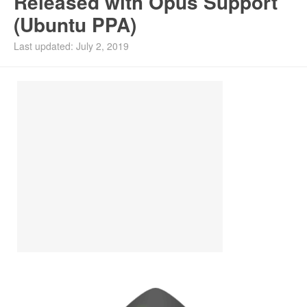
Released with Opus Support
(Ubuntu PPA)
Install Ubuntu 26.04
Last updated: July 2, 2019