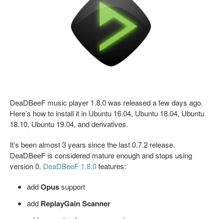
DeaDBeeF music player 1.8.0 was released a few days ago.
Here’s how to install it in Ubuntu 16.04, Ubuntu 18.04, Ubuntu
18.10, Ubuntu 19.04, and derivatives.
It’s been almost 3 years since the last 0.7.2 release.
DeaDBeeF is considered mature enough and stops using
version 0.
DeaDBeeF 1.8.0
features:
add
Opus
support
add
ReplayGain Scanner