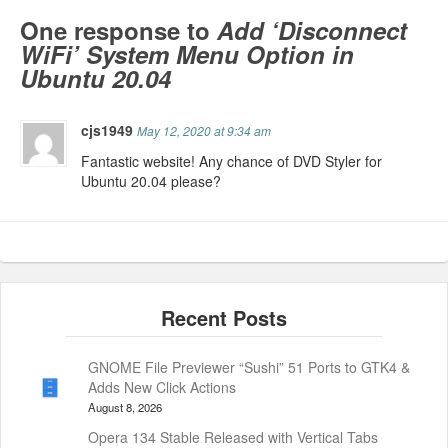
One response to
Add ‘Disconnect
WiFi’ System Menu Option in
Ubuntu 20.04
cjs1949
May 12, 2020 at 9:34 am
Fantastic website! Any chance of DVD Styler for
Ubuntu 20.04 please?
GNOME File Previewer “Sushi” 51 Ports to GTK4 &
Adds New Click Actions
August 8, 2026
Opera 134 Stable Released with Vertical Tabs