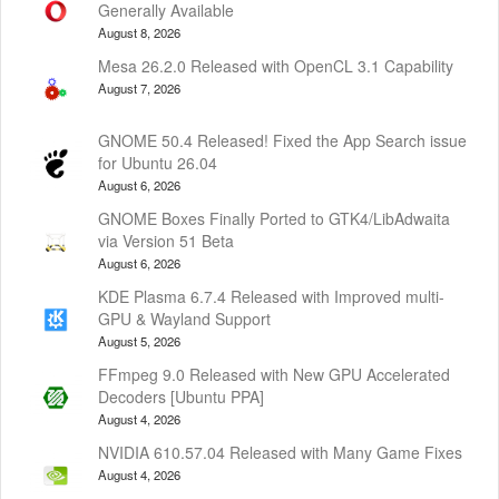
Generally Available
August 8, 2026
Mesa 26.2.0 Released with OpenCL 3.1 Capability
August 7, 2026
GNOME 50.4 Released! Fixed the App Search issue
for Ubuntu 26.04
August 6, 2026
GNOME Boxes Finally Ported to GTK4/LibAdwaita
via Version 51 Beta
August 6, 2026
KDE Plasma 6.7.4 Released with Improved multi-
GPU & Wayland Support
August 5, 2026
FFmpeg 9.0 Released with New GPU Accelerated
Decoders [Ubuntu PPA]
August 4, 2026
NVIDIA 610.57.04 Released with Many Game Fixes
August 4, 2026