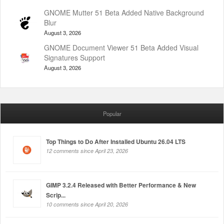
GNOME Mutter 51 Beta Added Native Background
Blur
August 3, 2026
GNOME Document Viewer 51 Beta Added Visual
Signatures Support
August 3, 2026
Popular
Top Things to Do After Installed Ubuntu 26.04 LTS
12 comments since April 23, 2026
GIMP 3.2.4 Released with Better Performance & New
Scrip...
10 comments since April 20, 2026