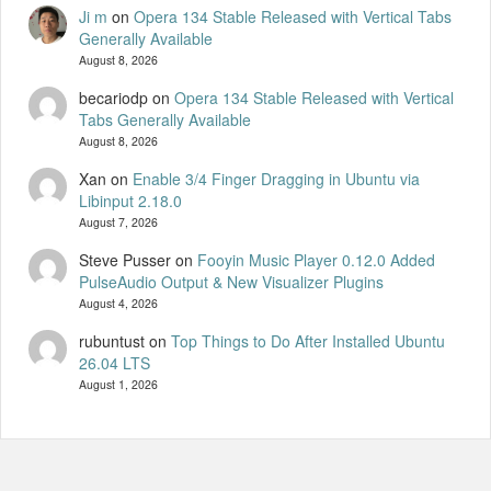
Ji m
on
Opera 134 Stable Released with Vertical Tabs
Generally Available
August 8, 2026
becariodp
on
Opera 134 Stable Released with Vertical
Tabs Generally Available
August 8, 2026
Xan
on
Enable 3/4 Finger Dragging in Ubuntu via
Libinput 2.18.0
August 7, 2026
Steve Pusser
on
Fooyin Music Player 0.12.0 Added
PulseAudio Output & New Visualizer Plugins
August 4, 2026
rubuntust
on
Top Things to Do After Installed Ubuntu
26.04 LTS
August 1, 2026