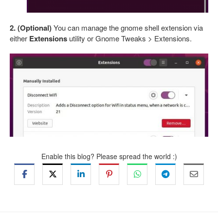
2. (Optional)
You can manage the gnome shell extension via
either
Extensions
utility or Gnome Tweaks > Extensions.
Enable this blog? Please spread the world :)