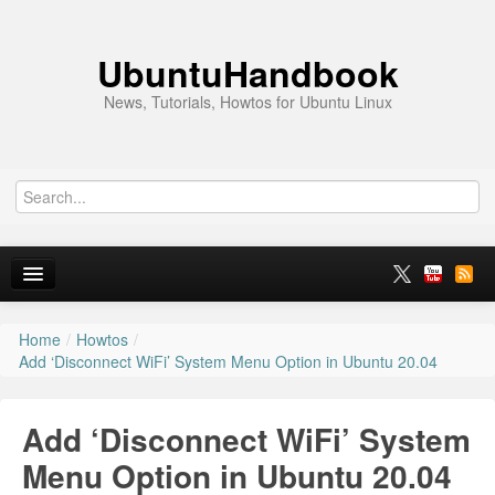
UbuntuHandbook
News, Tutorials, Howtos for Ubuntu Linux
Home
/
Howtos
/
Home
Add ‘Disconnect WiFi’ System Menu Option in Ubuntu 20.04
Ubuntu 26.10
Add ‘Disconnect WiFi’ System
News
Menu Option in Ubuntu 20.04
Ubuntu PPAs