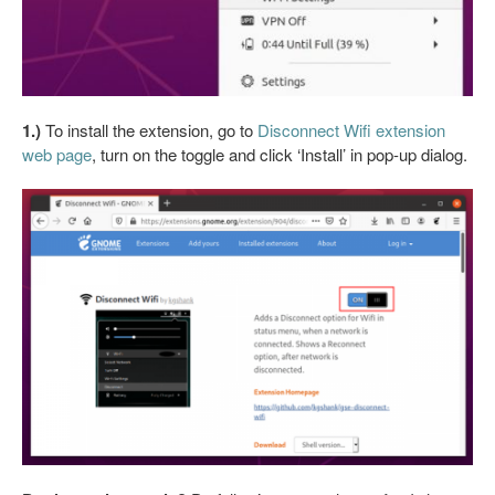
1.)
To install the extension, go to
Disconnect Wifi extension
web page
, turn on the toggle and click ‘Install’ in pop-up dialog.