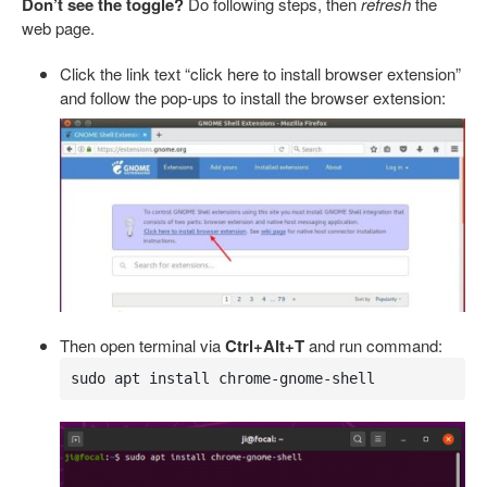
Don’t see the toggle?
Do following steps, then
refresh
the
web page.
Click the link text “click here to install browser extension”
and follow the pop-ups to install the browser extension:
Then open terminal via
Ctrl+Alt+T
and run command:
sudo apt install chrome-gnome-shell