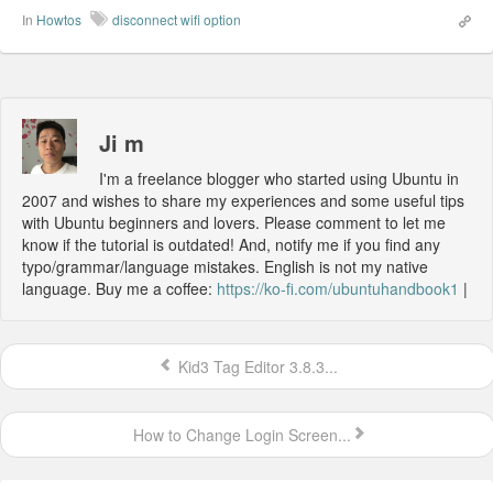
In
Howtos
disconnect wifi option
Ji m
I'm a freelance blogger who started using Ubuntu in
2007 and wishes to share my experiences and some useful tips
with Ubuntu beginners and lovers. Please comment to let me
know if the tutorial is outdated! And, notify me if you find any
typo/grammar/language mistakes. English is not my native
language. Buy me a coffee:
https://ko-fi.com/ubuntuhandbook1
|
Kid3 Tag Editor 3.8.3...
How to Change Login Screen...