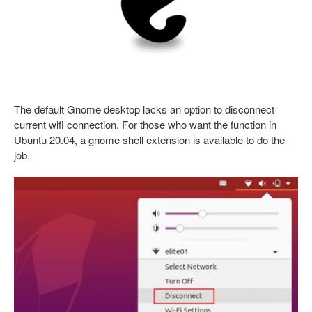
The default Gnome desktop lacks an option to disconnect
current wifi connection. For those who want the function in
Ubuntu 20.04, a gnome shell extension is available to do the
job.