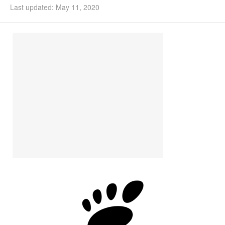
Last updated: May 11, 2020
Install Ubuntu 26.04