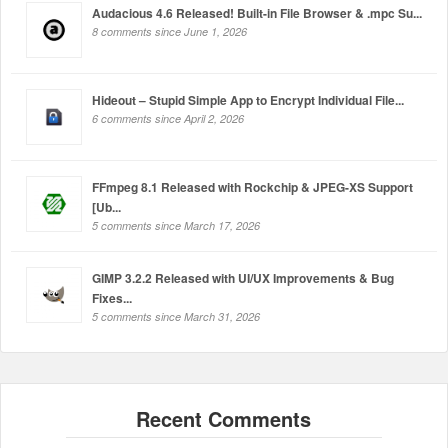
Audacious 4.6 Released! Built-in File Browser & .mpc Su...
8 comments since June 1, 2026
Hideout – Stupid Simple App to Encrypt Individual File...
6 comments since April 2, 2026
FFmpeg 8.1 Released with Rockchip & JPEG-XS Support
[Ub...
5 comments since March 17, 2026
GIMP 3.2.2 Released with UI/UX Improvements & Bug
Fixes...
5 comments since March 31, 2026