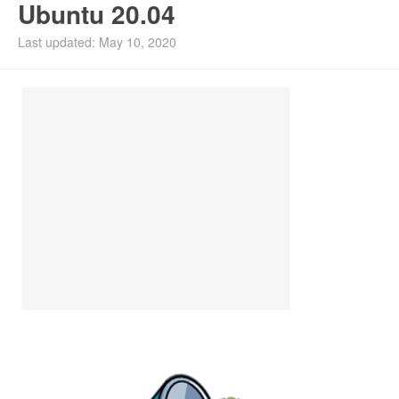
Ubuntu 20.04
Install Ubuntu 26.04
Last updated: May 10, 2020