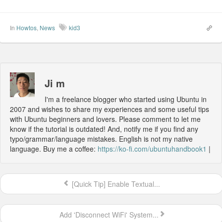
In
Howtos
,
News
kid3
Ji m
I'm a freelance blogger who started using Ubuntu in
2007 and wishes to share my experiences and some useful tips
with Ubuntu beginners and lovers. Please comment to let me
know if the tutorial is outdated! And, notify me if you find any
typo/grammar/language mistakes. English is not my native
language. Buy me a coffee:
https://ko-fi.com/ubuntuhandbook1
|
[Quick Tip] Enable Textual...
Add 'Disconnect WiFi' System...