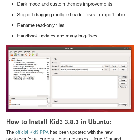
Dark mode and custom themes improvements.
Support dragging multiple header rows in import table
Rename read-only files
Handbook updates and many bug-fixes.
How to Install Kid3 3.8.3 in Ubuntu:
The
official Kid3 PPA
has been updated with the new
packages for all current Ubuntu releases, Linux Mint and