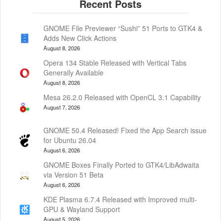
GNOME File Previewer “Sushi” 51 Ports to GTK4 &
Adds New Click Actions
August 8, 2026
Opera 134 Stable Released with Vertical Tabs
Generally Available
August 8, 2026
Mesa 26.2.0 Released with OpenCL 3.1 Capability
August 7, 2026
GNOME 50.4 Released! Fixed the App Search issue
for Ubuntu 26.04
August 6, 2026
GNOME Boxes Finally Ported to GTK4/LibAdwaita
via Version 51 Beta
August 6, 2026
KDE Plasma 6.7.4 Released with Improved multi-
GPU & Wayland Support
August 5, 2026