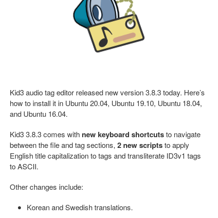
Kid3 audio tag editor released new version 3.8.3 today. Here’s
how to install it in Ubuntu 20.04, Ubuntu 19.10, Ubuntu 18.04,
and Ubuntu 16.04.
Kid3 3.8.3 comes with
new keyboard shortcuts
to navigate
between the file and tag sections,
2 new scripts
to apply
English title capitalization to tags and transliterate ID3v1 tags
to ASCII.
Other changes include:
Korean and Swedish translations.