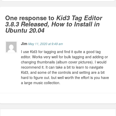
One response to
Kid3 Tag Editor
3.8.3 Released, How to Install in
Ubuntu 20.04
Jim
May 11, 2020 at 9:49 am
I use Kid3 for tagging and find it quite a good tag
editor. Works very well for bulk tagging and adding or
changing thumbnails (album cover pictures). I would
recommend it. It can take a bit to learn to navigate
Kid3, and some of the controls and setting are a bit
hard to figure out. but well worth the effort is you have
a large music collection.