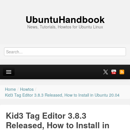
UbuntuHandbook
News, Tutorials, Howtos for Ubuntu Linux
Home
/
Howtos
/
Home
Kid3 Tag Editor 3.8.3 Released, How to Install in Ubuntu 20.04
Ubuntu 26.10
Kid3 Tag Editor 3.8.3
News
Released, How to Install in
Ubuntu PPAs