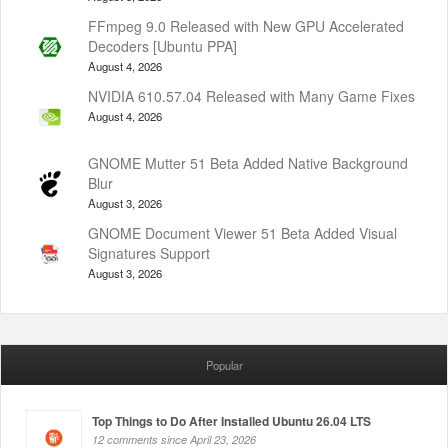
FFmpeg 9.0 Released with New GPU Accelerated
Decoders [Ubuntu PPA]
August 4, 2026
NVIDIA 610.57.04 Released with Many Game Fixes
August 4, 2026
GNOME Mutter 51 Beta Added Native Background
Blur
August 3, 2026
GNOME Document Viewer 51 Beta Added Visual
Signatures Support
August 3, 2026
Popular
Top Things to Do After Installed Ubuntu 26.04 LTS
12 comments since April 23, 2026