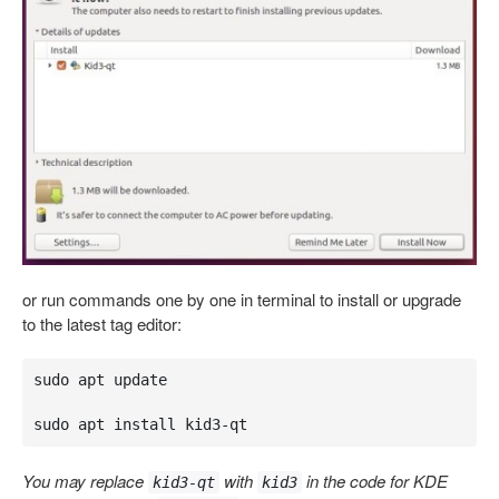
or run commands one by one in terminal to install or upgrade
to the latest tag editor:
sudo apt update

sudo apt install kid3-qt
You may replace
with
in the code for KDE
kid3-qt
kid3