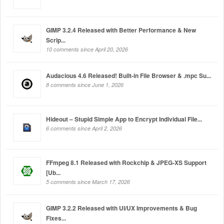
GIMP 3.2.4 Released with Better Performance & New
Scrip...
10 comments since April 20, 2026
Audacious 4.6 Released! Built-in File Browser & .mpc Su...
8 comments since June 1, 2026
Hideout – Stupid Simple App to Encrypt Individual File...
6 comments since April 2, 2026
FFmpeg 8.1 Released with Rockchip & JPEG-XS Support
[Ub...
5 comments since March 17, 2026
GIMP 3.2.2 Released with UI/UX Improvements & Bug
Fixes...