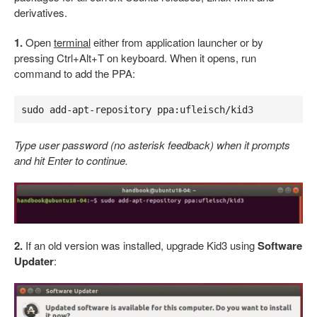
derivatives.
1.
Open
terminal
either from application launcher or by
pressing Ctrl+Alt+T on keyboard. When it opens, run
command to add the PPA:
sudo add-apt-repository ppa:ufleisch/kid3
Type user password (no asterisk feedback) when it prompts
and hit Enter to continue.
2.
If an old version was installed, upgrade Kid3 using
Software
Updater
: