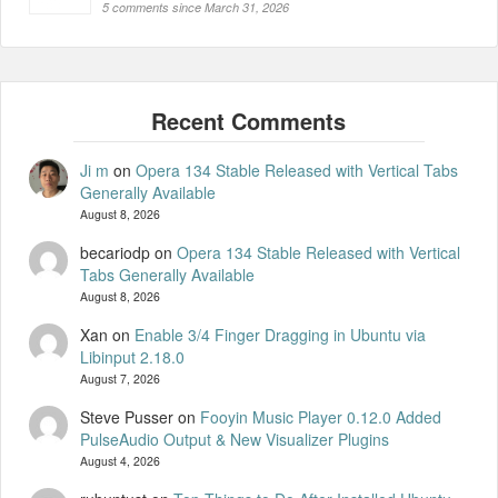
5 comments since March 31, 2026
Ji m
on
Opera 134 Stable Released with Vertical Tabs
Generally Available
August 8, 2026
becariodp
on
Opera 134 Stable Released with Vertical
Tabs Generally Available
August 8, 2026
Xan
on
Enable 3/4 Finger Dragging in Ubuntu via
Libinput 2.18.0
August 7, 2026
Steve Pusser
on
Fooyin Music Player 0.12.0 Added
PulseAudio Output & New Visualizer Plugins
August 4, 2026