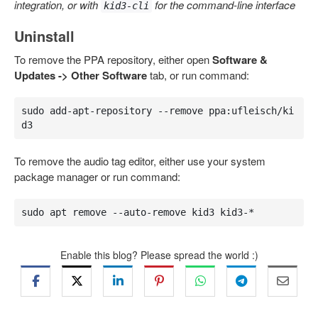
integration, or with
for the command-line interface
kid3-cli
Uninstall
To remove the PPA repository, either open
Software &
Updates -> Other Software
tab, or run command:
sudo add-apt-repository --remove ppa:ufleisch/ki
d3
To remove the audio tag editor, either use your system
package manager or run command:
sudo apt remove --auto-remove kid3 kid3-*
Enable this blog? Please spread the world :)