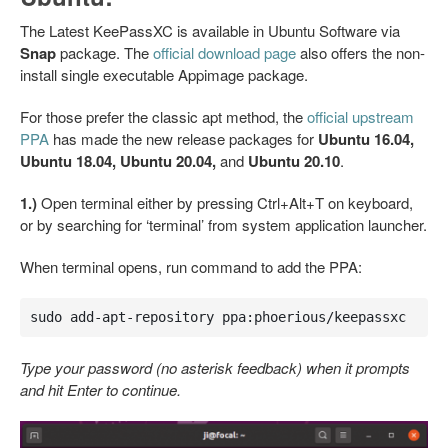
The Latest KeePassXC is available in Ubuntu Software via
Snap
package. The
official download page
also offers the non-
install single executable Appimage package.
For those prefer the classic apt method, the
official upstream
PPA
has made the new release packages for
Ubuntu 16.04,
Ubuntu 18.04, Ubuntu 20.04,
and
Ubuntu 20.10
.
1.)
Open terminal either by pressing Ctrl+Alt+T on keyboard,
or by searching for ‘terminal’ from system application launcher.
When terminal opens, run command to add the PPA:
sudo add-apt-repository ppa:phoerious/keepassxc
Type your password (no asterisk feedback) when it prompts
and hit Enter to continue.