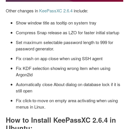
Other changes in
KeePassXC 2.6.4
include:
Show window title as tooltip on system tray
Compress Snap release as LZO for faster initial startup
Set maximum selectable password length to 999 for
password generator.
Fix crash on app close when using SSH agent
Fix KDF selection showing wrong item when using
Argon2id
Automatically close About dialog on database lock if it is
still open
Fix click-to-move on empty area activating when using
menus in Linux.
How to Install KeePassXC 2.6.4 in
Ubuntu: