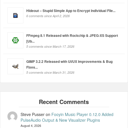
Hideout – Stupid Simple App to Encrypt Individual File...
6 comments since April 2, 2026
FFmpeg 8.1 Released with Rockchip & JPEG-XS Support
[Ub...
5 comments since March 17, 2026
GIMP 3.2.2 Released with UI/UX Improvements & Bug
Fixes...
5 comments since March 31, 2026
Steve Pusser
on
Fooyin Music Player 0.12.0 Added
PulseAudio Output & New Visualizer Plugins
August 4, 2026