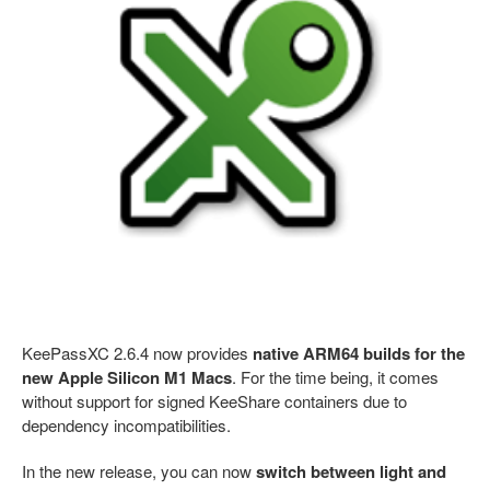
KeePassXC 2.6.4 now provides
native ARM64 builds for the
new Apple Silicon M1 Macs
. For the time being, it comes
without support for signed KeeShare containers due to
dependency incompatibilities.
In the new release, you can now
switch between light and