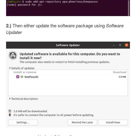
2.)
Then either update the software package using
Software
Updater