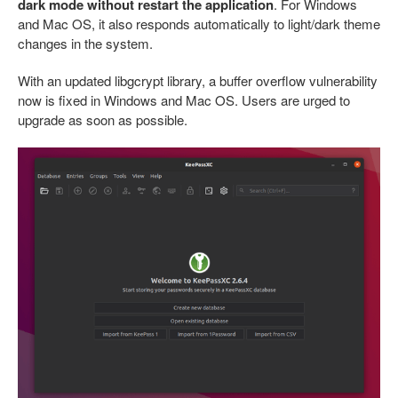
dark mode without restart the application
. For Windows
and Mac OS, it also responds automatically to light/dark theme
changes in the system.
With an updated libgcrypt library, a buffer overflow vulnerability
now is fixed in Windows and Mac OS. Users are urged to
upgrade as soon as possible.