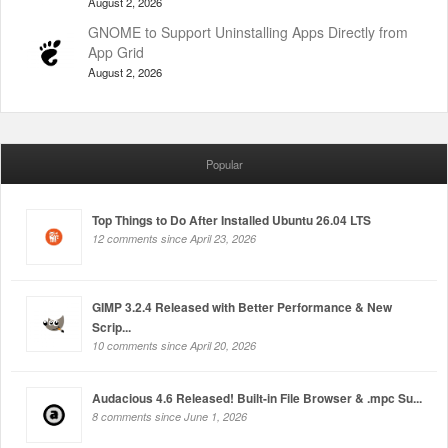
August 2, 2026
GNOME to Support Uninstalling Apps Directly from
App Grid
August 2, 2026
Popular
Top Things to Do After Installed Ubuntu 26.04 LTS
12 comments since April 23, 2026
GIMP 3.2.4 Released with Better Performance & New
Scrip...
10 comments since April 20, 2026
Audacious 4.6 Released! Built-in File Browser & .mpc Su...
8 comments since June 1, 2026