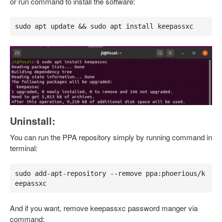
or run command to install the software:
sudo apt update && sudo apt install keepassxc
Uninstall:
You can run the PPA repository simply by running command in
terminal:
sudo add-apt-repository --remove ppa:phoerious/k
eepassxc
And if you want, remove keepassxc password manger via
command: