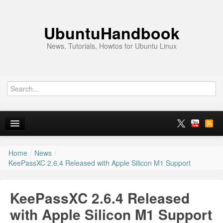
UbuntuHandbook
News, Tutorials, Howtos for Ubuntu Linux
Home
/
News
/
Home
KeePassXC 2.6.4 Released with Apple Silicon M1 Support
Ubuntu 26.10
KeePassXC 2.6.4 Released
News
with Apple Silicon M1 Support
Ubuntu PPAs