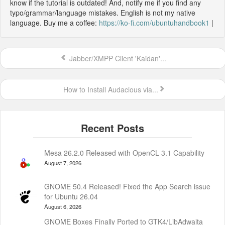
know if the tutorial is outdated! And, notify me if you find any
typo/grammar/language mistakes. English is not my native
language. Buy me a coffee:
https://ko-fi.com/ubuntuhandbook1
|
Jabber/XMPP Client 'Kaidan'...
How to Install Audacious via...
Mesa 26.2.0 Released with OpenCL 3.1 Capability
August 7, 2026
GNOME 50.4 Released! Fixed the App Search issue
for Ubuntu 26.04
August 6, 2026
GNOME Boxes Finally Ported to GTK4/LibAdwaita