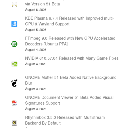
via Version 51 Beta
August 6, 2026
KDE Plasma 6.7.4 Released with Improved multi-
GPU & Wayland Support
August 5, 2026
FFmpeg 9.0 Released with New GPU Accelerated
Decoders [Ubuntu PPA]
August 4, 2026
NVIDIA 610.57.04 Released with Many Game Fixes
August 4, 2026
GNOME Mutter 51 Beta Added Native Background
Blur
August 3, 2026
GNOME Document Viewer 51 Beta Added Visual
Signatures Support
August 3, 2026
Rhythmbox 3.5.0 Released with Multistream
Backend By Default