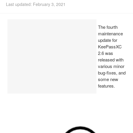
Last updated: February 3, 2021
Install Ubuntu 26.04
The fourth
maintenance
update for
KeePassXC
2.6 was
released with
various minor
bug-fixes, and
some new
features.