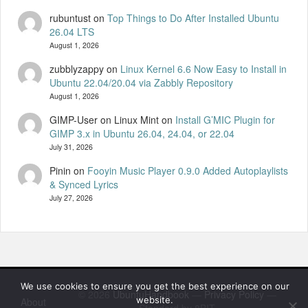
rubuntust
on
Top Things to Do After Installed Ubuntu
26.04 LTS
August 1, 2026
zubblyzappy
on
Linux Kernel 6.6 Now Easy to Install in
Ubuntu 22.04/20.04 via Zabbly Repository
August 1, 2026
GIMP-User on Linux Mint
on
Install G’MIC Plugin for
GIMP 3.x in Ubuntu 26.04, 24.04, or 22.04
July 31, 2026
Pinin
on
Fooyin Music Player 0.9.0 Added Autoplaylists
& Synced Lyrics
July 27, 2026
We use cookies to ensure you get the best experience on our
© 2026
UbuntuHandbook
—
Privacy Policy
—
website.
About