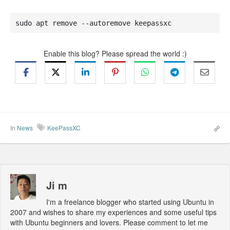
sudo apt remove --autoremove keepassxc
Enable this blog? Please spread the world :)
In
News
KeePassXC
Ji m
I'm a freelance blogger who started using Ubuntu in
2007 and wishes to share my experiences and some useful tips
with Ubuntu beginners and lovers. Please comment to let me