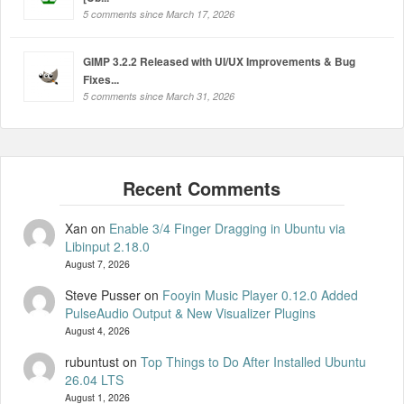
5 comments since March 17, 2026
GIMP 3.2.2 Released with UI/UX Improvements & Bug
Fixes...
5 comments since March 31, 2026
Xan
on
Enable 3/4 Finger Dragging in Ubuntu via
Libinput 2.18.0
August 7, 2026
Steve Pusser
on
Fooyin Music Player 0.12.0 Added
PulseAudio Output & New Visualizer Plugins
August 4, 2026
rubuntust
on
Top Things to Do After Installed Ubuntu
26.04 LTS
August 1, 2026