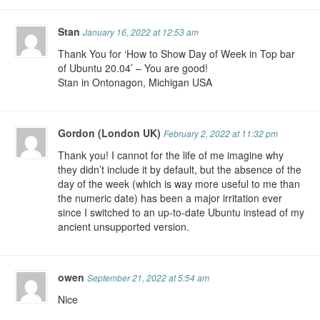
Stan
January 16, 2022 at 12:53 am
Thank You for ‘How to Show Day of Week in Top bar
of Ubuntu 20.04’ – You are good!
Stan in Ontonagon, Michigan USA
Gordon (London UK)
February 2, 2022 at 11:32 pm
Thank you! I cannot for the life of me imagine why
they didn’t include it by default, but the absence of the
day of the week (which is way more useful to me than
the numeric date) has been a major irritation ever
since I switched to an up-to-date Ubuntu instead of my
ancient unsupported version.
owen
September 21, 2022 at 5:54 am
Nice