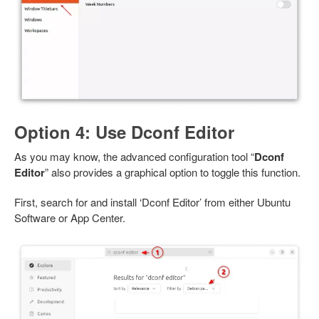
Option 4: Use Dconf Editor
As you may know, the advanced configuration tool “
Dconf
Editor
” also provides a graphical option to toggle this function.
First, search for and install ‘Dconf Editor’ from either Ubuntu
Software or App Center.