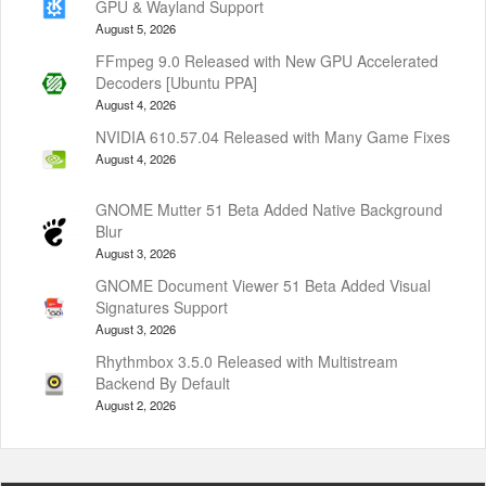
GPU & Wayland Support
August 5, 2026
FFmpeg 9.0 Released with New GPU Accelerated
Decoders [Ubuntu PPA]
August 4, 2026
NVIDIA 610.57.04 Released with Many Game Fixes
August 4, 2026
GNOME Mutter 51 Beta Added Native Background
Blur
August 3, 2026
GNOME Document Viewer 51 Beta Added Visual
Signatures Support
August 3, 2026
Rhythmbox 3.5.0 Released with Multistream
Backend By Default
August 2, 2026