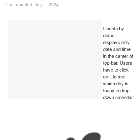
Last updated: July 1, 2024
Install Ubuntu 26.04
Ubuntu by
default
displays only
date and time
in the center of
top-bar. Users
have to click
on it to see
which day is
today in drop-
down calendar.