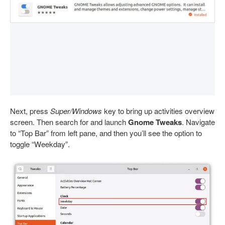
Next, press
Super/Windows
key to bring up activities overview
screen. Then search for and launch
Gnome Tweaks
. Navigate
to “Top Bar” from left pane, and then you’ll see the option to
toggle “Weekday”.