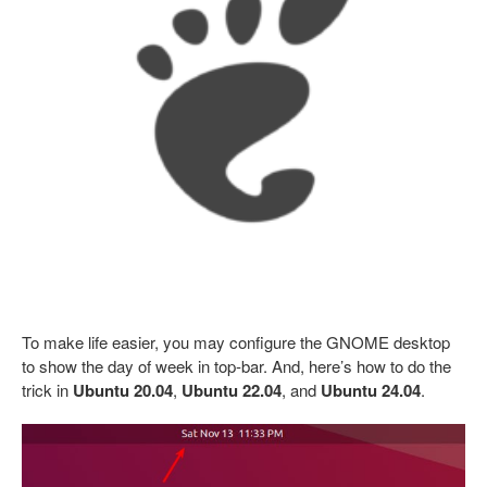
To make life easier, you may configure the GNOME desktop
to show the day of week in top-bar. And, here’s how to do the
trick in
Ubuntu 20.04
,
Ubuntu 22.04
, and
Ubuntu 24.04
.