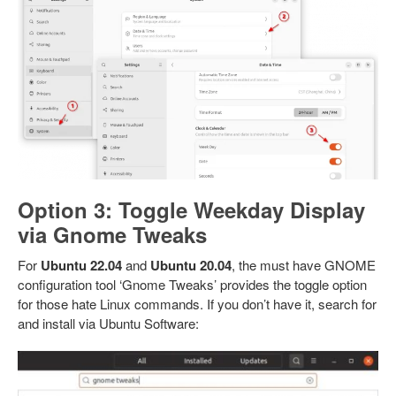
Option 3: Toggle Weekday Display
via Gnome Tweaks
For
Ubuntu 22.04
and
Ubuntu 20.04
, the must have GNOME
configuration tool ‘Gnome Tweaks’ provides the toggle option
for those hate Linux commands. If you don’t have it, search for
and install via Ubuntu Software: