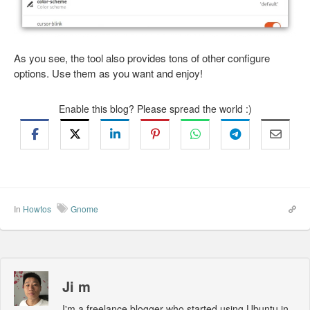
As you see, the tool also provides tons of other configure
options. Use them as you want and enjoy!
Enable this blog? Please spread the world :)
In
Howtos
Gnome
Ji m
I'm a freelance blogger who started using Ubuntu in