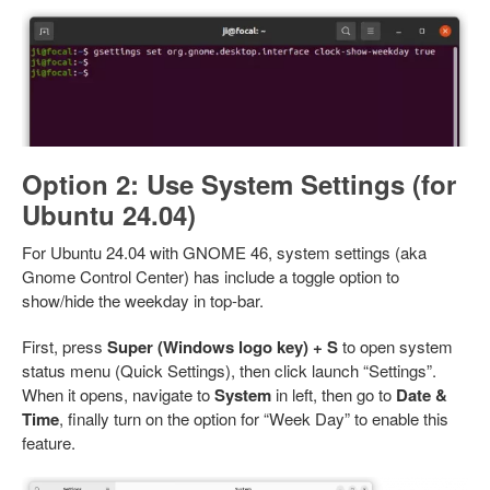
Option 2: Use System Settings (for
Ubuntu 24.04)
For Ubuntu 24.04 with GNOME 46, system settings (aka
Gnome Control Center) has include a toggle option to
show/hide the weekday in top-bar.
First, press
Super (Windows logo key) + S
to open system
status menu (Quick Settings), then click launch “Settings”.
When it opens, navigate to
System
in left, then go to
Date &
Time
, finally turn on the option for “Week Day” to enable this
feature.