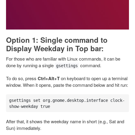
Option 1: Single command to
Display Weekday in Top bar:
For those who are familiar with Linux commands, it can be
done by running a single
command.
gsettings
To do so, press
Ctrl+Alt+T
on keyboard to open up a terminal
window. When it opens, paste the command below and hit run:
gsettings set org.gnome.desktop.interface clock-
show-weekday true
After that, it shows the weekday name in short (e.g., Sat and
Sun) immediately.