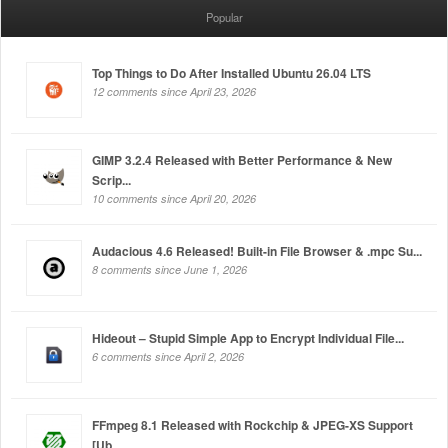
Popular
Top Things to Do After Installed Ubuntu 26.04 LTS
12 comments since April 23, 2026
GIMP 3.2.4 Released with Better Performance & New
Scrip...
10 comments since April 20, 2026
Audacious 4.6 Released! Built-in File Browser & .mpc Su...
8 comments since June 1, 2026
Hideout – Stupid Simple App to Encrypt Individual File...
6 comments since April 2, 2026
FFmpeg 8.1 Released with Rockchip & JPEG-XS Support
[Ub...