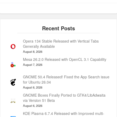
Opera 134 Stable Released with Vertical Tabs
Generally Available
August 8, 2026
Mesa 26.2.0 Released with OpenCL 3.1 Capability
August 7, 2026
GNOME 50.4 Released! Fixed the App Search issue
for Ubuntu 26.04
August 6, 2026
GNOME Boxes Finally Ported to GTK4/LibAdwaita
via Version 51 Beta
August 6, 2026
KDE Plasma 6.7.4 Released with Improved multi-