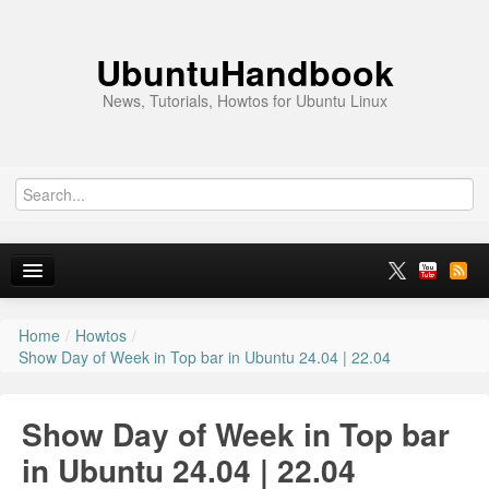
UbuntuHandbook
News, Tutorials, Howtos for Ubuntu Linux
Home
/
Howtos
/
Home
Show Day of Week in Top bar in Ubuntu 24.04 | 22.04
Ubuntu 26.10
Show Day of Week in Top bar
News
in Ubuntu 24.04 | 22.04
Ubuntu PPAs