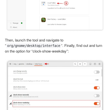
Then, launch the tool and navigate to
“
“. Finally, find out and turn
org/gnome/desktop/interface
on the option for “clock-show-weekday”: