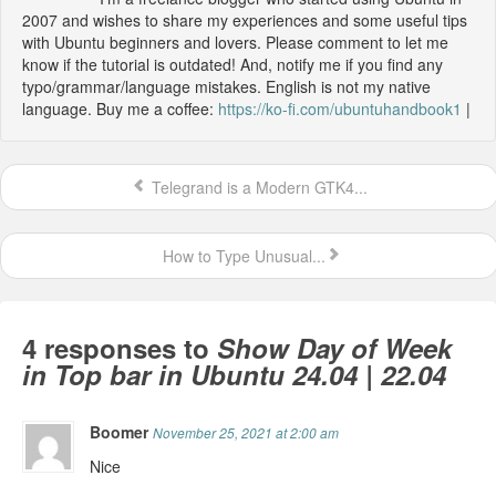
2007 and wishes to share my experiences and some useful tips
with Ubuntu beginners and lovers. Please comment to let me
know if the tutorial is outdated! And, notify me if you find any
typo/grammar/language mistakes. English is not my native
language. Buy me a coffee:
https://ko-fi.com/ubuntuhandbook1
|
Telegrand is a Modern GTK4...
How to Type Unusual...
4 responses to
Show Day of Week
in Top bar in Ubuntu 24.04 | 22.04
Boomer
November 25, 2021 at 2:00 am
Nice