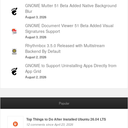
GNOME Mutter 51 Beta Added Native Background
Blur
August 3, 2026
GNOME Document Viewer 51 Beta Added Visual
Signatures Support
August 3, 2026
Rhythmbox 3.5.0 Released with Multistream
Backend By Default
August 2, 2026
GNOME to Support Uninstalling Apps Directly from
App Grid
August 2, 2026
Popular
Top Things to Do After Installed Ubuntu 26.04 LTS
12 comments since April 23, 2026