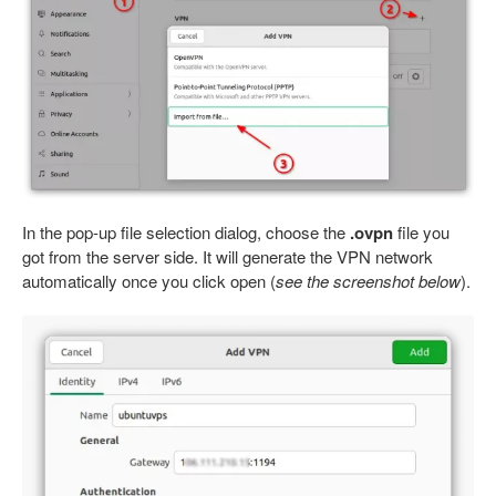
In the pop-up file selection dialog, choose the
.ovpn
file you
got from the server side. It will generate the VPN network
automatically once you click open (
see the screenshot below
).