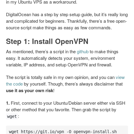
in my Ubuntu VPS as a workaround.
DigitalOcean has a step by step setup guide, but it’s really long
and complicated for beginners. Thankfully, there’s a free open-
source script make things as easy as few commands.
Step 1: Install OpenVPN
As mentioned, there’s a script in the
github
to make things
easy. It automatically detects your system, environment
variable, IP address, and setup OpenVPN and firewall.
The script is totally safe in my own opinion, and you can
view
the code
by yourself. Though, there’s always disclaimer that
use it as your own risk
!
1.
First, connect to your Ubuntu/Debian server either via SSH
or other method that you favorite. Then grab the script by
:
wget
wget https://git.io/vpn -O openvpn-install.sh