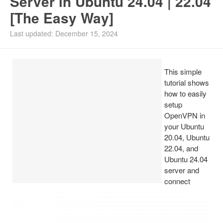
Server in Ubuntu 24.04 | 22.04
[The Easy Way]
Install Ubuntu 26.04
Last updated: December 15, 2024
This simple
tutorial shows
how to easily
setup
OpenVPN in
your Ubuntu
20.04, Ubuntu
22.04, and
Ubuntu 24.04
server and
connect