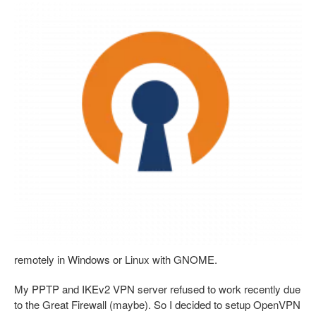
remotely in Windows or Linux with GNOME.
My PPTP and IKEv2 VPN server refused to work recently due
to the Great Firewall (maybe). So I decided to setup OpenVPN