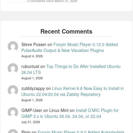
5 comments since March 31, 2026
Steve Pusser
on
Fooyin Music Player 0.12.0 Added
PulseAudio Output & New Visualizer Plugins
August 4, 2026
rubuntust
on
Top Things to Do After Installed Ubuntu
26.04 LTS
August 1, 2026
zubblyzappy
on
Linux Kernel 6.6 Now Easy to Install in
Ubuntu 22.04/20.04 via Zabbly Repository
August 1, 2026
GIMP-User on Linux Mint
on
Install G’MIC Plugin for
GIMP 3.x in Ubuntu 26.04, 24.04, or 22.04
July 31, 2026
Pinin
on
Fooyin Music Player 0.9.0 Added Autoplaylists