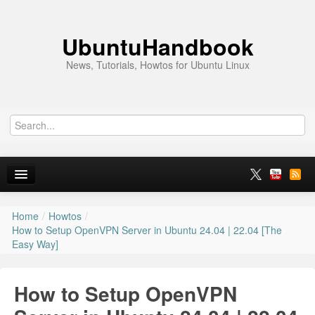
UbuntuHandbook
News, Tutorials, Howtos for Ubuntu Linux
Home
/
Howtos
/
Home
How to Setup OpenVPN Server in Ubuntu 24.04 | 22.04 [The
Easy Way]
Ubuntu 26.10
News
How to Setup OpenVPN
Ubuntu PPAs