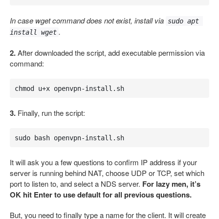
In case wget command does not exist, install via
sudo apt 
.
install wget
2.
After downloaded the script, add executable permission via
command:
chmod u+x openvpn-install.sh
3.
Finally, run the script:
sudo bash openvpn-install.sh
It will ask you a few questions to confirm IP address if your
server is running behind NAT, choose UDP or TCP, set which
port to listen to, and select a NDS server.
For lazy men, it’s
OK hit Enter to use default for all previous questions.
But, you need to finally type a name for the client. It will create