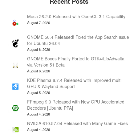
Mesa 26.2.0 Released with OpenCL 3.1 Capability
August 7, 2026
GNOME 50.4 Released! Fixed the App Search issue
for Ubuntu 26.04
August 6, 2026
GNOME Boxes Finally Ported to GTK4/LibAdwaita
via Version 51 Beta
August 6, 2026
KDE Plasma 6.7.4 Released with Improved multi-
GPU & Wayland Support
August 5, 2026
FFmpeg 9.0 Released with New GPU Accelerated
Decoders [Ubuntu PPA]
August 4, 2026
NVIDIA 610.57.04 Released with Many Game Fixes
August 4, 2026