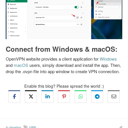
Connect from Windows & macOS:
OpenVPN website provides a client application for
Windows
and
macOS
users, simply download and install the app. Then,
drop the .ovpn file into app window to create VPN connection.
Enable this blog? Please spread the world :)
In
Howtos
VPN