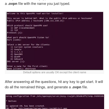
a
.ovpn
file with the name you just typed.
Default options are usually OK except the client name
After answering all the questions, hit any key to get start. It will
do all the remained things, and generate a
.ovpn
file.