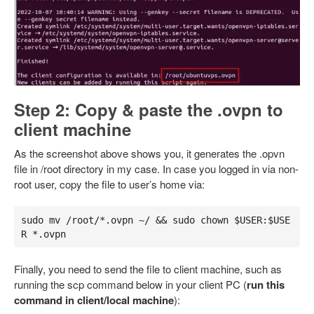
Step 2: Copy & paste the .ovpn to
client machine
As the screenshot above shows you, it generates the .opvn
file in /root directory in my case. In case you logged in via non-
root user, copy the file to user’s home via:
sudo mv /root/*.ovpn ~/ && sudo chown $USER:$USE
R *.ovpn
Finally, you need to send the file to client machine, such as
running the scp command below in your client PC (
run this
command in client/local machine
):