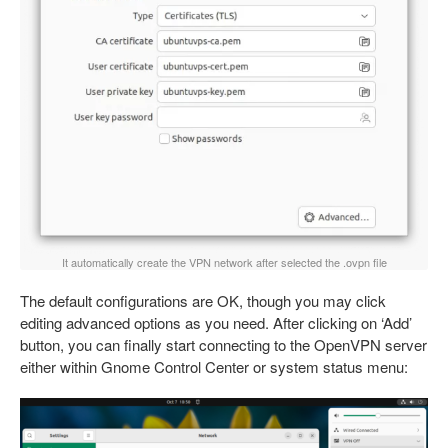
It automatically create the VPN network after selected the .ovpn file
The default configurations are OK, though you may click
editing advanced options as you need. After clicking on ‘Add’
button, you can finally start connecting to the OpenVPN server
either within Gnome Control Center or system status menu: