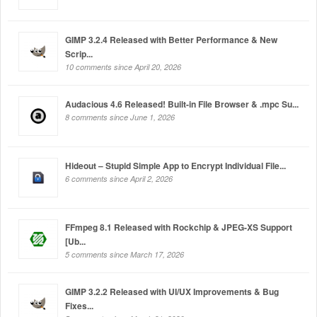
GIMP 3.2.4 Released with Better Performance & New
Scrip...
10 comments since April 20, 2026
Audacious 4.6 Released! Built-in File Browser & .mpc Su...
8 comments since June 1, 2026
Hideout – Stupid Simple App to Encrypt Individual File...
6 comments since April 2, 2026
FFmpeg 8.1 Released with Rockchip & JPEG-XS Support
[Ub...
5 comments since March 17, 2026
GIMP 3.2.2 Released with UI/UX Improvements & Bug
Fixes...