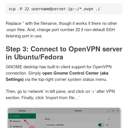
scp -P 22 username@server-ip:~/*.ovpn ./
Replace * with the filename, though it works if there no other
.ovpn files. And, change port number 22 if non-default SSH
listening port in use.
Step 3: Connect to OpenVPN server
in Ubuntu/Fedora
GNOME desktop has built-in client support for OpenVPN
connection. Simply
open Gnome Control Center (aka
Settings)
via the top-right corner system status menu.
Then, go to ‘network’ in left pane, and click on ‘+’ after VPN
section. Finally, click ‘Import from file…’