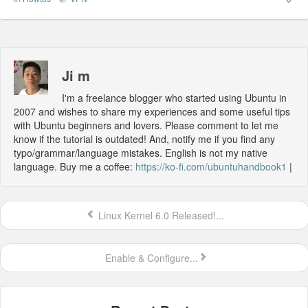
Ji m
I'm a freelance blogger who started using Ubuntu in
2007 and wishes to share my experiences and some useful tips
with Ubuntu beginners and lovers. Please comment to let me
know if the tutorial is outdated! And, notify me if you find any
typo/grammar/language mistakes. English is not my native
language. Buy me a coffee:
https://ko-fi.com/ubuntuhandbook1
|
Linux Kernel 6.0 Released!...
Enable & Configure...