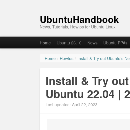
UbuntuHandbook
News, Tutorials, Howtos for Ubuntu Linux
Home
Ubuntu 26.10
News
Ubuntu PPAs
Home
/
Howtos
/
Install & Try out Ubuntu’s N
Install & Try ou
Ubuntu 22.04 | 
Last updated: April 22, 2023