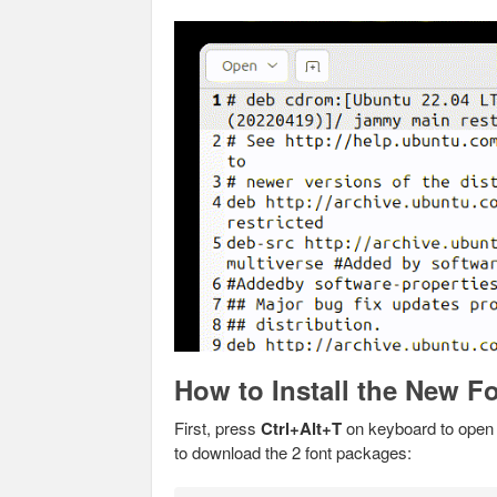
How to Install the New F
First, press
Ctrl+Alt+T
on keyboard to open 
to download the 2 font packages: