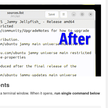
onts
a terminal window. When it opens,
run single command below