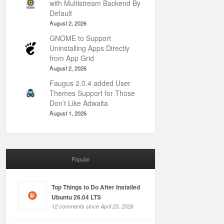
with Multistream Backend By
Default
August 2, 2026
GNOME to Support
Uninstalling Apps Directly
from App Grid
August 2, 2026
Faugus 2.0.4 added User
Themes Support for Those
Don’t Like Adwaita
August 1, 2026
Popular
Top Things to Do After Installed
Ubuntu 26.04 LTS
12 comments since April 23, 2026