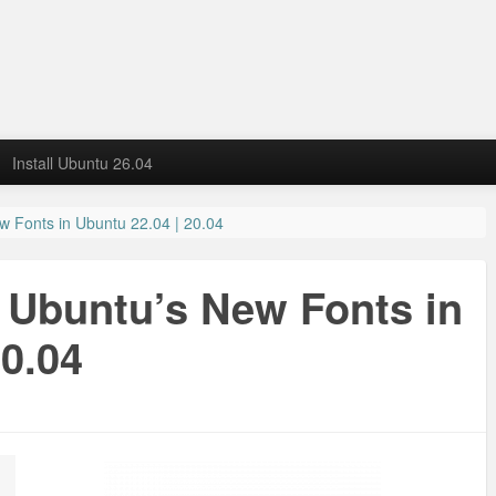
Install Ubuntu 26.04
ew Fonts in Ubuntu 22.04 | 20.04
t Ubuntu’s New Fonts in
20.04