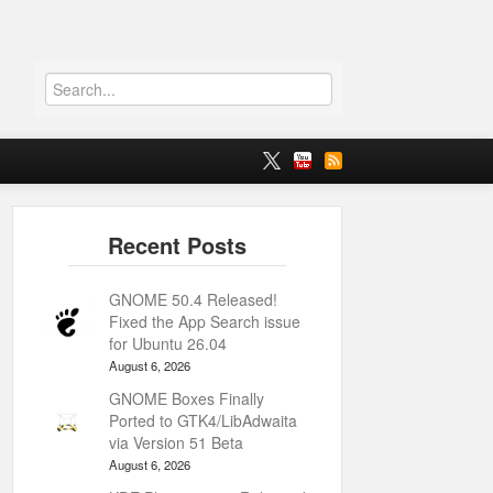
GNOME 50.4 Released!
Fixed the App Search issue
for Ubuntu 26.04
August 6, 2026
GNOME Boxes Finally
Ported to GTK4/LibAdwaita
via Version 51 Beta
August 6, 2026