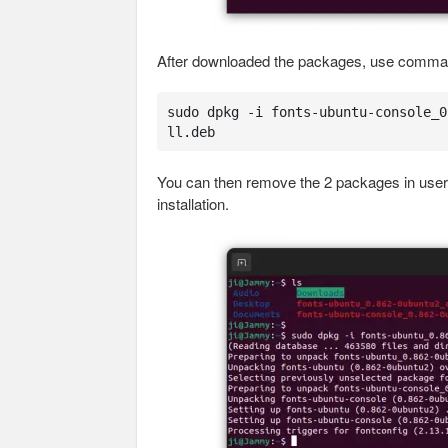
After downloaded the packages, use command
sudo dpkg -i fonts-ubuntu-console_0
ll.deb
You can then remove the 2 packages in user 
installation.