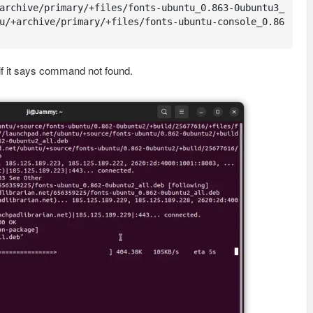
archive/primary/+files/fonts-ubuntu_0.863-0ubuntu3_
u/+archive/primary/+files/fonts-ubuntu-console_0.86
if it says command not found.