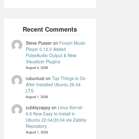
Steve Pusser
on
Fooyin Music
Player 0.12.0 Added
PulseAudio Output & New
Visualizer Plugins
August 4, 2026
rubuntust
on
Top Things to Do
After Installed Ubuntu 26.04
LTS
August 1, 2026
zubblyzappy
on
Linux Kernel
6.6 Now Easy to Install in
Ubuntu 22.04/20.04 via Zabbly
Repository
August 1, 2026