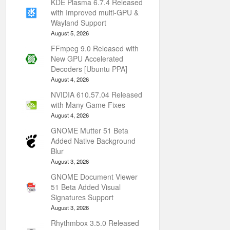
KDE Plasma 6.7.4 Released
with Improved multi-GPU &
Wayland Support
August 5, 2026
FFmpeg 9.0 Released with
New GPU Accelerated
Decoders [Ubuntu PPA]
August 4, 2026
NVIDIA 610.57.04 Released
with Many Game Fixes
August 4, 2026
GNOME Mutter 51 Beta
Added Native Background
Blur
August 3, 2026
GNOME Document Viewer
51 Beta Added Visual
Signatures Support
August 3, 2026
Rhythmbox 3.5.0 Released