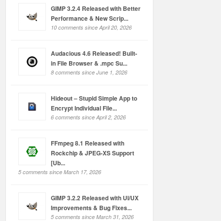
GIMP 3.2.4 Released with Better
Performance & New Scrip...
10 comments since April 20, 2026
Audacious 4.6 Released! Built-
in File Browser & .mpc Su...
8 comments since June 1, 2026
Hideout – Stupid Simple App to
Encrypt Individual File...
6 comments since April 2, 2026
FFmpeg 8.1 Released with
Rockchip & JPEG-XS Support
[Ub...
5 comments since March 17, 2026
GIMP 3.2.2 Released with UI/UX
Improvements & Bug Fixes...
5 comments since March 31, 2026