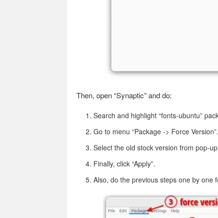
Then, open “Synaptic” and do:
Search and highlight “fonts-ubuntu” pac
Go to menu “Package -> Force Version”
Select the old stock version from pop-up 
Finally, click “Apply”.
Also, do the previous steps one by one 