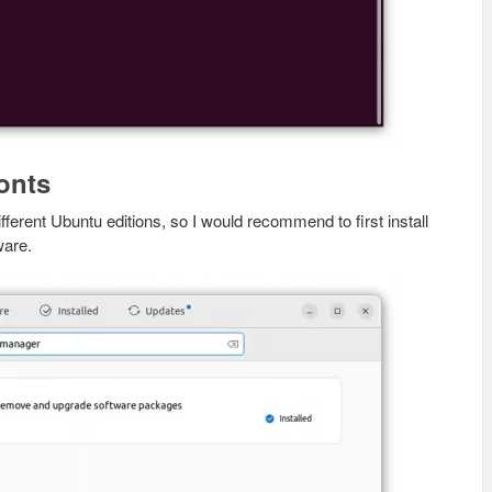
onts
ferent Ubuntu editions, so I would recommend to first install
ware.