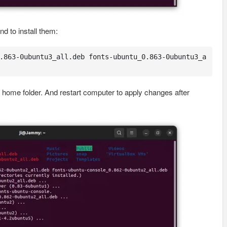
 to install them:
.863-0ubuntu3_all.deb fonts-ubuntu_0.863-0ubuntu3_a
home folder. And restart computer to apply changes after