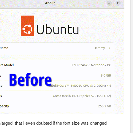
nlarged, that I even doubted if the font size was changed