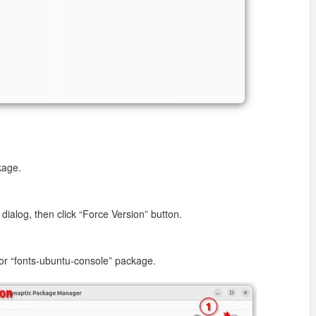
kage.
.
dialog, then click “Force Version” button.
for “fonts-ubuntu-console” package.