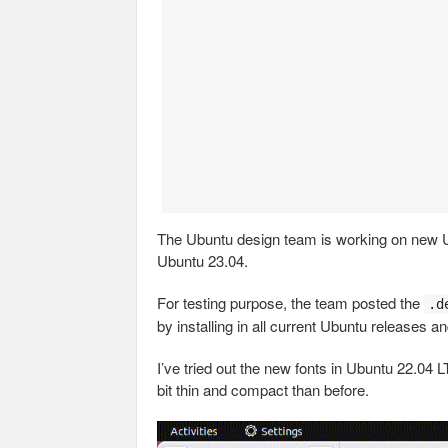
The Ubuntu design team is working on new U
Ubuntu 23.04.
For testing purpose, the team posted the
.d
by installing in all current Ubuntu releases a
I’ve tried out the new fonts in Ubuntu 22.0
bit thin and compact than before.