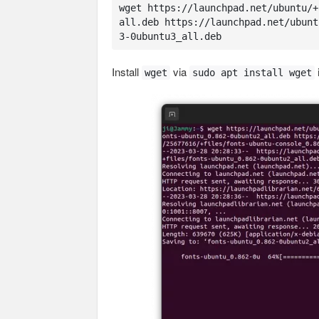
wget https://launchpad.net/ubuntu/+
all.deb https://launchpad.net/ubunt
3-0ubuntu3_all.deb
Install
via
wget
sudo apt install wget