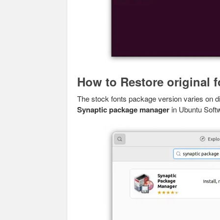
How to Restore original f
The stock fonts package version varies on dif
Synaptic package manager
in Ubuntu Soft