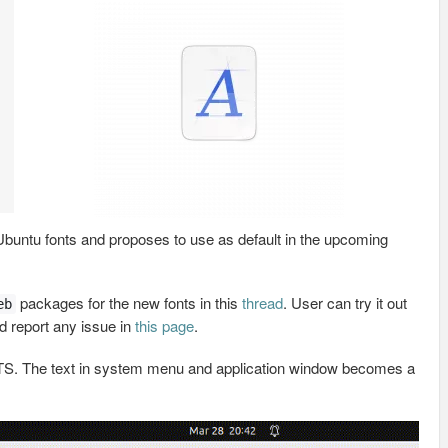
buntu fonts and proposes to use as default in the upcoming
packages for the new fonts in this
thread
. User can try it out
eb
nd report any issue in
this page
.
4 LTS. The text in system menu and application window becomes a