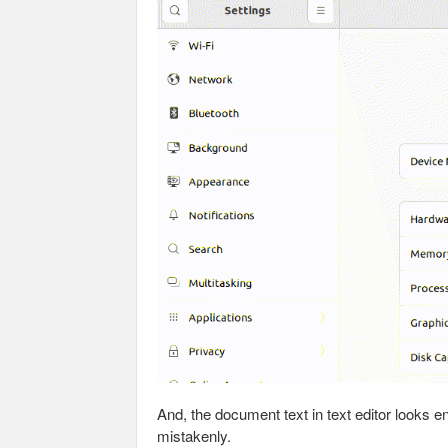
And, the document text in text editor looks e
mistakenly.