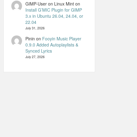
GIMP-User on Linux Mint
on
Install G’MIC Plugin for GIMP
3.x in Ubuntu 26.04, 24.04, or
22.04
July 31, 2026
Pinin
on
Fooyin Music Player
0.9.0 Added Autoplaylists &
Synced Lyrics
July 27, 2026