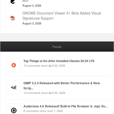
Blur
August 3, 2026
GNOME Document Viewer 51 Beta Added Visual
Signatures Support
August 3, 2026
Popular
Top Things to Do After Installed Ubuntu 26.04 LTS
12 comments since April 23, 2026
GIMP 3.2.4 Released with Better Performance & New
Scrip...
10 comments since April 20, 2026
Audacious 4.6 Released! Built-in File Browser & .mpc Su...
8 comments since June 1, 2026