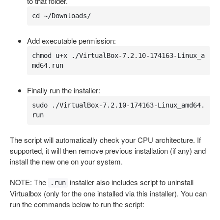
to that folder.
cd ~/Downloads/
Add executable permission:
chmod u+x ./VirtualBox-7.2.10-174163-Linux_a
md64.run
Finally run the installer:
sudo ./VirtualBox-7.2.10-174163-Linux_amd64.
run
The script will automatically check your CPU architecture. If
supported, it will then remove previous installation (if any) and
install the new one on your system.
NOTE: The
installer also includes script to uninstall
.run
Virtualbox (only for the one installed via this installer). You can
run the commands below to run the script: