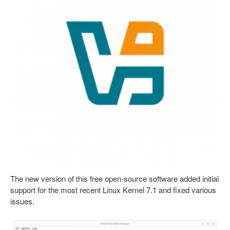
The new version of this free open-source software added initial
support for the most recent Linux Kernel 7.1 and fixed various
issues.