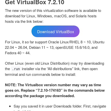
Get VirtualBox 7.2.10
The new version of this virtualization software is available to
download for Linux, Windows, macOS, and Solaris hosts
hosts via the link below:
Download VirtualBox
For Linux, it so far support Oracle Linux/RHEL 8 ~ 10, Ubuntu
22.04 ~ 26.04, Debian 11 ~ 13, openSUSE 15.6/16.0, and
Fedora 40 ~ 44.
Other Linux (even old Linux Distribution) may try downloading
the
installer via the “All distributions” link, then open
.run
terminal and run commands below to install:
NOTE: The Virtualbox version number may vary as time
goes on. Replace “7.2.10-174163” in the commands below
according the package you downloaded.
Say you saved it in user Downloads folder. First, navigate