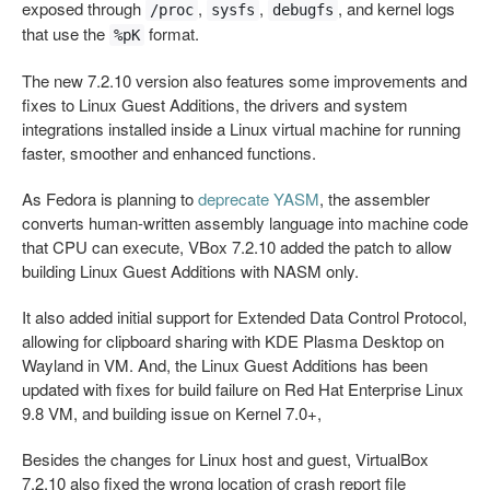
exposed through
,
,
, and kernel logs
/proc
sysfs
debugfs
that use the
format.
%pK
The new 7.2.10 version also features some improvements and
fixes to Linux Guest Additions, the drivers and system
integrations installed inside a Linux virtual machine for running
faster, smoother and enhanced functions.
As Fedora is planning to
deprecate YASM
, the assembler
converts human‑written assembly language into machine code
that CPU can execute, VBox 7.2.10 added the patch to allow
building Linux Guest Additions with NASM only.
It also added initial support for Extended Data Control Protocol,
allowing for clipboard sharing with KDE Plasma Desktop on
Wayland in VM. And, the Linux Guest Additions has been
updated with fixes for build failure on Red Hat Enterprise Linux
9.8 VM, and building issue on Kernel 7.0+,
Besides the changes for Linux host and guest, VirtualBox
7.2.10 also fixed the wrong location of crash report file