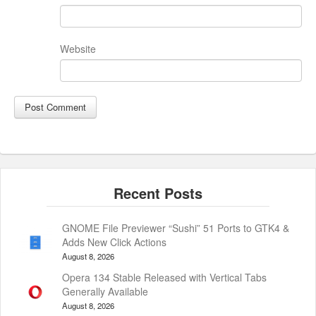
Website
GNOME File Previewer “Sushi” 51 Ports to GTK4 &
Adds New Click Actions
August 8, 2026
Opera 134 Stable Released with Vertical Tabs
Generally Available
August 8, 2026