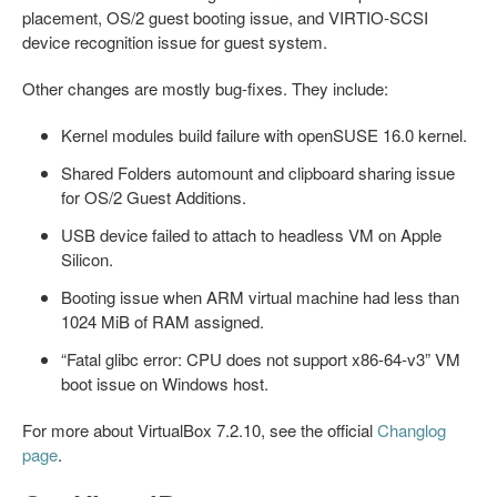
placement, OS/2 guest booting issue, and VIRTIO-SCSI
device recognition issue for guest system.
Other changes are mostly bug-fixes. They include:
Kernel modules build failure with openSUSE 16.0 kernel.
Shared Folders automount and clipboard sharing issue
for OS/2 Guest Additions.
USB device failed to attach to headless VM on Apple
Silicon.
Booting issue when ARM virtual machine had less than
1024 MiB of RAM assigned.
“Fatal glibc error: CPU does not support x86-64-v3” VM
boot issue on Windows host.
For more about VirtualBox 7.2.10, see the official
Changlog
page
.