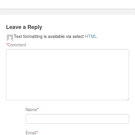
Leave a Reply
Text formatting is available via select
HTML
.
*
Comment
Name
*
Email
*