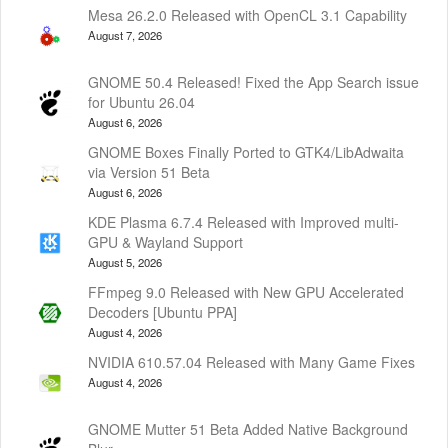
Mesa 26.2.0 Released with OpenCL 3.1 Capability
August 7, 2026
GNOME 50.4 Released! Fixed the App Search issue
for Ubuntu 26.04
August 6, 2026
GNOME Boxes Finally Ported to GTK4/LibAdwaita
via Version 51 Beta
August 6, 2026
KDE Plasma 6.7.4 Released with Improved multi-
GPU & Wayland Support
August 5, 2026
FFmpeg 9.0 Released with New GPU Accelerated
Decoders [Ubuntu PPA]
August 4, 2026
NVIDIA 610.57.04 Released with Many Game Fixes
August 4, 2026
GNOME Mutter 51 Beta Added Native Background