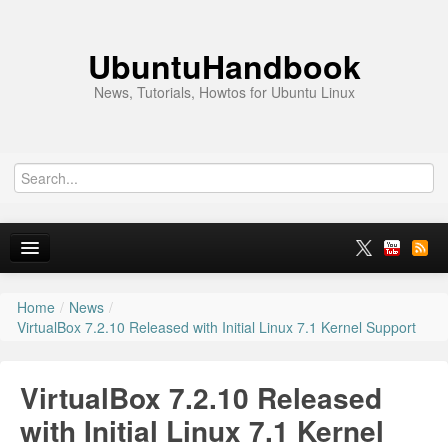
UbuntuHandbook
News, Tutorials, Howtos for Ubuntu Linux
Home
/
News
/
Home
VirtualBox 7.2.10 Released with Initial Linux 7.1 Kernel Support
Ubuntu 26.10
VirtualBox 7.2.10 Released
News
with Initial Linux 7.1 Kernel
Ubuntu PPAs