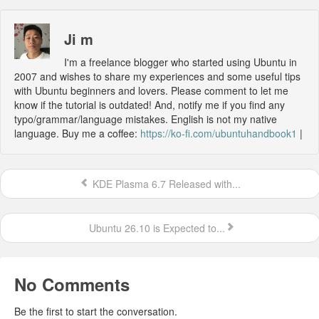
Ji m
I'm a freelance blogger who started using Ubuntu in
2007 and wishes to share my experiences and some useful tips
with Ubuntu beginners and lovers. Please comment to let me
know if the tutorial is outdated! And, notify me if you find any
typo/grammar/language mistakes. English is not my native
language. Buy me a coffee:
https://ko-fi.com/ubuntuhandbook1
|
KDE Plasma 6.7 Released with...
Ubuntu 26.10 is Expected to...
No Comments
Be the first to start the conversation.