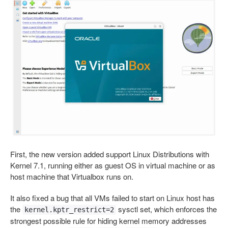
First, the new version added support Linux Distributions with
Kernel 7.1, running either as guest OS in virtual machine or as
host machine that Virtualbox runs on.
It also fixed a bug that all VMs failed to start on Linux host has
the
sysctl set, which enforces the
kernel.kptr_restrict=2
strongest possible rule for hiding kernel memory addresses