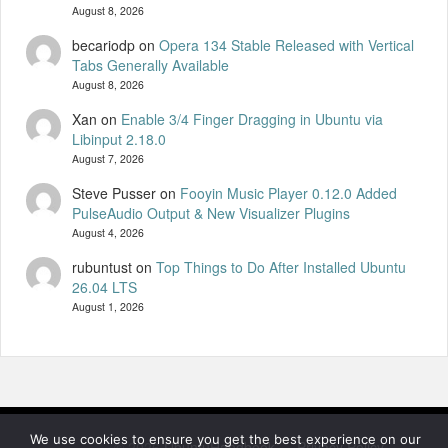
August 8, 2026
becariodp
on
Opera 134 Stable Released with Vertical
Tabs Generally Available
August 8, 2026
Xan
on
Enable 3/4 Finger Dragging in Ubuntu via
Libinput 2.18.0
August 7, 2026
Steve Pusser
on
Fooyin Music Player 0.12.0 Added
PulseAudio Output & New Visualizer Plugins
August 4, 2026
rubuntust
on
Top Things to Do After Installed Ubuntu
26.04 LTS
August 1, 2026
We use cookies to ensure you get the best experience on our
© 2026
UbuntuHandbook
—
Privacy Policy
—