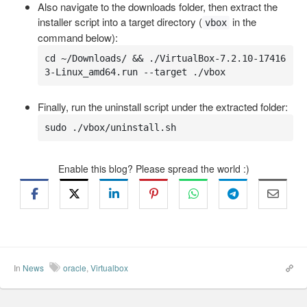
Also navigate to the downloads folder, then extract the
installer script into a target directory (
in the
vbox
command below):
cd ~/Downloads/ && ./VirtualBox-7.2.10-17416
3-Linux_amd64.run --target ./vbox
Finally, run the uninstall script under the extracted folder:
sudo ./vbox/uninstall.sh
Enable this blog? Please spread the world :)
In
News
oracle
,
Virtualbox