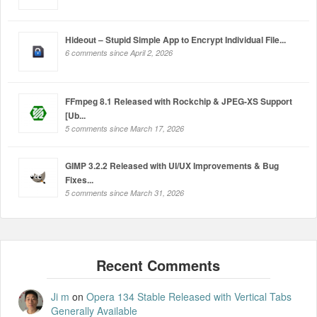
Hideout – Stupid Simple App to Encrypt Individual File...
6 comments since April 2, 2026
FFmpeg 8.1 Released with Rockchip & JPEG-XS Support
[Ub...
5 comments since March 17, 2026
GIMP 3.2.2 Released with UI/UX Improvements & Bug
Fixes...
5 comments since March 31, 2026
Ji m
on
Opera 134 Stable Released with Vertical Tabs
Generally Available