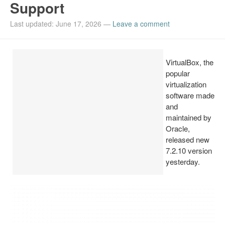
Support
Install Ubuntu 26.04
Last updated: June 17, 2026
—
Leave a comment
VirtualBox, the
popular
virtualization
software made
and
maintained by
Oracle,
released new
7.2.10 version
yesterday.