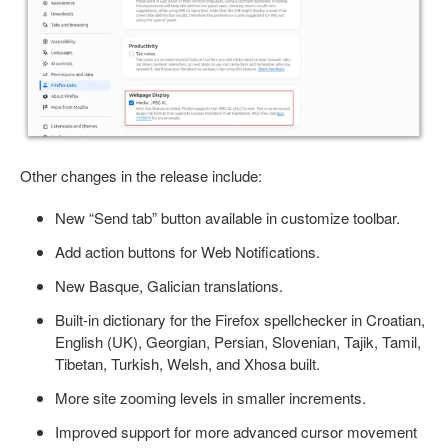
Other changes in the release include:
New “Send tab” button available in customize toolbar.
Add action buttons for Web Notifications.
New Basque, Galician translations.
Built-in dictionary for the Firefox spellchecker in Croatian,
English (UK), Georgian, Persian, Slovenian, Tajik, Tamil,
Tibetan, Turkish, Welsh, and Xhosa built.
More site zooming levels in smaller increments.
Improved support for more advanced cursor movement