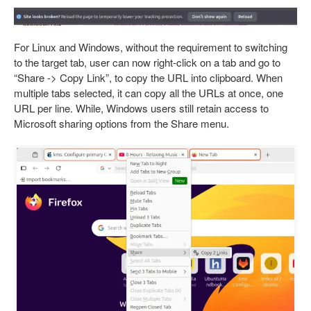
For Linux and Windows, without the requirement to switching
to the target tab, user can now right-click on a tab and go to
“Share -> Copy Link”, to copy the URL into clipboard. When
multiple tabs selected, it can copy all the URLs at once, one
URL per line. While, Windows users still retain access to
Microsoft sharing options from the Share menu.