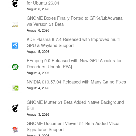
for Ubuntu 26.04
August 6, 2026
GNOME Boxes Finally Ported to GTK4/LibAdwaita
via Version 51 Beta
August 6, 2026
KDE Plasma 6.7.4 Released with Improved multi-
GPU & Wayland Support
August 5, 2026
FFmpeg 9.0 Released with New GPU Accelerated
Decoders [Ubuntu PPA]
August 4, 2026
NVIDIA 610.57.04 Released with Many Game Fixes
August 4, 2026
GNOME Mutter 51 Beta Added Native Background
Blur
August 3, 2026
GNOME Document Viewer 51 Beta Added Visual
Signatures Support
August 3, 2026