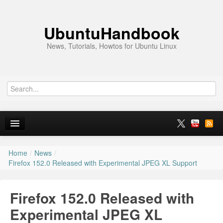
UbuntuHandbook
News, Tutorials, Howtos for Ubuntu Linux
Home
/
News
/
Home
Firefox 152.0 Released with Experimental JPEG XL Support
Ubuntu 26.10
Firefox 152.0 Released with
News
Experimental JPEG XL
Ubuntu PPAs