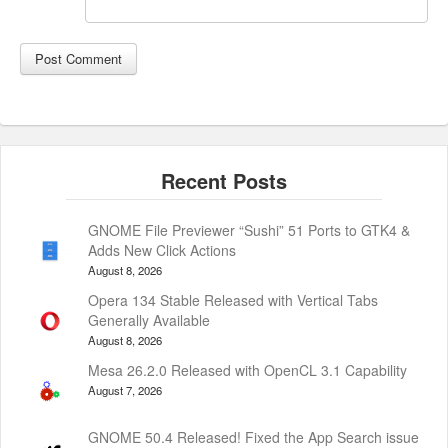
GNOME File Previewer “Sushi” 51 Ports to GTK4 &
Adds New Click Actions
August 8, 2026
Opera 134 Stable Released with Vertical Tabs
Generally Available
August 8, 2026
Mesa 26.2.0 Released with OpenCL 3.1 Capability
August 7, 2026
GNOME 50.4 Released! Fixed the App Search issue