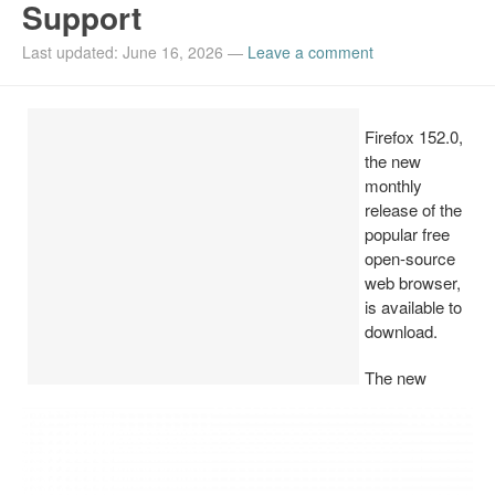
Support
Install Ubuntu 26.04
Last updated: June 16, 2026
—
Leave a comment
Firefox 152.0,
the new
monthly
release of the
popular free
open-source
web browser,
is available to
download.
The new