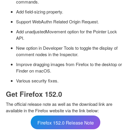
commands.
Add field-sizing property.
Support WebAuthn Related Origin Request.
Add unadjustedMovement option for the Pointer Lock
API.
New option in Developer Tools to toggle the display of
comment nodes in the Inspector.
Improve dragging images from Firefox to the desktop or
Finder on macOS.
Various security fixes.
Get Firefox 152.0
The official release note as well as the download link are
available in the Firefox website via the link below:
Firefox 152.0 Release Note