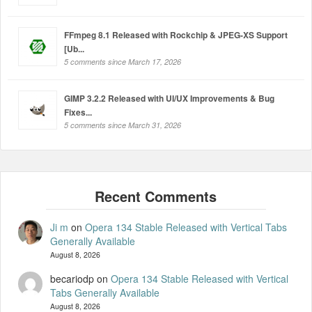
FFmpeg 8.1 Released with Rockchip & JPEG-XS Support
[Ub...
5 comments since March 17, 2026
GIMP 3.2.2 Released with UI/UX Improvements & Bug
Fixes...
5 comments since March 31, 2026
Ji m
on
Opera 134 Stable Released with Vertical Tabs
Generally Available
August 8, 2026
becariodp
on
Opera 134 Stable Released with Vertical
Tabs Generally Available
August 8, 2026