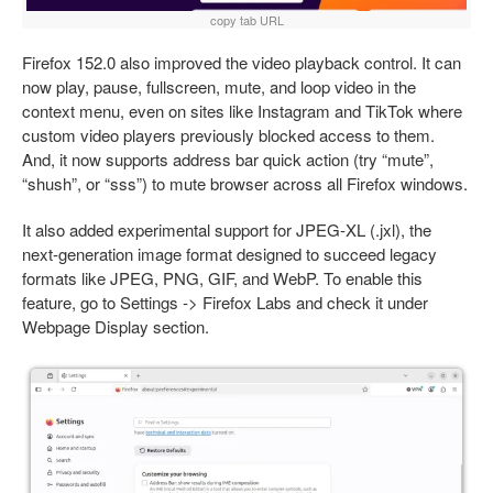
copy tab URL
Firefox 152.0 also improved the video playback control. It can
now play, pause, fullscreen, mute, and loop video in the
context menu, even on sites like Instagram and TikTok where
custom video players previously blocked access to them.
And, it now supports address bar quick action (try “mute”,
“shush”, or “sss”) to mute browser across all Firefox windows.
It also added experimental support for JPEG-XL (.jxl), the
next-generation image format designed to succeed legacy
formats like JPEG, PNG, GIF, and WebP. To enable this
feature, go to Settings -> Firefox Labs and check it under
Webpage Display section.