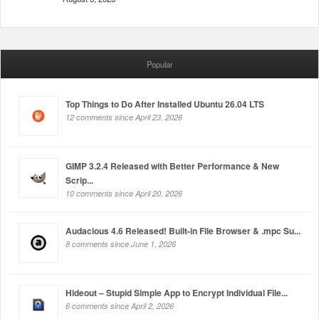
Popular
Top Things to Do After Installed Ubuntu 26.04 LTS
12 comments since April 23, 2026
GIMP 3.2.4 Released with Better Performance & New
Scrip...
10 comments since April 20, 2026
Audacious 4.6 Released! Built-in File Browser & .mpc Su...
8 comments since June 1, 2026
Hideout – Stupid Simple App to Encrypt Individual File...
6 comments since April 2, 2026