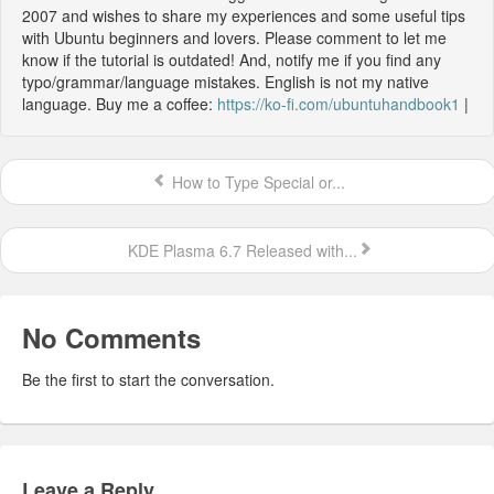
2007 and wishes to share my experiences and some useful tips
with Ubuntu beginners and lovers. Please comment to let me
know if the tutorial is outdated! And, notify me if you find any
typo/grammar/language mistakes. English is not my native
language. Buy me a coffee:
https://ko-fi.com/ubuntuhandbook1
|
How to Type Special or...
KDE Plasma 6.7 Released with...
No Comments
Be the first to start the conversation.
Leave a Reply