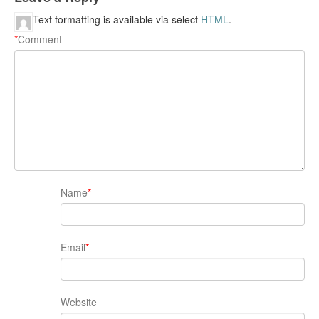
Text formatting is available via select
HTML
.
*
Comment
Name
*
Email
*
Website