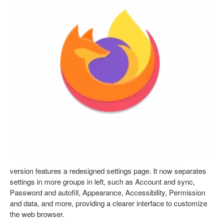
version features a redesigned settings page. It now separates
settings in more groups in left, such as Account and sync,
Password and autofill, Appearance, Accessibility, Permission
and data, and more, providing a clearer interface to customize
the web browser.