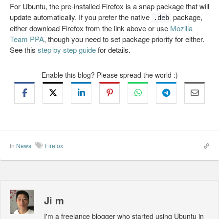
For Ubuntu, the pre-installed Firefox is a snap package that will
update automatically. If you prefer the native
package,
.deb
either download Firefox from the link above or use
Mozilla
Team PPA
, though you need to set package priority for either.
See this
step by step guide
for details.
Enable this blog? Please spread the world :)
In
News
Firefox
Ji m
I'm a freelance blogger who started using Ubuntu in