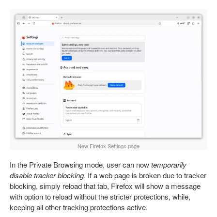
New Firefox Settings page
In the Private Browsing mode, user can now
temporarily
disable tracker blocking
. If a web page is broken due to tracker
blocking, simply reload that tab, Firefox will show a message
with option to reload without the stricter protections, while,
keeping all other tracking protections active.