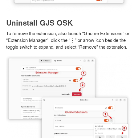
Uninstall GJS OSK
To remove the extension, also launch “Gnome Extensions” or
“Extension Manager”, click the “⋮” or arrow icon beside the
toggle switch to expand, and select “Remove” the extension.