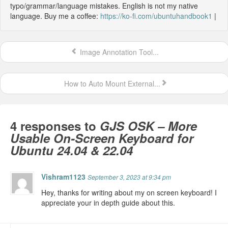
typo/grammar/language mistakes. English is not my native
language. Buy me a coffee:
https://ko-fi.com/ubuntuhandbook1
|
Image Annotation Tool...
How to Auto Mount External...
4 responses to
GJS OSK – More
Usable On-Screen Keyboard for
Ubuntu 24.04 & 22.04
Vishram1123
September 3, 2023 at 9:34 pm
Hey, thanks for writing about my on screen keyboard! I
appreciate your in depth guide about this.