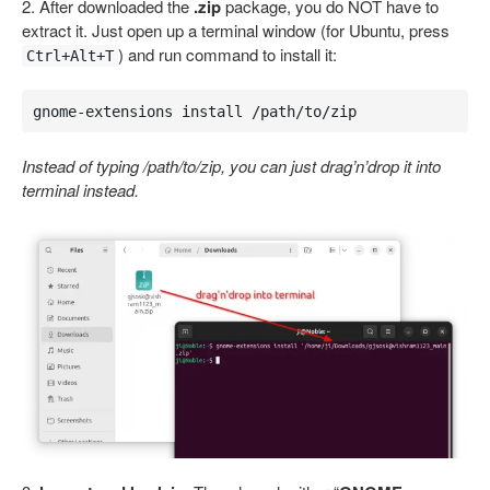
2. After downloaded the
.zip
package, you do NOT have to
extract it. Just open up a terminal window (for Ubuntu, press
) and run command to install it:
Ctrl+Alt+T
gnome-extensions install /path/to/zip
Instead of typing /path/to/zip, you can just drag’n’drop it into
terminal instead.