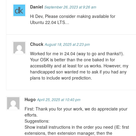
Daniel
September 26, 2023 at 9:26 am
Hi Dev, Please consider making available for
Ubuntu 22.04 LTS…
Chuck
August 18, 2025 at 2:23 pm
Worked for me in 24.04 (way to go and thanks!!).
Your OSK is better than the one baked in for
accessibility and at least for us works. However, my
handicapped son wanted me to ask if you had any
plans to include word prediction.
Hugo
April 25, 2025 at 10:40 pm
First: Thank you for your work, we do appreciate your
efforts.
Suggestions:
Show install instructions in the order you need (IE: first
extensions, then extension manager, then the