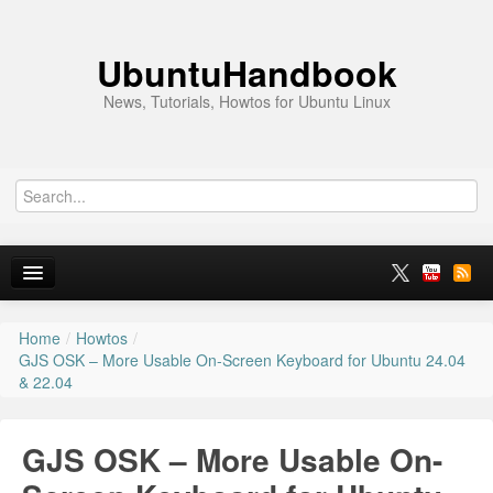
UbuntuHandbook
News, Tutorials, Howtos for Ubuntu Linux
Home
/
Howtos
/
Home
GJS OSK – More Usable On-Screen Keyboard for Ubuntu 24.04
& 22.04
Ubuntu 26.10
News
GJS OSK – More Usable On-
Ubuntu PPAs