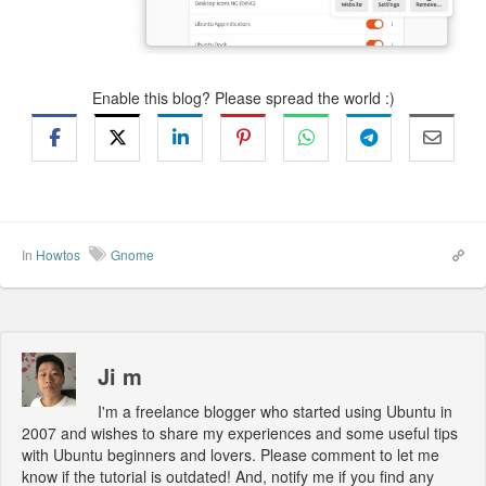
Enable this blog? Please spread the world :)
In
Howtos
Gnome
Ji m
I'm a freelance blogger who started using Ubuntu in
2007 and wishes to share my experiences and some useful tips
with Ubuntu beginners and lovers. Please comment to let me
know if the tutorial is outdated! And, notify me if you find any