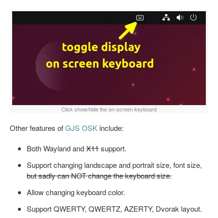
Click show/hide the on-screen keyboard
Other features of
GJS OSK
include:
Both Wayland and
X11
support.
Support changing landscape and portrait size, font size,
but sadly can NOT change the keyboard size.
Allow changing keyboard color.
Support QWERTY, QWERTZ, AZERTY, Dvorak layout.