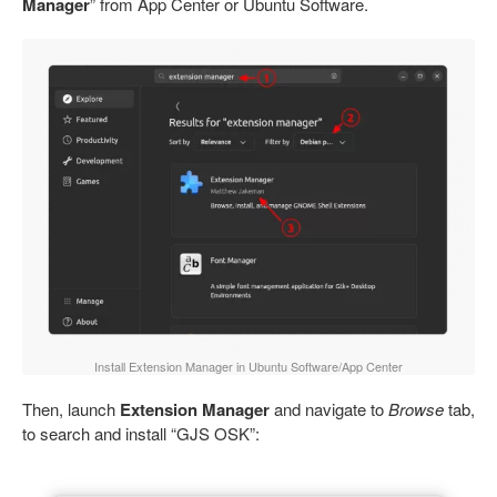
Manager
” from App Center or Ubuntu Software.
Install Extension Manager in Ubuntu Software/App Center
Then, launch
Extension Manager
and navigate to
Browse
tab,
to search and install “GJS OSK”: