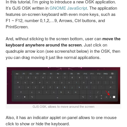
In this tutorial, I’m going to introduce a new OSK application.
It’s GJS OSK written in
GNOME JavaScript
. The application
features on-screen keyboard with even more keys, such as
F1 ~ F12, number 0,1,2,…9, Arrows, Ctrl buttons, and
PrintScreen.
And, without sticking to the screen bottom, user can
move the
keyboard anywhere around the screen
. Just click on
quadruple arrow icon (see screenshot below) in the OSK, then
you can drag moving it just like normal applications.
GJS OSK, allows to move around the screen
Also, it has an indicator applet on panel allows to one mouse
click to show or hide the keyboard.