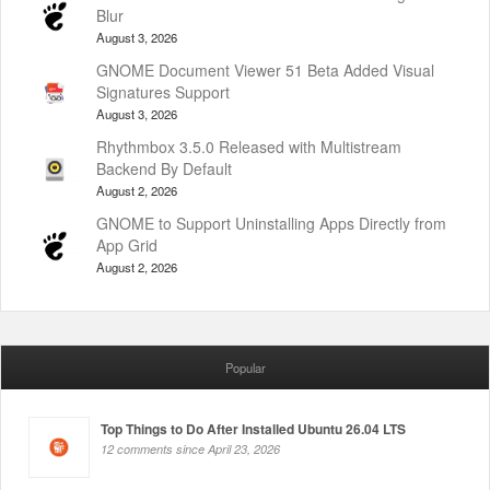
Blur
August 3, 2026
GNOME Document Viewer 51 Beta Added Visual
Signatures Support
August 3, 2026
Rhythmbox 3.5.0 Released with Multistream
Backend By Default
August 2, 2026
GNOME to Support Uninstalling Apps Directly from
App Grid
August 2, 2026
Popular
Top Things to Do After Installed Ubuntu 26.04 LTS
12 comments since April 23, 2026