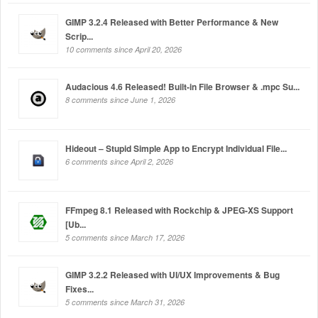
GIMP 3.2.4 Released with Better Performance & New
Scrip...
10 comments since April 20, 2026
Audacious 4.6 Released! Built-in File Browser & .mpc Su...
8 comments since June 1, 2026
Hideout – Stupid Simple App to Encrypt Individual File...
6 comments since April 2, 2026
FFmpeg 8.1 Released with Rockchip & JPEG-XS Support
[Ub...
5 comments since March 17, 2026
GIMP 3.2.2 Released with UI/UX Improvements & Bug
Fixes...
5 comments since March 31, 2026