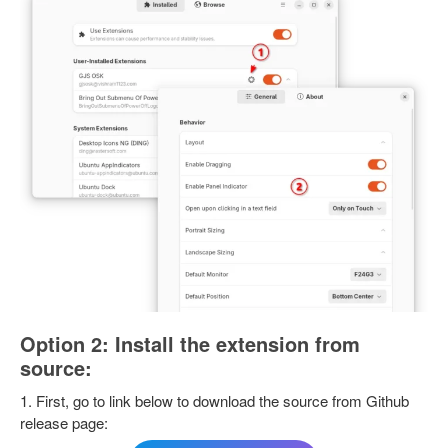
Option 2: Install the extension from
source:
1. First, go to link below to download the source from Github
release page: