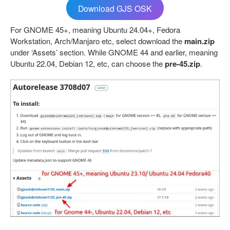
Download GJS OSK
For GNOME 45+, meaning Ubuntu 24.04+, Fedora
Workstation, Arch/Manjaro etc, select download the
main.zip
under ‘Assets’ section. While GNOME 44 and earlier, meaning
Ubuntu 22.04, Debian 12, etc, can choose the
pre-45.zip
.