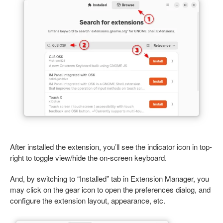
After installed the extension, you’ll see the indicator icon in top-
right to toggle view/hide the on-screen keyboard.
And, by switching to “Installed” tab in Extension Manager, you
may click on the gear icon to open the preferences dialog, and
configure the extension layout, appearance, etc.