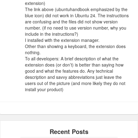
extension)
The link above (ubuntuhandbook emphasized by the
blue icon) did not work in Ubuntu 24. The instructions
are confusing and the files did not show version
number. (if no need to use version number, why you
include in the instructions?)
I installed with the extension manager.
Other than showing a keyboard, the extension does
nothing.
To all developers: A brief description of what the
extension does (or don’t) is better than saying how
good and what the features do. Any technical
description and savvy abbreviations just leave the
users out of the picture (and more likely they do not
install your product)