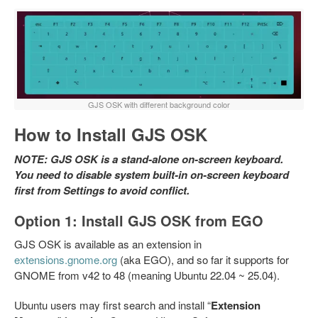
GJS OSK with different background color
How to Install GJS OSK
NOTE: GJS OSK is a stand-alone on-screen keyboard.
You need to disable system built-in on-screen keyboard
first from Settings to avoid conflict.
Option 1: Install GJS OSK from EGO
GJS OSK is available as an extension in
extensions.gnome.org
(aka EGO), and so far it supports for
GNOME from v42 to 48 (meaning Ubuntu 22.04 ~ 25.04).
Ubuntu users may first search and install “
Extension