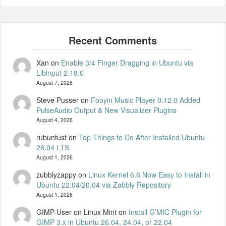
Xan
on
Enable 3/4 Finger Dragging in Ubuntu via
Libinput 2.18.0
August 7, 2026
Steve Pusser
on
Fooyin Music Player 0.12.0 Added
PulseAudio Output & New Visualizer Plugins
August 4, 2026
rubuntust
on
Top Things to Do After Installed Ubuntu
26.04 LTS
August 1, 2026
zubblyzappy
on
Linux Kernel 6.6 Now Easy to Install in
Ubuntu 22.04/20.04 via Zabbly Repository
August 1, 2026
GIMP-User on Linux Mint
on
Install G’MIC Plugin for
GIMP 3.x in Ubuntu 26.04, 24.04, or 22.04