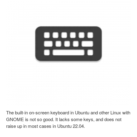
The built-in on-screen keyboard in Ubuntu and other Linux with
GNOME is not so good. It lacks some keys, and does not
raise up in most cases in Ubuntu 22.04.