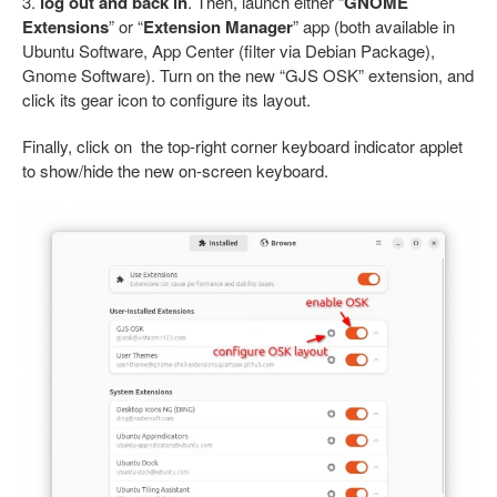
3.
log out and back in
. Then, launch either “
GNOME
Extensions
” or “
Extension Manager
” app (both available in
Ubuntu Software, App Center (filter via Debian Package),
Gnome Software). Turn on the new “GJS OSK” extension, and
click its gear icon to configure its layout.
Finally, click on the top-right corner keyboard indicator applet
to show/hide the new on-screen keyboard.