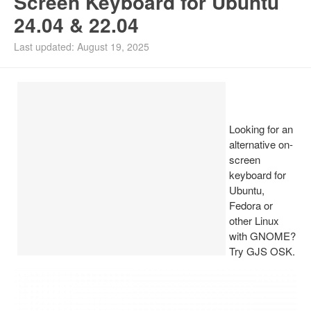
Screen Keyboard for Ubuntu
24.04 & 22.04
Install Ubuntu 26.04
Last updated: August 19, 2025
Looking for an
alternative on-
screen
keyboard for
Ubuntu,
Fedora or
other Linux
with GNOME?
Try GJS OSK.