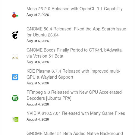
Mesa 26.2.0 Released with OpenCL 3.1 Capability
August 7, 2026
GNOME 50.4 Released! Fixed the App Search issue
for Ubuntu 26.04
August 6, 2026
GNOME Boxes Finally Ported to GTK4/LibAdwaita
via Version 51 Beta
August 6, 2026
KDE Plasma 6.7.4 Released with Improved multi-
GPU & Wayland Support
August 5, 2026
FFmpeg 9.0 Released with New GPU Accelerated
Decoders [Ubuntu PPA]
August 4, 2026
NVIDIA 610.57.04 Released with Many Game Fixes
August 4, 2026
GNOME Mutter 51 Beta Added Native Background