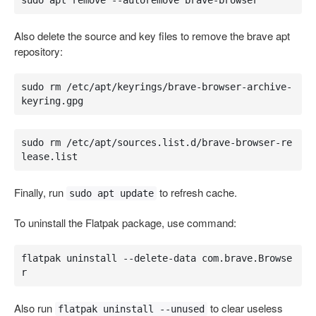
sudo apt remove --autoremove brave-browser
Also delete the source and key files to remove the brave apt
repository:
sudo rm /etc/apt/keyrings/brave-browser-archive-
keyring.gpg
sudo rm /etc/apt/sources.list.d/brave-browser-re
lease.list
Finally, run
to refresh cache.
sudo apt update
To uninstall the Flatpak package, use command:
flatpak uninstall --delete-data com.brave.Browse
r
Also run
to clear useless
flatpak uninstall --unused