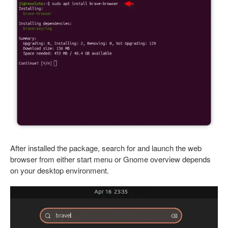
After installed the package, search for and launch the web
browser from either start menu or Gnome overview depends
on your desktop environment.