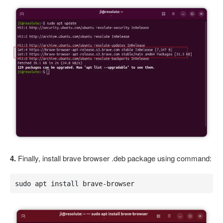
4.
Finally, install brave browser .deb package using command:
sudo apt install brave-browser