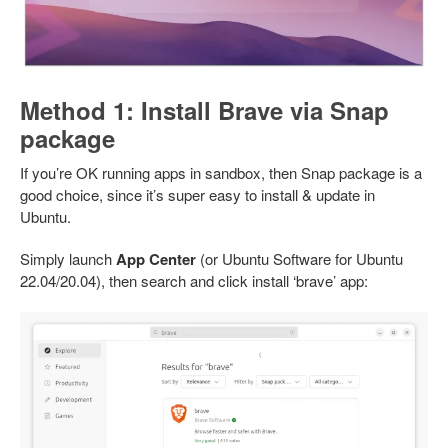
Method 1: Install Brave via Snap
package
If you’re OK running apps in sandbox, then Snap package is a
good choice, since it’s super easy to install & update in
Ubuntu.
Simply launch
App Center
(or Ubuntu Software for Ubuntu
22.04/20.04), then search and click install ‘brave’ app: