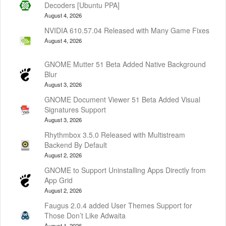
Decoders [Ubuntu PPA]
August 4, 2026
NVIDIA 610.57.04 Released with Many Game Fixes
August 4, 2026
GNOME Mutter 51 Beta Added Native Background
Blur
August 3, 2026
GNOME Document Viewer 51 Beta Added Visual
Signatures Support
August 3, 2026
Rhythmbox 3.5.0 Released with Multistream
Backend By Default
August 2, 2026
GNOME to Support Uninstalling Apps Directly from
App Grid
August 2, 2026
Faugus 2.0.4 added User Themes Support for
Those Don’t Like Adwaita
August 1, 2026