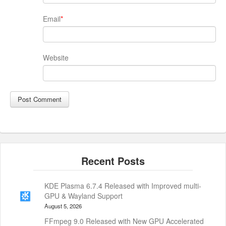
Email
*
Website
KDE Plasma 6.7.4 Released with Improved multi-
GPU & Wayland Support
August 5, 2026
FFmpeg 9.0 Released with New GPU Accelerated