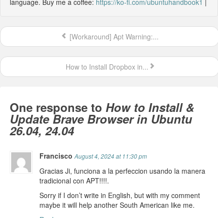
language. Buy me a coffee:
https://ko-fi.com/ubuntuhandbook1
|
[Workaround] Apt Warning:...
How to Install Dropbox in...
One response to
How to Install &
Update Brave Browser in Ubuntu
26.04, 24.04
Francisco
August 4, 2024 at 11:30 pm
Gracias Ji, funciona a la perfeccion usando la manera
tradicional con APT!!!!.
Sorry if I don’t write in English, but with my comment
maybe it will help another South American like me.