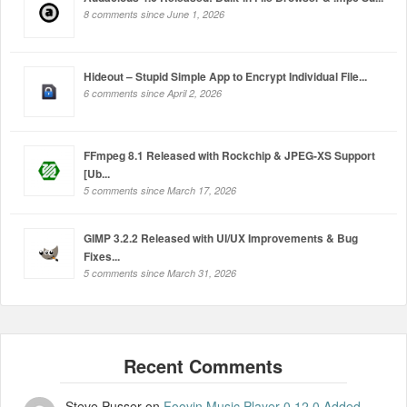
8 comments since June 1, 2026
Hideout – Stupid Simple App to Encrypt Individual File...
6 comments since April 2, 2026
FFmpeg 8.1 Released with Rockchip & JPEG-XS Support
[Ub...
5 comments since March 17, 2026
GIMP 3.2.2 Released with UI/UX Improvements & Bug
Fixes...
5 comments since March 31, 2026
Steve Pusser
on
Fooyin Music Player 0.12.0 Added