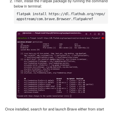
Then, install the Flatpak package by running the command
below in terminal:
flatpak install https://dl.flathub.org/repo/
appstream/com.brave.Browser.flatpakref
Once installed, search for and launch Brave either from start