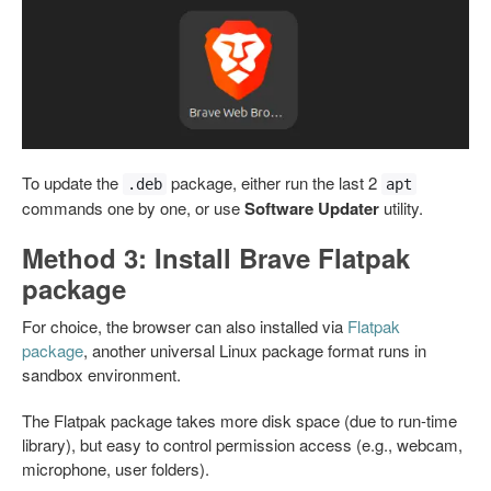
To update the
package, either run the last 2
.deb
apt
commands one by one, or use
Software Updater
utility.
Method 3: Install Brave Flatpak
package
For choice, the browser can also installed via
Flatpak
package
, another universal Linux package format runs in
sandbox environment.
The Flatpak package takes more disk space (due to run-time
library), but easy to control permission access (e.g., webcam,
microphone, user folders).