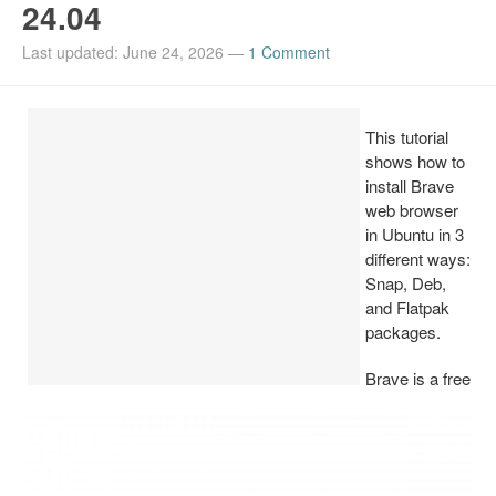
24.04
Install Ubuntu 26.04
Last updated: June 24, 2026
—
1 Comment
This tutorial
shows how to
install Brave
web browser
in Ubuntu in 3
different ways:
Snap, Deb,
and Flatpak
packages.
Brave is a free