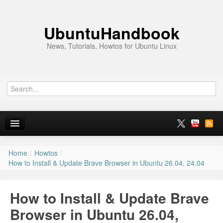
UbuntuHandbook
News, Tutorials, Howtos for Ubuntu Linux
Home
/
Howtos
/
Home
How to Install & Update Brave Browser in Ubuntu 26.04, 24.04
Ubuntu 26.10
How to Install & Update Brave
News
Browser in Ubuntu 26.04,
Ubuntu PPAs