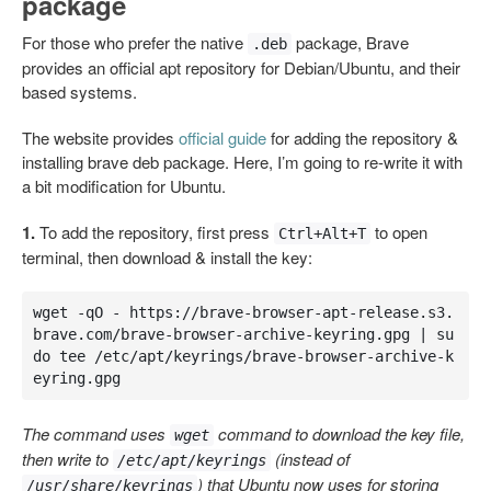
package
For those who prefer the native
package, Brave
.deb
provides an official apt repository for Debian/Ubuntu, and their
based systems.
The website provides
official guide
for adding the repository &
installing brave deb package. Here, I’m going to re-write it with
a bit modification for Ubuntu.
1.
To add the repository, first press
to open
Ctrl+Alt+T
terminal, then download & install the key:
wget -qO - https://brave-browser-apt-release.s3.
brave.com/brave-browser-archive-keyring.gpg | su
do tee /etc/apt/keyrings/brave-browser-archive-k
eyring.gpg
The command uses
command to download the key file,
wget
then write to
(instead of
/etc/apt/keyrings
) that Ubuntu now uses for storing
/usr/share/keyrings