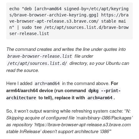
echo "deb [arch=amd64 signed-by=/etc/apt/keyring
s/brave-browser-archive-keyring.gpg] https://bra
ve-browser-apt-release.s3.brave.com/ stable mai
n" | sudo tee /etc/apt/sources.list.d/brave-brow
ser-release.list
The command creates and writes the line under quotes into
file under
brave-browser-release.list
directory, so your Ubuntu can
/etc/apt/sources.list.d/
read the source.
Here I added
in the command above.
For
arch=amd64
arm64/aarch64 device (run command
dpkg --print-
to tell), replace it with
.
architecture
arch=arm64
So, it won’t output warning while refreshing system cache: “
N:
Skipping acquire of configured file ‘main/binary-i386/Packages’
as repository ‘https://brave-browser-apt-release.s3.brave.com
stable InRelease’ doesn’t support architecture ‘i386’
”