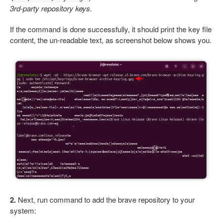
3rd-party repository keys.
If the command is done successfully, it should print the key file
content, the un-readable text, as screenshot below shows you.
2.
Next, run command to add the brave repository to your
system: