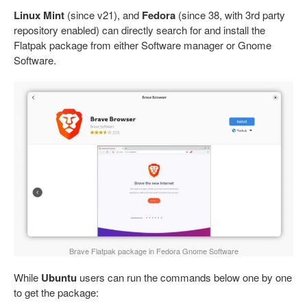
Linux Mint
(since v21), and
Fedora
(since 38, with 3rd party
repository enabled) can directly search for and install the
Flatpak package from either Software manager or Gnome
Software.
Brave Flatpak package in Fedora Gnome Software
While
Ubuntu
users can run the commands below one by one
to get the package: