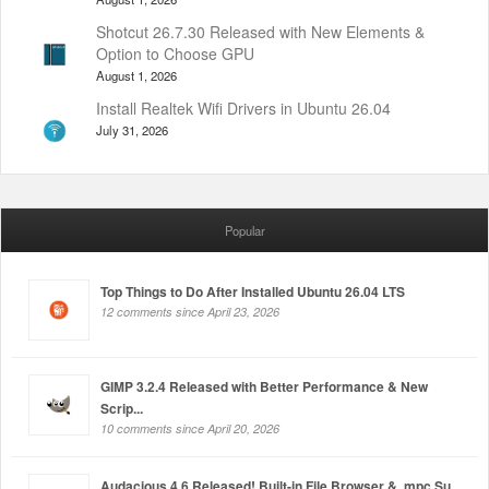
Shotcut 26.7.30 Released with New Elements &
Option to Choose GPU
August 1, 2026
Install Realtek Wifi Drivers in Ubuntu 26.04
July 31, 2026
Popular
Top Things to Do After Installed Ubuntu 26.04 LTS
12 comments since April 23, 2026
GIMP 3.2.4 Released with Better Performance & New
Scrip...
10 comments since April 20, 2026
Audacious 4.6 Released! Built-in File Browser & .mpc Su...