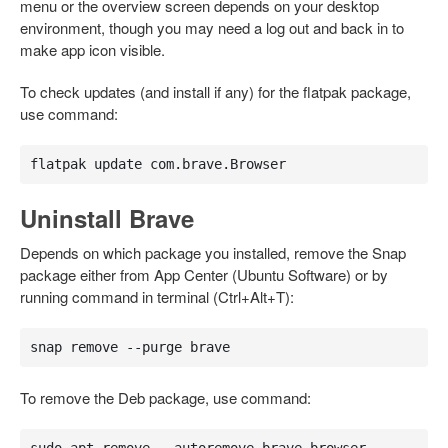
menu or the overview screen depends on your desktop
environment, though you may need a log out and back in to
make app icon visible.
To check updates (and install if any) for the flatpak package,
use command:
flatpak update com.brave.Browser
Uninstall Brave
Depends on which package you installed, remove the Snap
package either from App Center (Ubuntu Software) or by
running command in terminal (Ctrl+Alt+T):
snap remove --purge brave
To remove the Deb package, use command: