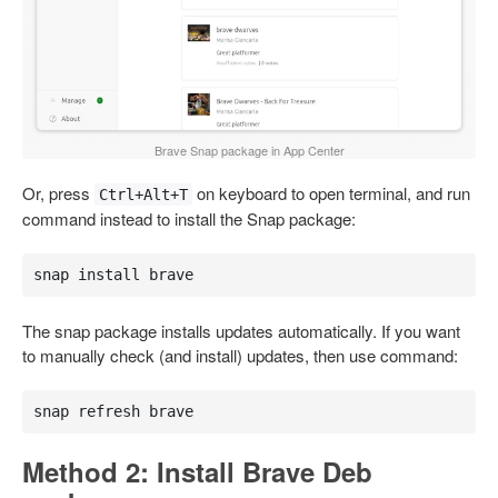
Brave Snap package in App Center
Or, press
on keyboard to open terminal, and run
Ctrl+Alt+T
command instead to install the Snap package:
snap install brave
The snap package installs updates automatically. If you want
to manually check (and install) updates, then use command:
snap refresh brave
Method 2: Install Brave Deb