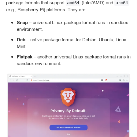
package formats that support
(Intel/AMD) and
amd64
arm64
(e.g., Raspberry Pi) platforms. They are:
Snap
– universal Linux package format runs in sandbox
environment.
Deb
– native package format for Debian, Ubuntu, Linux
Mint.
Flatpak
– another universal Linux package format runs in
sandbox environment.