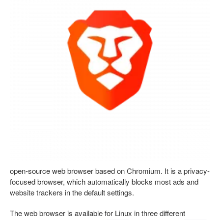
open-source web browser based on Chromium. It is a privacy-
focused browser, which automatically blocks most ads and
website trackers in the default settings.
The web browser is available for Linux in three different