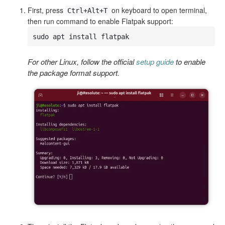
First, press
on keyboard to open terminal,
Ctrl+Alt+T
then run command to enable Flatpak support:
sudo apt install flatpak
For other Linux, follow the official
setup guide
to enable
the package format support.