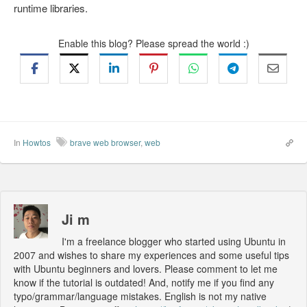
runtime libraries.
Enable this blog? Please spread the world :)
In
Howtos
brave web browser
,
web
Ji m
I'm a freelance blogger who started using Ubuntu in
2007 and wishes to share my experiences and some useful tips
with Ubuntu beginners and lovers. Please comment to let me
know if the tutorial is outdated! And, notify me if you find any
typo/grammar/language mistakes. English is not my native