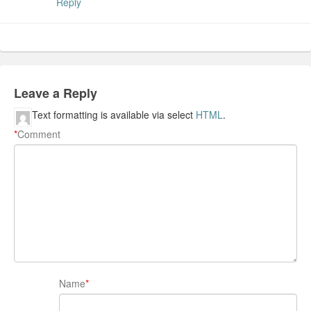
Reply
Leave a Reply
Text formatting is available via select
HTML
.
*
Comment
Name
*