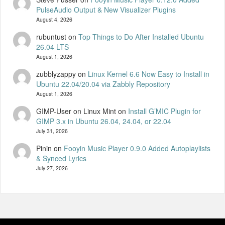
PulseAudio Output & New Visualizer Plugins
August 4, 2026
rubuntust
on
Top Things to Do After Installed Ubuntu
26.04 LTS
August 1, 2026
zubblyzappy
on
Linux Kernel 6.6 Now Easy to Install in
Ubuntu 22.04/20.04 via Zabbly Repository
August 1, 2026
GIMP-User on Linux Mint
on
Install G’MIC Plugin for
GIMP 3.x in Ubuntu 26.04, 24.04, or 22.04
July 31, 2026
Pinin
on
Fooyin Music Player 0.9.0 Added Autoplaylists
& Synced Lyrics
July 27, 2026