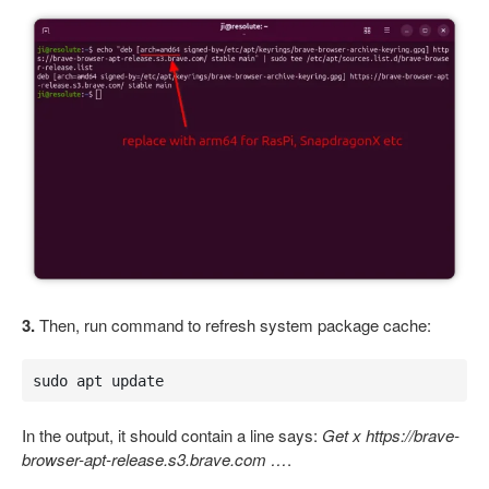
3.
Then, run command to refresh system package cache:
sudo apt update
In the output, it should contain a line says:
Get x https://brave-
browser-apt-release.s3.brave.com …
.