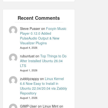
Steve Pusser
on
Fooyin Music
Player 0.12.0 Added
PulseAudio Output & New
Visualizer Plugins
August 4, 2026
rubuntust
on
Top Things to Do
After Installed Ubuntu 26.04
LTS
August 1, 2026
zubblyzappy
on
Linux Kernel
6.6 Now Easy to Install in
Ubuntu 22.04/20.04 via Zabbly
Repository
August 1, 2026
GIMP-User on Linux Mint
on