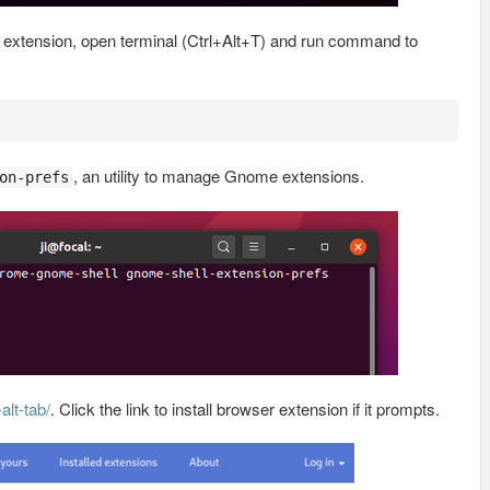
ll extension, open terminal (Ctrl+Alt+T) and run command to
, an utility to manage Gnome extensions.
on-prefs
lt-tab/
. Click the link to install browser extension if it prompts.