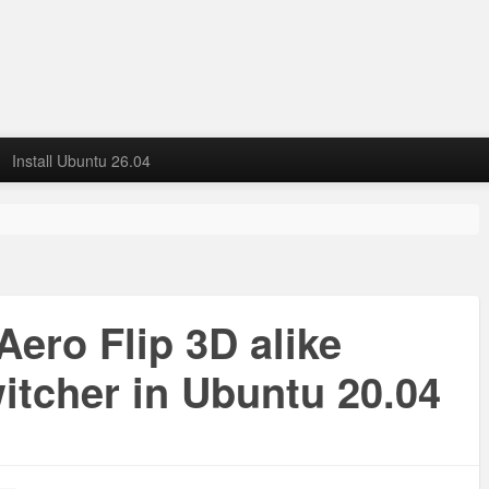
Install Ubuntu 26.04
ero Flip 3D alike
itcher in Ubuntu 20.04