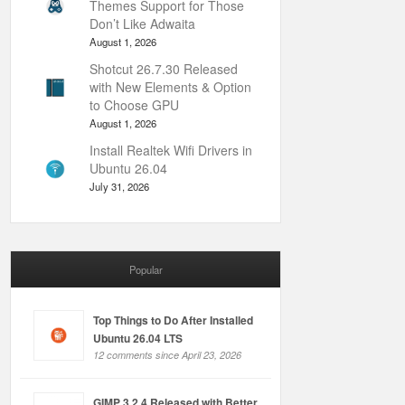
Themes Support for Those
Don’t Like Adwaita
August 1, 2026
Shotcut 26.7.30 Released
with New Elements & Option
to Choose GPU
August 1, 2026
Install Realtek Wifi Drivers in
Ubuntu 26.04
July 31, 2026
Popular
Top Things to Do After Installed
Ubuntu 26.04 LTS
12 comments since April 23, 2026
GIMP 3.2.4 Released with Better