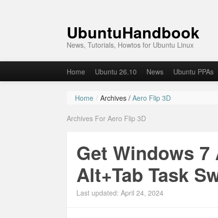
UbuntuHandbook
News, Tutorials, Howtos for Ubuntu Linux
Home
Ubuntu 26.10
News
Ubuntu PPAs
Home
/
Archives /
Aero Flip 3D
Archives For Aero Flip 3D
Get Windows 7 A
Alt+Tab Task Sw
Last updated: April 24, 2024