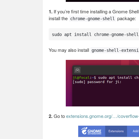
1.
If you’re first time installing a Gnome She
install the
package:
chrome-gnome-shell
sudo apt install chrome-gnome-shell
You may also install
gnome-shell-extensi
2.
Go to
extensions.gnome.org/…/coverflow-a