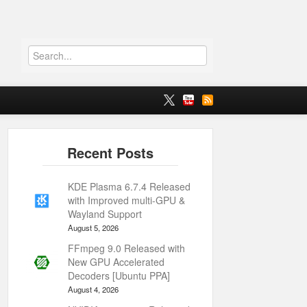
KDE Plasma 6.7.4 Released
with Improved multi-GPU &
Wayland Support
August 5, 2026
FFmpeg 9.0 Released with
New GPU Accelerated
Decoders [Ubuntu PPA]
August 4, 2026