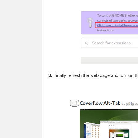
3.
Finally refresh the web page and turn on th