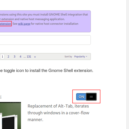
e toggle icon to install the Gnome Shell extension.