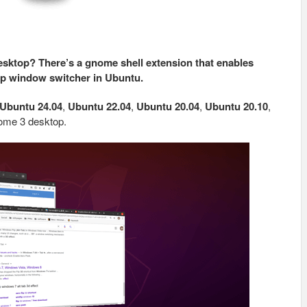
sktop? There’s a gnome shell extension that enables
pp window switcher in Ubuntu.
Ubuntu 24.04
,
Ubuntu 22.04
,
Ubuntu 20.04
,
Ubuntu 20.10
,
Gnome 3 desktop.