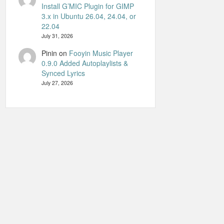
Install G’MIC Plugin for GIMP
3.x in Ubuntu 26.04, 24.04, or
22.04
July 31, 2026
Pinin
on
Fooyin Music Player
0.9.0 Added Autoplaylists &
Synced Lyrics
July 27, 2026