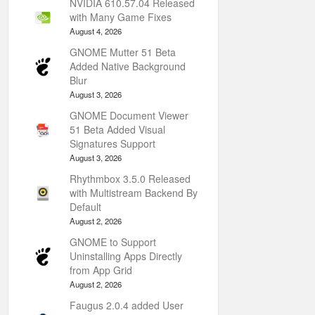
NVIDIA 610.57.04 Released
with Many Game Fixes
August 4, 2026
GNOME Mutter 51 Beta
Added Native Background
Blur
August 3, 2026
GNOME Document Viewer
51 Beta Added Visual
Signatures Support
August 3, 2026
Rhythmbox 3.5.0 Released
with Multistream Backend By
Default
August 2, 2026
GNOME to Support
Uninstalling Apps Directly
from App Grid
August 2, 2026
Faugus 2.0.4 added User