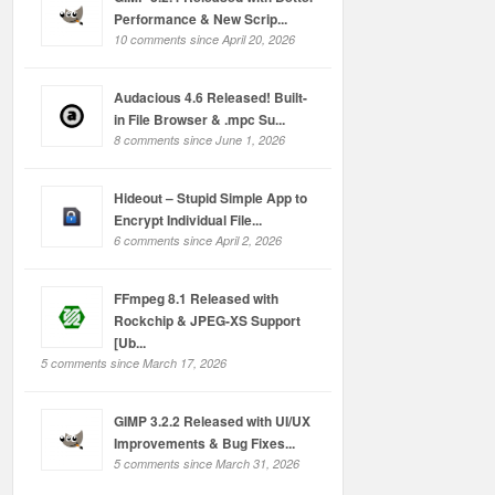
Performance & New Scrip...
10 comments since April 20, 2026
Audacious 4.6 Released! Built-
in File Browser & .mpc Su...
8 comments since June 1, 2026
Hideout – Stupid Simple App to
Encrypt Individual File...
6 comments since April 2, 2026
FFmpeg 8.1 Released with
Rockchip & JPEG-XS Support
[Ub...
5 comments since March 17, 2026
GIMP 3.2.2 Released with UI/UX
Improvements & Bug Fixes...
5 comments since March 31, 2026