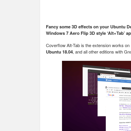
Fancy some 3D effects on your Ubuntu De
Windows 7 Aero Flip 3D style ‘Alt+Tab’ a
Coverflow Alt-Tab is the extension works on
Ubuntu 18.04
, and all other editions with 