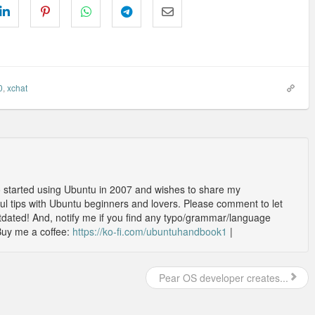
0
,
xchat
o started using Ubuntu in 2007 and wishes to share my
l tips with Ubuntu beginners and lovers. Please comment to let
outdated! And, notify me if you find any typo/grammar/language
Buy me a coffee:
https://ko-fi.com/ubuntuhandbook1
|
Pear OS developer creates...