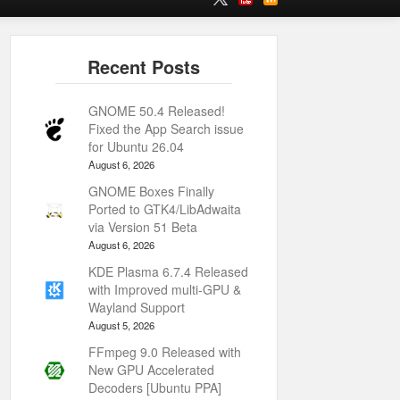
GNOME 50.4 Released!
Fixed the App Search issue
for Ubuntu 26.04
August 6, 2026
GNOME Boxes Finally
Ported to GTK4/LibAdwaita
via Version 51 Beta
August 6, 2026
KDE Plasma 6.7.4 Released
with Improved multi-GPU &
Wayland Support
August 5, 2026
FFmpeg 9.0 Released with
New GPU Accelerated
Decoders [Ubuntu PPA]