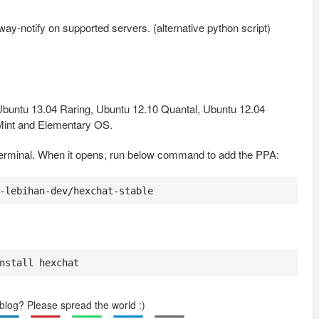
-notify on supported servers. (alternative python script)
buntu 13.04 Raring, Ubuntu 12.10 Quantal, Ubuntu 12.04
 Mint and Elementary OS.
terminal. When it opens, run below command to add the PPA:
-lebihan-dev/hexchat-stable
nstall hexchat
 blog? Please spread the world :)