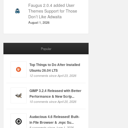
Faugus 2.0.4 added User
Themes Support for Those
Don’t Like Adwaita
August 1, 2026
Popular
Top Things to Do After Installed
Ubuntu 26.04 LTS
12 comments since April 23, 2026
GIMP 3.2.4 Released with Better
Performance & New Scrip...
10 comments since April 20, 2026
Audacious 4.6 Released! Built-
in File Browser & .mpc Su...
8 comments since June 1, 2026