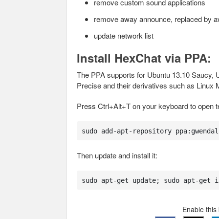
remove custom sound applications
remove away announce, replaced by away
update network list
Install HexChat via PPA:
The PPA supports for Ubuntu 13.10 Saucy, U
Precise and their derivatives such as Linux
Press Ctrl+Alt+T on your keyboard to open 
sudo add-apt-repository ppa:gwendal
Then update and install it:
sudo apt-get update; sudo apt-get i
Enable this