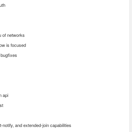
uth
u of networks
dow is focused
 bugfixes
n api
st
-notify, and extended-join capabilities