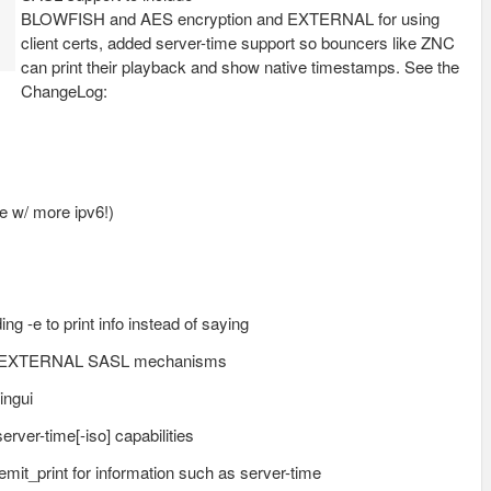
BLOWFISH and AES encryption and EXTERNAL for using
client certs, added server-time support so bouncers like ZNC
can print their playback and show native timestamps. See the
ChangeLog:
me w/ more ipv6!)
ng -e to print info instead of saying
nd EXTERNAL SASL mechanisms
ingui
erver-time[-iso] capabilities
emit_print for information such as server-time