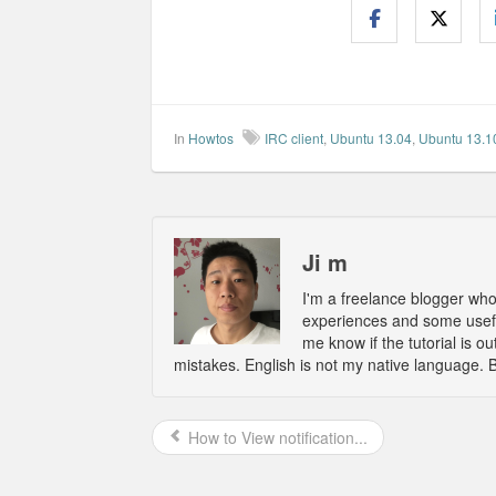
In
Howtos
IRC client
,
Ubuntu 13.04
,
Ubuntu 13.1
Ji m
I'm a freelance blogger wh
experiences and some usefu
me know if the tutorial is 
mistakes. English is not my native language. 
How to View notification...