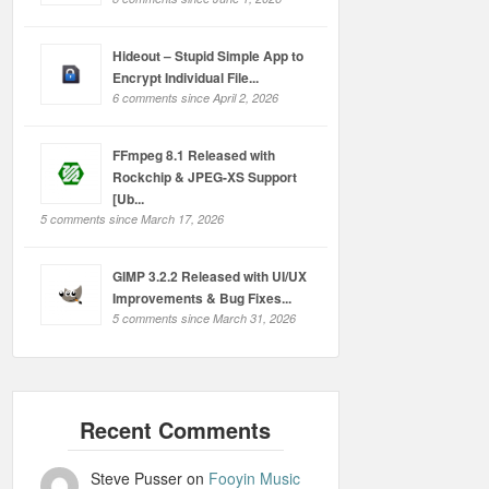
Hideout – Stupid Simple App to
Encrypt Individual File...
6 comments since April 2, 2026
FFmpeg 8.1 Released with
Rockchip & JPEG-XS Support
[Ub...
5 comments since March 17, 2026
GIMP 3.2.2 Released with UI/UX
Improvements & Bug Fixes...
5 comments since March 31, 2026
Steve Pusser
on
Fooyin Music