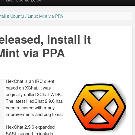
all it Ubuntu / Linux Mint via PPA
leased, Install it
Mint via PPA
HexChat is an IRC client
based on XChat, it was
originally called XChat-WDK.
The latest HexChat 2.9.6 has
been released with many
improvements and bug fixes.
HexChat 2.9.6 expanded
SASL support to include