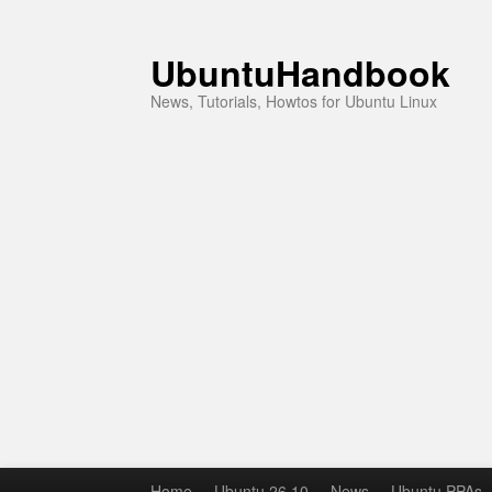
UbuntuHandbook
News, Tutorials, Howtos for Ubuntu Linux
Home
Ubuntu 26.10
News
Ubuntu PPAs