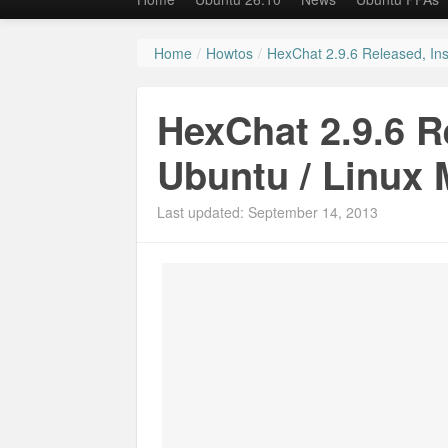
Home
/
Howtos
/
HexChat 2.9.6 Released, Inst
HexChat 2.9.6 Re
Ubuntu / Linux 
Last updated: September 14, 2013