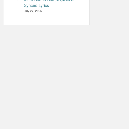
Synced Lyrics
July 27, 2026