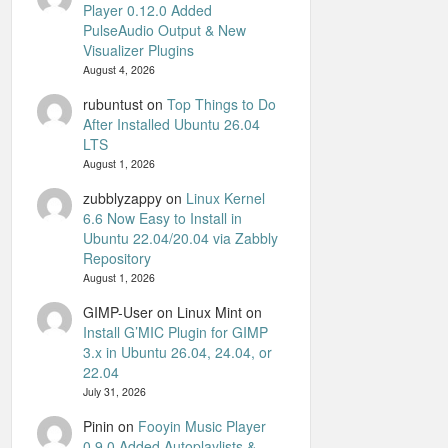
Player 0.12.0 Added
PulseAudio Output & New
Visualizer Plugins
August 4, 2026
rubuntust
on
Top Things to Do
After Installed Ubuntu 26.04
LTS
August 1, 2026
zubblyzappy
on
Linux Kernel
6.6 Now Easy to Install in
Ubuntu 22.04/20.04 via Zabbly
Repository
August 1, 2026
GIMP-User on Linux Mint
on
Install G’MIC Plugin for GIMP
3.x in Ubuntu 26.04, 24.04, or
22.04
July 31, 2026
Pinin
on
Fooyin Music Player
0.9.0 Added Autoplaylists &