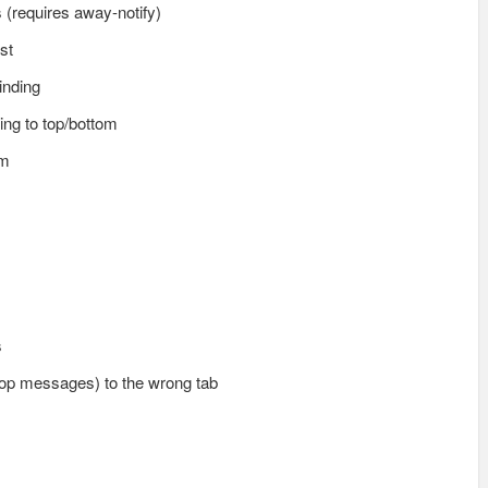
s (requires away-notify)
st
inding
ing to top/bottom
em
s
(op messages) to the wrong tab