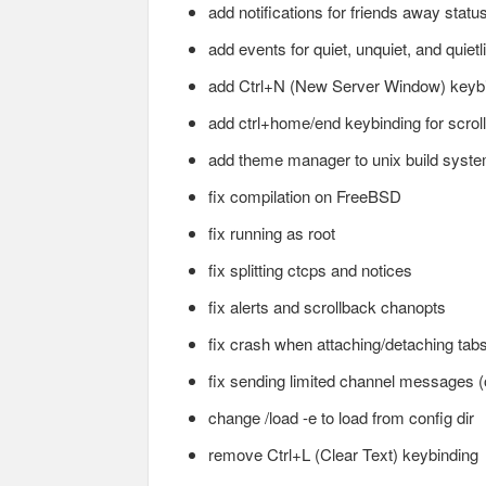
add notifications for friends away statu
add events for quiet, unquiet, and quietli
add Ctrl+N (New Server Window) keyb
add ctrl+home/end keybinding for scroll
add theme manager to unix build syst
fix compilation on FreeBSD
fix running as root
fix splitting ctcps and notices
fix alerts and scrollback chanopts
fix crash when attaching/detaching tab
fix sending limited channel messages 
change /load -e to load from config dir
remove Ctrl+L (Clear Text) keybinding