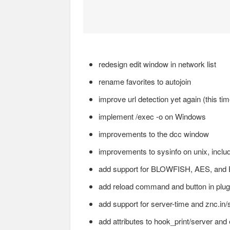
redesign edit window in network list
rename favorites to autojoin
improve url detection yet again (this ti
implement /exec -o on Windows
improvements to the dcc window
improvements to sysinfo on unix, includi
add support for BLOWFISH, AES, a
add reload command and button in plug
add support for server-time and znc.in/s
add attributes to hook_print/server and 