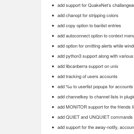
add support for QuakeNet’s challangea
add chanopt for stripping colors
add copy option to banlist entries
add autoconnect option to context men
add option for omitting alerts while win
add python3 support along with various
add libcanberra support on unix
add tracking of users accounts
add %u to userlist popups for accounts
add channelkey to channel lists in plugi
add MONITOR support for the friends li
add QUIET and UNQUIET commands
add support for the away-notify, account