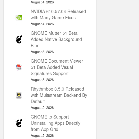
August 4, 2026
NVIDIA 610.57.04 Released
with Many Game Fixes
August 4, 2026
GNOME Mutter 51 Beta
Added Native Background
Blur
August 3, 2026
GNOME Document Viewer
51 Beta Added Visual
Signatures Support
August 3, 2026
Rhythmbox 3.5.0 Released
with Multistream Backend By
Default
August 2, 2026
GNOME to Support
Uninstalling Apps Directly
from App Grid
August 2, 2026