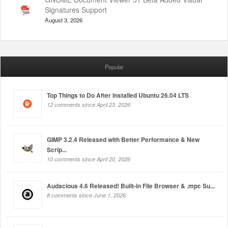
Signatures Support
August 3, 2026
Popular
Top Things to Do After Installed Ubuntu 26.04 LTS
12 comments since April 23, 2026
GIMP 3.2.4 Released with Better Performance & New
Scrip...
10 comments since April 20, 2026
Audacious 4.6 Released! Built-in File Browser & .mpc Su...
8 comments since June 1, 2026