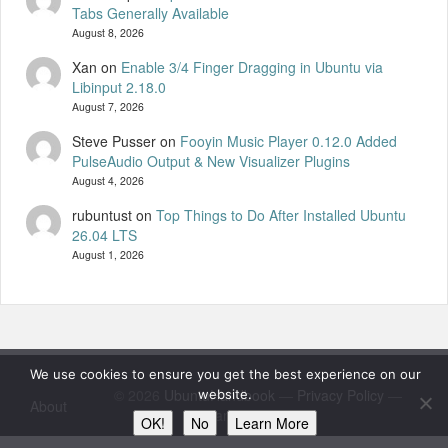
Tabs Generally Available
August 8, 2026
Xan
on
Enable 3/4 Finger Dragging in Ubuntu via
Libinput 2.18.0
August 7, 2026
Steve Pusser
on
Fooyin Music Player 0.12.0 Added
PulseAudio Output & New Visualizer Plugins
August 4, 2026
rubuntust
on
Top Things to Do After Installed Ubuntu
26.04 LTS
August 1, 2026
We use cookies to ensure you get the best experience on our
© 2026
UbuntuHandbook
—
Privacy Policy
—
website.
About
Standard by 8BIT
OK!
No
Learn More