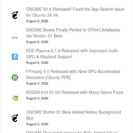
GNOME 50.4 Released! Fixed the App Search issue
for Ubuntu 26.04
August 6, 2026
GNOME Boxes Finally Ported to GTK4/LibAdwaita
via Version 51 Beta
August 6, 2026
KDE Plasma 6.7.4 Released with Improved multi-
GPU & Wayland Support
August 5, 2026
FFmpeg 9.0 Released with New GPU Accelerated
Decoders [Ubuntu PPA]
August 4, 2026
NVIDIA 610.57.04 Released with Many Game Fixes
August 4, 2026
GNOME Mutter 51 Beta Added Native Background
Blur
August 3, 2026
GNOME Document Viewer 51 Beta Added Visual