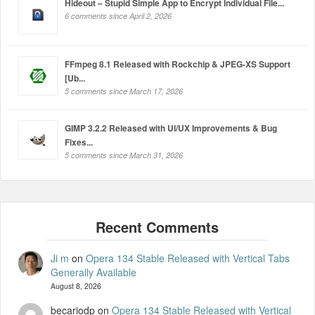
Hideout – Stupid Simple App to Encrypt Individual File...
6 comments since April 2, 2026
FFmpeg 8.1 Released with Rockchip & JPEG-XS Support
[Ub...
5 comments since March 17, 2026
GIMP 3.2.2 Released with UI/UX Improvements & Bug
Fixes...
5 comments since March 31, 2026
Ji m
on
Opera 134 Stable Released with Vertical Tabs
Generally Available
August 8, 2026
becariodp
on
Opera 134 Stable Released with Vertical