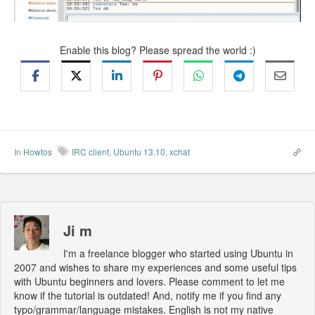
Enable this blog? Please spread the world :)
In
Howtos
IRC client
,
Ubuntu 13.10
,
xchat
Ji m
I'm a freelance blogger who started using Ubuntu in
2007 and wishes to share my experiences and some useful tips
with Ubuntu beginners and lovers. Please comment to let me
know if the tutorial is outdated! And, notify me if you find any
typo/grammar/language mistakes. English is not my native