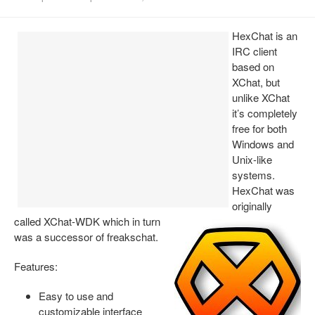
Install Ubuntu 26.04
HexChat is an
IRC client
based on
XChat, but
unlike XChat
it’s completely
free for both
Windows and
Unix-like
systems.
HexChat was
originally
called XChat-WDK which in turn
was a successor of freakschat.
Features:
Easy to use and
customizable interface