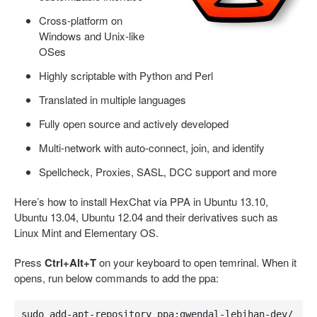
Cross-platform on
Windows and Unix-like
OSes
Highly scriptable with Python and Perl
Translated in multiple languages
Fully open source and actively developed
Multi-network with auto-connect, join, and identify
Spellcheck, Proxies, SASL, DCC support and more
Here’s how to install HexChat via PPA in Ubuntu 13.10,
Ubuntu 13.04, Ubuntu 12.04 and their derivatives such as
Linux Mint and Elementary OS.
Press
Ctrl+Alt+T
on your keyboard to open temrinal. When it
opens, run below commands to add the ppa:
sudo add-apt-repository ppa:gwendal-lebihan-dev/