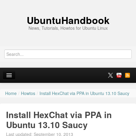
UbuntuHandbook
News, Tutorials, Howtos for Ubuntu Linux
Home
/
Howtos
/
Install HexChat via PPA in Ubuntu 13.10 Saucy
Home
Ubuntu 26.10
Install HexChat via PPA in
News
Ubuntu 13.10 Saucy
Ubuntu PPAs
Last updated: September 10, 2013