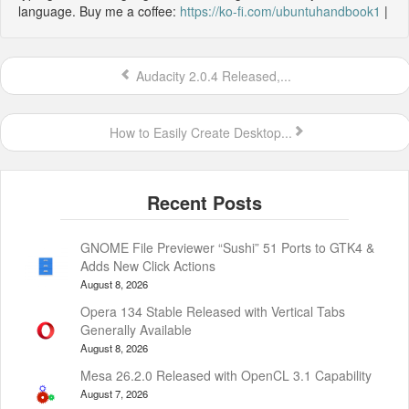
language. Buy me a coffee:
https://ko-fi.com/ubuntuhandbook1
|
Audacity 2.0.4 Released,...
How to Easily Create Desktop...
GNOME File Previewer “Sushi” 51 Ports to GTK4 &
Adds New Click Actions
August 8, 2026
Opera 134 Stable Released with Vertical Tabs
Generally Available
August 8, 2026
Mesa 26.2.0 Released with OpenCL 3.1 Capability
August 7, 2026