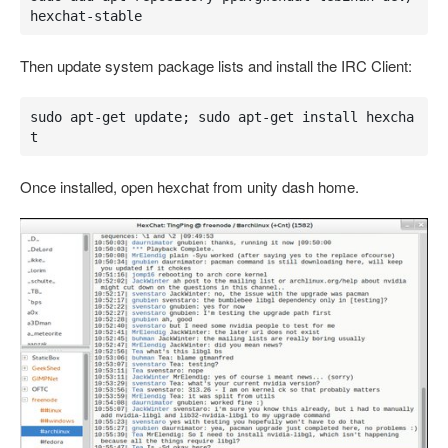
hexchat-stable
Then update system package lists and install the IRC Client:
sudo apt-get update; sudo apt-get install hexcha
t
Once installed, open hexchat from unity dash home.