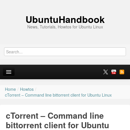
UbuntuHandbook
News, Tutorials, Howtos for Ubuntu Linux
Home
/
Howtos
/
Home
cTorrent – Command line bittorrent client for Ubuntu Linux
Ubuntu 26.10
cTorrent – Command line
News
bittorrent client for Ubuntu
Ubuntu PPAs