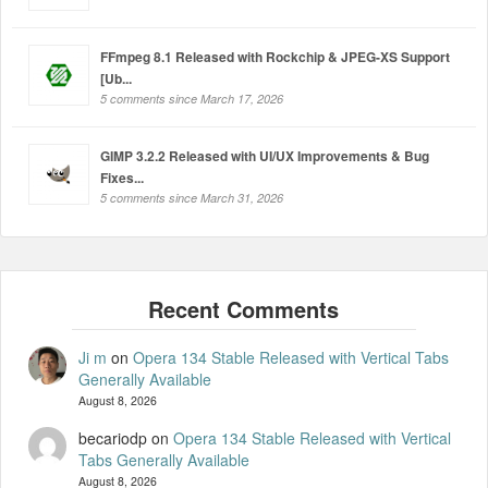
FFmpeg 8.1 Released with Rockchip & JPEG-XS Support
[Ub...
5 comments since March 17, 2026
GIMP 3.2.2 Released with UI/UX Improvements & Bug
Fixes...
5 comments since March 31, 2026
Ji m
on
Opera 134 Stable Released with Vertical Tabs
Generally Available
August 8, 2026
becariodp
on
Opera 134 Stable Released with Vertical
Tabs Generally Available
August 8, 2026