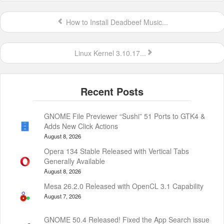
How to Install Deadbeef Music...
Linux Kernel 3.10.17...
GNOME File Previewer “Sushi” 51 Ports to GTK4 &
Adds New Click Actions
August 8, 2026
Opera 134 Stable Released with Vertical Tabs
Generally Available
August 8, 2026
Mesa 26.2.0 Released with OpenCL 3.1 Capability
August 7, 2026
GNOME 50.4 Released! Fixed the App Search issue