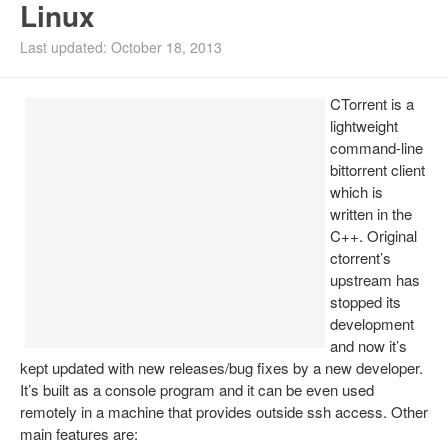
Linux
Install Ubuntu 26.04
Last updated: October 18, 2013
CTorrent is a
lightweight
command-line
bittorrent client
which is
written in the
C++. Original
ctorrent’s
upstream has
stopped its
development
and now it’s
kept updated with new releases/bug fixes by a new developer.
It’s built as a console program and it can be even used
remotely in a machine that provides outside ssh access. Other
main features are: