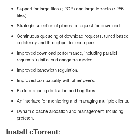
Support for large files (>2GB) and large torrents (>255
files).
Strategic selection of pieces to request for download.
Continuous queueing of download requests, tuned based
on latency and throughput for each peer.
Improved download performance, including parallel
requests in initial and endgame modes.
Improved bandwidth regulation.
Improved compatibility with other peers.
Performance optimization and bug fixes.
An interface for monitoring and managing multiple clients.
Dynamic cache allocation and management, including
prefetch.
Install cTorrent: