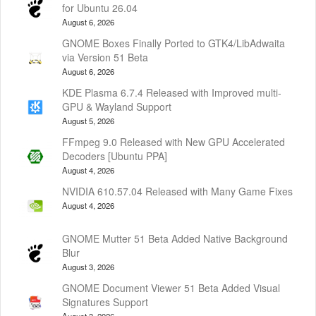
for Ubuntu 26.04
August 6, 2026
GNOME Boxes Finally Ported to GTK4/LibAdwaita
via Version 51 Beta
August 6, 2026
KDE Plasma 6.7.4 Released with Improved multi-
GPU & Wayland Support
August 5, 2026
FFmpeg 9.0 Released with New GPU Accelerated
Decoders [Ubuntu PPA]
August 4, 2026
NVIDIA 610.57.04 Released with Many Game Fixes
August 4, 2026
GNOME Mutter 51 Beta Added Native Background
Blur
August 3, 2026
GNOME Document Viewer 51 Beta Added Visual
Signatures Support