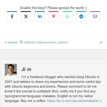
Enable this blog? Please spread the world :)
In
Howtos
bittorrent
,
bittorrent client
,
ctorrent
Ji m
I'm a freelance blogger who started using Ubuntu in
2007 and wishes to share my experiences and some useful tips
with Ubuntu beginners and lovers. Please comment to let me
know if the tutorial is outdated! And, notify me if you find any
typo/grammar/language mistakes. English is not my native
language. Buy me a coffee:
https://ko-fi.com/ubuntuhandbook1
|