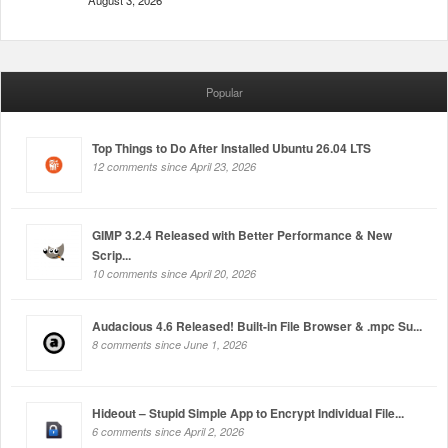
August 3, 2026
Popular
Top Things to Do After Installed Ubuntu 26.04 LTS
12 comments since April 23, 2026
GIMP 3.2.4 Released with Better Performance & New
Scrip...
10 comments since April 20, 2026
Audacious 4.6 Released! Built-in File Browser & .mpc Su...
8 comments since June 1, 2026
Hideout – Stupid Simple App to Encrypt Individual File...
6 comments since April 2, 2026