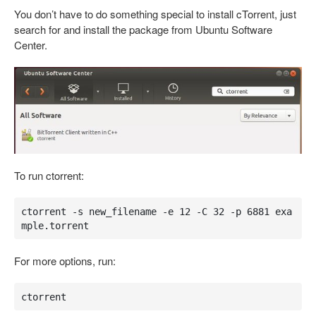
You don’t have to do something special to install cTorrent, just
search for and install the package from Ubuntu Software
Center.
To run ctorrent:
ctorrent -s new_filename -e 12 -C 32 -p 6881 exa
mple.torrent
For more options, run:
ctorrent