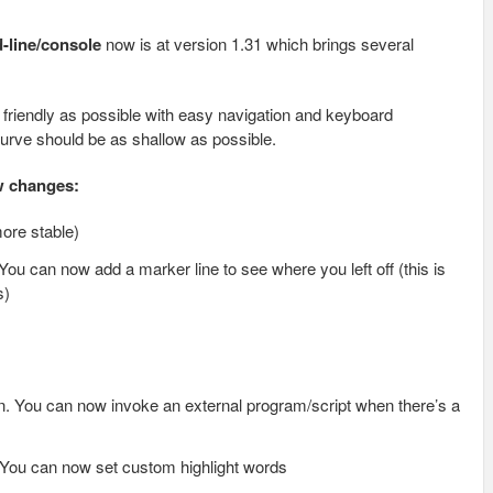
d-line/console
now is at version 1.31 which brings several
riendly as possible with easy navigation and keyboard
curve should be as shallow as possible.
ow changes:
ore stable)
ou can now add a marker line to see where you left off (this is
s)
n. You can now invoke an external program/script when there’s a
You can now set custom highlight words