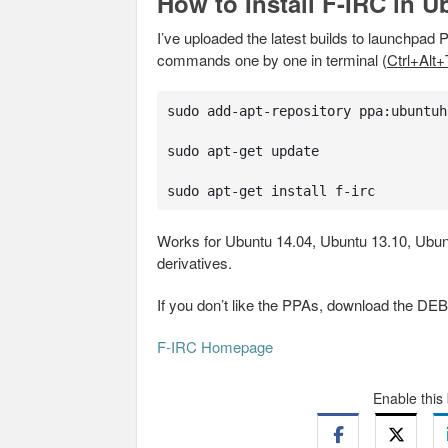
How to Install F-IRC in U
I’ve uploaded the latest builds to launchpad P
commands one by one in terminal (
Ctrl+Alt+
sudo add-apt-repository ppa:ubuntuh
sudo apt-get update

sudo apt-get install f-irc
Works for Ubuntu 14.04, Ubuntu 13.10, Ubunt
derivatives.
If you don’t like the PPAs, download the DE
F-IRC Homepage
Enable this