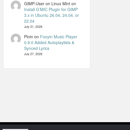
GIMP-User on Linux Mint
on
Install G’MIC Plugin for GIMP
3.x in Ubuntu 26.04, 24.04, or
22.04
July 31, 2026
Pinin
on
Fooyin Music Player
0.9.0 Added Autoplaylists &
Synced Lyrics
July 27, 2026