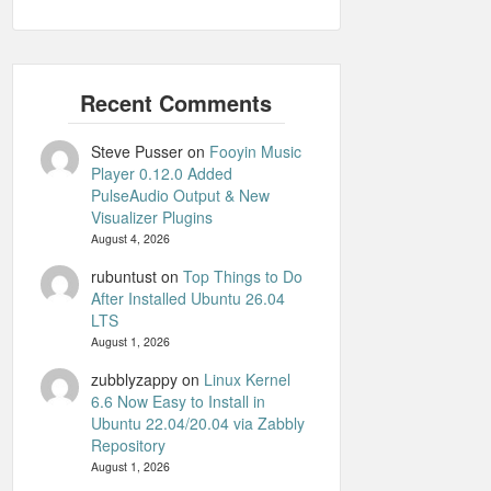
Steve Pusser
on
Fooyin Music
Player 0.12.0 Added
PulseAudio Output & New
Visualizer Plugins
August 4, 2026
rubuntust
on
Top Things to Do
After Installed Ubuntu 26.04
LTS
August 1, 2026
zubblyzappy
on
Linux Kernel
6.6 Now Easy to Install in
Ubuntu 22.04/20.04 via Zabbly
Repository
August 1, 2026