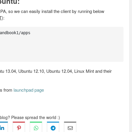
buntu:
PA, so we can easily install the client by running below
T
):
andbook1/apps

u 13.04, Ubuntu 12.10, Ubuntu 12.04, Linux Mint and their
Bs from
launchpad page
 blog? Please spread the world :)