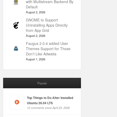
with Multistream Backend By
Default
August 2, 2026
GNOME to Support
Uninstalling Apps Directly
from App Grid
August 2, 2026
Faugus 2.0.4 added User
Themes Support for Those
Don’t Like Adwaita
August 1, 2026
Popular
Top Things to Do After Installed
Ubuntu 26.04 LTS
12 comments since April 23, 2026