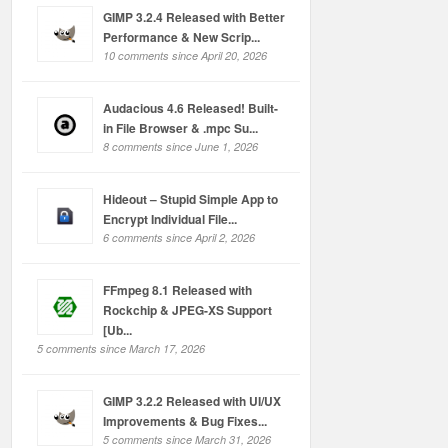
GIMP 3.2.4 Released with Better
Performance & New Scrip...
10 comments since April 20, 2026
Audacious 4.6 Released! Built-
in File Browser & .mpc Su...
8 comments since June 1, 2026
Hideout – Stupid Simple App to
Encrypt Individual File...
6 comments since April 2, 2026
FFmpeg 8.1 Released with
Rockchip & JPEG-XS Support
[Ub...
5 comments since March 17, 2026
GIMP 3.2.2 Released with UI/UX
Improvements & Bug Fixes...
5 comments since March 31, 2026