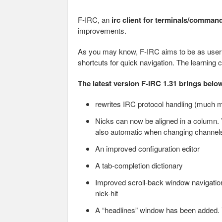
F-IRC, an
irc client for terminals/comman
improvements.
As you may know, F-IRC aims to be as user f
shortcuts for quick navigation. The learning 
The latest version F-IRC 1.31 brings bel
rewrites IRC protocol handling (much m
Nicks can now be aligned in a column. Y
also automatic when changing channel
An improved configuration editor
A tab-completion dictionary
Improved scroll-back window navigatio
nick-hit
A “headlines” window has been added. 