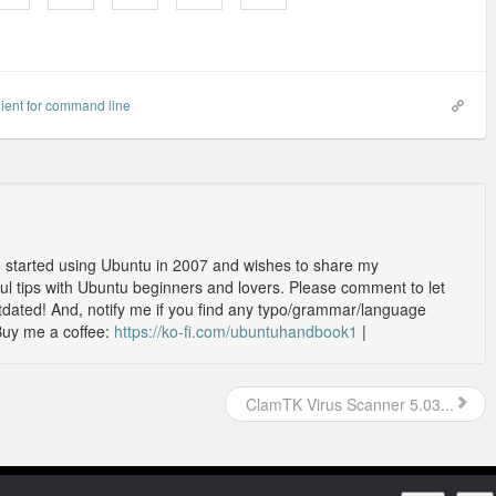
lient for command line
o started using Ubuntu in 2007 and wishes to share my
l tips with Ubuntu beginners and lovers. Please comment to let
outdated! And, notify me if you find any typo/grammar/language
Buy me a coffee:
https://ko-fi.com/ubuntuhandbook1
|
ClamTK Virus Scanner 5.03...