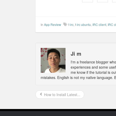
In
App Review
f-irc
,
f-irc ubuntu
,
IRC client
,
IRC c
Ji m
I'm a freelance blogger wh
experiences and some usefu
me know if the tutorial is 
mistakes. English is not my native language. 
How to Install Latest...