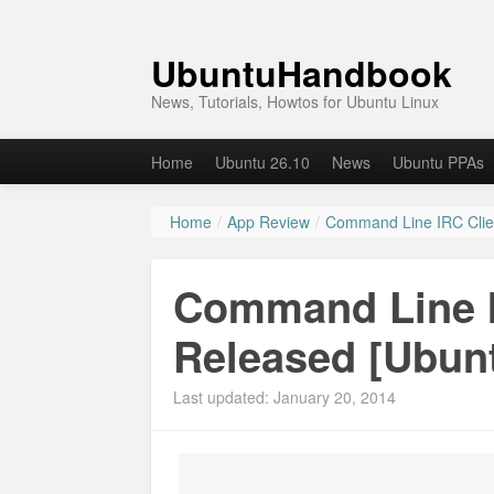
UbuntuHandbook
News, Tutorials, Howtos for Ubuntu Linux
Home
Ubuntu 26.10
News
Ubuntu PPAs
Home
/
App Review
/
Command Line IRC Clie
Command Line I
Released [Ubun
Last updated: January 20, 2014