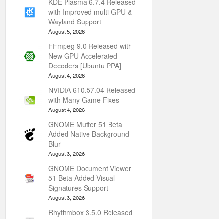
KDE Plasma 6.7.4 Released
with Improved multi-GPU &
Wayland Support
August 5, 2026
FFmpeg 9.0 Released with
New GPU Accelerated
Decoders [Ubuntu PPA]
August 4, 2026
NVIDIA 610.57.04 Released
with Many Game Fixes
August 4, 2026
GNOME Mutter 51 Beta
Added Native Background
Blur
August 3, 2026
GNOME Document Viewer
51 Beta Added Visual
Signatures Support
August 3, 2026
Rhythmbox 3.5.0 Released