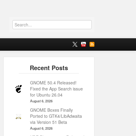
GNOME 50.4 Released!
Fixed the App Search issue
for Ubuntu 26.04
August 6, 2026
GNOME Boxes Finally
Ported to GTK4/LibAdwaita
via Version 51 Beta
August 6, 2026