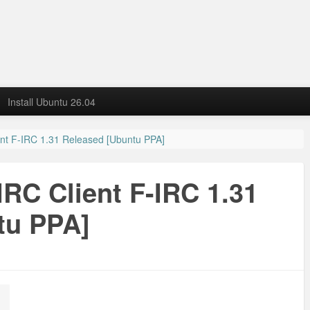
Install Ubuntu 26.04
nt F-IRC 1.31 Released [Ubuntu PPA]
RC Client F-IRC 1.31
tu PPA]