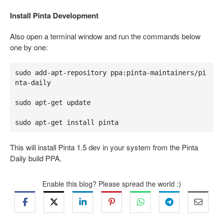
Install Pinta Development
Also open a terminal window and run the commands below
one by one:
sudo add-apt-repository ppa:pinta-maintainers/pi
nta-daily

sudo apt-get update

sudo apt-get install pinta
This will install Pinta 1.5 dev in your system from the Pinta
Daily build PPA.
Enable this blog? Please spread the world :)