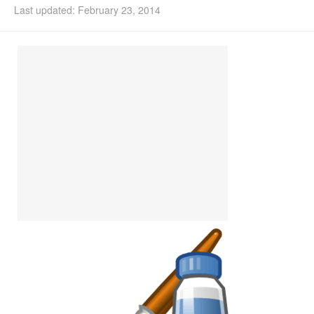
Last updated: February 23, 2014
Install Ubuntu 26.04