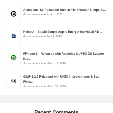
Audacious 4.6 Released! Built-in File Browser & .mpc Su...
8 comments since June 1, 2026
Hideout – Stupid Simple App to Encrypt Individual File...
6 comments since April 2, 2026
FFmpeg 8.1 Released with Rockchip & JPEG-XS Support
[Ub...
5 comments since March 17, 2026
GIMP 3.2.2 Released with UI/UX Improvements & Bug
Fixes...
5 comments since March 31, 2026