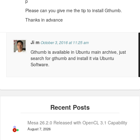
p
Please can you give me the tip to install Gthumb.
Thanks in advance
Ji m
October 3, 2016 at 11:25 am
Gthumb is available in Ubuntu main archive, just
search for gthumb and install it via Ubuntu
Software.
Mesa 26.2.0 Released with OpenCL 3.1 Capability
August 7, 2026