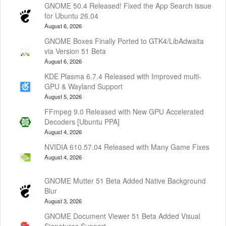
GNOME 50.4 Released! Fixed the App Search issue
for Ubuntu 26.04
August 6, 2026
GNOME Boxes Finally Ported to GTK4/LibAdwaita
via Version 51 Beta
August 6, 2026
KDE Plasma 6.7.4 Released with Improved multi-
GPU & Wayland Support
August 5, 2026
FFmpeg 9.0 Released with New GPU Accelerated
Decoders [Ubuntu PPA]
August 4, 2026
NVIDIA 610.57.04 Released with Many Game Fixes
August 4, 2026
GNOME Mutter 51 Beta Added Native Background
Blur
August 3, 2026
GNOME Document Viewer 51 Beta Added Visual