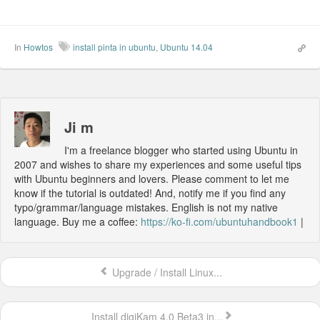
In
Howtos
install pinta in ubuntu
,
Ubuntu 14.04
Ji m
I'm a freelance blogger who started using Ubuntu in
2007 and wishes to share my experiences and some useful tips
with Ubuntu beginners and lovers. Please comment to let me
know if the tutorial is outdated! And, notify me if you find any
typo/grammar/language mistakes. English is not my native
language. Buy me a coffee:
https://ko-fi.com/ubuntuhandbook1
|
Upgrade / Install Linux...
Install digiKam 4.0 Beta3 in...