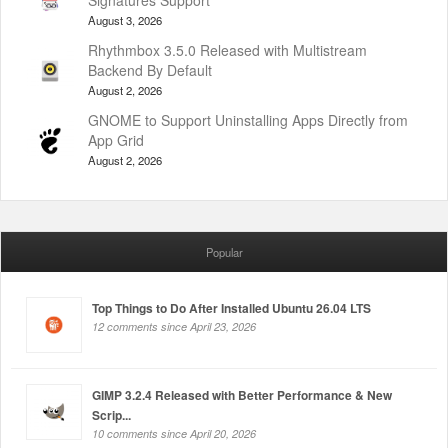
Signatures Support
August 3, 2026
Rhythmbox 3.5.0 Released with Multistream
Backend By Default
August 2, 2026
GNOME to Support Uninstalling Apps Directly from
App Grid
August 2, 2026
Popular
Top Things to Do After Installed Ubuntu 26.04 LTS
12 comments since April 23, 2026
GIMP 3.2.4 Released with Better Performance & New
Scrip...
10 comments since April 20, 2026