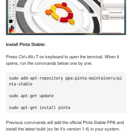
Install Pinta Stable:
Press Ctrl+Alt+T on keyboard to open the terminal. When it
opens, run the commands below one by one:
sudo add-apt-repository ppa:pinta-maintainers/pi
nta-stable

sudo apt-get update

sudo apt-get install pinta
Previous commands will add the official Pinta Stable PPA and
install the latest build (so far it’s version 1.4) in your system.