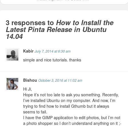
3 responses to
How to Install the
Latest Pinta Release in Ubuntu
14.04
Kabir
July 7, 2014 at 6:30 am
simple and nice tutorials. thanks
Bishou
October 3, 2016 at 11:02 am
Hi Ji,
Hope it’s not too late to ask you something. Recently,
I’ve installed Ubuntu on my computer. And now, I’m
trying to find how to install Gthumb but it always
seems to fail.
I have the GIMP application to edit photos, but I’m not
a photo shopper so I don’t understand anything on it ;-