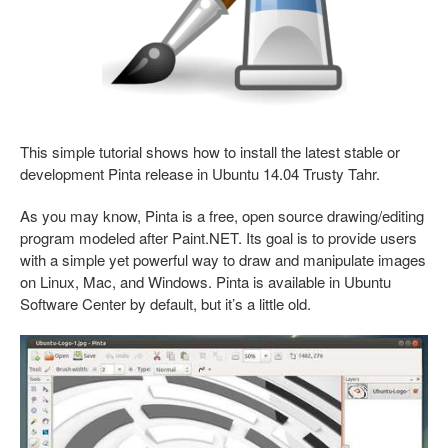
This simple tutorial shows how to install the latest stable or
development Pinta release in Ubuntu 14.04 Trusty Tahr.
As you may know, Pinta is a free, open source drawing/editing
program modeled after Paint.NET. Its goal is to provide users
with a simple yet powerful way to draw and manipulate images
on Linux, Mac, and Windows. Pinta is available in Ubuntu
Software Center by default, but it’s a little old.