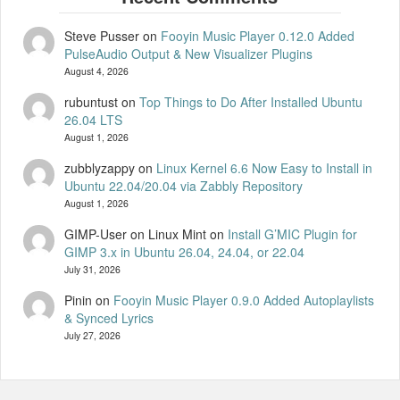
Steve Pusser
on
Fooyin Music Player 0.12.0 Added
PulseAudio Output & New Visualizer Plugins
August 4, 2026
rubuntust
on
Top Things to Do After Installed Ubuntu
26.04 LTS
August 1, 2026
zubblyzappy
on
Linux Kernel 6.6 Now Easy to Install in
Ubuntu 22.04/20.04 via Zabbly Repository
August 1, 2026
GIMP-User on Linux Mint
on
Install G’MIC Plugin for
GIMP 3.x in Ubuntu 26.04, 24.04, or 22.04
July 31, 2026
Pinin
on
Fooyin Music Player 0.9.0 Added Autoplaylists
& Synced Lyrics
July 27, 2026