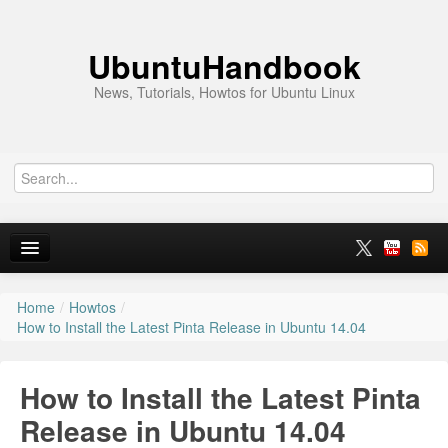
UbuntuHandbook
News, Tutorials, Howtos for Ubuntu Linux
Home
/
Howtos
/
Home
How to Install the Latest Pinta Release in Ubuntu 14.04
Ubuntu 26.10
How to Install the Latest Pinta
News
Release in Ubuntu 14.04
Ubuntu PPAs