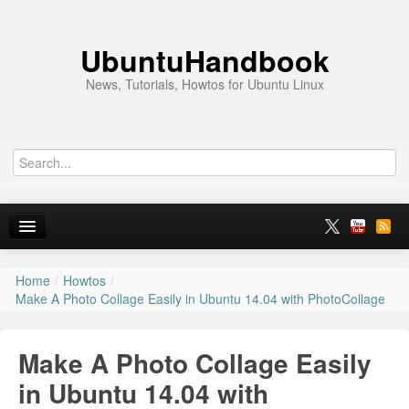
UbuntuHandbook
News, Tutorials, Howtos for Ubuntu Linux
Home
/
Howtos
/
Home
Make A Photo Collage Easily in Ubuntu 14.04 with PhotoCollage
Ubuntu 26.10
Make A Photo Collage Easily
News
in Ubuntu 14.04 with
Ubuntu PPAs