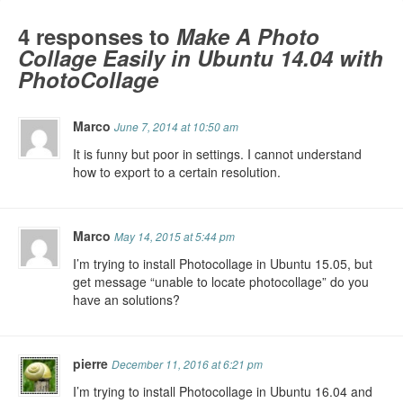
4 responses to
Make A Photo
Collage Easily in Ubuntu 14.04 with
PhotoCollage
Marco
June 7, 2014 at 10:50 am
It is funny but poor in settings. I cannot understand
how to export to a certain resolution.
Marco
May 14, 2015 at 5:44 pm
I’m trying to install Photocollage in Ubuntu 15.05, but
get message “unable to locate photocollage” do you
have an solutions?
pierre
December 11, 2016 at 6:21 pm
I’m trying to install Photocollage in Ubuntu 16.04 and