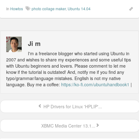
In
Howtos
photo collage maker
,
Ubuntu 14.04
Ji m
I'm a freelance blogger who started using Ubuntu in
2007 and wishes to share my experiences and some useful tips
with Ubuntu beginners and lovers. Please comment to let me
know if the tutorial is outdated! And, notify me if you find any
typo/grammar/language mistakes. English is not my native
language. Buy me a coffee:
https://ko-fi.com/ubuntuhandbook1
|
HP Drivers for Linux 'HPLIP'...
XBMC Media Center 13.1...