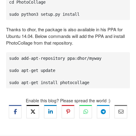
cd PhotoCollage

sudo python3 setup.py install
Thanks to dhor, the package is also available in his PPA for
Ubuntu 14.04. Below commands will add the PPA and install
PhotoCollage from that repository.
sudo add-apt-repository ppa:dhor/myway

sudo apt-get update

sudo apt-get install photocollage
Enable this blog? Please spread the world :)