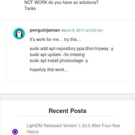
NOT WORK do you have an solutions?
Tanks
penguinjantan
March 8, 2017 at 9:20 am
it’s work for me… try this…
sudo add-apt-repository ppa:dhor/myway -y
sudo apt update –fix-missing
sudo apt install photocolage -y
hopefuly this work…
LightDM Released Version 1.33.0 After Four-Year
Hiatus