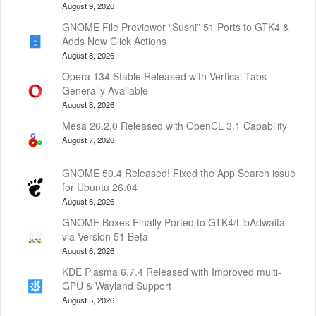
August 9, 2026
GNOME File Previewer “Sushi” 51 Ports to GTK4 &
Adds New Click Actions
August 8, 2026
Opera 134 Stable Released with Vertical Tabs
Generally Available
August 8, 2026
Mesa 26.2.0 Released with OpenCL 3.1 Capability
August 7, 2026
GNOME 50.4 Released! Fixed the App Search issue
for Ubuntu 26.04
August 6, 2026
GNOME Boxes Finally Ported to GTK4/LibAdwaita
via Version 51 Beta
August 6, 2026
KDE Plasma 6.7.4 Released with Improved multi-
GPU & Wayland Support
August 5, 2026