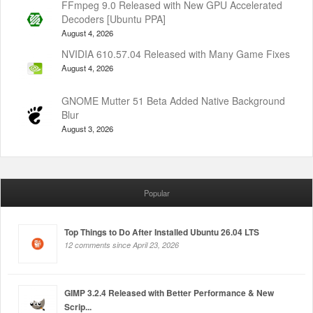
FFmpeg 9.0 Released with New GPU Accelerated
Decoders [Ubuntu PPA]
August 4, 2026
NVIDIA 610.57.04 Released with Many Game Fixes
August 4, 2026
GNOME Mutter 51 Beta Added Native Background
Blur
August 3, 2026
Popular
Top Things to Do After Installed Ubuntu 26.04 LTS
12 comments since April 23, 2026
GIMP 3.2.4 Released with Better Performance & New
Scrip...