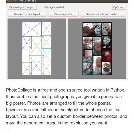
PhotoCollage is a free and open source tool written in Python.
It assembles the input photographs you give it to generate a
big poster. Photos are arranged to fill the whole poster,
however you can influence the algorithm to change the final
layout. You can also set a custom border between photos, and
save the generated image in the resolution you want.