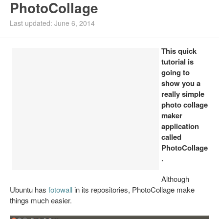
PhotoCollage
Install Ubuntu 26.04
Last updated: June 6, 2014
This quick
tutorial is
going to
show you a
really simple
photo collage
maker
application
called
PhotoCollage
.
Although
Ubuntu has
fotowall
in its repositories, PhotoCollage make
things much easier.