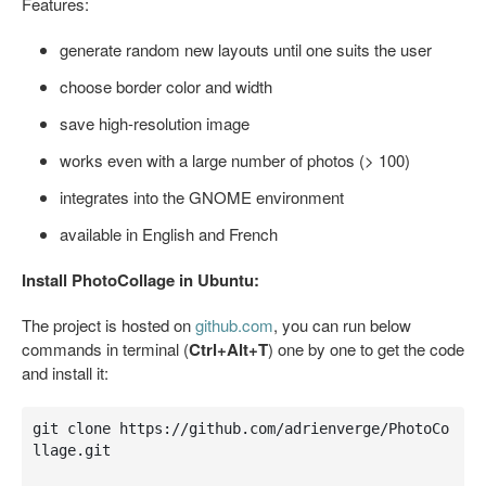
Features:
generate random new layouts until one suits the user
choose border color and width
save high-resolution image
works even with a large number of photos (> 100)
integrates into the GNOME environment
available in English and French
Install PhotoCollage in Ubuntu:
The project is hosted on
github.com
, you can run below
commands in terminal (
Ctrl+Alt+T
) one by one to get the code
and install it:
git clone https://github.com/adrienverge/PhotoCo
llage.git
