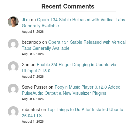
Ji m
on
Opera 134 Stable Released with Vertical Tabs
Generally Available
August 8, 2026
becariodp
on
Opera 134 Stable Released with Vertical
Tabs Generally Available
August 8, 2026
Xan
on
Enable 3/4 Finger Dragging in Ubuntu via
Libinput 2.18.0
August 7, 2026
Steve Pusser
on
Fooyin Music Player 0.12.0 Added
PulseAudio Output & New Visualizer Plugins
August 4, 2026
rubuntust
on
Top Things to Do After Installed Ubuntu
26.04 LTS
August 1, 2026