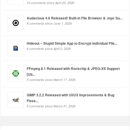
10 comments since April 20, 2026
Audacious 4.6 Released! Built-in File Browser & .mpc Su...
8 comments since June 1, 2026
Hideout – Stupid Simple App to Encrypt Individual File...
6 comments since April 2, 2026
FFmpeg 8.1 Released with Rockchip & JPEG-XS Support
[Ub...
5 comments since March 17, 2026
GIMP 3.2.2 Released with UI/UX Improvements & Bug
Fixes...
5 comments since March 31, 2026