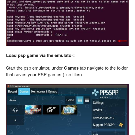
Load psp game via the emulator:
Start the psp emulator, under
Games
tab navigate to the folder
that saves your PSP games (.iso files).