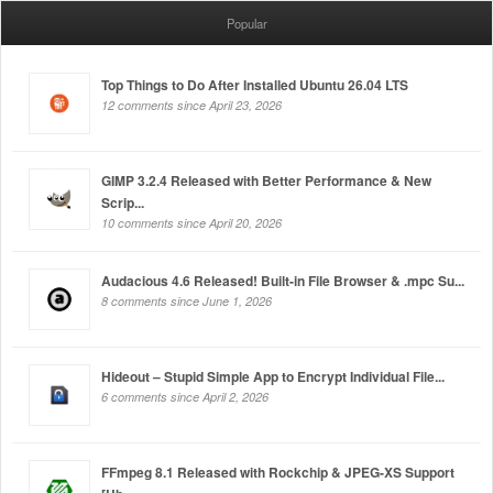
Popular
Top Things to Do After Installed Ubuntu 26.04 LTS
12 comments since April 23, 2026
GIMP 3.2.4 Released with Better Performance & New
Scrip...
10 comments since April 20, 2026
Audacious 4.6 Released! Built-in File Browser & .mpc Su...
8 comments since June 1, 2026
Hideout – Stupid Simple App to Encrypt Individual File...
6 comments since April 2, 2026
FFmpeg 8.1 Released with Rockchip & JPEG-XS Support