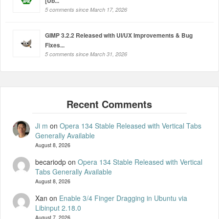
[Ub...
5 comments since March 17, 2026
GIMP 3.2.2 Released with UI/UX Improvements & Bug
Fixes...
5 comments since March 31, 2026
Ji m
on
Opera 134 Stable Released with Vertical Tabs
Generally Available
August 8, 2026
becariodp
on
Opera 134 Stable Released with Vertical
Tabs Generally Available
August 8, 2026
Xan
on
Enable 3/4 Finger Dragging in Ubuntu via
Libinput 2.18.0
August 7, 2026