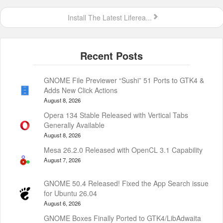
Install The Latest Liferea...
GNOME File Previewer “Sushi” 51 Ports to GTK4 &
Adds New Click Actions
August 8, 2026
Opera 134 Stable Released with Vertical Tabs
Generally Available
August 8, 2026
Mesa 26.2.0 Released with OpenCL 3.1 Capability
August 7, 2026
GNOME 50.4 Released! Fixed the App Search issue
for Ubuntu 26.04
August 6, 2026
GNOME Boxes Finally Ported to GTK4/LibAdwaita