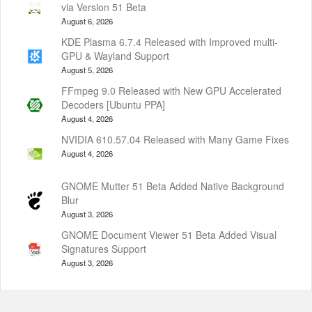
via Version 51 Beta
August 6, 2026
KDE Plasma 6.7.4 Released with Improved multi-
GPU & Wayland Support
August 5, 2026
FFmpeg 9.0 Released with New GPU Accelerated
Decoders [Ubuntu PPA]
August 4, 2026
NVIDIA 610.57.04 Released with Many Game Fixes
August 4, 2026
GNOME Mutter 51 Beta Added Native Background
Blur
August 3, 2026
GNOME Document Viewer 51 Beta Added Visual
Signatures Support
August 3, 2026