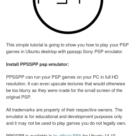
This simple tutorial is going to show you how to play your PSP
games in Ubuntu desktop with ppsspp Sony PSP emulator.
Install PPSSPP psp emulator:
PPSSPP can run your PSP games on your PC in full HD
resolution. It can even upscale textures that would otherwise
be too blurry as they were made for the small screen of the
original PSP.
All trademarks are property of their respective owners. The
emulator is for educational and development purposes only
and it may not be used to play games you do not legally own.
PPSSPP is available in
its official PPA
for Ubuntu 14.10,