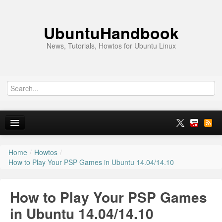
UbuntuHandbook
News, Tutorials, Howtos for Ubuntu Linux
Home
/
Howtos
/
Home
How to Play Your PSP Games in Ubuntu 14.04/14.10
Ubuntu 26.10
How to Play Your PSP Games
News
in Ubuntu 14.04/14.10
Ubuntu PPAs