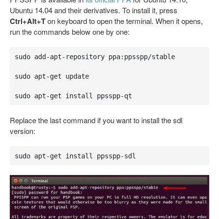
Ubuntu 14.04 and their derivatives. To install it, press
Ctrl+Alt+T
on keyboard to open the terminal. When it opens,
run the commands below one by one:
sudo add-apt-repository ppa:ppsspp/stable

sudo apt-get update

sudo apt-get install ppsspp-qt
Replace the last command if you want to install the sdl
version:
sudo apt-get install ppsspp-sdl