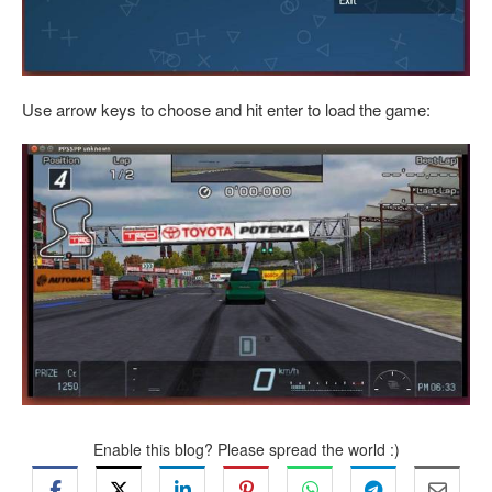
Use arrow keys to choose and hit enter to load the game:
Enable this blog? Please spread the world :)