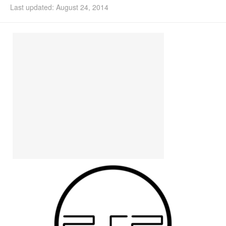
Last updated: August 24, 2014
Install Ubuntu 26.04