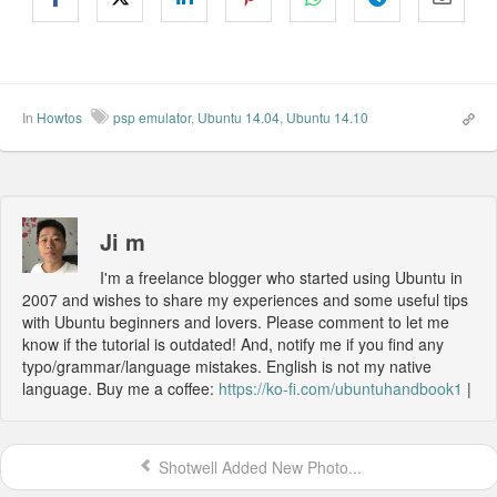
In
Howtos
psp emulator
,
Ubuntu 14.04
,
Ubuntu 14.10
Ji m
I'm a freelance blogger who started using Ubuntu in
2007 and wishes to share my experiences and some useful tips
with Ubuntu beginners and lovers. Please comment to let me
know if the tutorial is outdated! And, notify me if you find any
typo/grammar/language mistakes. English is not my native
language. Buy me a coffee:
https://ko-fi.com/ubuntuhandbook1
|
Shotwell Added New Photo...