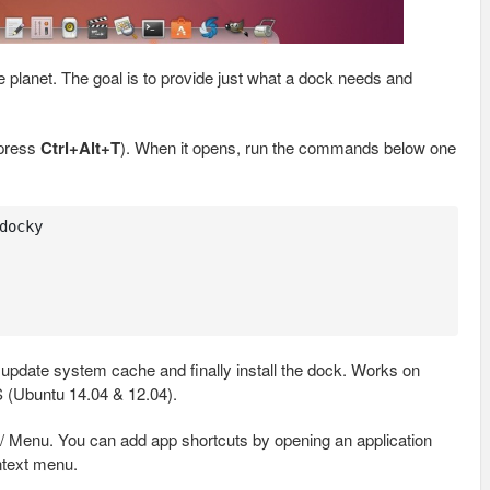
e planet. The goal is to provide just what a dock needs and
 press
Ctrl+Alt+T
). When it opens, run the commands below one
ocky

 update system cache and finally install the dock. Works on
 (Ubuntu 14.04 & 12.04).
 / Menu. You can add app shortcuts by opening an application
ntext menu.