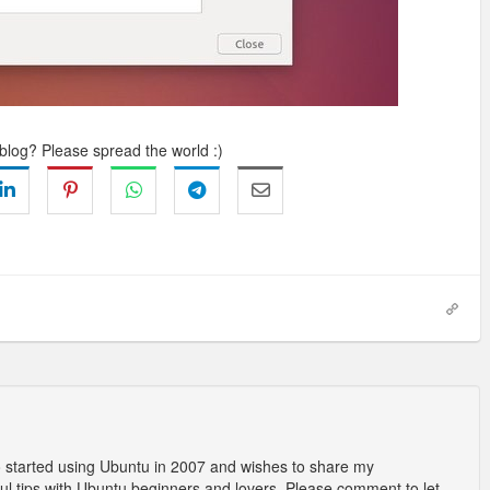
 blog? Please spread the world :)
o started using Ubuntu in 2007 and wishes to share my
l tips with Ubuntu beginners and lovers. Please comment to let