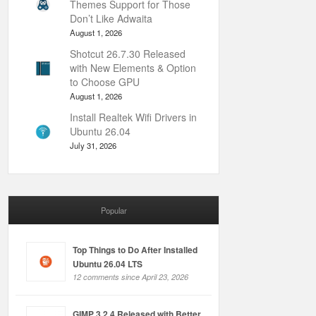
Themes Support for Those
Don’t Like Adwaita
August 1, 2026
Shotcut 26.7.30 Released
with New Elements & Option
to Choose GPU
August 1, 2026
Install Realtek Wifi Drivers in
Ubuntu 26.04
July 31, 2026
Popular
Top Things to Do After Installed
Ubuntu 26.04 LTS
12 comments since April 23, 2026
GIMP 3.2.4 Released with Better