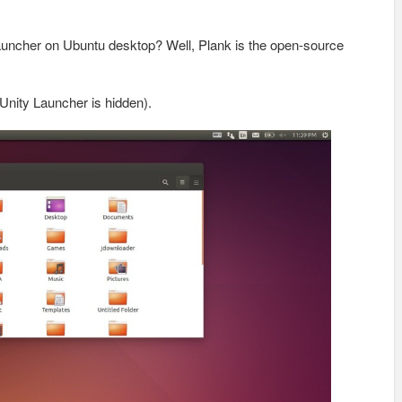
auncher on Ubuntu desktop? Well, Plank is the open-source
Unity Launcher is hidden).