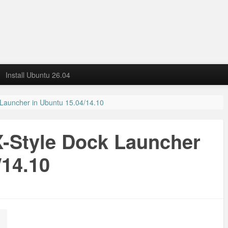
Install Ubuntu 26.04
 Launcher in Ubuntu 15.04/14.10
X-Style Dock Launcher
/14.10