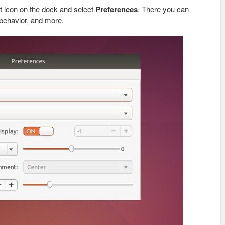
rst icon on the dock and select
Preferences
. There you can
 behavior, and more.