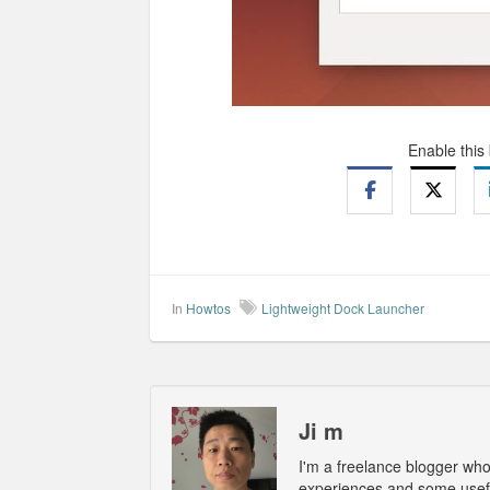
Enable this
In
Howtos
Lightweight Dock Launcher
Ji m
I'm a freelance blogger wh
experiences and some usefu