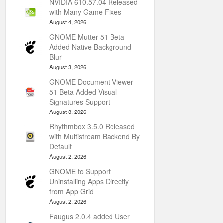
NVIDIA 610.57.04 Released
with Many Game Fixes
August 4, 2026
GNOME Mutter 51 Beta
Added Native Background
Blur
August 3, 2026
GNOME Document Viewer
51 Beta Added Visual
Signatures Support
August 3, 2026
Rhythmbox 3.5.0 Released
with Multistream Backend By
Default
August 2, 2026
GNOME to Support
Uninstalling Apps Directly
from App Grid
August 2, 2026
Faugus 2.0.4 added User