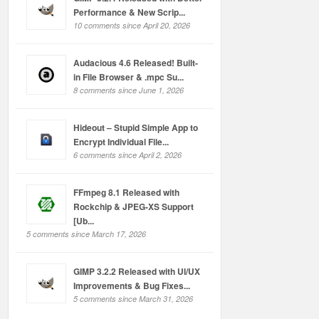
Performance & New Scrip...
10 comments since April 20, 2026
Audacious 4.6 Released! Built-
in File Browser & .mpc Su...
8 comments since June 1, 2026
Hideout – Stupid Simple App to
Encrypt Individual File...
6 comments since April 2, 2026
FFmpeg 8.1 Released with
Rockchip & JPEG-XS Support
[Ub...
5 comments since March 17, 2026
GIMP 3.2.2 Released with UI/UX
Improvements & Bug Fixes...
5 comments since March 31, 2026