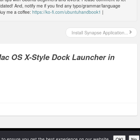
outdated! And, notify me if you find any typo/grammar/language
Buy me a coffee:
https://ko-fi.com/ubuntuhandbook1
|
Install Synapse Application...
 Mac OS X-Style Dock Launcher in
© 2026
Ubunt
OK!
No
 to ensure you get the best experience on our website.