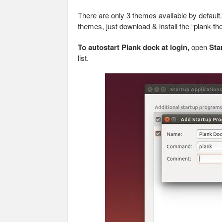
There are only 3 themes available by default
themes, just download & install the “plank-t
To autostart Plank dock at login,
open
Sta
list.