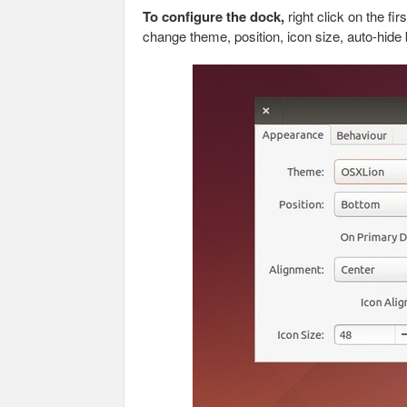
To configure the dock,
right click on the fi
change theme, position, icon size, auto-hide