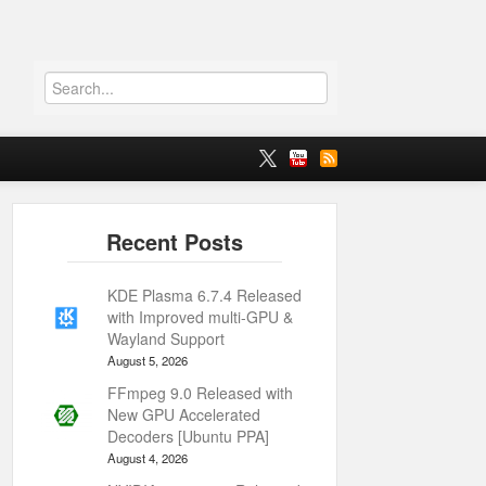
KDE Plasma 6.7.4 Released
with Improved multi-GPU &
Wayland Support
August 5, 2026
FFmpeg 9.0 Released with
New GPU Accelerated
Decoders [Ubuntu PPA]
August 4, 2026