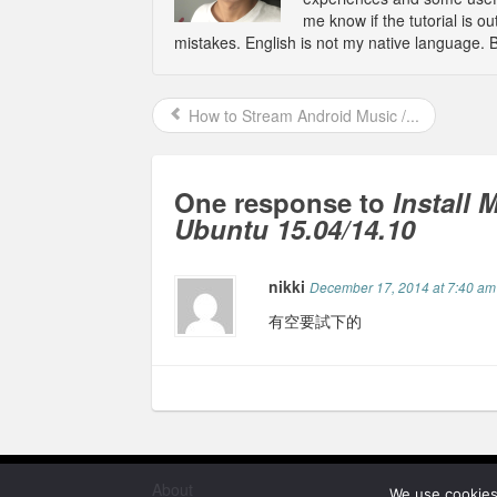
me know if the tutorial is 
mistakes. English is not my native language. 
How to Stream Android Music /...
One response to
Install
Ubuntu 15.04/14.10
nikki
December 17, 2014 at 7:40 am
有空要試下的
About
We use cookies