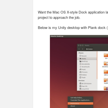
Want the Mac OS X-style Dock application l
project to approach the job.
Below is my Unity desktop with Plank dock (