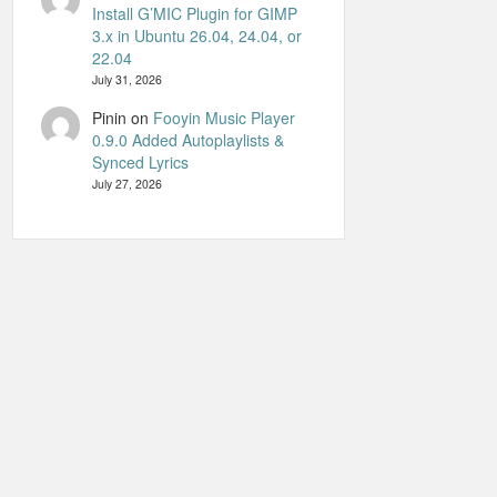
Install G’MIC Plugin for GIMP
3.x in Ubuntu 26.04, 24.04, or
22.04
July 31, 2026
Pinin
on
Fooyin Music Player
0.9.0 Added Autoplaylists &
Synced Lyrics
July 27, 2026