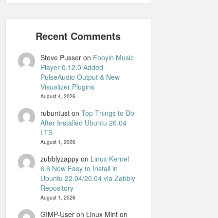
Steve Pusser
on
Fooyin Music
Player 0.12.0 Added
PulseAudio Output & New
Visualizer Plugins
August 4, 2026
rubuntust
on
Top Things to Do
After Installed Ubuntu 26.04
LTS
August 1, 2026
zubblyzappy
on
Linux Kernel
6.6 Now Easy to Install in
Ubuntu 22.04/20.04 via Zabbly
Repository
August 1, 2026
GIMP-User on Linux Mint
on