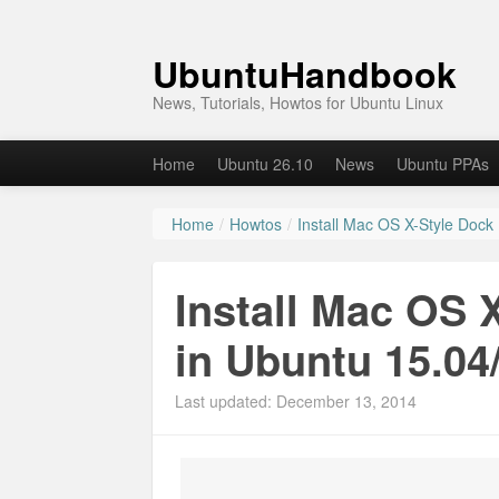
UbuntuHandbook
News, Tutorials, Howtos for Ubuntu Linux
Home
Ubuntu 26.10
News
Ubuntu PPAs
Home
/
Howtos
/
Install Mac OS X-Style Dock
Install Mac OS 
in Ubuntu 15.04
Last updated: December 13, 2014