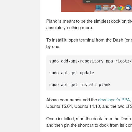
Plank is meant to be the simplest dock on th
absolutely nothing more.
To install it, open terminal from the Dash (or
by one:
sudo add-apt-repository ppa:ricotz/d
sudo apt-get update

sudo apt-get install plank
Above commands add the
developer’s PPA
,
Ubuntu 15.04, Ubuntu 14.10, and the two LTS
Once installed, start the dock from the Dash
and then pin the shortcut to dock from its co