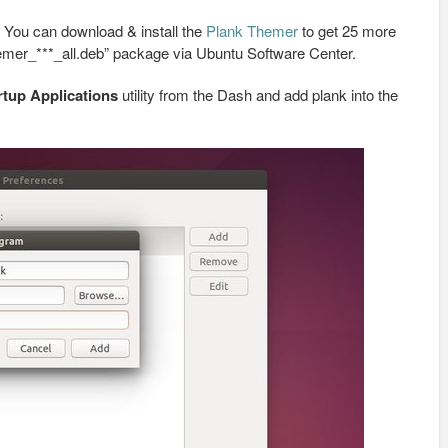
. You can download & install the
Plank Themer
to get 25 more
hemer_***_all.deb” package via Ubuntu Software Center.
rtup Applications
utility from the Dash and add plank into the