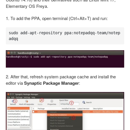
Elementary OS Freya.
1. To add the PPA, open terminal (Ctrl+Alt+T) and run:
sudo add-apt-repository ppa:notepadqq-team/notep
adqq
2. After that, refresh system package cache and install the
editor via
Synaptic Package Manager
: