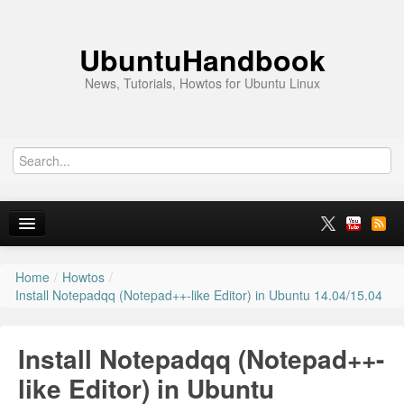
UbuntuHandbook
News, Tutorials, Howtos for Ubuntu Linux
Home
/
Howtos
/
Home
Install Notepadqq (Notepad++-like Editor) in Ubuntu 14.04/15.04
Ubuntu 26.10
Install Notepadqq (Notepad++-
News
like Editor) in Ubuntu
Ubuntu PPAs