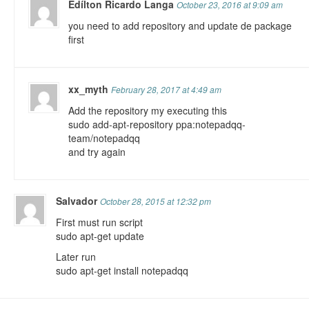
Edílton Ricardo Langa
October 23, 2016 at 9:09 am
you need to add repository and update de package
first
xx_myth
February 28, 2017 at 4:49 am
Add the repository my executing this
sudo add-apt-repository ppa:notepadqq-
team/notepadqq
and try again
Salvador
October 28, 2015 at 12:32 pm
First must run script
sudo apt-get update
Later run
sudo apt-get install notepadqq