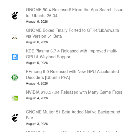
GNOME 50.4 Released! Fixed the App Search issue
for Ubuntu 26.04
August 6, 2026
GNOME Boxes Finally Ported to GTK4/LibAdwaita
via Version 51 Beta
August 6, 2026
KDE Plasma 6.7.4 Released with Improved multi-
GPU & Wayland Support
August 5, 2026
FFmpeg 9.0 Released with New GPU Accelerated
Decoders [Ubuntu PPA]
August 4, 2026
NVIDIA 610.57.04 Released with Many Game Fixes
August 4, 2026
GNOME Mutter 51 Beta Added Native Background
Blur
August 3, 2026