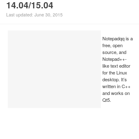
14.04/15.04
Install Ubuntu 26.04
Last updated: June 30, 2015
Notepadqq is a
free, open
source, and
Notepad++-
like text editor
for the Linux
desktop. It’s
written in C++
and works on
Qt5.