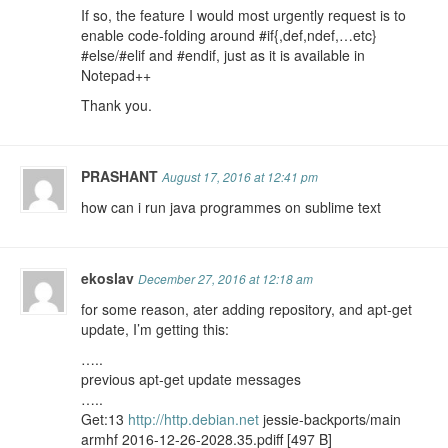
If so, the feature I would most urgently request is to
enable code-folding around #if{,def,ndef,…etc}
#else/#elif and #endif, just as it is available in
Notepad++
Thank you.
PRASHANT
August 17, 2016 at 12:41 pm
how can i run java programmes on sublime text
ekoslav
December 27, 2016 at 12:18 am
for some reason, ater adding repository, and apt-get
update, I’m getting this:
…..
previous apt-get update messages
…..
Get:13
http://http.debian.net
jessie-backports/main
armhf 2016-12-26-2028.35.pdiff [497 B]