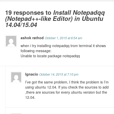
19 responses to
Install Notepadqq
(Notepad++-like Editor) in Ubuntu
14.04/15.04
ashok rathod
October 1, 2015 at 6:54 am
when i try installing notepadqq trom terminal it shows
following message:
Unable to locate package notepadqq
Ignacio
October 14, 2015 at 7:10 pm
I’ve got the same problem, I think the problem is I’m
using ubuntu 12.04. If you check the sources to add
,there are sources for every ubuntu version but the
12.04.