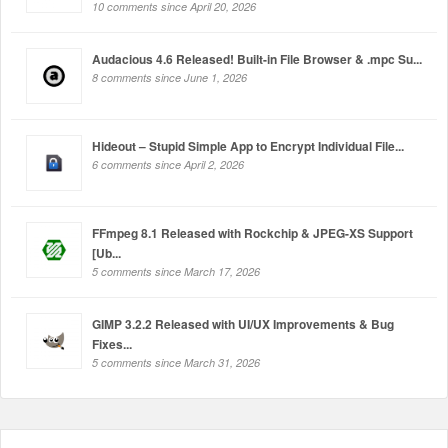
10 comments since April 20, 2026
Audacious 4.6 Released! Built-in File Browser & .mpc Su...
8 comments since June 1, 2026
Hideout – Stupid Simple App to Encrypt Individual File...
6 comments since April 2, 2026
FFmpeg 8.1 Released with Rockchip & JPEG-XS Support
[Ub...
5 comments since March 17, 2026
GIMP 3.2.2 Released with UI/UX Improvements & Bug
Fixes...
5 comments since March 31, 2026