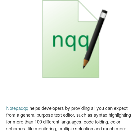
Notepadqq
helps developers by providing all you can expect
from a general purpose text editor, such as syntax highlighting
for more than 100 different languages, code folding, color
schemes, file monitoring, multiple selection and much more.