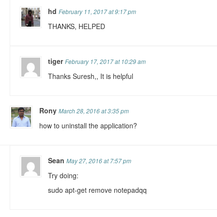
hd
February 11, 2017 at 9:17 pm
THANKS, HELPED
tiger
February 17, 2017 at 10:29 am
Thanks Suresh,, It is helpful
Rony
March 28, 2016 at 3:35 pm
how to uninstall the application?
Sean
May 27, 2016 at 7:57 pm
Try doing:
sudo apt-get remove notepadqq