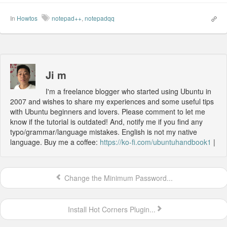
In
Howtos
notepad++
,
notepadqq
Ji m
I'm a freelance blogger who started using Ubuntu in
2007 and wishes to share my experiences and some useful tips
with Ubuntu beginners and lovers. Please comment to let me
know if the tutorial is outdated! And, notify me if you find any
typo/grammar/language mistakes. English is not my native
language. Buy me a coffee:
https://ko-fi.com/ubuntuhandbook1
|
Change the Minimum Password...
Install Hot Corners Plugin...