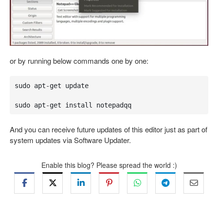
or by running below commands one by one:
sudo apt-get update

sudo apt-get install notepadqq
And you can receive future updates of this editor just as part of
system updates via Software Updater.
Enable this blog? Please spread the world :)