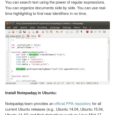
You can search text using the power of regular expressions.
You can organize documents side by side. You can use real-
time highlighting to find near identifiers in no time.
Install Notepadqq in Ubuntu:
Notepadqq team provides an
official PPA repository
for all
current Ubuntu releases (e.g., Ubuntu 14.04, Ubuntu 15.04,
Ubuntu 14.10) and their derivatives such as Linux Mint 17,