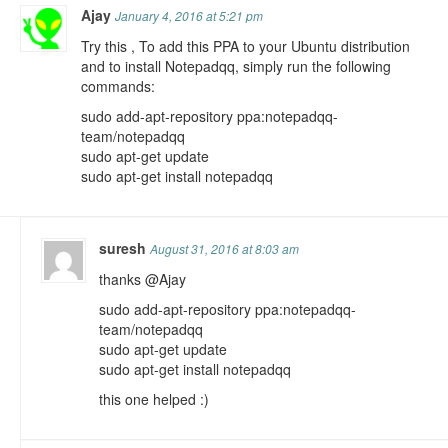
Ajay
January 4, 2016 at 5:21 pm
Try this , To add this PPA to your Ubuntu distribution
and to install Notepadqq, simply run the following
commands:
sudo add-apt-repository ppa:notepadqq-
team/notepadqq
sudo apt-get update
sudo apt-get install notepadqq
suresh
August 31, 2016 at 8:03 am
thanks @Ajay
sudo add-apt-repository ppa:notepadqq-
team/notepadqq
sudo apt-get update
sudo apt-get install notepadqq
this one helped :)