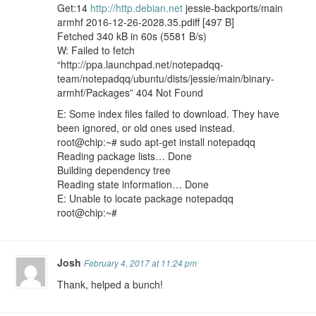
Get:14
http://http.debian.net
jessie-backports/main
armhf 2016-12-26-2028.35.pdiff [497 B]
Fetched 340 kB in 60s (5581 B/s)
W: Failed to fetch
“http://ppa.launchpad.net/notepadqq-
team/notepadqq/ubuntu/dists/jessie/main/binary-
armhf/Packages” 404 Not Found
E: Some index files failed to download. They have
been ignored, or old ones used instead.
root@chip:~# sudo apt-get install notepadqq
Reading package lists… Done
Building dependency tree
Reading state information… Done
E: Unable to locate package notepadqq
root@chip:~#
Josh
February 4, 2017 at 11:24 pm
Thank, helped a bunch!