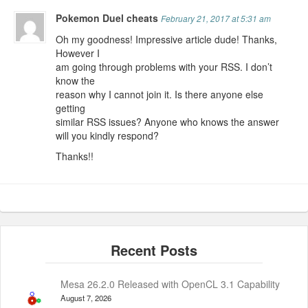
Pokemon Duel cheats
February 21, 2017 at 5:31 am
Oh my goodness! Impressive article dude! Thanks,
However I
am going through problems with your RSS. I don’t
know the
reason why I cannot join it. Is there anyone else
getting
similar RSS issues? Anyone who knows the answer
will you kindly respond?
Thanks!!
Mesa 26.2.0 Released with OpenCL 3.1 Capability
August 7, 2026