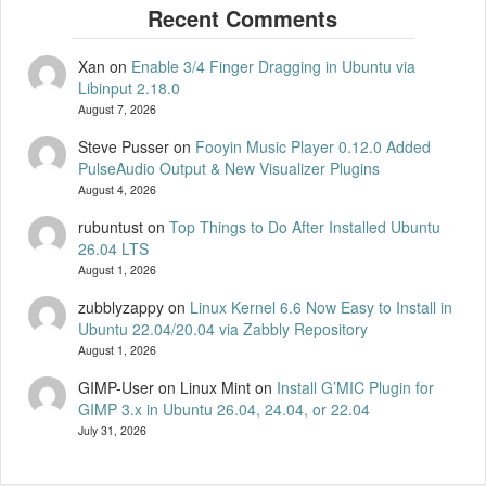
Xan
on
Enable 3/4 Finger Dragging in Ubuntu via
Libinput 2.18.0
August 7, 2026
Steve Pusser
on
Fooyin Music Player 0.12.0 Added
PulseAudio Output & New Visualizer Plugins
August 4, 2026
rubuntust
on
Top Things to Do After Installed Ubuntu
26.04 LTS
August 1, 2026
zubblyzappy
on
Linux Kernel 6.6 Now Easy to Install in
Ubuntu 22.04/20.04 via Zabbly Repository
August 1, 2026
GIMP-User on Linux Mint
on
Install G’MIC Plugin for
GIMP 3.x in Ubuntu 26.04, 24.04, or 22.04
July 31, 2026