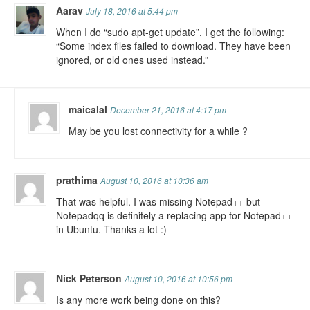
Aarav
July 18, 2016 at 5:44 pm
When I do “sudo apt-get update”, I get the following:
“Some index files failed to download. They have been
ignored, or old ones used instead.”
maicalal
December 21, 2016 at 4:17 pm
May be you lost connectivity for a while ?
prathima
August 10, 2016 at 10:36 am
That was helpful. I was missing Notepad++ but
Notepadqq is definitely a replacing app for Notepad++
in Ubuntu. Thanks a lot :)
Nick Peterson
August 10, 2016 at 10:56 pm
Is any more work being done on this?