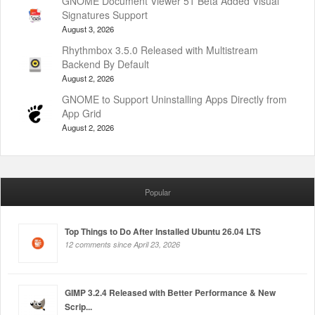
GNOME Document Viewer 51 Beta Added Visual
Signatures Support
August 3, 2026
Rhythmbox 3.5.0 Released with Multistream
Backend By Default
August 2, 2026
GNOME to Support Uninstalling Apps Directly from
App Grid
August 2, 2026
Popular
Top Things to Do After Installed Ubuntu 26.04 LTS
12 comments since April 23, 2026
GIMP 3.2.4 Released with Better Performance & New
Scrip...