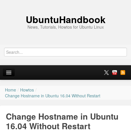
UbuntuHandbook
News, Tutorials, Howtos for Ubuntu Linux
Home
/
Howtos
/
Home
Change Hostname in Ubuntu 16.04 Without Restart
Ubuntu 26.10
Change Hostname in Ubuntu
News
16.04 Without Restart
Ubuntu PPAs