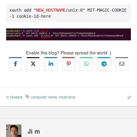
xauth add "
NEW_HOSTNAME
/unix:0" MIT-MAGIC-COOKIE
-1 cookie-id-here
Enable this blog? Please spread the world :)
In
Howtos
computer name
,
hostname
Ji m