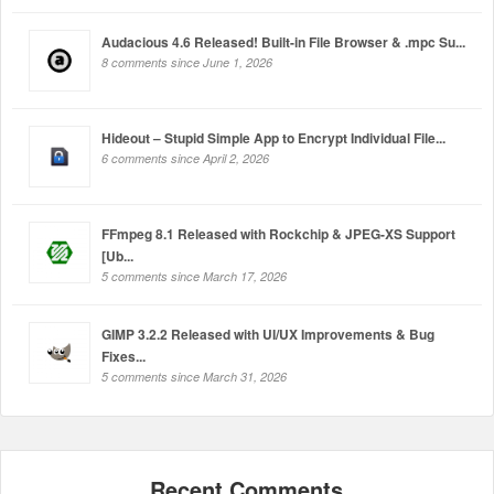
Audacious 4.6 Released! Built-in File Browser & .mpc Su...
8 comments since June 1, 2026
Hideout – Stupid Simple App to Encrypt Individual File...
6 comments since April 2, 2026
FFmpeg 8.1 Released with Rockchip & JPEG-XS Support
[Ub...
5 comments since March 17, 2026
GIMP 3.2.2 Released with UI/UX Improvements & Bug
Fixes...
5 comments since March 31, 2026