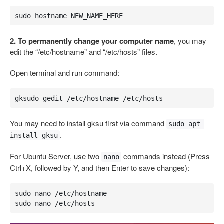
sudo hostname NEW_NAME_HERE
2. To permanently change your computer name
, you may
edit the “/etc/hostname” and “/etc/hosts” files.
Open terminal and run command:
gksudo gedit /etc/hostname /etc/hosts
You may need to install gksu first via command
sudo apt 
.
install gksu
For Ubuntu Server, use two
commands instead (Press
nano
Ctrl+X, followed by Y, and then Enter to save changes):
sudo nano /etc/hostname

sudo nano /etc/hosts