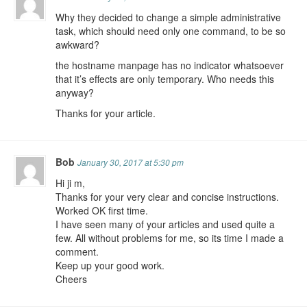
Why they decided to change a simple administrative
task, which should need only one command, to be so
awkward?
the hostname manpage has no indicator whatsoever
that it’s effects are only temporary. Who needs this
anyway?
Thanks for your article.
Bob
January 30, 2017 at 5:30 pm
Hi ji m,
Thanks for your very clear and concise instructions.
Worked OK first time.
I have seen many of your articles and used quite a
few. All without problems for me, so its time I made a
comment.
Keep up your good work.
Cheers