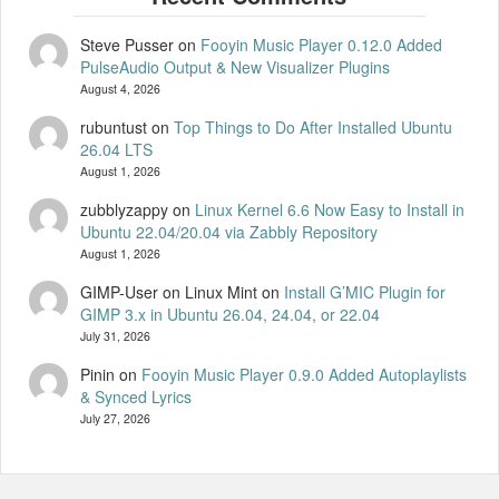
Steve Pusser
on
Fooyin Music Player 0.12.0 Added
PulseAudio Output & New Visualizer Plugins
August 4, 2026
rubuntust
on
Top Things to Do After Installed Ubuntu
26.04 LTS
August 1, 2026
zubblyzappy
on
Linux Kernel 6.6 Now Easy to Install in
Ubuntu 22.04/20.04 via Zabbly Repository
August 1, 2026
GIMP-User on Linux Mint
on
Install G’MIC Plugin for
GIMP 3.x in Ubuntu 26.04, 24.04, or 22.04
July 31, 2026
Pinin
on
Fooyin Music Player 0.9.0 Added Autoplaylists
& Synced Lyrics
July 27, 2026