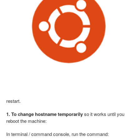
restart.
1. To change hostname temporarily
so it works until you
reboot the machine:
In terminal / command console, run the command: