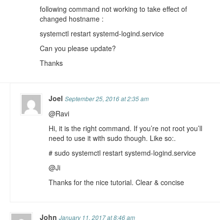
following command not working to take effect of
changed hostname :
systemctl restart systemd-logind.service
Can you please update?
Thanks
Joel
September 25, 2016 at 2:35 am
@Ravi
Hi, it is the right command. If you’re not root you’ll
need to use it with sudo though. Like so:.
# sudo systemctl restart systemd-logind.service
@Ji
Thanks for the nice tutorial. Clear & concise
John
January 11, 2017 at 8:46 am