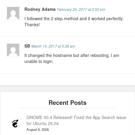
Rodney Adams
February 24, 2017 at 2:52 pm
I followed the 2 step method and it worked perfectly.
Thanks!
SB
March 10, 2017 at 5:38 am
It changed the hostname but after rebooting, I am
unable to login.
GNOME 50.4 Released! Fixed the App Search issue
for Ubuntu 26.04
August 6, 2026