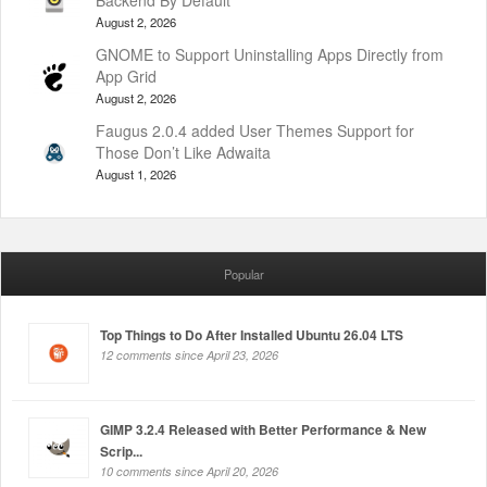
Backend By Default
August 2, 2026
GNOME to Support Uninstalling Apps Directly from
App Grid
August 2, 2026
Faugus 2.0.4 added User Themes Support for
Those Don’t Like Adwaita
August 1, 2026
Popular
Top Things to Do After Installed Ubuntu 26.04 LTS
12 comments since April 23, 2026
GIMP 3.2.4 Released with Better Performance & New
Scrip...
10 comments since April 20, 2026