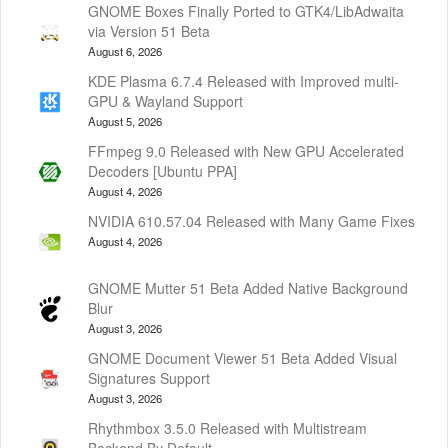
GNOME Boxes Finally Ported to GTK4/LibAdwaita
via Version 51 Beta
August 6, 2026
KDE Plasma 6.7.4 Released with Improved multi-
GPU & Wayland Support
August 5, 2026
FFmpeg 9.0 Released with New GPU Accelerated
Decoders [Ubuntu PPA]
August 4, 2026
NVIDIA 610.57.04 Released with Many Game Fixes
August 4, 2026
GNOME Mutter 51 Beta Added Native Background
Blur
August 3, 2026
GNOME Document Viewer 51 Beta Added Visual
Signatures Support
August 3, 2026
Rhythmbox 3.5.0 Released with Multistream