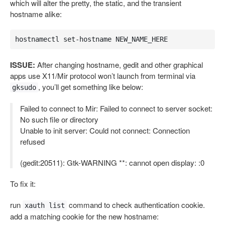
which will alter the pretty, the static, and the transient
hostname alike:
hostnamectl set-hostname NEW_NAME_HERE
ISSUE:
After changing hostname, gedit and other graphical
apps use X11/Mir protocol won’t launch from terminal via
, you’ll get something like below:
gksudo
Failed to connect to Mir: Failed to connect to server socket:
No such file or directory
Unable to init server: Could not connect: Connection
refused
(gedit:20511): Gtk-WARNING **: cannot open display: :0
To fix it:
run
command to check authentication cookie.
xauth list
add a matching cookie for the new hostname: