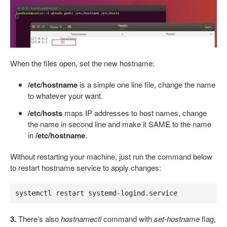
When the files open, set the new hostname:
/etc/hostname
is a simple one line file, change the name
to whatever your want.
/etc/hosts
maps IP addresses to host names, change
the name in second line and make it SAME to the name
in
/etc/hostname
.
Without restarting your machine, just run the command below
to restart hostname service to apply changes:
systemctl restart systemd-logind.service
3.
There’s also
hostnamectl
command with
set-hostname
flag,