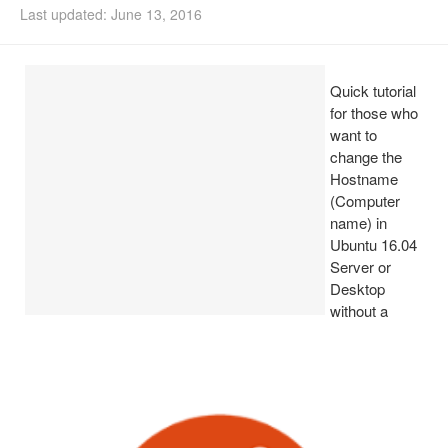
Last updated: June 13, 2016
Install Ubuntu 26.04
Quick tutorial
for those who
want to
change the
Hostname
(Computer
name) in
Ubuntu 16.04
Server or
Desktop
without a