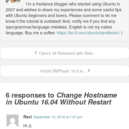
I'm a freelance blogger who started using Ubuntu in
2007 and wishes to share my experiences and some useful tips
with Ubuntu beginners and lovers. Please comment to let me
know if the tutorial is outdated! And, notify me if you find any
typo/grammar/language mistakes. English is not my native
language. Buy me a coffee:
https://ko-fi.com/ubuntuhandbook1
|
Opera 38 Released with New...
Install SMPlayer 16.6 in...
6 responses to
Change Hostname
in Ubuntu 16.04 Without Restart
Ravi
September 12, 2016 at 1:07 pm
Hi Ji,