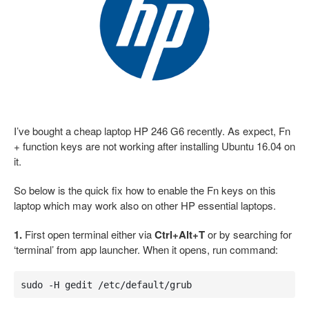
I’ve bought a cheap laptop HP 246 G6 recently. As expect, Fn
+ function keys are not working after installing Ubuntu 16.04 on
it.
So below is the quick fix how to enable the Fn keys on this
laptop which may work also on other HP essential laptops.
1.
First open terminal either via
Ctrl+Alt+T
or by searching for
‘terminal’ from app launcher. When it opens, run command:
sudo -H gedit /etc/default/grub