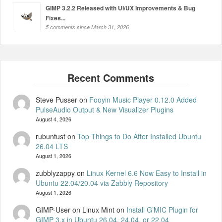
GIMP 3.2.2 Released with UI/UX Improvements & Bug
Fixes...
5 comments since March 31, 2026
Steve Pusser
on
Fooyin Music Player 0.12.0 Added
PulseAudio Output & New Visualizer Plugins
August 4, 2026
rubuntust
on
Top Things to Do After Installed Ubuntu
26.04 LTS
August 1, 2026
zubblyzappy
on
Linux Kernel 6.6 Now Easy to Install in
Ubuntu 22.04/20.04 via Zabbly Repository
August 1, 2026
GIMP-User on Linux Mint
on
Install G’MIC Plugin for
GIMP 3.x in Ubuntu 26.04, 24.04, or 22.04