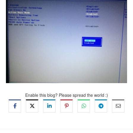
Enable this blog? Please spread the world :)