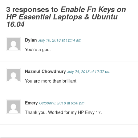
3 responses to
Enable Fn Keys on
HP Essential Laptops & Ubuntu
16.04
Dylan
July 10, 2018 at 12:14 am
You’re a god.
Nazmul Chowdhury
July 24, 2018 at 12:37 pm
You are more than brilliant.
Emery
October 8, 2018 at 6:50 pm
Thank you. Worked for my HP Envy 17.