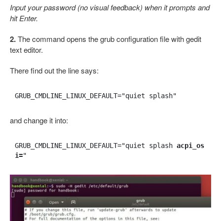
Input your password (no visual feedback) when it prompts and
hit Enter.
2.
The command opens the grub configuration file with gedit
text editor.
There find out the line says:
GRUB_CMDLINE_LINUX_DEFAULT="quiet splash"
and change it into:
GRUB_CMDLINE_LINUX_DEFAULT="quiet splash 
acpi_os
i=
"