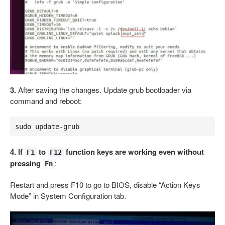
3.
After saving the changes. Update grub bootloader via
command and reboot:
sudo update-grub
4. If
to
function keys are working even without
F1
F12
pressing
:
Fn
Restart and press F10 to go to BIOS, disable “Action Keys
Mode” in System Configuration tab.