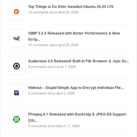
Top Things to Do After Installed Ubuntu 26.04 LTS
12 comments since April 23, 2026
GIMP 3.2.4 Released with Better Performance & New
Scrip...
10 comments since April 20, 2026
Audacious 4.6 Released! Built-in File Browser & .mpc Su...
8 comments since June 1, 2026
Hideout – Stupid Simple App to Encrypt Individual File...
6 comments since April 2, 2026
FFmpeg 8.1 Released with Rockchip & JPEG-XS Support
[Ub...
5 comments since March 17, 2026