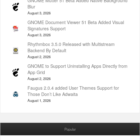
GNOME Mutter 51 Beta Added Native Background
Blur
August 3, 2026
GNOME Document Viewer 51 Beta Added Visual
Signatures Support
August 3, 2026
Rhythmbox 3.5.0 Released with Multistream
Backend By Default
August 2, 2026
GNOME to Support Uninstalling Apps Directly from
App Grid
August 2, 2026
Faugus 2.0.4 added User Themes Support for
Those Don’t Like Adwaita
August 1, 2026
Popular