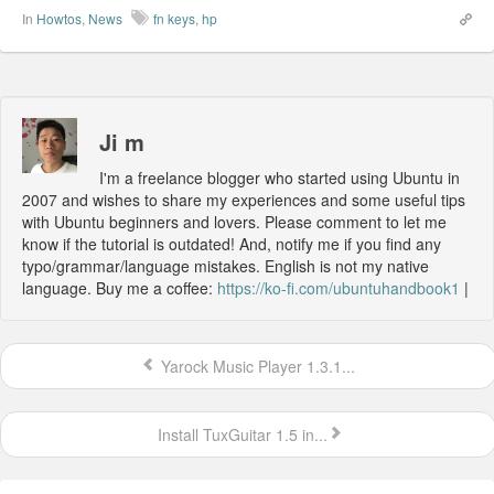
In
Howtos
,
News
fn keys
,
hp
Ji m
I'm a freelance blogger who started using Ubuntu in
2007 and wishes to share my experiences and some useful tips
with Ubuntu beginners and lovers. Please comment to let me
know if the tutorial is outdated! And, notify me if you find any
typo/grammar/language mistakes. English is not my native
language. Buy me a coffee:
https://ko-fi.com/ubuntuhandbook1
|
Yarock Music Player 1.3.1...
Install TuxGuitar 1.5 in...