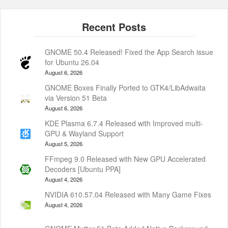
GNOME 50.4 Released! Fixed the App Search issue
for Ubuntu 26.04
August 6, 2026
GNOME Boxes Finally Ported to GTK4/LibAdwaita
via Version 51 Beta
August 6, 2026
KDE Plasma 6.7.4 Released with Improved multi-
GPU & Wayland Support
August 5, 2026
FFmpeg 9.0 Released with New GPU Accelerated
Decoders [Ubuntu PPA]
August 4, 2026
NVIDIA 610.57.04 Released with Many Game Fixes
August 4, 2026