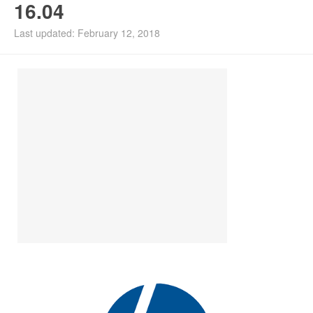
16.04
Install Ubuntu 26.04
Last updated: February 12, 2018