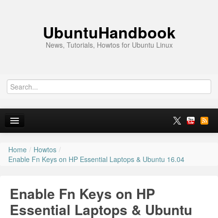
UbuntuHandbook
News, Tutorials, Howtos for Ubuntu Linux
Home
/
Howtos
/
Home
Enable Fn Keys on HP Essential Laptops & Ubuntu 16.04
Ubuntu 26.10
Enable Fn Keys on HP
News
Essential Laptops & Ubuntu
Ubuntu PPAs