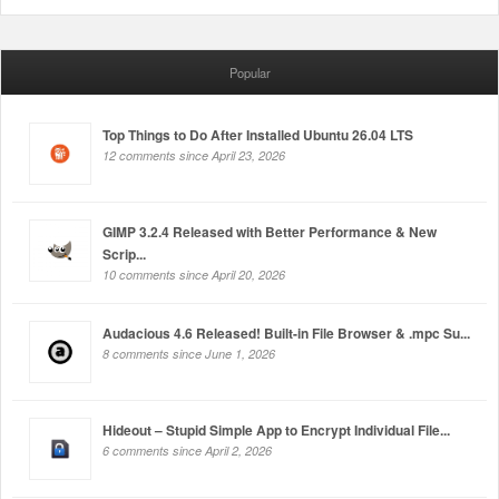
Popular
Top Things to Do After Installed Ubuntu 26.04 LTS
12 comments since April 23, 2026
GIMP 3.2.4 Released with Better Performance & New
Scrip...
10 comments since April 20, 2026
Audacious 4.6 Released! Built-in File Browser & .mpc Su...
8 comments since June 1, 2026
Hideout – Stupid Simple App to Encrypt Individual File...
6 comments since April 2, 2026