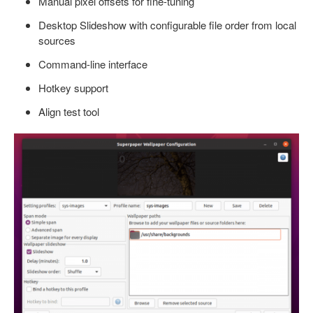
Manual pixel offsets for fine-tuning
Desktop Slideshow with configurable file order from local
sources
Command-line interface
Hotkey support
Align test tool