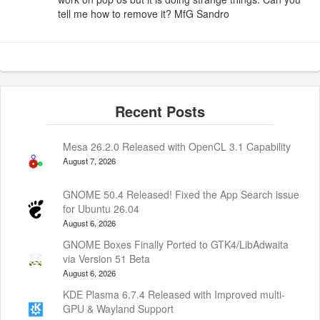
tell me how to remove it? MfG Sandro
Mesa 26.2.0 Released with OpenCL 3.1 Capability
August 7, 2026
GNOME 50.4 Released! Fixed the App Search issue
for Ubuntu 26.04
August 6, 2026
GNOME Boxes Finally Ported to GTK4/LibAdwaita
via Version 51 Beta
August 6, 2026
KDE Plasma 6.7.4 Released with Improved multi-
GPU & Wayland Support