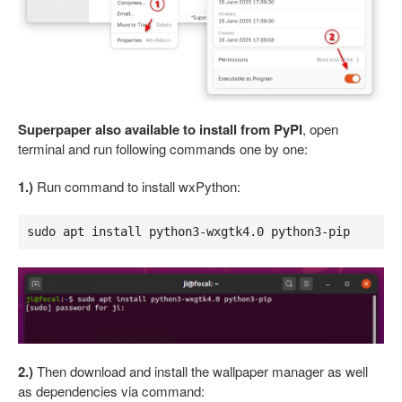
Superpaper also available to install from PyPI
, open
terminal and run following commands one by one:
1.)
Run command to install wxPython:
sudo apt install python3-wxgtk4.0 python3-pip
2.)
Then download and install the wallpaper manager as well
as dependencies via command: