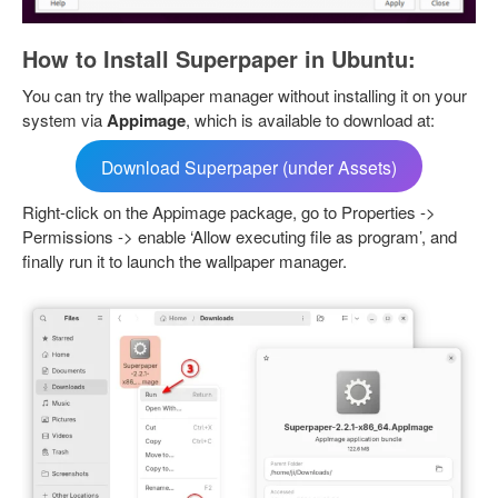
How to Install Superpaper in Ubuntu:
You can try the wallpaper manager without installing it on your
system via
Appimage
, which is available to download at:
Download Superpaper (under Assets)
Right-click on the Appimage package, go to Properties ->
Permissions -> enable ‘Allow executing file as program’, and
finally run it to launch the wallpaper manager.