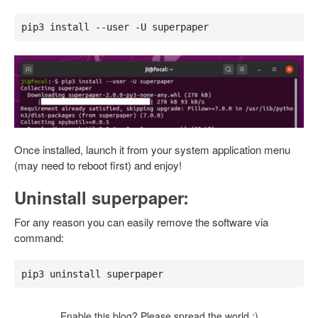
pip3 install --user -U superpaper
Once installed, launch it from your system application menu
(may need to reboot first) and enjoy!
Uninstall superpaper:
For any reason you can easily remove the software via
command:
pip3 uninstall superpaper
Enable this blog? Please spread the world :)