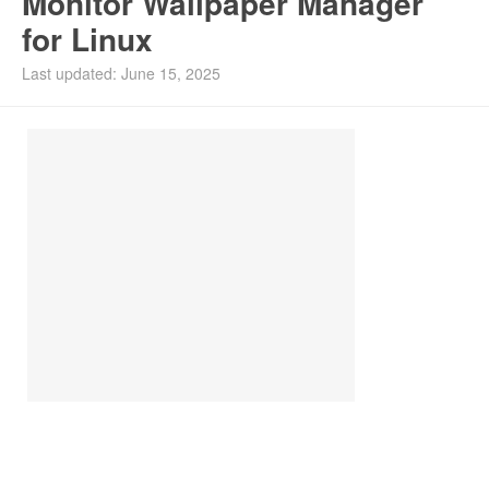
Monitor Wallpaper Manager
for Linux
Install Ubuntu 26.04
Last updated: June 15, 2025