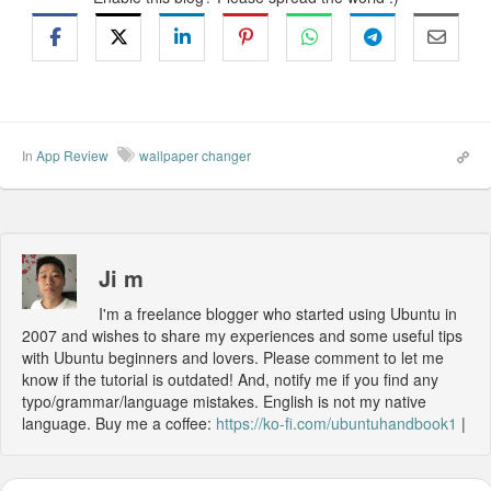
In
App Review
wallpaper changer
Ji m
I'm a freelance blogger who started using Ubuntu in
2007 and wishes to share my experiences and some useful tips
with Ubuntu beginners and lovers. Please comment to let me
know if the tutorial is outdated! And, notify me if you find any
typo/grammar/language mistakes. English is not my native
language. Buy me a coffee:
https://ko-fi.com/ubuntuhandbook1
|