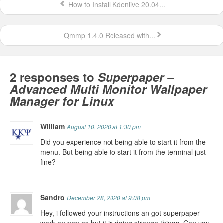
How to Install Kdenlive 20.04...
Qmmp 1.4.0 Released with...
2 responses to
Superpaper –
Advanced Multi Monitor Wallpaper
Manager for Linux
William
August 10, 2020 at 1:30 pm
Did you experience not being able to start it from the
menu. But being able to start it from the terminal just
fine?
Sandro
December 28, 2020 at 9:08 pm
Hey, i followed your instructions an got superpaper
work on pop os but it is doing strange things. Can you