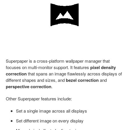
Superpaper is a cross-platform wallpaper manager that
focuses on multi-monitor support. It features
pixel density
correction
that spans an image flawlessly across displays of
different shapes and sizes, and
bezel correction
and
perspective correction
.
Other Superpaper features include:
Set a single image across all displays
Set different image on every display