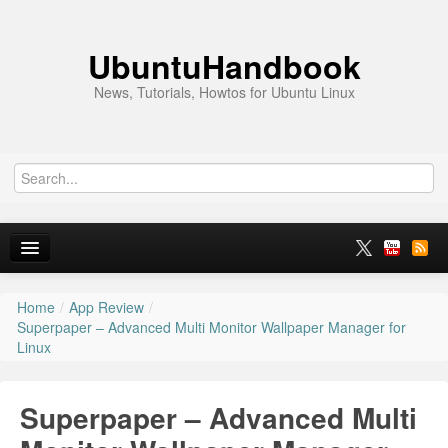
UbuntuHandbook
News, Tutorials, Howtos for Ubuntu Linux
Home
/
App Review
/
Home
Superpaper – Advanced Multi Monitor Wallpaper Manager for
Linux
Ubuntu 26.10
News
Superpaper – Advanced Multi
Ubuntu PPAs