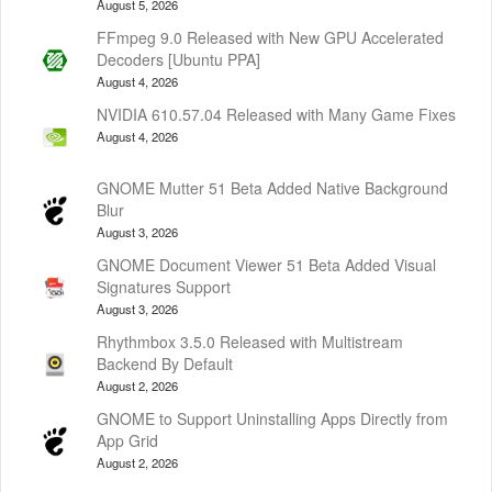
August 5, 2026
FFmpeg 9.0 Released with New GPU Accelerated
Decoders [Ubuntu PPA]
August 4, 2026
NVIDIA 610.57.04 Released with Many Game Fixes
August 4, 2026
GNOME Mutter 51 Beta Added Native Background
Blur
August 3, 2026
GNOME Document Viewer 51 Beta Added Visual
Signatures Support
August 3, 2026
Rhythmbox 3.5.0 Released with Multistream
Backend By Default
August 2, 2026
GNOME to Support Uninstalling Apps Directly from
App Grid
August 2, 2026