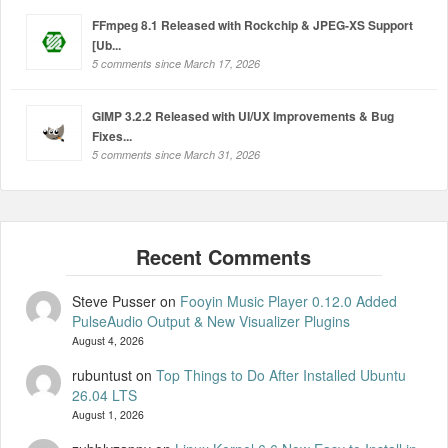
FFmpeg 8.1 Released with Rockchip & JPEG-XS Support
[Ub...
5 comments since March 17, 2026
GIMP 3.2.2 Released with UI/UX Improvements & Bug
Fixes...
5 comments since March 31, 2026
Steve Pusser
on
Fooyin Music Player 0.12.0 Added
PulseAudio Output & New Visualizer Plugins
August 4, 2026
rubuntust
on
Top Things to Do After Installed Ubuntu
26.04 LTS
August 1, 2026