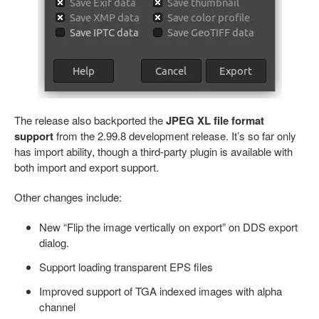
The release also backported the
JPEG XL file format
support
from the 2.99.8 development release. It’s so far only
has import ability, though a third-party plugin is available with
both import and export support.
Other changes include:
New “Flip the image vertically on export” on DDS export
dialog.
Support loading transparent EPS files
Improved support of TGA indexed images with alpha
channel