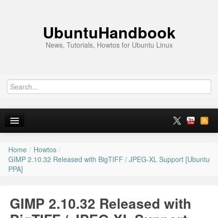
UbuntuHandbook
News, Tutorials, Howtos for Ubuntu Linux
Home
/
Howtos
/
Home
GIMP 2.10.32 Released with BigTIFF / JPEG-XL Support [Ubuntu
PPA]
Ubuntu 26.10
News
GIMP 2.10.32 Released with
Ubuntu PPAs