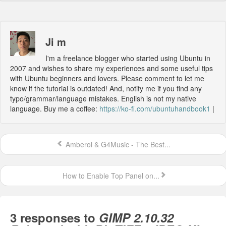
Ji m
I'm a freelance blogger who started using Ubuntu in
2007 and wishes to share my experiences and some useful tips
with Ubuntu beginners and lovers. Please comment to let me
know if the tutorial is outdated! And, notify me if you find any
typo/grammar/language mistakes. English is not my native
language. Buy me a coffee:
https://ko-fi.com/ubuntuhandbook1
|
Amberol & G4Music - The Best...
How to Enable Top Panel on...
3 responses to
GIMP 2.10.32