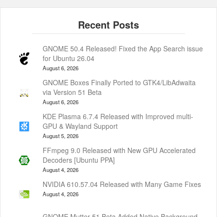
GNOME 50.4 Released! Fixed the App Search issue
for Ubuntu 26.04
August 6, 2026
GNOME Boxes Finally Ported to GTK4/LibAdwaita
via Version 51 Beta
August 6, 2026
KDE Plasma 6.7.4 Released with Improved multi-
GPU & Wayland Support
August 5, 2026
FFmpeg 9.0 Released with New GPU Accelerated
Decoders [Ubuntu PPA]
August 4, 2026
NVIDIA 610.57.04 Released with Many Game Fixes
August 4, 2026
GNOME Mutter 51 Beta Added Native Background