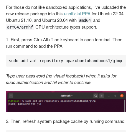
For those do not like sandboxed applications, I’ve uploaded the
new release package into this
unofficial PPA
for Ubuntu 22.04,
Ubuntu 21.10, and Ubuntu 20.04 with
and
amd64
CPU architecture types support.
arm64/armhf
1. First, press Ctrl+Alt+T on keyboard to open terminal. Then
run command to add the PPA:
sudo add-apt-repository ppa:ubuntuhandbook1/gimp
Type user password (no visual feedback) when it asks for
sudo authentication and hit Enter to continue.
2. Then, refresh system package cache by running command: