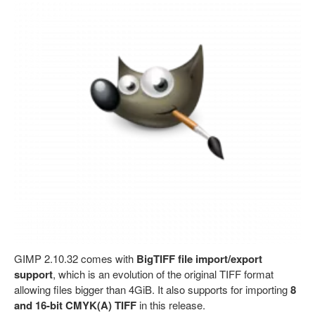
GIMP 2.10.32 comes with
BigTIFF file import/export
support
, which is an evolution of the original TIFF format
allowing files bigger than 4GiB. It also supports for importing
8
and 16-bit CMYK(A) TIFF
in this release.