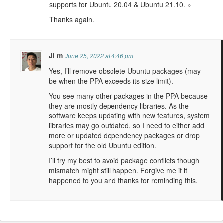
supports for Ubuntu 20.04 & Ubuntu 21.10. »
Thanks again.
Ji m
June 25, 2022 at 4:46 pm
Yes, I’ll remove obsolete Ubuntu packages (may
be when the PPA exceeds its size limit).
You see many other packages in the PPA because
they are mostly dependency libraries. As the
software keeps updating with new features, system
libraries may go outdated, so I need to either add
more or updated dependency packages or drop
support for the old Ubuntu edition.
I’ll try my best to avoid package conflicts though
mismatch might still happen. Forgive me if it
happened to you and thanks for reminding this.