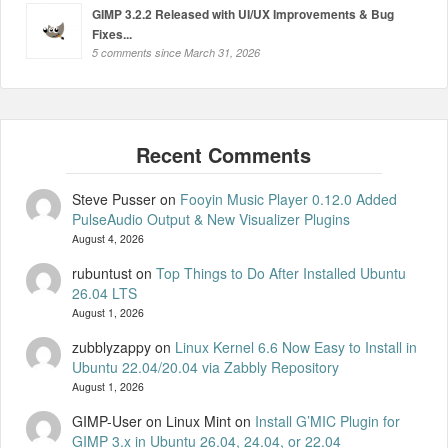
GIMP 3.2.2 Released with UI/UX Improvements & Bug
Fixes...
5 comments since March 31, 2026
Steve Pusser
on
Fooyin Music Player 0.12.0 Added
PulseAudio Output & New Visualizer Plugins
August 4, 2026
rubuntust
on
Top Things to Do After Installed Ubuntu
26.04 LTS
August 1, 2026
zubblyzappy
on
Linux Kernel 6.6 Now Easy to Install in
Ubuntu 22.04/20.04 via Zabbly Repository
August 1, 2026
GIMP-User on Linux Mint
on
Install G’MIC Plugin for
GIMP 3.x in Ubuntu 26.04, 24.04, or 22.04