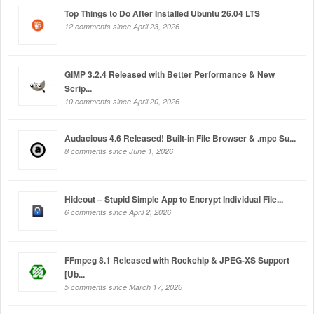
Top Things to Do After Installed Ubuntu 26.04 LTS
12 comments since April 23, 2026
GIMP 3.2.4 Released with Better Performance & New
Scrip...
10 comments since April 20, 2026
Audacious 4.6 Released! Built-in File Browser & .mpc Su...
8 comments since June 1, 2026
Hideout – Stupid Simple App to Encrypt Individual File...
6 comments since April 2, 2026
FFmpeg 8.1 Released with Rockchip & JPEG-XS Support
[Ub...
5 comments since March 17, 2026