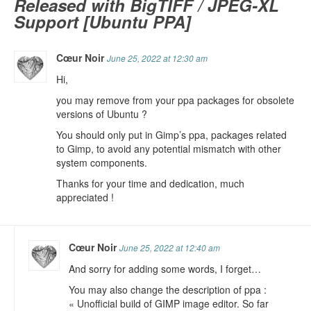
Released with BigTIFF / JPEG-XL
Support [Ubuntu PPA]
Cœur Noir
June 25, 2022 at 12:30 am
Hi,
you may remove from your ppa packages for obsolete
versions of Ubuntu ?
You should only put in Gimp’s ppa, packages related
to Gimp, to avoid any potential mismatch with other
system components.
Thanks for your time and dedication, much
appreciated !
Cœur Noir
June 25, 2022 at 12:40 am
And sorry for adding some words, I forget…
You may also change the description of ppa :
« Unofficial build of GIMP image editor. So far