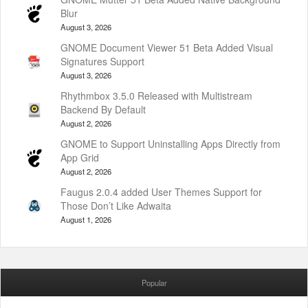
Blur
August 3, 2026
GNOME Document Viewer 51 Beta Added Visual
Signatures Support
August 3, 2026
Rhythmbox 3.5.0 Released with Multistream
Backend By Default
August 2, 2026
GNOME to Support Uninstalling Apps Directly from
App Grid
August 2, 2026
Faugus 2.0.4 added User Themes Support for
Those Don’t Like Adwaita
August 1, 2026
Popular