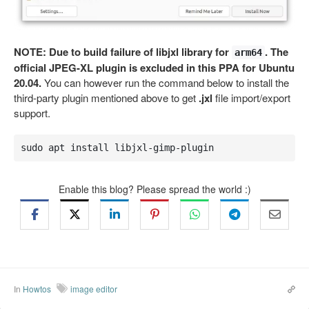
NOTE: Due to build failure of libjxl library for
. The
arm64
official JPEG-XL plugin is excluded in this PPA for Ubuntu
20.04.
You can however run the command below to install the
third-party plugin mentioned above to get
.jxl
file import/export
support.
sudo apt install libjxl-gimp-plugin
Enable this blog? Please spread the world :)
In
Howtos
image editor