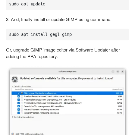
sudo apt update
3. And, finally install or update GIMP using command:
sudo apt install gegl gimp
Or, upgrade GIMP image editor via Software Updater after
adding the PPA repository: