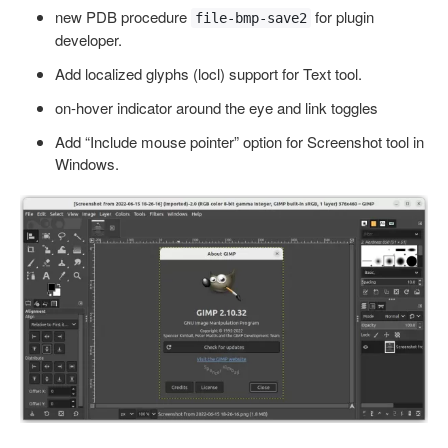
new PDB procedure
for plugin
file-bmp-save2
developer.
Add localized glyphs (locl) support for Text tool.
on-hover indicator around the eye and link toggles
Add “Include mouse pointer” option for Screenshot tool in
Windows.