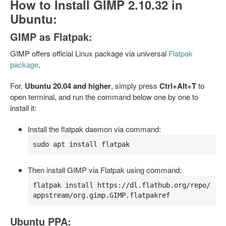
How to Install GIMP 2.10.32 in
Ubuntu:
GIMP as Flatpak:
GIMP offers official Linux package via universal
Flatpak
package
.
For,
Ubuntu 20.04 and higher
, simply press
Ctrl+Alt+T
to
open terminal, and run the command below one by one to
install it:
Install the flatpak daemon via command:
sudo apt install flatpak
Then install GIMP via Flatpak using command:
flatpak install https://dl.flathub.org/repo/
appstream/org.gimp.GIMP.flatpakref
Ubuntu PPA: