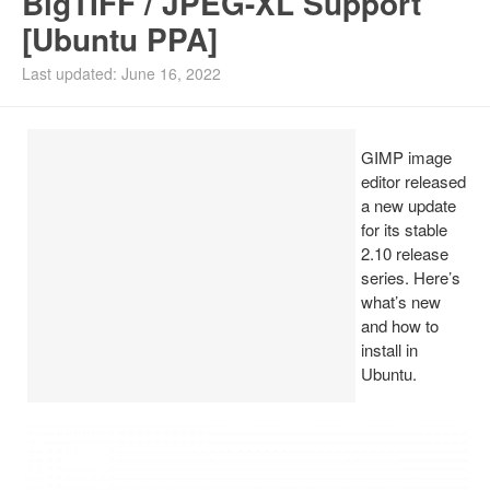
BigTIFF / JPEG-XL Support
[Ubuntu PPA]
Install Ubuntu 26.04
Last updated: June 16, 2022
GIMP image
editor released
a new update
for its stable
2.10 release
series. Here’s
what’s new
and how to
install in
Ubuntu.