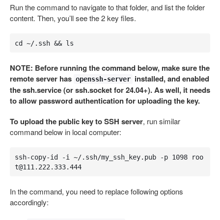
Run the command to navigate to that folder, and list the folder
content. Then, you’ll see the 2 key files.
cd ~/.ssh && ls
NOTE: Before running the command below, make sure the
remote server has
installed, and enabled
openssh-server
the ssh.service (or ssh.socket for 24.04+). As well, it needs
to allow password authentication for uploading the key.
To upload the public key to SSH server
, run similar
command below in local computer:
ssh-copy-id -i ~/.ssh/my_ssh_key.pub -p 1098 
roo
t@111.222.333.444
In the command, you need to replace following options
accordingly: