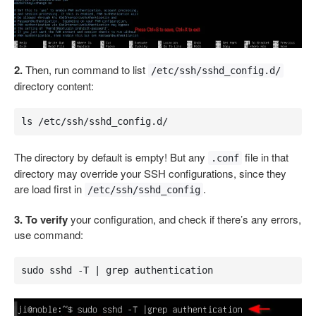
2.
Then, run command to list
/etc/ssh/sshd_config.d/
directory content:
ls /etc/ssh/sshd_config.d/
The directory by default is empty! But any
file in that
.conf
directory may override your SSH configurations, since they
are load first in
.
/etc/ssh/sshd_config
3. To verify
your configuration, and check if there’s any errors,
use command:
sudo sshd -T | grep authentication