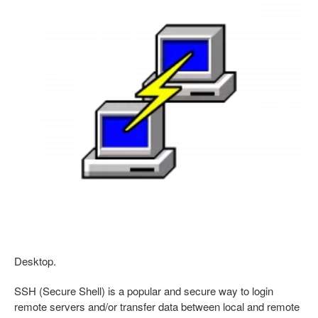
Desktop.
SSH (Secure Shell) is a popular and secure way to login
remote servers and/or transfer data between local and remote