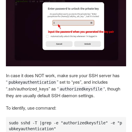
In case it does NOT work, make sure your SSH server has
“
” set to “yes”, and includes
pubkeyauthentication
“.ssh/authorized_keys” as “
“, though
authorizedkeysfile
they are usually default SSH daemon settings.
To identify, use command:
sudo sshd -T |grep -e "authorizedkeysfile" -e "p
ubkeyauthentication"