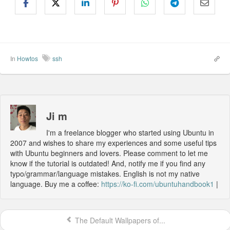
In
Howtos
ssh
Ji m
I'm a freelance blogger who started using Ubuntu in
2007 and wishes to share my experiences and some useful tips
with Ubuntu beginners and lovers. Please comment to let me
know if the tutorial is outdated! And, notify me if you find any
typo/grammar/language mistakes. English is not my native
language. Buy me a coffee:
https://ko-fi.com/ubuntuhandbook1
|
The Default Wallpapers of...