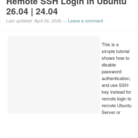
Remote SSH Login in Ubuntu
26.04 | 24.04
Install Ubuntu 26.04
Last updated: April 26, 2026
—
Leave a comment
This is a
simple tutorial
shows how to
disable
password
authentication,
and use SSH
key instead for
remote login to
remote Ubuntu
Server or