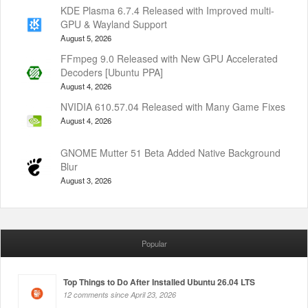
KDE Plasma 6.7.4 Released with Improved multi-
GPU & Wayland Support
August 5, 2026
FFmpeg 9.0 Released with New GPU Accelerated
Decoders [Ubuntu PPA]
August 4, 2026
NVIDIA 610.57.04 Released with Many Game Fixes
August 4, 2026
GNOME Mutter 51 Beta Added Native Background
Blur
August 3, 2026
Popular
Top Things to Do After Installed Ubuntu 26.04 LTS
12 comments since April 23, 2026