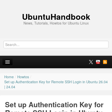
UbuntuHandbook
News, Tutorials, Howtos for Ubuntu Linux
Home
/
Howtos
/
Home
Set up Authentication Key for Remote SSH Login in Ubuntu 26.04
| 24.04
Ubuntu 26.10
News
Set up Authentication Key for
Ubuntu PPAs