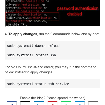
4. To apply changes
, run the 2 commands below one by one:
sudo systemctl daemon-reload

sudo systemctl restart ssh
For old Ubuntu 22.04 and earlier, you may run the command
below instead to apply changes:
sudo systemctl status ssh.service
Enable this blog? Please spread the world :)