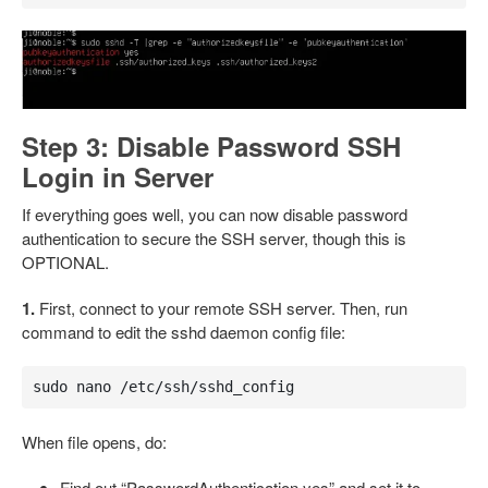
Step 3: Disable Password SSH
Login in Server
If everything goes well, you can now disable password
authentication to secure the SSH server, though this is
OPTIONAL.
1.
First, connect to your remote SSH server. Then, run
command to edit the sshd daemon config file:
sudo nano /etc/ssh/sshd_config
When file opens, do:
Find out “PasswordAuthentication yes” and set it to