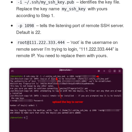
– identifies the key file.
-i ~/.ssh/my_ssh_key.pub
Replace the key name
with yours
my_ssh_key
according to Step 1.
– tells the listening port of remote SSH server.
-p 1098
Default is 22.
– ‘root’ is the username on
root@111.222.333.444
remote server I’m trying to login, “111.222.333.444” is
remote IP. You need to replace them with yours.