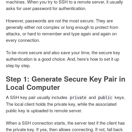
machines. When you try to SSH to a remote server, it usually
asks for user password for authentication.
However, passwords are not the most secure. They are
generally either not complex or long enough to protect from
attacks, or hard to remember and type again and again on
every connection.
To be more secure and also save your time, the secure key
authentication is a good choice. And, here’s how to set it up
step by step.
Step 1: Generate Secure Key Pair in
Local Computer
A SSH key pair usually includes
and
keys.
private
public
The local client holds the private key, while the associated
public key is uploaded to remote server.
When a SSH connection starts, the server test if the client has
the private key. If yes, then allows connecting. If not, fall back