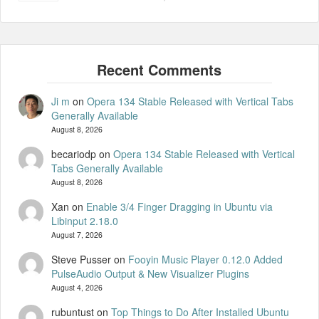
Ji m
on
Opera 134 Stable Released with Vertical Tabs
Generally Available
August 8, 2026
becariodp
on
Opera 134 Stable Released with Vertical
Tabs Generally Available
August 8, 2026
Xan
on
Enable 3/4 Finger Dragging in Ubuntu via
Libinput 2.18.0
August 7, 2026
Steve Pusser
on
Fooyin Music Player 0.12.0 Added
PulseAudio Output & New Visualizer Plugins
August 4, 2026
rubuntust
on
Top Things to Do After Installed Ubuntu