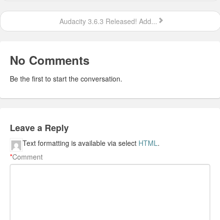
Audacity 3.6.3 Released! Add...
No Comments
Be the first to start the conversation.
Leave a Reply
Text formatting is available via select
HTML
.
*
Comment