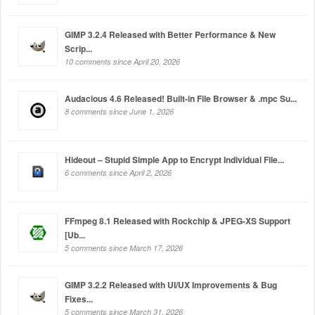
GIMP 3.2.4 Released with Better Performance & New
Scrip...
10 comments since April 20, 2026
Audacious 4.6 Released! Built-in File Browser & .mpc Su...
8 comments since June 1, 2026
Hideout – Stupid Simple App to Encrypt Individual File...
6 comments since April 2, 2026
FFmpeg 8.1 Released with Rockchip & JPEG-XS Support
[Ub...
5 comments since March 17, 2026
GIMP 3.2.2 Released with UI/UX Improvements & Bug
Fixes...
5 comments since March 31, 2026