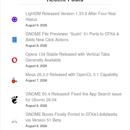
LightDM Released Version 1.33.0 After Four-Year
Hiatus
August 9, 2026
GNOME File Previewer “Sushi” 51 Ports to GTK4 &
Adds New Click Actions
August 8, 2026
Opera 134 Stable Released with Vertical Tabs
Generally Available
August 8, 2026
Mesa 26.2.0 Released with OpenCL 3.1 Capability
August 7, 2026
GNOME 50.4 Released! Fixed the App Search issue
for Ubuntu 26.04
August 6, 2026
GNOME Boxes Finally Ported to GTK4/LibAdwaita
via Version 51 Beta
August 6, 2026