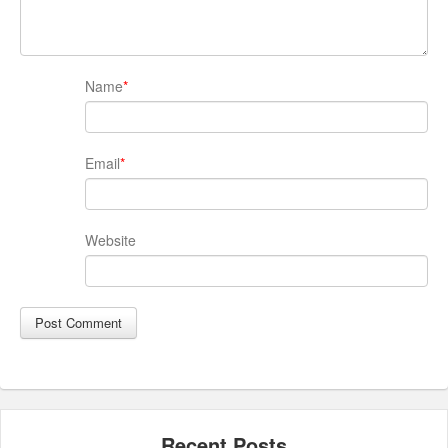
Name
*
Email
*
Website