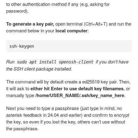
to other authentication method if any (e.g, asking for
password).
To generate a key pair,
open terminal (Ctrl+Alt+T) and run the
command below in your
local computer
:
ssh-keygen
Run
if you don’t have
sudo apt install openssh-client
the SSH client package installed.
The command will by default create a ed25519 key pair. Then,
it will ask to
either hit Enter to use default key filenames
, or
manually type
/home/USER_NAME/.ssh/key_name_here
.
Next you need to type a passphrase (just type in mind, no
asterisk feedback in 24.04 and earlier) and confirm to encrypt
the key, so even if you lost the key, others can’t use without
the passphrase.