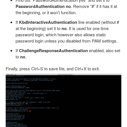
PasswordAuthentication no
. Remove “#” if it has it at
the beginning, or it won’t function.
If
KbdInteractiveAuthentication
line enabled (without #
at the beginning) set it to
no
. It is used for one time
password login, which however also allows static
password login unless you disabled from PAM settings.
If
ChallengeResponseAuthentication
enabled, also set
to
no
.
Finally, press Ctrl+S to save file, and Ctrl+X to exit.