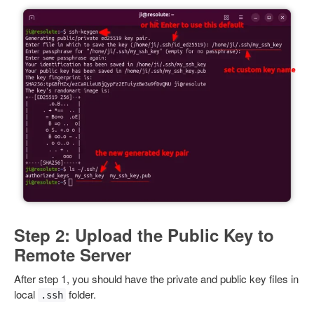
Step 2: Upload the Public Key to
Remote Server
After step 1, you should have the private and public key files in
local
folder.
.ssh