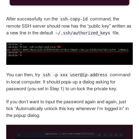
After successfully run the
command, the
ssh-copy-id
remote SSH server should now has the “public key” written as
a new line in the default
file.
~/.ssh/authorized_keys
You can then, try
command
ssh -p xxx user@ip-address
in local computer. It should pops-up a dialog asking for
password (you set in Step 1) to un-lock the private key.
If you don’t want to input the password again and again, just
tick “Automatically unlock this key whenever I’m logged in” in
the popup dialog.